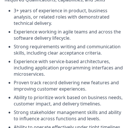
3+ years of experience in product, business
analysis, or related roles with demonstrated
technical delivery.
Experience working in agile teams and across the
software delivery lifecycle.
Strong requirements writing and communication
skills, including clear acceptance criteria.
Experience with service-based architectures,
including application programming interfaces and
microservices.
Proven track record delivering new features and
improving customer experiences.
Ability to prioritize work based on business needs,
customer impact, and delivery timelines.
Strong stakeholder management skills and ability
to influence across functions and levels.
Ability to operate effectively under tight timelines