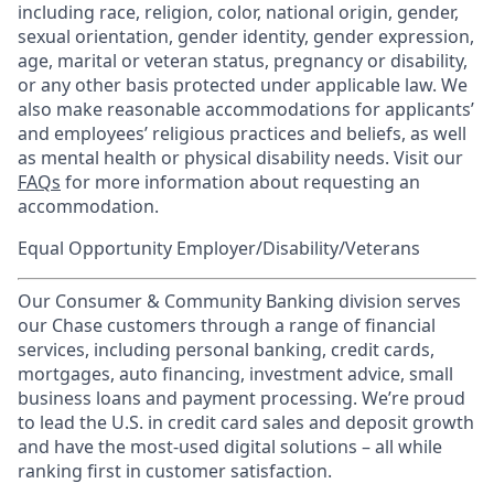
including race, religion, color, national origin, gender,
sexual orientation, gender identity, gender expression,
age, marital or veteran status, pregnancy or disability,
or any other basis protected under applicable law. We
also make reasonable accommodations for applicants’
and employees’ religious practices and beliefs, as well
as mental health or physical disability needs. Visit our
FAQs
for more information about requesting an
accommodation.
Equal Opportunity Employer/Disability/Veterans
Our Consumer & Community Banking division serves
our Chase customers through a range of financial
services, including personal banking, credit cards,
mortgages, auto financing, investment advice, small
business loans and payment processing. We’re proud
to lead the U.S. in credit card sales and deposit growth
and have the most-used digital solutions – all while
ranking first in customer satisfaction.