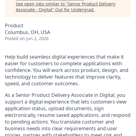
See open jobs similar to "
Senior Product Delivery
Associate - Digital
"
Out for Undergrad
.
Product
Columbus, OH, USA
Posted
on Jun 2, 2026
Help build seamless digital experiences that make it
easier for customers to complete applications with
confidence. You will work across product, design, and
technology to deliver features that improve clarity,
speed, and customer outcomes.
As a Senior Product Delivery Associate in Digital, you
support a digital experience that lets customers view
application status, upload documents, sign
electronically, resume saved applications, and respond
to pending actions. You translate customer and
business needs into clear requirements and user
stories, partner with stakeholders to meet risk and