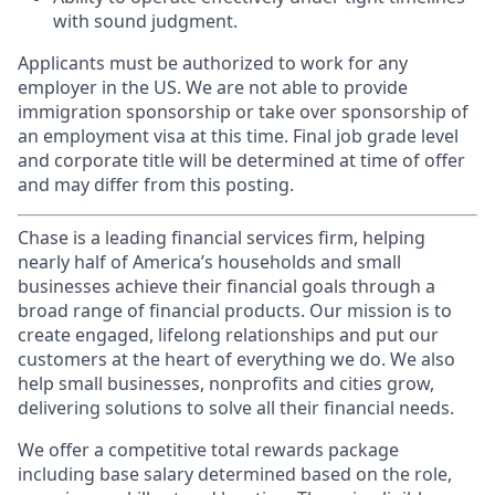
with sound judgment.
Applicants must be authorized to work for any
employer in the US. We are not able to provide
immigration sponsorship or take over sponsorship of
an employment visa at this time. Final job grade level
and corporate title will be determined at time of offer
and may differ from this posting.
Chase is a leading financial services firm, helping
nearly half of America’s households and small
businesses achieve their financial goals through a
broad range of financial products. Our mission is to
create engaged, lifelong relationships and put our
customers at the heart of everything we do. We also
help small businesses, nonprofits and cities grow,
delivering solutions to solve all their financial needs.
We offer a competitive total rewards package
including base salary determined based on the role,