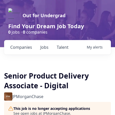
Out for Undergrad
Find Your Dream Job Today
0
jobs ·
0
companies
Companies
Jobs
Talent
My
alerts
Senior Product Delivery
Associate - Digital
JPMorganChase
This job is no longer accepting applications
See open jobs at
JPMorganChase
.