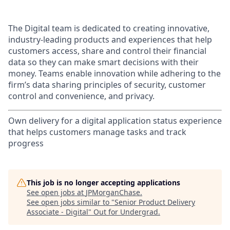
The Digital team is dedicated to creating innovative,
industry-leading products and experiences that help
customers access, share and control their financial
data so they can make smart decisions with their
money. Teams enable innovation while adhering to the
firm’s data sharing principles of security, customer
control and convenience, and privacy.
Own delivery for a digital application status experience
that helps customers manage tasks and track
progress
This job is no longer accepting applications
See open jobs at
JPMorganChase
.
See open jobs similar to "
Senior Product Delivery
Associate - Digital
"
Out for Undergrad
.