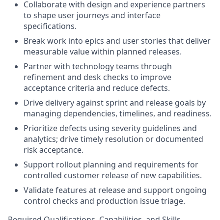
Collaborate with design and experience partners
to shape user journeys and interface
specifications.
Break work into epics and user stories that deliver
measurable value within planned releases.
Partner with technology teams through
refinement and desk checks to improve
acceptance criteria and reduce defects.
Drive delivery against sprint and release goals by
managing dependencies, timelines, and readiness.
Prioritize defects using severity guidelines and
analytics; drive timely resolution or documented
risk acceptance.
Support rollout planning and requirements for
controlled customer release of new capabilities.
Validate features at release and support ongoing
control checks and production issue triage.
Required Qualifications, Capabilities, and Skills