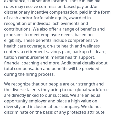
experience, skill set and location. Those in eligible
roles may receive commission-based pay and/or
discretionary incentive compensation, paid in the form
of cash and/or forfeitable equity, awarded in
recognition of individual achievements and
contributions. We also offer a range of benefits and
programs to meet employee needs, based on
eligibility. These benefits include comprehensive
health care coverage, on-site health and wellness
centers, a retirement savings plan, backup childcare,
tuition reimbursement, mental health support,
financial coaching and more. Additional details about
total compensation and benefits will be provided
during the hiring process.
We recognize that our people are our strength and
the diverse talents they bring to our global workforce
are directly linked to our success. We are an equal
opportunity employer and place a high value on
diversity and inclusion at our company. We do not
discriminate on the basis of any protected attribute,