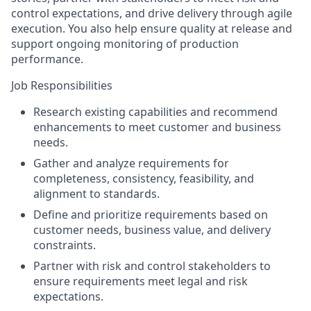
control expectations, and drive delivery through agile
execution. You also help ensure quality at release and
support ongoing monitoring of production
performance.
Job Responsibilities
Research existing capabilities and recommend
enhancements to meet customer and business
needs.
Gather and analyze requirements for
completeness, consistency, feasibility, and
alignment to standards.
Define and prioritize requirements based on
customer needs, business value, and delivery
constraints.
Partner with risk and control stakeholders to
ensure requirements meet legal and risk
expectations.