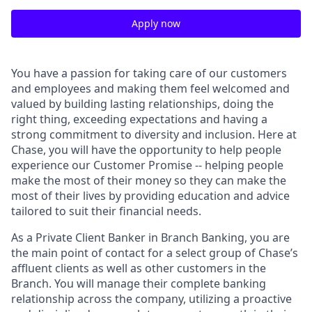
Apply now
You have a passion for taking care of our customers
and employees and making them feel welcomed and
valued by building lasting relationships, doing the
right thing, exceeding expectations and having a
strong commitment to diversity and inclusion. Here at
Chase, you will have the opportunity to help people
experience our Customer Promise -- helping people
make the most of their money so they can make the
most of their lives by providing education and advice
tailored to suit their financial needs.
As a Private Client Banker in Branch Banking, you are
the main point of contact for a select group of Chase’s
affluent clients as well as other customers in the
Branch. You will manage their complete banking
relationship across the company, utilizing a proactive