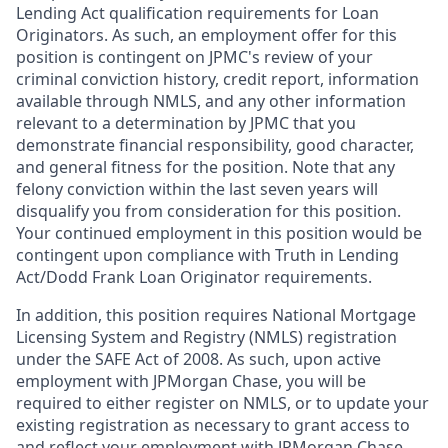
Lending Act qualification requirements for Loan
Originators. As such, an employment offer for this
position is contingent on JPMC's review of your
criminal conviction history, credit report, information
available through NMLS, and any other information
relevant to a determination by JPMC that you
demonstrate financial responsibility, good character,
and general fitness for the position. Note that any
felony conviction within the last seven years will
disqualify you from consideration for this position.
Your continued employment in this position would be
contingent upon compliance with Truth in Lending
Act/Dodd Frank Loan Originator requirements.
In addition, this position requires National Mortgage
Licensing System and Registry (NMLS) registration
under the SAFE Act of 2008. As such, upon active
employment with JPMorgan Chase, you will be
required to either register on NMLS, or to update your
existing registration as necessary to grant access to
and reflect your employment with JPMorgan Chase.