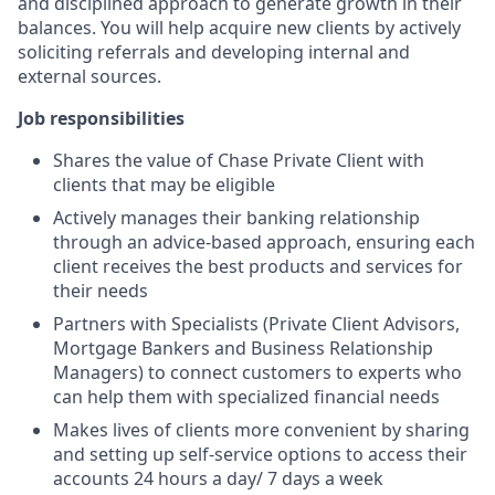
and disciplined approach to generate growth in their
balances. You will help acquire new clients by actively
soliciting referrals and developing internal and
external sources.
Job responsibilities
Shares the value of Chase Private Client with
clients that may be eligible
Actively manages their banking relationship
through an advice-based approach, ensuring each
client receives the best products and services for
their needs
Partners with Specialists (Private Client Advisors,
Mortgage Bankers and Business Relationship
Managers) to connect customers to experts who
can help them with specialized financial needs
Makes lives of clients more convenient by sharing
and setting up self-service options to access their
accounts 24 hours a day/ 7 days a week