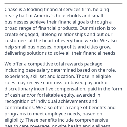
Chase is a leading financial services firm, helping
nearly half of America’s households and small
businesses achieve their financial goals through a
broad range of financial products. Our mission is to
create engaged, lifelong relationships and put our
customers at the heart of everything we do. We also
help small businesses, nonprofits and cities grow,
delivering solutions to solve all their financial needs.
We offer a competitive total rewards package
including base salary determined based on the role,
experience, skill set and location. Those in eligible
roles may receive commission-based pay and/or
discretionary incentive compensation, paid in the form
of cash and/or forfeitable equity, awarded in
recognition of individual achievements and
contributions. We also offer a range of benefits and
programs to meet employee needs, based on
eligibility. These benefits include comprehensive
health care coverage, on-site health and wellness