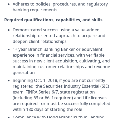
Adheres to policies, procedures, and regulatory
banking requirements
Required qualifications, capabilities, and skills
Demonstrated success using a value-added,
relationship-oriented approach to acquire and
deepen client relationships
1+ year Branch Banking Banker or equivalent
experience in financial services, with verifiable
success in new client acquisition, cultivating, and
maintaining customer relationships and revenue
generation
Beginning Oct. 1, 2018, if you are not currently
registered, the Securities Industry Essential (SIE)
exam, FINRA Series 6/7, state registration
(including 63 or 66 if required) and Life licenses
are required - or must be successfully completed
within 180 days of starting the role
Compliance with Dodd Frank/Truth in Lending