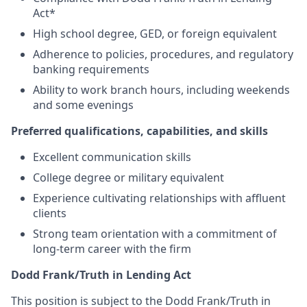
Act*
High school degree, GED, or foreign equivalent
Adherence to policies, procedures, and regulatory
banking requirements
Ability to work branch hours, including weekends
and some evenings
Preferred qualifications, capabilities, and skills
Excellent communication skills
College degree or military equivalent
Experience cultivating relationships with affluent
clients
Strong team orientation with a commitment of
long-term career with the firm
Dodd Frank/Truth in Lending Act
This position is subject to the Dodd Frank/Truth in