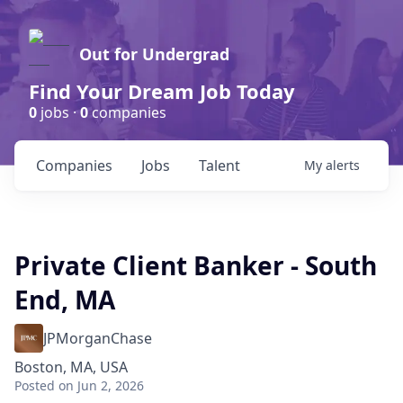
Out for Undergrad
Find Your Dream Job Today
0
jobs ·
0
companies
Companies
Jobs
Talent
My
alerts
Private Client Banker - South
End, MA
JPMorganChase
Boston, MA, USA
Posted
on Jun 2, 2026