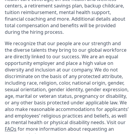
centers, a retirement savings plan, backup childcare,
tuition reimbursement, mental health support,
financial coaching and more. Additional details about
total compensation and benefits will be provided
during the hiring process.
We recognize that our people are our strength and
the diverse talents they bring to our global workforce
are directly linked to our success. We are an equal
opportunity employer and place a high value on
diversity and inclusion at our company. We do not
discriminate on the basis of any protected attribute,
including race, religion, color, national origin, gender,
sexual orientation, gender identity, gender expression,
age, marital or veteran status, pregnancy or disability,
or any other basis protected under applicable law. We
also make reasonable accommodations for applicants’
and employees’ religious practices and beliefs, as well
as mental health or physical disability needs. Visit our
FAQs
for more information about requesting an