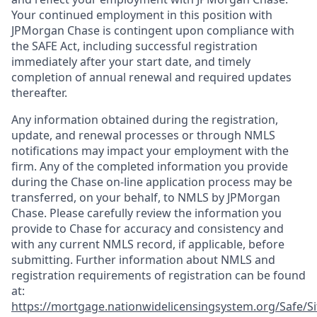
Your continued employment in this position with
JPMorgan Chase is contingent upon compliance with
the SAFE Act, including successful registration
immediately after your start date, and timely
completion of annual renewal and required updates
thereafter.
Any information obtained during the registration,
update, and renewal processes or through NMLS
notifications may impact your employment with the
firm. Any of the completed information you provide
during the Chase on-line application process may be
transferred, on your behalf, to NMLS by JPMorgan
Chase. Please carefully review the information you
provide to Chase for accuracy and consistency and
with any current NMLS record, if applicable, before
submitting. Further information about NMLS and
registration requirements of registration can be found
at:
https://mortgage.nationwidelicensingsystem.org/Safe/Si