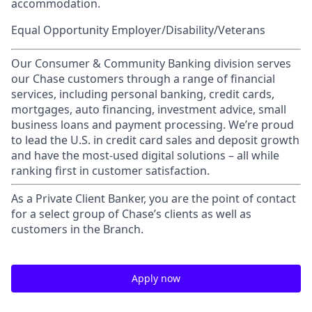
accommodation.
Equal Opportunity Employer/Disability/Veterans
Our Consumer & Community Banking division serves
our Chase customers through a range of financial
services, including personal banking, credit cards,
mortgages, auto financing, investment advice, small
business loans and payment processing. We’re proud
to lead the U.S. in credit card sales and deposit growth
and have the most-used digital solutions – all while
ranking first in customer satisfaction.
As a Private Client Banker, you are the point of contact
for a select group of Chase’s clients as well as
customers in the Branch.
Apply now