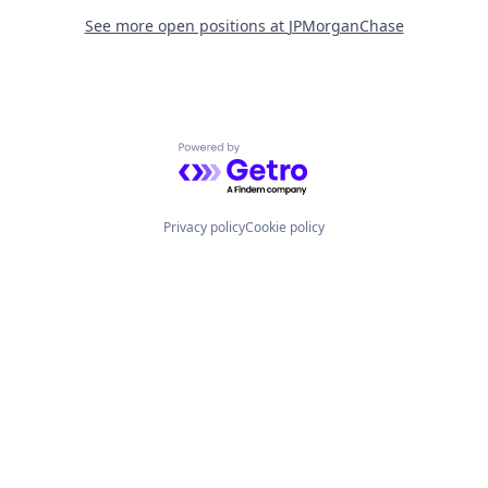
See more open positions at
JPMorganChase
Powered by Getro.com
Privacy policy
Cookie policy