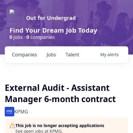
Out for Undergrad
Find Your Dream Job Today
0
jobs ·
0
companies
Companies
Jobs
Talent
My
alerts
External Audit - Assistant
Manager 6-month contract
KPMG
This job is no longer accepting applications
See open jobs at
KPMG
.