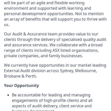
will be part of an agile and flexible working
environment and supported with learning and
personal development opportunities. Not to mention
an array of benefits that will support you to thrive with
us.
Our Audit & Assurance team provides value to our
clients through the delivery of specialised quality audit
and assurance services. We collaborate with a broad
range of clients including ASX listed organisations,
private companies, and family businesses.
We currently have opportunities in our market leading
External Audit division across Sydney, Melbourne,
Brisbane & Perth.
Your Opportunity
Be accountable for leading and managing
engagements of high-profile clients and all
aspects of audit delivery, client service and