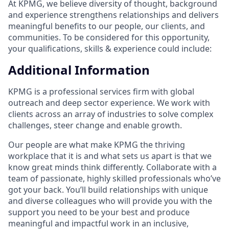
At KPMG, we believe diversity of thought, background
and experience strengthens relationships and delivers
meaningful benefits to our people, our clients, and
communities. To be considered for this opportunity,
your qualifications, skills & experience could include:
Additional Information
KPMG is a professional services firm with global
outreach and deep sector experience. We work with
clients across an array of industries to solve complex
challenges, steer change and enable growth.
Our people are what make KPMG the thriving
workplace that it is and what sets us apart is that we
know great minds think differently. Collaborate with a
team of passionate, highly skilled professionals who’ve
got your back. You’ll build relationships with unique
and diverse colleagues who will provide you with the
support you need to be your best and produce
meaningful and impactful work in an inclusive,