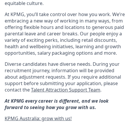
equitable culture.
At KPMG, you’ll take control over how you work. We’re
embracing a new way of working in many ways, from
offering flexible hours and locations to generous paid
parental leave and career breaks. Our people enjoy a
variety of exciting perks, including retail discounts,
health and wellbeing initiatives, learning and growth
opportunities, salary packaging options and more.
Diverse candidates have diverse needs. During your
recruitment journey, information will be provided
about adjustment requests. If you require additional
support before submitting your application, please
contact the
Talent Attraction Support Team
.
At KPMG every career is different, and we look
forward to seeing how you grow with us.
KPMG Australia: grow with us!