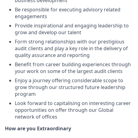
business development
Be responsible for executing advisory related
engagements
Provide inspirational and engaging leadership to
grow and develop our talent
Form strong relationships with our prestigious
audit clients and play a key role in the delivery of
quality assurance and reporting
Benefit from career building experiences through
your work on some of the largest audit clients
Enjoy a journey offering considerable scope to
grow through our structured future leadership
program
Look forward to capitalising on interesting career
opportunities on offer through our Global
network of offices
How are you Extraordinary