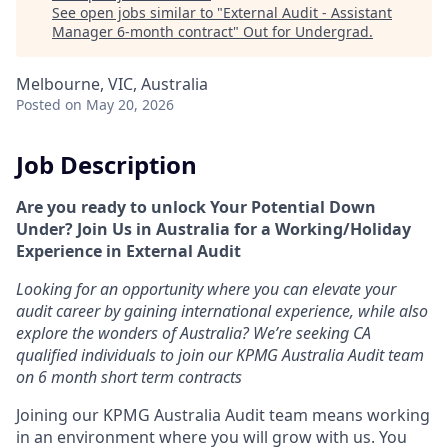
See open jobs similar to "
External Audit - Assistant
Manager 6-month contract
"
Out for Undergrad
.
Melbourne, VIC, Australia
Posted
on May 20, 2026
Job Description
Are you ready to unlock Your Potential Down
Under? Join Us in Australia for a Working/Holiday
Experience in External Audit
Looking for an opportunity where you can elevate your
audit career by gaining international experience, while also
explore the wonders of Australia? We’re seeking CA
qualified individuals to join our KPMG Australia Audit team
on 6 month short term contracts
Joining our KPMG Australia Audit team means working
in an environment where you will grow with us. You