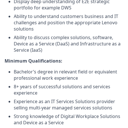
Display deep understanding of E2E strategic
portfolio for example DWS
Ability to understand customers business and IT
challenges and position the appropriate Lenovo
solutions
Ability to discuss complex solutions, software,
Device as a Service (DaaS) and Infrastructure as a
Service (IaaS)
Minimum Qualifications:
Bachelor’s degree in relevant field or equivalent
professional work experience
8+ years of successful solutions and services
experience
Experience as an IT Services Solutions provider
selling multi-year managed services solutions
Strong knowledge of Digital Workplace Solutions
and Device as a Service