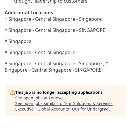
thought leadership to customers
Additional Locations
:
* Singapore - Central Singapore - Singapore
* Singapore - Central Singapore - SINGAPORE
* Singapore
* Singapore - Central Singapore
* Singapore - Central Singapore - Singapore , *
Singapore - Central Singapore - SINGAPORE
This job is no longer accepting applications
See open jobs at
Lenovo
.
See open jobs similar to "
Snr Solutions & Services
Executive - Global Accounts
"
Out for Undergrad
.