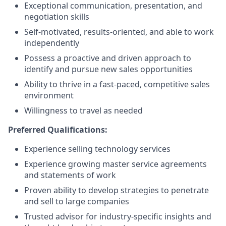
Exceptional communication, presentation, and
negotiation skills
Self-motivated, results-oriented, and able to work
independently
Possess a proactive and driven approach to
identify and pursue new sales opportunities
Ability to thrive in a fast-paced, competitive sales
environment
Willingness to travel as needed
Preferred Qualifications:
Experience selling technology services
Experience growing master service agreements
and statements of work
Proven ability to develop strategies to penetrate
and sell to large companies
Trusted advisor for industry-specific insights and