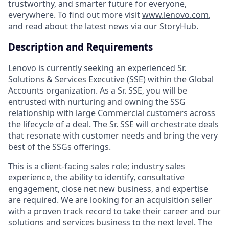
trustworthy, and smarter future for everyone,
everywhere. To find out more visit
www.lenovo.com
,
and read about the latest news via our
StoryHub
.
Description and Requirements
Lenovo is currently seeking an experienced Sr.
Solutions & Services Executive (SSE) within the Global
Accounts organization. As a Sr. SSE, you will be
entrusted with nurturing and owning the SSG
relationship with large Commercial customers across
the lifecycle of a deal. The Sr. SSE will orchestrate deals
that resonate with customer needs and bring the very
best of the SSGs offerings.
This is a client-facing sales role; industry sales
experience, the ability to identify, consultative
engagement, close net new business, and expertise
are required. We are looking for an acquisition seller
with a proven track record to take their career and our
solutions and services business to the next level. The