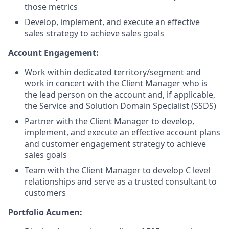
those metrics
Develop, implement, and execute an effective
sales strategy to achieve sales goals
Account Engagement:
Work within dedicated territory/segment and
work in concert with the Client Manager who is
the lead person on the account and, if applicable,
the Service and Solution Domain Specialist (SSDS)
Partner with the Client Manager to develop,
implement, and execute an effective account plans
and customer engagement strategy to achieve
sales goals​
Team with the Client Manager to develop C level
relationships and serve as a trusted consultant to
customers ​
Portfolio Acumen: