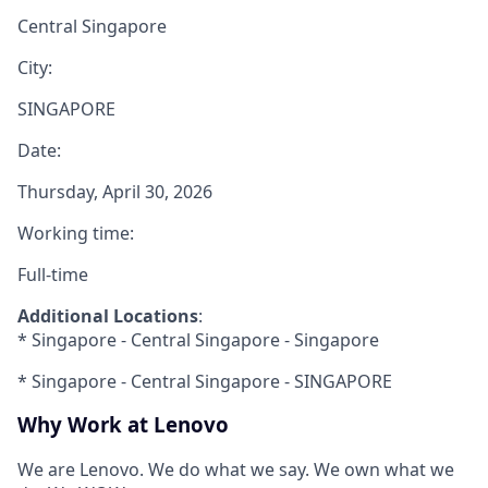
Central Singapore
City:
SINGAPORE
Date:
Thursday, April 30, 2026
Working time:
Full-time
Additional Locations
:
* Singapore - Central Singapore - Singapore
* Singapore - Central Singapore - SINGAPORE
Why Work at Lenovo
We are Lenovo. We do what we say. We own what we