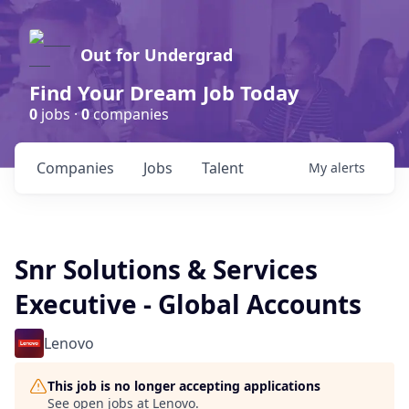
Out for Undergrad
Find Your Dream Job Today
0
jobs ·
0
companies
Companies
Jobs
Talent
My
alerts
Snr Solutions & Services
Executive - Global Accounts
Lenovo
This job is no longer accepting applications
See open jobs at
Lenovo
.