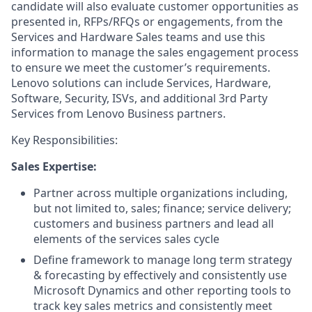
candidate will also evaluate customer opportunities as
presented in, RFPs/RFQs or engagements, from the
Services and Hardware Sales teams and use this
information to manage the sales engagement process
to ensure we meet the customer’s requirements.
Lenovo solutions can include Services, Hardware,
Software, Security, ISVs, and additional 3rd Party
Services from Lenovo Business partners.
Key Responsibilities:
Sales Expertise:
Partner across multiple organizations including,
but not limited to, sales; finance; service delivery;
customers and business partners and lead all
elements of the services sales cycle
Define framework to manage long term strategy
& forecasting by effectively and consistently use
Microsoft Dynamics and other reporting tools to
track key sales metrics and consistently meet