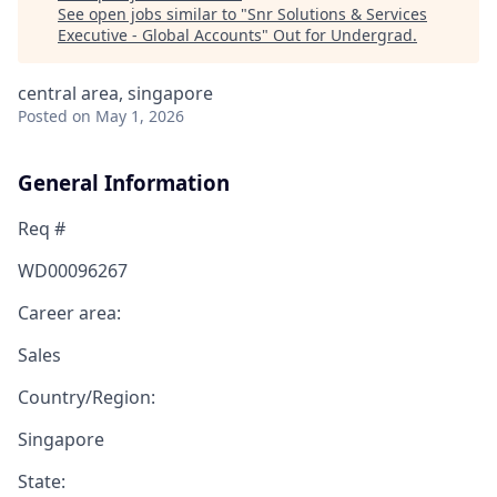
See open jobs similar to "
Snr Solutions & Services
Executive - Global Accounts
"
Out for Undergrad
.
central area, singapore
Posted
on May 1, 2026
General Information
Req #
WD00096267
Career area:
Sales
Country/Region:
Singapore
State: