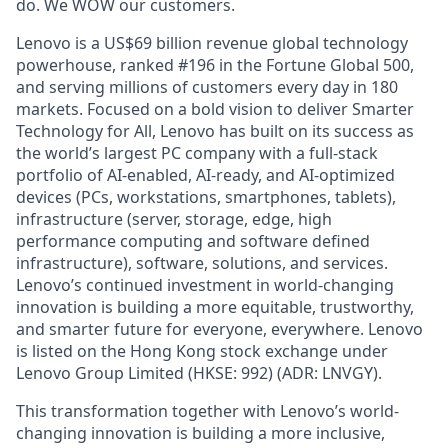
do. We WOW our customers.
Lenovo is a US$69 billion revenue global technology
powerhouse, ranked #196 in the Fortune Global 500,
and serving millions of customers every day in 180
markets. Focused on a bold vision to deliver Smarter
Technology for All, Lenovo has built on its success as
the world’s largest PC company with a full-stack
portfolio of AI-enabled, AI-ready, and AI-optimized
devices (PCs, workstations, smartphones, tablets),
infrastructure (server, storage, edge, high
performance computing and software defined
infrastructure), software, solutions, and services.
Lenovo’s continued investment in world-changing
innovation is building a more equitable, trustworthy,
and smarter future for everyone, everywhere. Lenovo
is listed on the Hong Kong stock exchange under
Lenovo Group Limited (HKSE: 992) (ADR: LNVGY).
This transformation together with Lenovo’s world-
changing innovation is building a more inclusive,