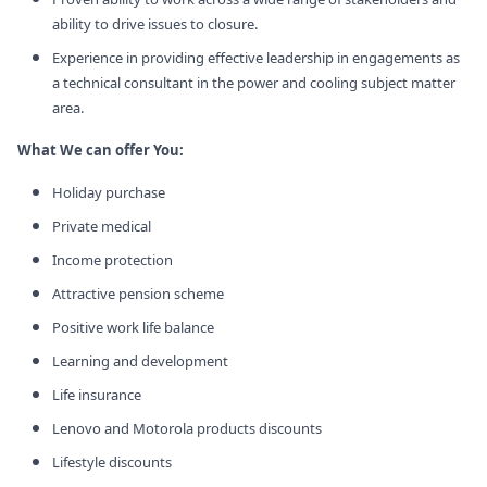
ability to drive issues to closure.
Experience in providing effective leadership in engagements as
a technical consultant in the power and cooling subject matter
area.
What We can offer You:
Holiday purchase
Private medical
Income protection
Attractive pension scheme
Positive work life balance
Learning and development
Life insurance
Lenovo and Motorola products discounts
Lifestyle discounts