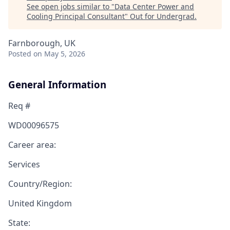
See open jobs similar to "
Data Center Power and
Cooling Principal Consultant
"
Out for Undergrad
.
Farnborough, UK
Posted
on May 5, 2026
General Information
Req #
WD00096575
Career area:
Services
Country/Region:
United Kingdom
State: