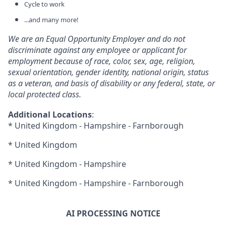
Cycle to work
...and many more!
We are an Equal Opportunity Employer and do not
discriminate against any employee or applicant for
employment because of race, color, sex, age, religion,
sexual orientation, gender identity, national origin, status
as a veteran, and basis of disability or any federal, state, or
local protected class.
Additional Locations
:
* United Kingdom - Hampshire - Farnborough
* United Kingdom
* United Kingdom - Hampshire
* United Kingdom - Hampshire - Farnborough
AI PROCESSING NOTICE