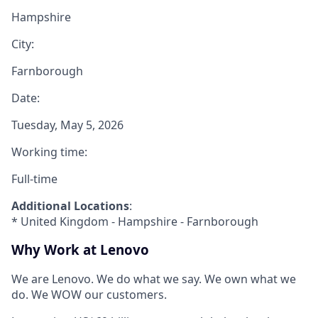
Hampshire
City:
Farnborough
Date:
Tuesday, May 5, 2026
Working time:
Full-time
Additional Locations
:
* United Kingdom - Hampshire - Farnborough
Why Work at Lenovo
We are Lenovo. We do what we say. We own what we
do. We WOW our customers.