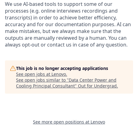
We use AI-based tools to support some of our
processes (e.g. online interviews recordings and
transcripts) in order to achieve better efficiency,
accuracy and for our documentation purposes. AI can
make mistakes, but we always make sure that the
outputs are manually reviewed by a human. You can
always opt-out or contact us in case of any question.
This job is no longer accepting applications
See open jobs at
Lenovo
.
See open jobs similar to "
Data Center Power and
Cooling Principal Consultant
"
Out for Undergrad
.
See more open positions at
Lenovo