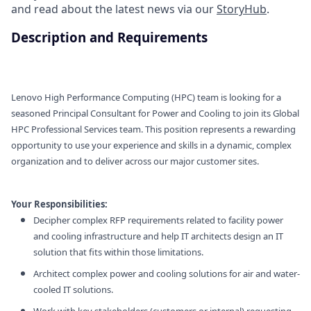
and read about the latest news via our
StoryHub
.
Description and Requirements
Lenovo High Performance Computing (HPC) team is looking for a
seasoned Principal Consultant for Power and Cooling to join its Global
HPC Professional Services team. This position represents a rewarding
opportunity to use your experience and skills in a dynamic, complex
organization and to deliver across our major customer sites.
Your Responsibilities:
Decipher complex RFP requirements related to facility power
and cooling infrastructure and help IT architects design an IT
solution that fits within those limitations.
Architect complex power and cooling solutions for air and water-
cooled IT solutions.
Work with key stakeholders (customers or internal) requesting