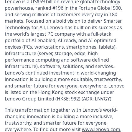
Lenovo is a US$69 billion revenue global technology
powerhouse, ranked #196 in the Fortune Global 500,
and serving millions of customers every day in 180
markets. Focused on a bold vision to deliver Smarter
Technology for All, Lenovo has built on its success as
the world’s largest PC company with a full-stack
portfolio of AI-enabled, AI-ready, and AI-optimized
devices (PCs, workstations, smartphones, tablets),
infrastructure (server, storage, edge, high
performance computing and software defined
infrastructure), software, solutions, and services.
Lenovo’s continued investment in world-changing
innovation is building a more equitable, trustworthy,
and smarter future for everyone, everywhere. Lenovo
is listed on the Hong Kong stock exchange under
Lenovo Group Limited (HKSE: 992) (ADR: LNVGY).
This transformation together with Lenovo’s world-
changing innovation is building a more inclusive,
trustworthy, and smarter future for everyone,
everywhere. To find out more visit
www.lenovo.com
,