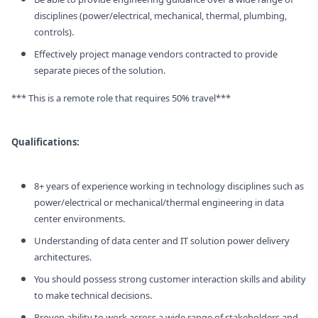
disciplines (power/electrical, mechanical, thermal, plumbing,
controls).
Effectively project manage vendors contracted to provide
separate pieces of the solution.
*** This is a remote role that requires 50% travel***
Qualifications:
8+ years of experience working in technology disciplines such as
power/electrical or mechanical/thermal engineering in data
center environments.
Understanding of data center and IT solution power delivery
architectures.
You should possess strong customer interaction skills and ability
to make technical decisions.
Proven ability to work across a wide range of stakeholders and