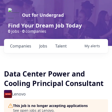
Out for Undergrad
Find Your Dream Job Today
0
jobs ·
0
companies
Companies
Jobs
Talent
My
alerts
Data Center Power and
Cooling Principal Consultant
Lenovo
This job is no longer accepting applications
See open jobs at
Lenovo
.