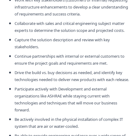
infrastructure enhancements to develop a clear understanding
of requirements and success criteria.
Collaborate with sales and critical engineering subject matter
experts to determine the solution scope and projected costs.
Capture the solution description and review with key
stakeholders.
Continue partnerships with internal or external customers to
ensure the project goals and requirements are met.
Drive the build vs. buy decisions as needed, and identify key
technologies needed to deliver new products with each release.
Participate actively with Development and external
organizations like ASHRAE while staying current with
technologies and techniques that will move our business
forward.
Be actively involved in the physical installation of complex IT
system that are air or water-cooled.
Be able to provide engineering guidance over a wide range of