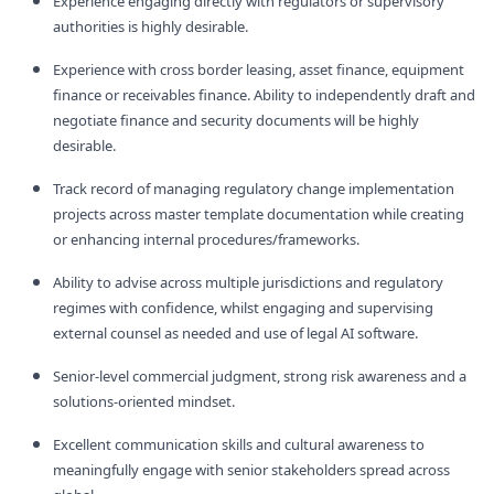
Experience engaging directly with regulators or supervisory
authorities is highly desirable.
Experience with cross border leasing, asset finance, equipment
finance or receivables finance. Ability to independently draft and
negotiate finance and security documents will be highly
desirable.
Track record of managing regulatory change implementation
projects across master template documentation while creating
or enhancing internal procedures/frameworks.
Ability to advise across multiple jurisdictions and regulatory
regimes with confidence, whilst engaging and supervising
external counsel as needed and use of legal AI software.
Senior‑level commercial judgment, strong risk awareness and a
solutions‑oriented mindset.
Excellent communication skills and cultural awareness to
meaningfully engage with senior stakeholders spread across