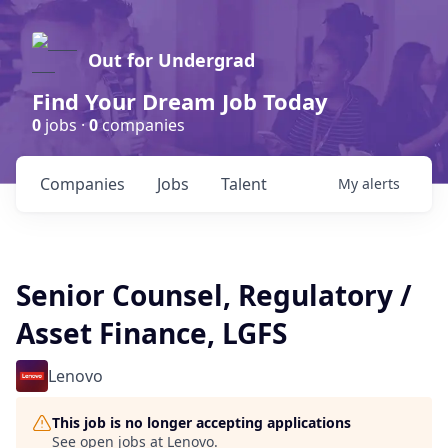
Out for Undergrad
Find Your Dream Job Today
0
jobs ·
0
companies
Companies
Jobs
Talent
My
alerts
Senior Counsel, Regulatory /
Asset Finance, LGFS
Lenovo
This job is no longer accepting applications
See open jobs at
Lenovo
.