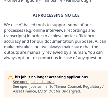
* United Kingdom - Hampshire - Farnborough
AI PROCESSING NOTICE
We use AI-based tools to support some of our
processes (e.g. online interviews recordings and
transcripts) in order to achieve better efficiency,
accuracy and for our documentation purposes. AI can
make mistakes, but we always make sure that the
outputs are manually reviewed by a human. You can
always opt-out or contact us in case of any question.
This job is no longer accepting applications
See open jobs at
Lenovo
.
See open jobs similar to "
Senior Counsel, Regulatory /
Asset Finance, LGFS
"
Out for Undergrad
.