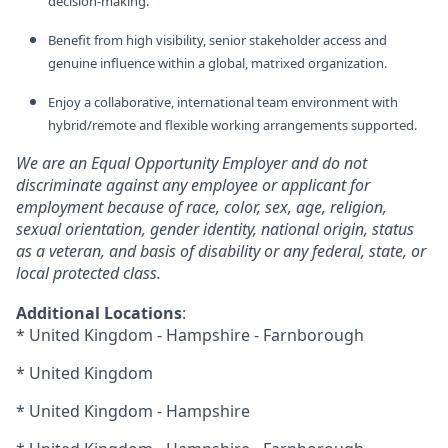
decision‑making.
Benefit from high visibility, senior stakeholder access and
genuine influence within a global, matrixed organization.
Enjoy a collaborative, international team environment with
hybrid/remote and flexible working arrangements supported.
We are an Equal Opportunity Employer and do not
discriminate against any employee or applicant for
employment because of race, color, sex, age, religion,
sexual orientation, gender identity, national origin, status
as a veteran, and basis of disability or any federal, state, or
local protected class.
Additional Locations
:
* United Kingdom - Hampshire - Farnborough
* United Kingdom
* United Kingdom - Hampshire