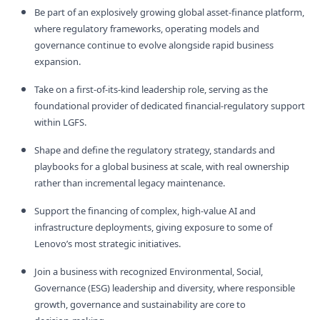
Be part of an explosively growing global asset‑finance platform,
where regulatory frameworks, operating models and
governance continue to evolve alongside rapid business
expansion.
Take on a first‑of‑its‑kind leadership role, serving as the
foundational provider of dedicated financial‑regulatory support
within LGFS.
Shape and define the regulatory strategy, standards and
playbooks for a global business at scale, with real ownership
rather than incremental legacy maintenance.
Support the financing of complex, high‑value AI and
infrastructure deployments, giving exposure to some of
Lenovo’s most strategic initiatives.
Join a business with recognized Environmental, Social,
Governance (ESG) leadership and diversity, where responsible
growth, governance and sustainability are core to