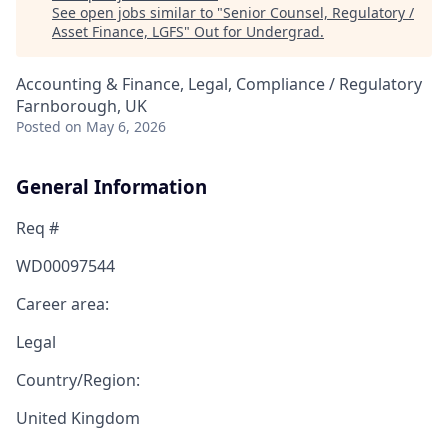
See open jobs similar to "
Senior Counsel, Regulatory /
Asset Finance, LGFS
"
Out for Undergrad
.
Accounting & Finance, Legal, Compliance / Regulatory
Farnborough, UK
Posted
on May 6, 2026
General Information
Req #
WD00097544
Career area:
Legal
Country/Region:
United Kingdom