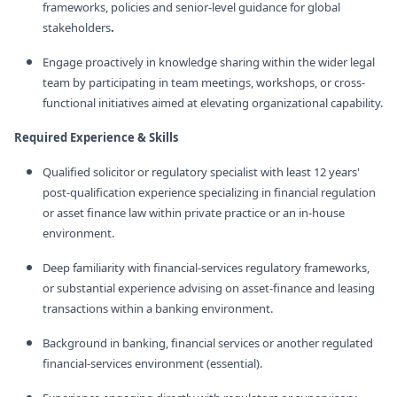
frameworks, policies and senior‑level guidance for global
stakeholders
.
Engage proactively in knowledge sharing within the wider legal
team by participating in team meetings, workshops, or cross-
functional initiatives aimed at elevating organizational capability.
Required Experience & Skills
Qualified solicitor or regulatory specialist with least 12 years'
post-qualification experience specializing in financial regulation
or asset finance law within private practice or an in-house
environment.
Deep familiarity with financial‑services regulatory frameworks,
or substantial experience advising on asset‑finance and leasing
transactions within a banking environment.
Background in banking, financial services or another regulated
financial‑services environment (essential).