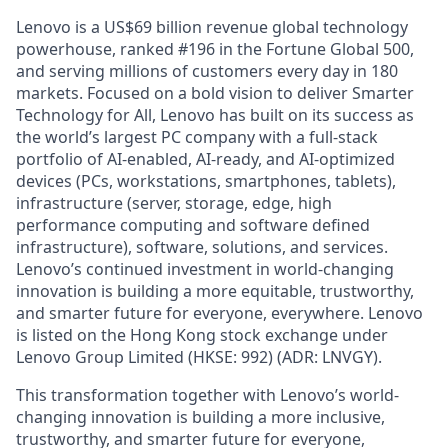
Lenovo is a US$69 billion revenue global technology
powerhouse, ranked #196 in the Fortune Global 500,
and serving millions of customers every day in 180
markets. Focused on a bold vision to deliver Smarter
Technology for All, Lenovo has built on its success as
the world’s largest PC company with a full-stack
portfolio of AI-enabled, AI-ready, and AI-optimized
devices (PCs, workstations, smartphones, tablets),
infrastructure (server, storage, edge, high
performance computing and software defined
infrastructure), software, solutions, and services.
Lenovo’s continued investment in world-changing
innovation is building a more equitable, trustworthy,
and smarter future for everyone, everywhere. Lenovo
is listed on the Hong Kong stock exchange under
Lenovo Group Limited (HKSE: 992) (ADR: LNVGY).
This transformation together with Lenovo’s world-
changing innovation is building a more inclusive,
trustworthy, and smarter future for everyone,