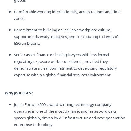
global.
Comfortable working internationally, across regions and time
zones.
Commitment to building an inclusive workplace culture,
supporting diversity initiatives, and contributing to Lenovo’s
ESG ambitions.
Senior asset‑finance or leasing lawyers with less formal
regulatory exposure will be considered, provided they
demonstrate a clear commitment to developing regulatory
expertise within a global financial‑services environment.
Why Join LGFS?
Join a Fortune 500, award‑winning technology company
operating in one of the most dynamic and fastest‑growing
spaces globally, driven by AI, infrastructure and next‑generation
enterprise technology.