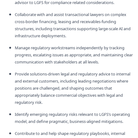
advisor to LGFS for compliance related considerations.
Collaborate with and assist transactional lawyers on complex
cross‑border financing, leasing and receivables‑funding
structures, including transactions supporting large‑scale AI and
infrastructure deployments.
Manage regulatory workstreams independently by tracking
progress, escalating issues as appropriate, and maintaining clear
communication with stakeholders at all levels.
Provide solutions‑driven legal and regulatory advice to internal
and external customers, including leading negotiations where
positions are challenged, and shaping outcomes that
appropriately balance commercial objectives with legal and
regulatory risk.
Identify emerging regulatory risks relevant to LGFS’s operating
model, and define pragmatic, business‑aligned mitigations.
Contribute to and help shape regulatory playbooks, internal