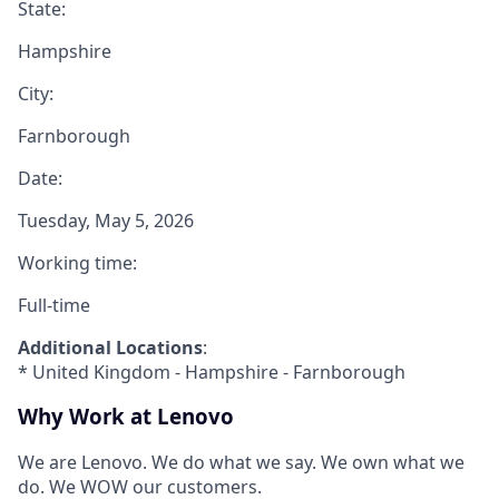
State:
Hampshire
City:
Farnborough
Date:
Tuesday, May 5, 2026
Working time:
Full-time
Additional Locations
:
* United Kingdom - Hampshire - Farnborough
Why Work at Lenovo
We are Lenovo. We do what we say. We own what we
do. We WOW our customers.