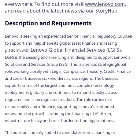
everywhere. To find out more visit
www.lenovo.com
,
and read about the latest news via our
StoryHub
.
Description and Requirements
Lenovo is seeking an experienced Senior Financial Regulatory Counsel
to support and help shape its global asset finance and leasing
Lenovo Global Financial Services (LGFS).
platform with
LGFS is the Leasing and Financing arm designed to support Lenovo's
Solutions and Services Group (SSG). This is a senior, strategic global
role, working closely with Legal, Compliance, Treasury, Credit, Finance
and senior business stakeholders across regions. The business
supports some of the largest and most complex technology
deployments globally and continues to expand rapidly across
regulated and semi regulated markets. The role carries real
responsibility and influence, supporting Lenovo’s continued
innovation led growth, including the financing of AI driven,
infrastructure heavy and cross border technology solutions.
The position is ideally suited to candidates from a banking or