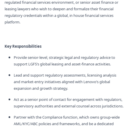
regulated financial services environment, or senior asset finance or
leasing lawyers who wish to deepen and formalize their financial
regulatory credentials within a global, in house financial services
platform.
Key Responsibilities
Provide senior‑level, strategic legal and regulatory advice to
support LGFS’s global leasing and asset‑finance activities.
Lead and support regulatory assessments, licensing analysis
and market‑entry initiatives aligned with Lenovo’s global
expansion and growth strategy.
Act as a senior point of contact for engagement with regulators,
supervisory authorities and external counsel across jurisdictions.
Partner with the Compliance function, which owns group‑wide
AML/KYC/ABC policies and frameworks, and be a dedicated