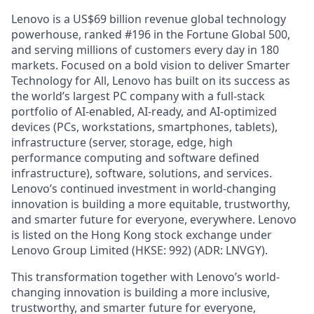
Lenovo is a US$69 billion revenue global technology
powerhouse, ranked #196 in the Fortune Global 500,
and serving millions of customers every day in 180
markets. Focused on a bold vision to deliver Smarter
Technology for All, Lenovo has built on its success as
the world’s largest PC company with a full-stack
portfolio of AI-enabled, AI-ready, and AI-optimized
devices (PCs, workstations, smartphones, tablets),
infrastructure (server, storage, edge, high
performance computing and software defined
infrastructure), software, solutions, and services.
Lenovo’s continued investment in world-changing
innovation is building a more equitable, trustworthy,
and smarter future for everyone, everywhere. Lenovo
is listed on the Hong Kong stock exchange under
Lenovo Group Limited (HKSE: 992) (ADR: LNVGY).
This transformation together with Lenovo’s world-
changing innovation is building a more inclusive,
trustworthy, and smarter future for everyone,