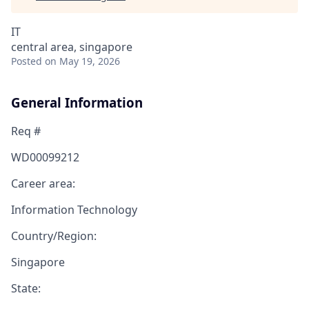
IT
central area, singapore
Posted
on May 19, 2026
General Information
Req #
WD00099212
Career area:
Information Technology
Country/Region:
Singapore
State: