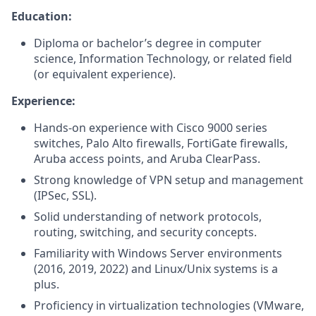
Education:
Diploma or bachelor’s degree in computer
science, Information Technology, or related field
(or equivalent experience).
Experience:
Hands-on experience with Cisco 9000 series
switches, Palo Alto firewalls, FortiGate firewalls,
Aruba access points, and Aruba ClearPass.
Strong knowledge of VPN setup and management
(IPSec, SSL).
Solid understanding of network protocols,
routing, switching, and security concepts.
Familiarity with Windows Server environments
(2016, 2019, 2022) and Linux/Unix systems is a
plus.
Proficiency in virtualization technologies (VMware,