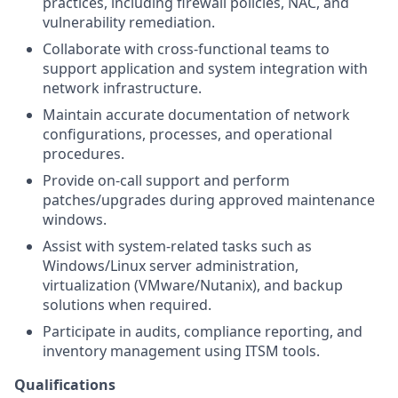
practices, including firewall policies, NAC, and
vulnerability remediation.
Collaborate with cross-functional teams to
support application and system integration with
network infrastructure.
Maintain accurate documentation of network
configurations, processes, and operational
procedures.
Provide on-call support and perform
patches/upgrades during approved maintenance
windows.
Assist with system-related tasks such as
Windows/Linux server administration,
virtualization (VMware/Nutanix), and backup
solutions when required.
Participate in audits, compliance reporting, and
inventory management using ITSM tools.
Qualifications