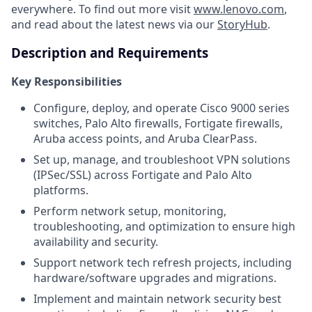
everywhere. To find out more visit
www.lenovo.com
,
and read about the latest news via our
StoryHub
.
Description and Requirements
Key Responsibilities
Configure, deploy, and operate Cisco 9000 series
switches, Palo Alto firewalls, Fortigate firewalls,
Aruba access points, and Aruba ClearPass.
Set up, manage, and troubleshoot VPN solutions
(IPSec/SSL) across Fortigate and Palo Alto
platforms.
Perform network setup, monitoring,
troubleshooting, and optimization to ensure high
availability and security.
Support network tech refresh projects, including
hardware/software upgrades and migrations.
Implement and maintain network security best