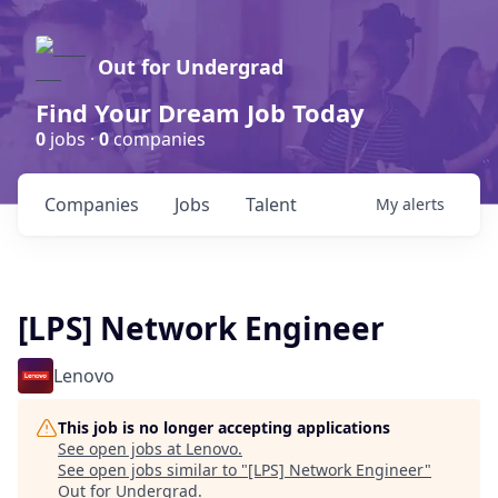
Out for Undergrad
Find Your Dream Job Today
0
jobs ·
0
companies
Companies
Jobs
Talent
My
alerts
[LPS] Network Engineer
Lenovo
This job is no longer accepting applications
See open jobs at
Lenovo
.
See open jobs similar to "
[LPS] Network Engineer
"
Out for Undergrad
.