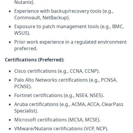
Nutanix).
Experience with backup/recovery tools (e.g.,
Commvault, NetBackup).
Exposure to patch management tools (e.g., BMC,
WSUS).
Prior work experience in a regulated environment
preferred.
Certifications (Preferred):
Cisco certifications (e.g., CCNA, CCNP).
Palo Alto Networks certifications (e.g., PCNSA,
PCNSE).
Fortinet certifications (e.g., NSE4, NSE5).
Aruba certifications (e.g., ACMA, ACCA, ClearPass
Specialist).
Microsoft certifications (MCSA, MCSE).
VMware/Nutanix certifications (VCP, NCP).