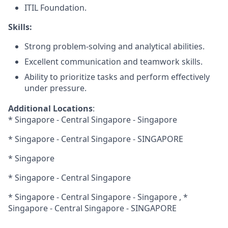
ITIL Foundation.
Skills:
Strong problem-solving and analytical abilities.
Excellent communication and teamwork skills.
Ability to prioritize tasks and perform effectively
under pressure.
Additional Locations
:
* Singapore - Central Singapore - Singapore
* Singapore - Central Singapore - SINGAPORE
* Singapore
* Singapore - Central Singapore
* Singapore - Central Singapore - Singapore , *
Singapore - Central Singapore - SINGAPORE