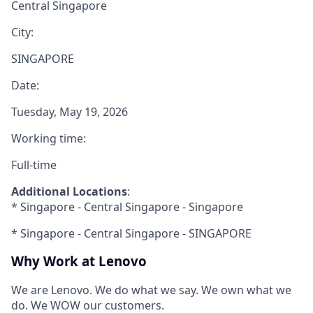
Central Singapore
City:
SINGAPORE
Date:
Tuesday, May 19, 2026
Working time:
Full-time
Additional Locations
:
* Singapore - Central Singapore - Singapore
* Singapore - Central Singapore - SINGAPORE
Why Work at Lenovo
We are Lenovo. We do what we say. We own what we
do. We WOW our customers.