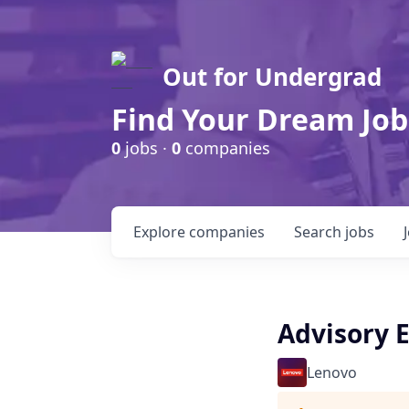
Out for Undergrad
Find Your Dream Job
0
jobs ·
0
companies
Explore
companies
Search
jobs
Advisory E
Lenovo