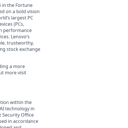
 in the Fortune
ed on a bold vision
rld’s largest PC
evices (PCs,
igh performance
ices. Lenovo’s
le, trustworthy,
ong stock exchange
lding a more
ut more visit
tion within the
 AI technology in
Security Office
used in accordance
eloped and