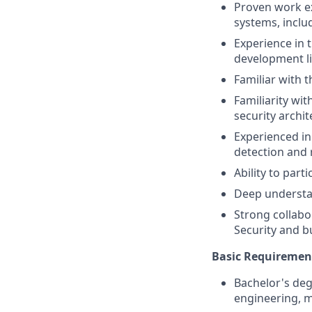
Proven work e
systems, incl
Experience in 
development li
Familiar with t
Familiarity wi
security archi
Experienced i
detection and 
Ability to par
Deep understan
Strong collabor
Security and b
Basic Requiremen
Bachelor's degr
engineering, m