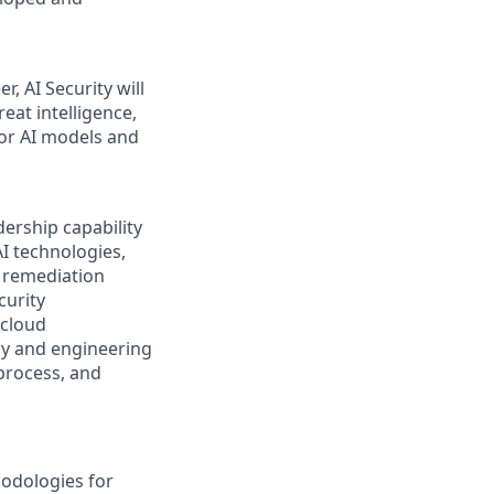
, AI Security will
eat intelligence,
for AI models and
ership capability
AI technologies,
d remediation
curity
 cloud
ogy and engineering
 process, and
odologies for