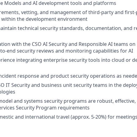
e Models and AI development tools and platforms
rements, vetting, and management of third-party and first-p
d within the development environment
intain technical security standards, documentation, and r
ation with the CSO AI Security and Responsible AI teams on
-to-end security reviews and monitoring capabilities for AI
ience integrating enterprise security tools into cloud or 
 incident response and product security operations as need
O IT Security and business unit security teams in the deplo
ologies
model and systems security programs are robust, effective,
ervices Security Program requirements
estic and international travel (approx. 5-20%) for meeting