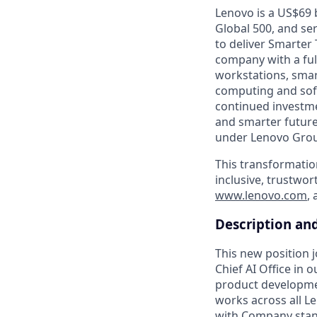
Lenovo is a US$69 
Global 500, and se
to deliver Smarter 
company with a full
workstations, smar
computing and soft
continued investme
and smarter future
under Lenovo Group
This transformatio
inclusive, trustwor
www.lenovo.com
,
Description an
This new position 
Chief AI Office in 
product developmen
works across all L
with Company stan