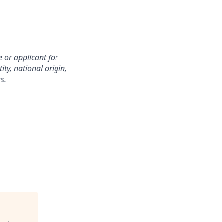
 or applicant for
ity, national origin,
s.