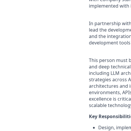
implemented with in
In partnership with
lead the developmen
and the integration
development tools 
This person must b
and deep technical
including LLM archi
strategies across 
architectures and i
environments, APIs,
excellence is critic
scalable technolog
Key Responsibiliti
Design, implem