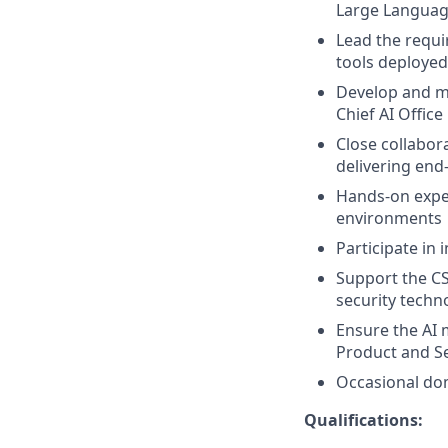
Large Languag
Lead the requi
tools deploye
Develop and ma
Chief AI Office
Close collabor
delivering end
Hands-on exper
environments
Participate in
Support the CS
security techn
Ensure the AI 
Product and S
Occasional dom
Qualifications: