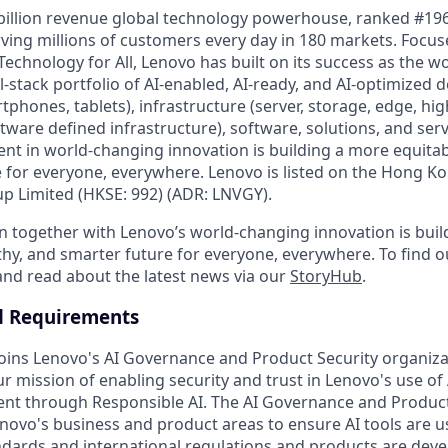
billion revenue global technology powerhouse, ranked #196
rving millions of customers every day in 180 markets. Focus
Technology for All, Lenovo has built on its success as the wo
-stack portfolio of AI-enabled, AI-ready, and AI-optimized d
tphones, tablets), infrastructure (server, storage, edge, h
ware defined infrastructure), software, solutions, and serv
nt in world-changing innovation is building a more equitab
 for everyone, everywhere. Lenovo is listed on the Hong K
 Limited (HKSE: 992) (ADR: LNVGY).
n together with Lenovo’s world-changing innovation is bui
thy, and smarter future for everyone, everywhere. To find o
 and read about the latest news via our
StoryHub
.
d Requirements
joins Lenovo's AI Governance and Product Security organiza
our mission of enabling security and trust in Lenovo's use of
t through Responsible AI. The AI Governance and Product 
enovo's business and product areas to ensure AI tools are 
dards and international regulations and products are dev