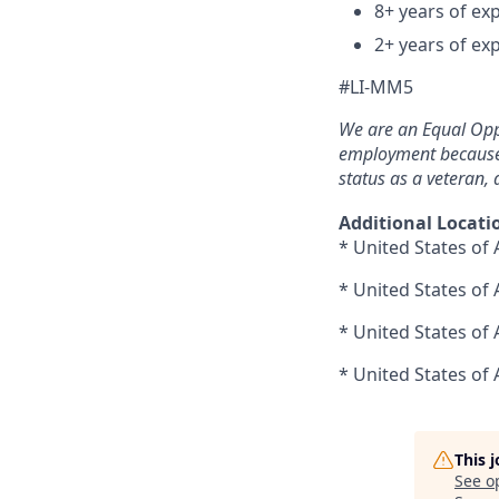
8+ years of exp
2+ years of ex
#LI-MM5
We are an Equal Opp
employment because of
status as a veteran, a
Additional Locati
* United States of 
* United States of
* United States of
* United States of 
This 
See o