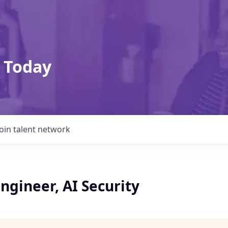
 Today
Join talent network
ngineer, AI Security