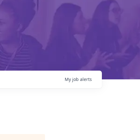
My
job
alerts