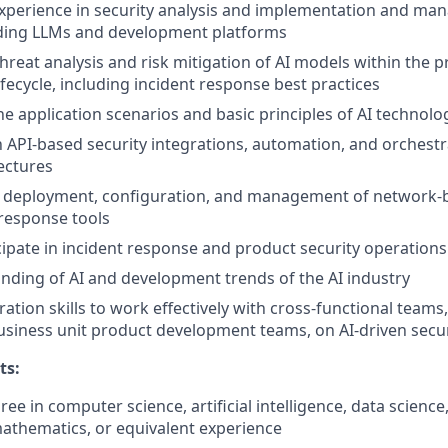
xperience in security analysis and implementation and ma
uding LLMs and development platforms
threat analysis and risk mitigation of AI models within the 
fecycle, including incident response best practices
he application scenarios and basic principles of AI technolo
th API-based security integrations, automation, and orchest
tectures
n deployment, configuration, and management of network-b
response tools
ticipate in incident response and product security operation
ding of AI and development trends of the AI industry
ation skills to work effectively with cross-functional teams,
usiness unit product development teams, on AI-driven securi
ts:
ee in computer science, artificial intelligence, data science
athematics, or equivalent experience