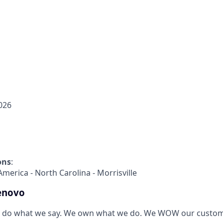
026
ons
:
America - North Carolina - Morrisville
enovo
 do what we say. We own what we do. We WOW our custom