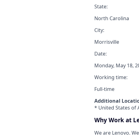
State:
North Carolina
City:
Morrisville
Date:
Monday, May 18, 2
Working time:
Full-time
Additional Locati
* United States of 
Why Work at L
We are Lenovo. We