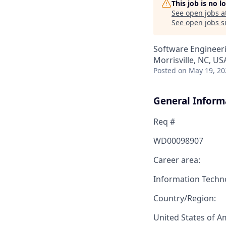
This job is no 
See open jobs a
See open jobs si
Software Engineeri
Morrisville, NC, US
Posted
on May 19, 20
General Inform
Req #
WD00098907
Career area:
Information Techn
Country/Region:
United States of A