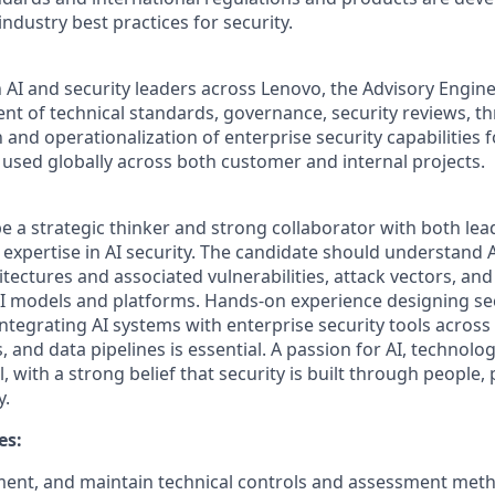
dustry best practices for security.
 AI and security leaders across Lenovo, the Advisory Engineer
t of technical standards, governance, security reviews, thr
 and operationalization of enterprise security capabilities 
used globally across both customer and internal projects.
e a strategic thinker and strong collaborator with both lead
 expertise in AI security. The candidate should understand 
tectures and associated vulnerabilities, attack vectors, an
AI models and platforms. Hands-on experience designing se
ntegrating AI systems with enterprise security tools across
 and data pipelines is essential. A passion for AI, technol
al, with a strong belief that security is built through people,
y.
es:
ent, and maintain technical controls and assessment meth