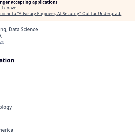
longer accepting applications
t
Lenovo
.
milar to "
Advisory Engineer, AI Security
"
Out for Undergrad
.
ng, Data Science
A
26
ation
ology
merica