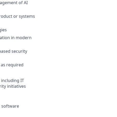
nagement of AI
product or systems
gies
ration in modern
ased security
s as required
 including IT
ty initiatives
, software