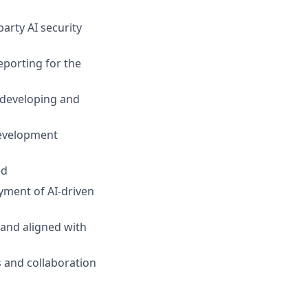
arty AI security
eporting for the
 developing and
development
ed
yment of AI-driven
 and aligned with
s and collaboration