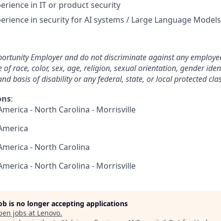
erience in IT or product security
perience in security for AI systems / Large Language Models
ortunity Employer and do not discriminate against any employee
 race, color, sex, age, religion, sexual orientation, gender ident
nd basis of disability or any federal, state, or local protected clas
ons
:
America - North Carolina - Morrisville
 America
 America - North Carolina
America - North Carolina - Morrisville
job is no longer accepting applications
pen jobs at
Lenovo
.