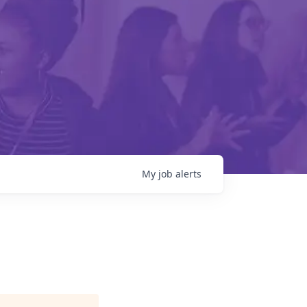
My
job
alerts