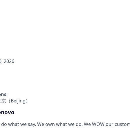
, 2026
ons
:
- 北京（Beijing）
enovo
 do what we say. We own what we do. We WOW our custom