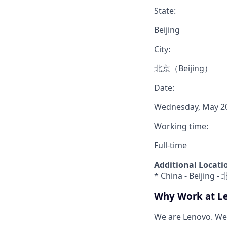
State:
Beijing
City:
北京（Beijing）
Date:
Wednesday, May 20
Working time:
Full-time
Additional Locati
* China - Beijing 
Why Work at L
We are Lenovo. We