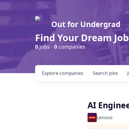
Out for Undergrad
Find Your Dream Job
0
jobs ·
0
companies
Explore
companies
Search
jobs
AI Enginee
Lenovo