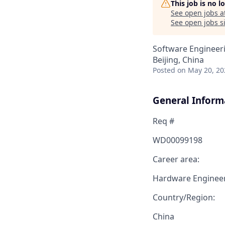
This job is no 
See open jobs a
See open jobs si
Software Engineeri
Beijing, China
Posted
on May 20, 20
General Inform
Req #
WD00099198
Career area:
Hardware Enginee
Country/Region:
China