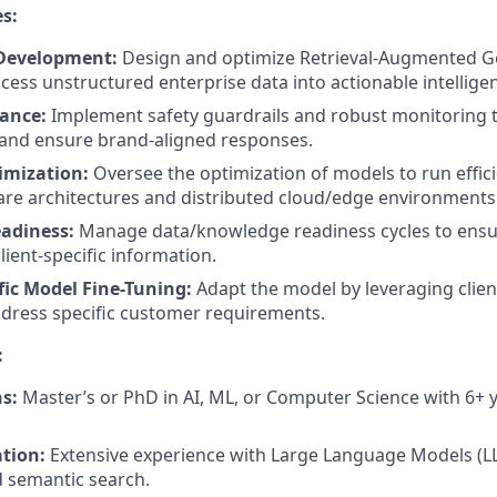
es:
 Development:
Design and optimize Retrieval-Augmented G
cess unstructured enterprise data into actionable intellige
ance:
Implement safety guardrails and robust monitoring 
 and ensure brand-aligned responses.
imization:
Oversee the optimization of models to run effici
re architectures and distributed cloud/edge environments
adiness:
Manage data/knowledge readiness cycles to ensu
lient-specific information.
ic Model Fine-Tuning:
Adapt the model by leveraging clien
ddress specific customer requirements.
:
s:
Master’s or PhD in AI, ML, or Computer Science with 6+ 
ation:
Extensive experience with Large Language Models (LL
 semantic search.