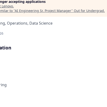
longer accepting applications
t
Lenovo
.
milar to "
AI Engineering Sr. Project Manager
"
Out for Undergrad
.
ng, Operations, Data Science
26
ation
ring