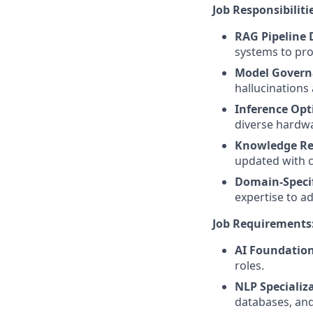
Job Responsibiliti
RAG Pipeline
systems to pro
Model Govern
hallucinations
Inference Opt
diverse hardwa
Knowledge Re
updated with c
Domain-Specif
expertise to a
Job Requirements
AI Foundation
roles.
NLP Specializ
databases, and