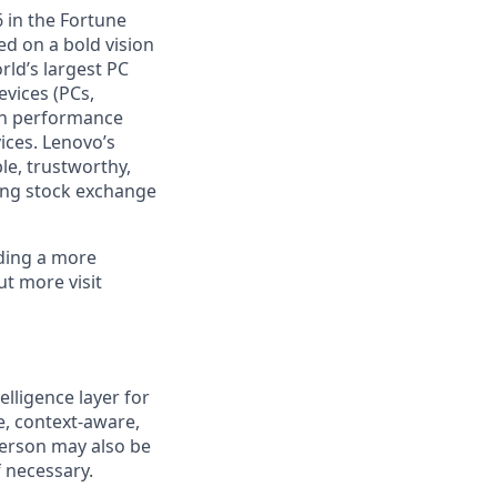
 in the Fortune
ed on a bold vision
rld’s largest PC
evices (PCs,
igh performance
ices. Lenovo’s
le, trustworthy,
ong stock exchange
lding a more
ut more visit
lligence layer for
e, context-aware,
person may also be
f necessary.