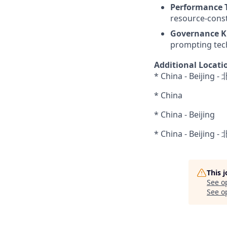
Performance 
resource-cons
Governance K
prompting tec
Additional Locati
* China - Beijing 
* China
* China - Beijing
* China - Beijing 
This 
See o
See op