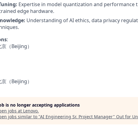
Tuning:
Expertise in model quantization and performance t
trained edge hardware.
nowledge:
Understanding of AI ethics, data privacy regula
hniques.
ons
:
- 北京（Beijing）
- 北京（Beijing）
job is no longer accepting applications
pen jobs at
Lenovo
.
en jobs similar to "
AI Engineering Sr. Project Manager
"
Out for U