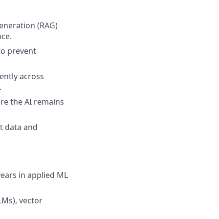
eneration (RAG)
nce.
to prevent
ently across
.
re the AI remains
t data and
years in applied ML
Ms), vector