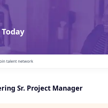
 Today
Join talent network
ring Sr. Project Manager