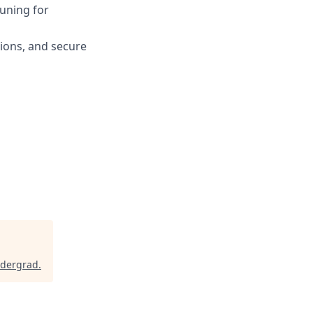
uning for
tions, and secure
ndergrad
.