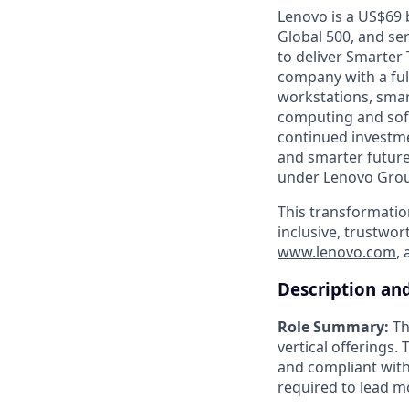
Lenovo is a US$69 
Global 500, and se
to deliver Smarter 
company with a full
workstations, smar
computing and soft
continued investme
and smarter future
under Lenovo Group
This transformatio
inclusive, trustwor
www.lenovo.com
,
Description an
Role Summary:
Th
vertical offerings.
and compliant with
required to lead m