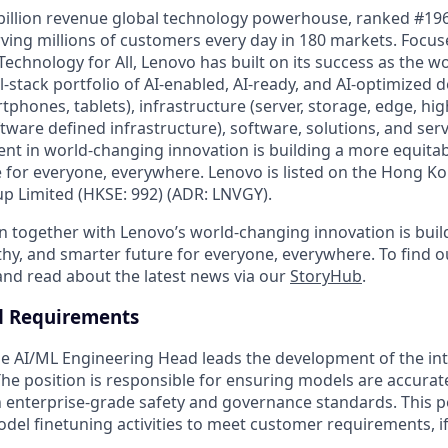
billion revenue global technology powerhouse, ranked #196
rving millions of customers every day in 180 markets. Focus
Technology for All, Lenovo has built on its success as the wo
-stack portfolio of AI-enabled, AI-ready, and AI-optimized d
tphones, tablets), infrastructure (server, storage, edge, h
ware defined infrastructure), software, solutions, and serv
nt in world-changing innovation is building a more equitab
 for everyone, everywhere. Lenovo is listed on the Hong K
 Limited (HKSE: 992) (ADR: LNVGY).
n together with Lenovo’s world-changing innovation is bui
thy, and smarter future for everyone, everywhere. To find o
 and read about the latest news via our
StoryHub
.
d Requirements
e AI/ML Engineering Head leads the development of the inte
 The position is responsible for ensuring models are accurat
 enterprise-grade safety and governance standards. This 
odel finetuning activities to meet customer requirements, i