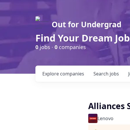
Out for Undergrad
Find Your Dream Job
0
jobs ·
0
companies
Explore
companies
Search
jobs
Alliances
Lenovo