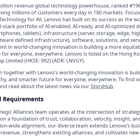
billion revenue global technology powerhouse, ranked #196
rving millions of customers every day in 180 markets. Focus
Technology for All, Lenovo has built on its success as the wo
-stack portfolio of AI-enabled, AI-ready, and AI-optimized d
tphones, tablets), infrastructure (server, storage, edge, h
ware defined infrastructure), software, solutions, and serv
nt in world-changing innovation is building a more equitab
 for everyone, everywhere. Lenovo is listed on the Hong K
 Limited (HKSE: 992) (ADR: LNVGY).
n together with Lenovo’s world-changing innovation is bui
thy, and smarter future for everyone, everywhere. To find o
 and read about the latest news via our
StoryHub
.
d Requirements
egic Alliances team operates at the intersection of strateg
n a foundation of trust, collaboration, velocity, insight, an
on-wide alignment, our diverse team extends Lenovo’s busi
revenue, strengthens existing alliances, and cultivates new