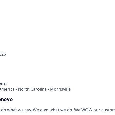
026
ons
:
America - North Carolina - Morrisville
enovo
 do what we say. We own what we do. We WOW our custom