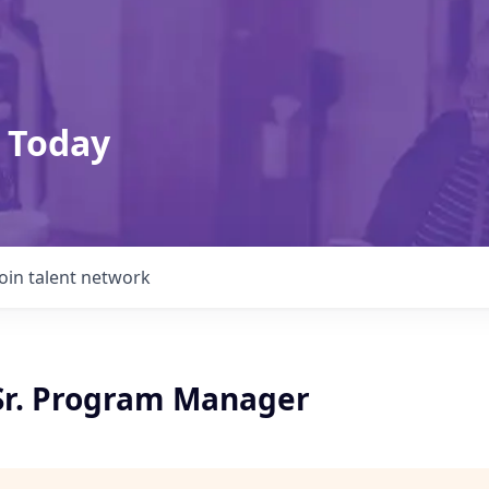
 Today
Join talent network
 Sr. Program Manager