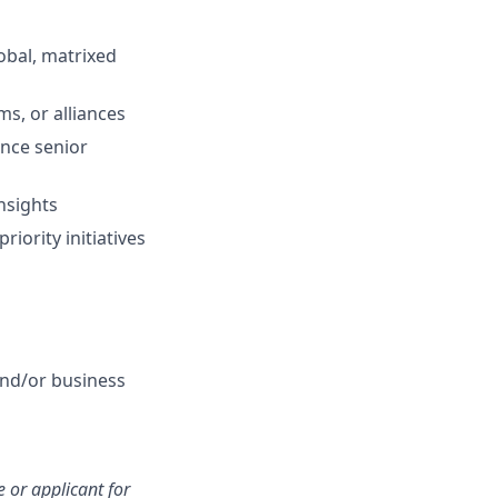
lobal, matrixed
s, or alliances
ence senior
insights
iority initiatives
nd/or business
 or applicant for