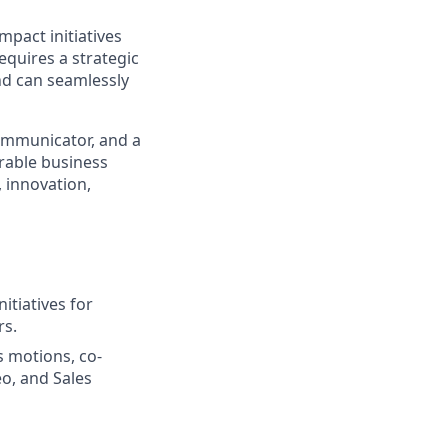
mpact initiatives
equires a strategic
nd can seamlessly
communicator, and a
rable business
 innovation,
itiatives for
rs.
s motions, co-
o, and Sales