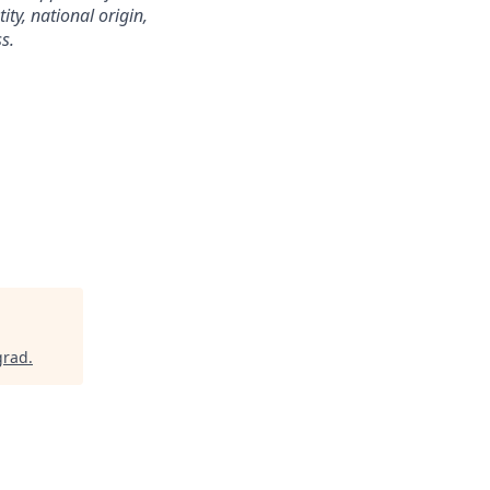
ity, national origin,
s.
grad
.