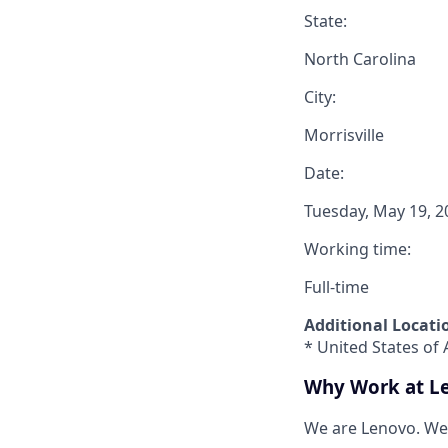
State:
North Carolina
City:
Morrisville
Date:
Tuesday, May 19, 2
Working time:
Full-time
Additional Locati
* United States of 
Why Work at L
We are Lenovo. We