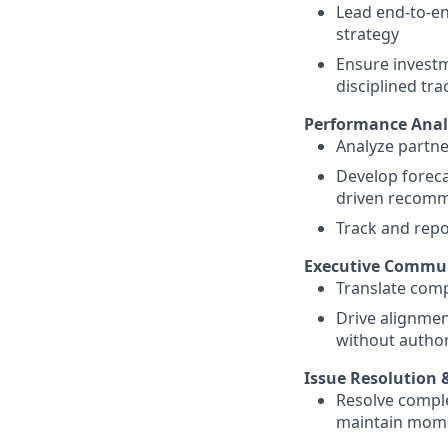
Lead end-to-en
strategy
Ensure investm
disciplined tr
Performance Analy
Analyze partn
Develop forecas
driven recom
Track and repo
Executive Commun
Translate compl
Drive alignmen
without author
Issue Resolution 
Resolve comple
maintain mome