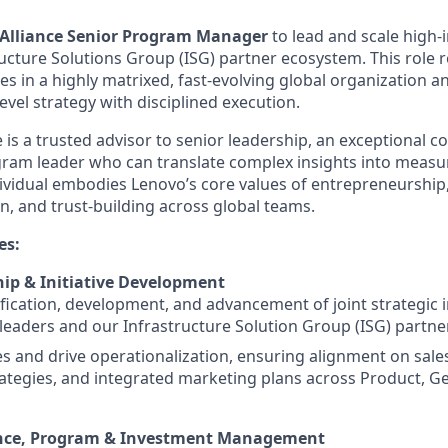
Alliance Senior Program Manager
to lead and scale high-i
ucture Solutions Group (ISG) partner ecosystem. This role r
es in a highly matrixed, fast-evolving global organization a
evel strategy with disciplined execution.
 is a trusted advisor to senior leadership, an exceptional 
gram leader who can translate complex insights into measu
ividual embodies Lenovo’s core values of entrepreneurship,
, and trust-building across global teams.
es:
hip & Initiative Development
fication, development, and advancement of joint strategic in
leaders and our Infrastructure Solution Group (ISG) partne
ies and drive operationalization, ensuring alignment on sale
ategies, and integrated marketing plans across Product, Ge
ence, Program & Investment Management