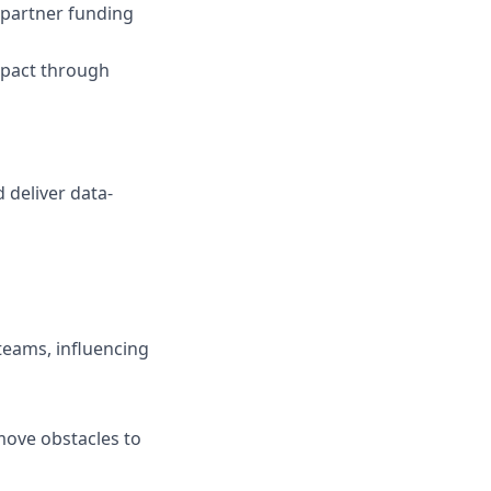
 partner funding
mpact through
d deliver data-
teams, influencing
move obstacles to