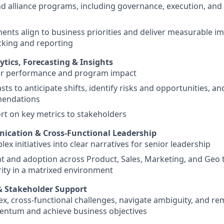
d alliance programs, including governance, execution, and
ents align to business priorities and deliver measurable i
acking and reporting
tics, Forecasting & Insights
er performance and program impact
ts to anticipate shifts, identify risks and opportunities, an
mendations
rt on key metrics to stakeholders
ication & Cross-Functional Leadership
ex initiatives into clear narratives for senior leadership
t and adoption across Product, Sales, Marketing, and Geo 
ity in a matrixed environment
& Stakeholder Support
x, cross-functional challenges, navigate ambiguity, and re
ntum and achieve business objectives