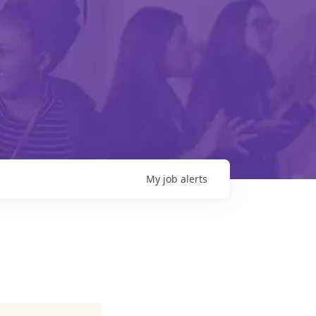
My
job
alerts