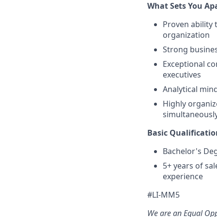
What Sets You Apa
Proven ability 
organization
Strong busine
Exceptional com
executives
Analytical mind
Highly organize
simultaneousl
Basic Qualificatio
Bachelor's De
5+ years of s
experience
#LI-MM5
We are an Equal Opp