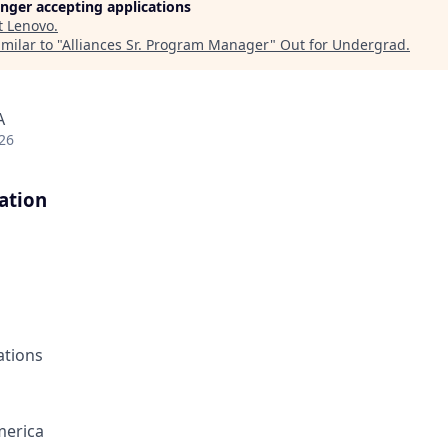
longer accepting applications
t
Lenovo
.
milar to "
Alliances Sr. Program Manager
"
Out for Undergrad
.
A
26
ation
ations
merica