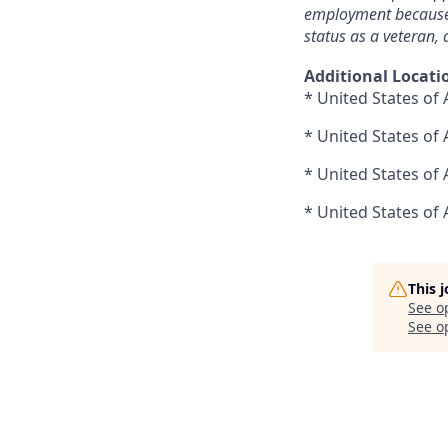
employment because of
status as a veteran, a
Additional Locati
* United States of 
* United States of
* United States of
* United States of 
This 
See o
See op