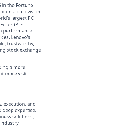
 in the Fortune
ed on a bold vision
rld’s largest PC
evices (PCs,
igh performance
ices. Lenovo’s
le, trustworthy,
ong stock exchange
lding a more
ut more visit
y, execution, and
d deep expertise.
ness solutions,
 industry