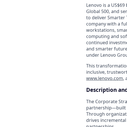
Lenovo is a US$69 
Global 500, and se
to deliver Smarter 
company with a full
workstations, smar
computing and soft
continued investme
and smarter future
under Lenovo Group
This transformatio
inclusive, trustwor
www.lenovo.com
,
Description an
The Corporate Strat
partnership—built o
Through organizati
drives incremental 
partnerships.