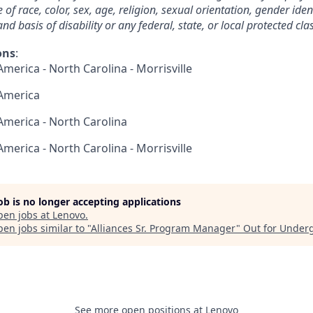
 race, color, sex, age, religion, sexual orientation, gender ident
nd basis of disability or any federal, state, or local protected clas
ons
:
America - North Carolina - Morrisville
 America
 America - North Carolina
America - North Carolina - Morrisville
job is no longer accepting applications
pen jobs at
Lenovo
.
en jobs similar to "
Alliances Sr. Program Manager
"
Out for Under
See more open positions at
Lenovo