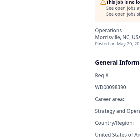
This job is no 
See open jobs a
See open jobs si
Operations
Morrisville, NC, US
Posted
on May 20, 20
General Inform
Req #
WD00098390
Career area:
Strategy and Oper
Country/Region:
United States of A