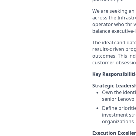
We are seeking an
across the Infrastr
operator who thriv
balance executive-l
The ideal candidate
results-driven pro
outcomes. This ind
customer obsession
Key Responsibiliti
Strategic Leaders
Own the identi
senior Lenovo 
Define priorit
investment str
organizations
Execution Excell