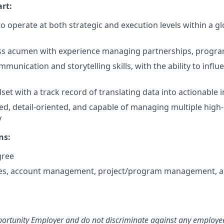
rt:
to operate at both strategic and execution levels within a g
ss acumen with experience managing partnerships, program
munication and storytelling skills, with the ability to influ
set with a track record of translating data into actionable 
d, detail-oriented, and capable of managing multiple high-pr
y
ns:
gree
ales, account management, project/program management, a
ortunity Employer and do not discriminate against any employee