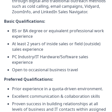
through digital and traditional outreach methods
such as cold calling, email campaigns, Vidyard,
ZoomInfo, and LinkedIn Sales Navigator.
Basic Qualifications:
BS or BA degree or equivalent professional work
experience
At least 2 years of inside sales or field (outside)
sales experience
PC Industry/IT Hardware/Software sales
experience
Open to occasional business travel
Preferred Qualifications:
Prior experience in a quota-driven environment.
Excellent communication & collaboration skills
Proven success in building relationships at all
levels of business and IT contacts within assigned