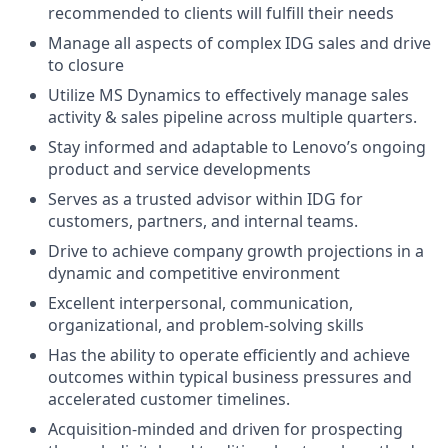
recommended to clients will fulfill their needs
Manage all aspects of complex IDG sales and drive
to closure
Utilize MS Dynamics to effectively manage sales
activity & sales pipeline across multiple quarters.
Stay informed and adaptable to Lenovo’s ongoing
product and service developments
Serves as a trusted advisor within IDG for
customers, partners, and internal teams.
Drive to achieve company growth projections in a
dynamic and competitive environment
Excellent interpersonal, communication,
organizational, and problem-solving skills
Has the ability to operate efficiently and achieve
outcomes within typical business pressures and
accelerated customer timelines.
Acquisition-minded and driven for prospecting