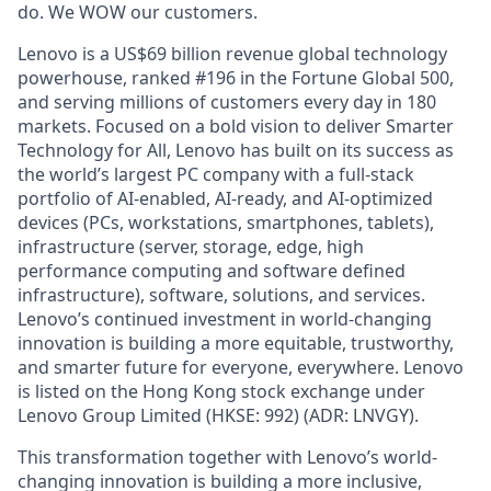
do. We WOW our customers.
Lenovo is a US$69 billion revenue global technology
powerhouse, ranked #196 in the Fortune Global 500,
and serving millions of customers every day in 180
markets. Focused on a bold vision to deliver Smarter
Technology for All, Lenovo has built on its success as
the world’s largest PC company with a full-stack
portfolio of AI-enabled, AI-ready, and AI-optimized
devices (PCs, workstations, smartphones, tablets),
infrastructure (server, storage, edge, high
performance computing and software defined
infrastructure), software, solutions, and services.
Lenovo’s continued investment in world-changing
innovation is building a more equitable, trustworthy,
and smarter future for everyone, everywhere. Lenovo
is listed on the Hong Kong stock exchange under
Lenovo Group Limited (HKSE: 992) (ADR: LNVGY).
This transformation together with Lenovo’s world-
changing innovation is building a more inclusive,