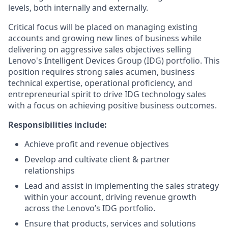
levels, both internally and externally.
Critical focus will be placed on managing existing
accounts and growing new lines of business while
delivering on aggressive sales objectives selling
Lenovo's Intelligent Devices Group (IDG) portfolio. This
position requires strong sales acumen, business
technical expertise, operational proficiency, and
entrepreneurial spirit to drive IDG technology sales
with a focus on achieving positive business outcomes.
Responsibilities include:
Achieve profit and revenue objectives
Develop and cultivate client & partner
relationships
Lead and assist in implementing the sales strategy
within your account, driving revenue growth
across the Lenovo’s IDG portfolio.
Ensure that products, services and solutions