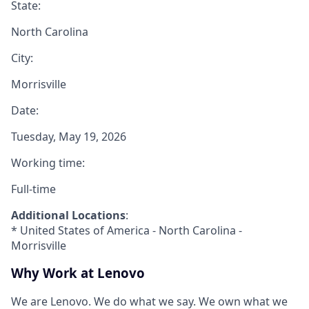
State:
North Carolina
City:
Morrisville
Date:
Tuesday, May 19, 2026
Working time:
Full-time
Additional Locations
:
* United States of America - North Carolina -
Morrisville
Why Work at Lenovo
We are Lenovo. We do what we say. We own what we