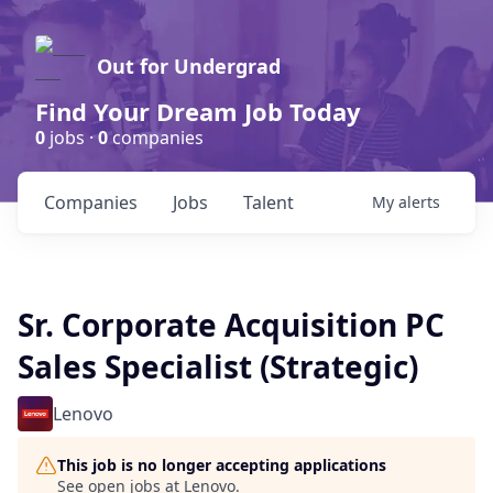
Out for Undergrad
Find Your Dream Job Today
0
jobs ·
0
companies
Companies
Jobs
Talent
My
alerts
Sr. Corporate Acquisition PC
Sales Specialist (Strategic)
Lenovo
This job is no longer accepting applications
See open jobs at
Lenovo
.