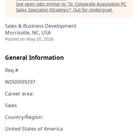
See open jobs similar to "
Sr. Corporate Acquisition PC
Sales Specialist (Strategic)
"
Out for Undergrad
.
Sales & Business Development
Morrisville, NC, USA
Posted
on May 20, 2026
General Information
Req #
WD00099297
Career area:
Sales
Country/Region:
United States of America