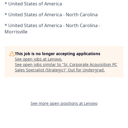
* United States of America
* United States of America - North Carolina
* United States of America - North Carolina -
Morrisville
This job is no longer accepting applications
See open jobs at
Lenovo
.
See open jobs similar to "
Sr. Corporate Acquisition PC
Sales Specialist (Strategic)
"
Out for Undergrad
.
See more open positions at
Lenovo