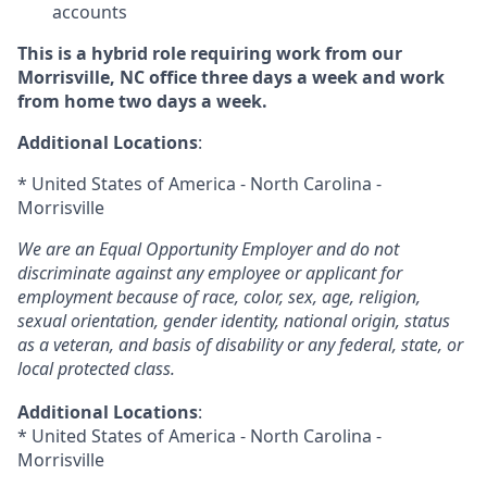
accounts
This is a hybrid role requiring work from our
Morrisville, NC office three days a week and work
from home two days a week.
Additional Locations
:
* United States of America - North Carolina -
Morrisville
We are an Equal Opportunity Employer and do not
discriminate against any employee or applicant for
employment because of race, color, sex, age, religion,
sexual orientation, gender identity, national origin, status
as a veteran, and basis of disability or any federal, state, or
local protected class.
Additional Locations
:
* United States of America - North Carolina -
Morrisville