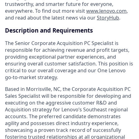
trustworthy, and smarter future for everyone,
everywhere. To find out more visit
www.lenovo.com
,
and read about the latest news via our
StoryHub
.
Description and Requirements
The Senior Corporate Acquisition PC Specialist is
responsible for achieving revenue and profit targets,
providing exceptional partner experiences, and
ensuring overall customer satisfaction. This position is
critical to our overall coverage and our One Lenovo
go-to-market strategy.
Based in Morrisville, NC, the Corporate Acquisition PC
Sales Specialist will be responsible for developing and
executing on the aggressive customer R&D and
Acquisition strategy for Lenovo’s Southeast regional
accounts. The preferred candidate demonstrates
agility and possesses direct industry experience,
showcasing a proven track record of successfully
fostering trusted relationships at all organizational