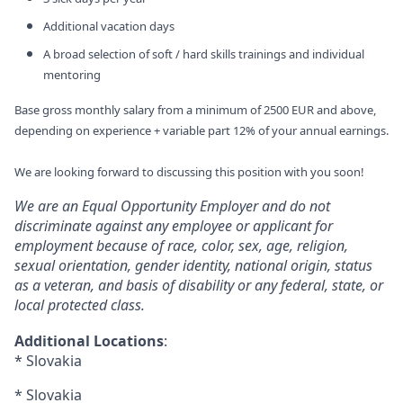
Additional vacation days
A broad selection of soft / hard skills trainings and individual
mentoring
Base gross monthly salary from a minimum of 2500 EUR and above,
depending on experience + variable part 12% of your annual earnings.
We are looking forward to discussing this position with you soon!
We are an Equal Opportunity Employer and do not
discriminate against any employee or applicant for
employment because of race, color, sex, age, religion,
sexual orientation, gender identity, national origin, status
as a veteran, and basis of disability or any federal, state, or
local protected class.
Additional Locations
:
* Slovakia
* Slovakia