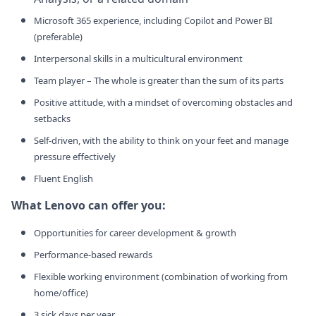
Microsoft 365 experience, including Copilot and Power BI
(preferable)
Interpersonal skills in a multicultural environment
Team player – The whole is greater than the sum of its parts
Positive attitude, with a mindset of overcoming obstacles and
setbacks
Self-driven, with the ability to think on your feet and manage
pressure effectively
Fluent English
What Lenovo can offer you:
Opportunities for career development & growth
Performance-based rewards
Flexible working environment (combination of working from
home/office)
3 sick days per year