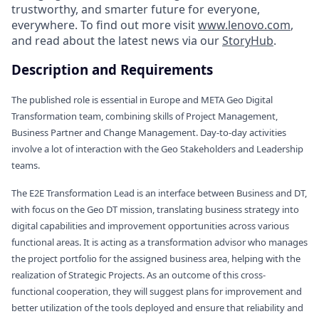
trustworthy, and smarter future for everyone,
everywhere. To find out more visit
www.lenovo.com
,
and read about the latest news via our
StoryHub
.
Description and Requirements
The published role is essential in Europe and META Geo Digital
Transformation team, combining skills of Project Management,
Business Partner and Change Management. Day-to-day activities
involve a lot of interaction with the Geo Stakeholders and Leadership
teams.
The E2E Transformation Lead is an interface between Business and DT,
with focus on the Geo DT mission, translating business strategy into
digital capabilities and improvement opportunities across various
functional areas. It is acting as a transformation advisor who manages
the project portfolio for the assigned business area, helping with the
realization of Strategic Projects. As an outcome of this cross-
functional cooperation, they will suggest plans for improvement and
better utilization of the tools deployed and ensure that reliability and