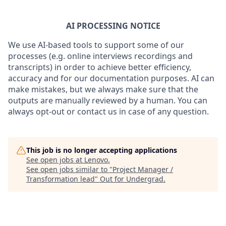
AI PROCESSING NOTICE
We use AI-based tools to support some of our
processes (e.g. online interviews recordings and
transcripts) in order to achieve better efficiency,
accuracy and for our documentation purposes. AI can
make mistakes, but we always make sure that the
outputs are manually reviewed by a human. You can
always opt-out or contact us in case of any question.
This job is no longer accepting applications
See open jobs at
Lenovo
.
See open jobs similar to "
Project Manager /
Transformation lead
"
Out for Undergrad
.