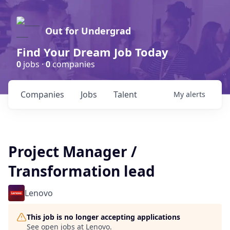
Out for Undergrad
Find Your Dream Job Today
0
jobs ·
0
companies
Companies
Jobs
Talent
My
alerts
Project Manager /
Transformation lead
Lenovo
This job is no longer accepting applications
See open jobs at
Lenovo
.