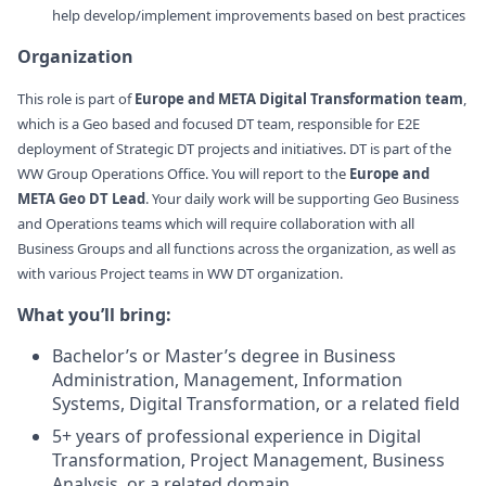
help develop/implement improvements based on best practices
Organization
This role is part of
Europe and META Digital Transformation team
,
which is a Geo based and focused DT team, responsible for E2E
deployment of Strategic DT projects and initiatives. DT is part of the
WW Group Operations Office. You will report to the
Europe and
META Geo DT Lead
. Your daily work will be supporting Geo Business
and Operations teams which will require collaboration with all
Business Groups and all functions across the organization, as well as
with various Project teams in WW DT organization.
What you’ll bring:
Bachelor’s or Master’s degree in Business
Administration, Management, Information
Systems, Digital Transformation, or a related field
5+ years of professional experience in Digital
Transformation, Project Management, Business
Analysis, or a related domain