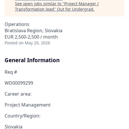
See open jobs similar to "
Project Manager /
Transformation lead
"
Out for Undergrad
.
Operations
Bratislava Region, Slovakia
EUR 2,500-2,500 / month
Posted
on May 20, 2026
General Information
Req #
WD00099299
Career area:
Project Management
Country/Region:
Slovakia