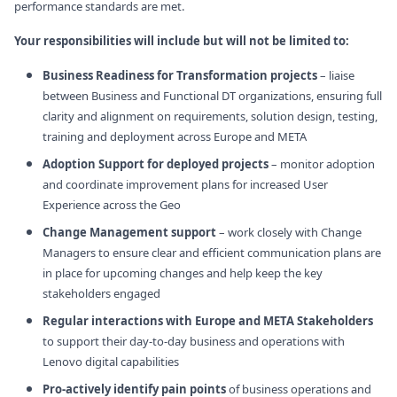
performance standards are met.
Your responsibilities will include but will not be limited to:
Business Readiness for Transformation projects
– liaise
between Business and Functional DT organizations, ensuring full
clarity and alignment on requirements, solution design, testing,
training and deployment across Europe and META
Adoption Support for deployed projects
– monitor adoption
and coordinate improvement plans for increased User
Experience across the Geo
Change Management support
– work closely with Change
Managers to ensure clear and efficient communication plans are
in place for upcoming changes and help keep the key
stakeholders engaged
Regular interactions with Europe and META Stakeholders
to support their day-to-day business and operations with
Lenovo digital capabilities
Pro-actively identify pain points
of business operations and