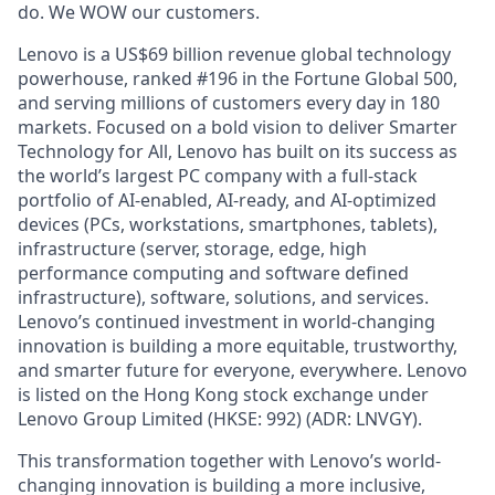
do. We WOW our customers.
Lenovo is a US$69 billion revenue global technology
powerhouse, ranked #196 in the Fortune Global 500,
and serving millions of customers every day in 180
markets. Focused on a bold vision to deliver Smarter
Technology for All, Lenovo has built on its success as
the world’s largest PC company with a full-stack
portfolio of AI-enabled, AI-ready, and AI-optimized
devices (PCs, workstations, smartphones, tablets),
infrastructure (server, storage, edge, high
performance computing and software defined
infrastructure), software, solutions, and services.
Lenovo’s continued investment in world-changing
innovation is building a more equitable, trustworthy,
and smarter future for everyone, everywhere. Lenovo
is listed on the Hong Kong stock exchange under
Lenovo Group Limited (HKSE: 992) (ADR: LNVGY).
This transformation together with Lenovo’s world-
changing innovation is building a more inclusive,