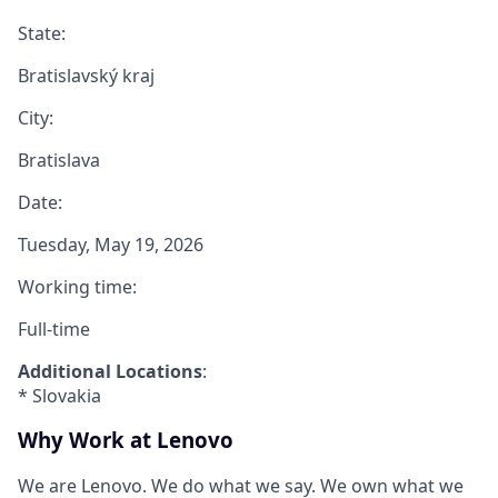
State:
Bratislavský kraj
City:
Bratislava
Date:
Tuesday, May 19, 2026
Working time:
Full-time
Additional Locations
:
* Slovakia
Why Work at Lenovo
We are Lenovo. We do what we say. We own what we