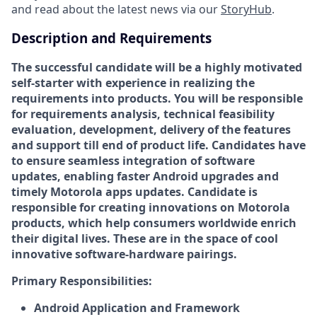
and read about the latest news via our
StoryHub
.
Description and Requirements
The successful candidate will be a highly motivated
self-starter with experience in realizing the
requirements into products. You will be responsible
for requirements analysis, technical feasibility
evaluation, development, delivery of the features
and support till end of product life. Candidates have
to ensure seamless integration of software
updates, enabling faster Android upgrades and
timely Motorola apps updates. Candidate is
responsible for creating innovations on Motorola
products, which help consumers worldwide enrich
their digital lives. These are in the space of cool
innovative software-hardware pairings.
Primary
Responsibilities:
Android Application and Framework