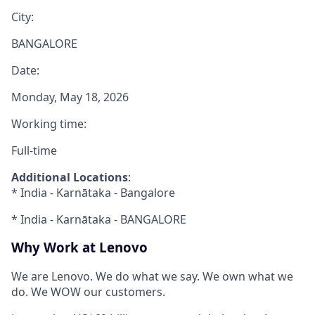
City:
BANGALORE
Date:
Monday, May 18, 2026
Working time:
Full-time
Additional Locations
:
* India - Karnātaka - Bangalore
* India - Karnātaka - BANGALORE
Why Work at Lenovo
We are Lenovo. We do what we say. We own what we
do. We WOW our customers.