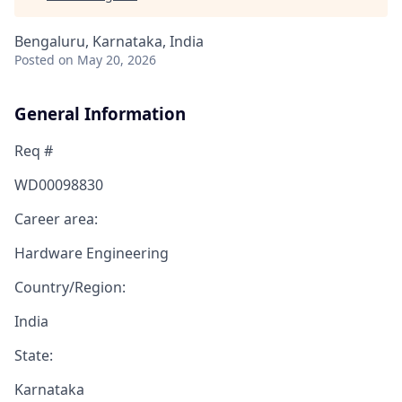
Bengaluru, Karnataka, India
Posted
on May 20, 2026
General Information
Req #
WD00098830
Career area:
Hardware Engineering
Country/Region:
India
State:
Karnataka