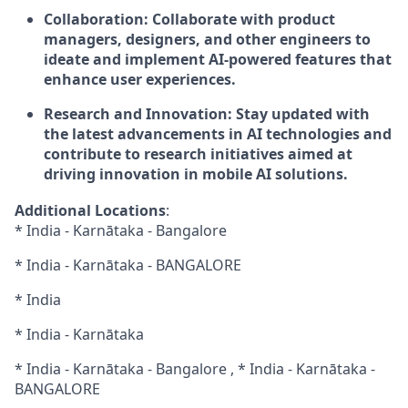
Collaboration:
Collaborate with product
managers, designers, and other engineers to
ideate and implement AI-powered features that
enhance user experiences.
Research and Innovation:
Stay updated with
the latest advancements in AI technologies and
contribute to research initiatives aimed at
driving innovation in mobile AI solutions.
Additional Locations
:
* India - Karnātaka - Bangalore
* India - Karnātaka - BANGALORE
* India
* India - Karnātaka
* India - Karnātaka - Bangalore , * India - Karnātaka -
BANGALORE