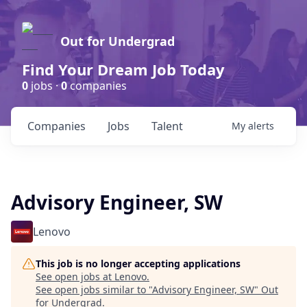
Out for Undergrad
Find Your Dream Job Today
0
jobs ·
0
companies
Companies
Jobs
Talent
My
alerts
Advisory Engineer, SW
Lenovo
This job is no longer accepting applications
See open jobs at
Lenovo
.
See open jobs similar to "
Advisory Engineer, SW
"
Out
for Undergrad
.