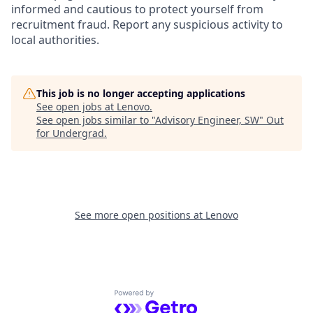
informed and cautious to protect yourself from
recruitment fraud. Report any suspicious activity to
local authorities.
This job is no longer accepting applications
See open jobs at
Lenovo
.
See open jobs similar to "
Advisory Engineer, SW
"
Out
for Undergrad
.
See more open positions at
Lenovo
Powered by Getro.com