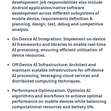
development:
Job responsibilities also include
Android application/native software
development across different subsystems of
mobile device, requirements definition &
planning, design, test, debug and competitive
analysis.
On-Device AI Integration:
Implement on-device
AI frameworks and libraries to enable real-time
AI processing, ensuring efficient utilization of
device resources.
Off-Device AI Infrastructure:
Architect and
maintain scalable infrastructure for off-device
AI processing, leveraging cloud services and
distributed computing techniques.
Performance Optimization:
Optimize AI
algorithms and workflows to achieve optimal
performance on mobile devices while balancing
computational resources and battery life.