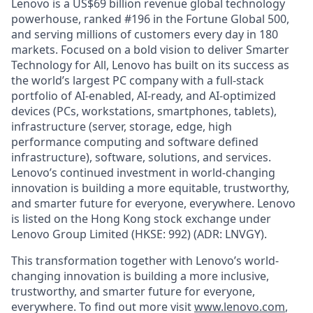
Lenovo is a US$69 billion revenue global technology
powerhouse, ranked #196 in the Fortune Global 500,
and serving millions of customers every day in 180
markets. Focused on a bold vision to deliver Smarter
Technology for All, Lenovo has built on its success as
the world’s largest PC company with a full-stack
portfolio of AI-enabled, AI-ready, and AI-optimized
devices (PCs, workstations, smartphones, tablets),
infrastructure (server, storage, edge, high
performance computing and software defined
infrastructure), software, solutions, and services.
Lenovo’s continued investment in world-changing
innovation is building a more equitable, trustworthy,
and smarter future for everyone, everywhere. Lenovo
is listed on the Hong Kong stock exchange under
Lenovo Group Limited (HKSE: 992) (ADR: LNVGY).
This transformation together with Lenovo’s world-
changing innovation is building a more inclusive,
trustworthy, and smarter future for everyone,
everywhere. To find out more visit
www.lenovo.com
,