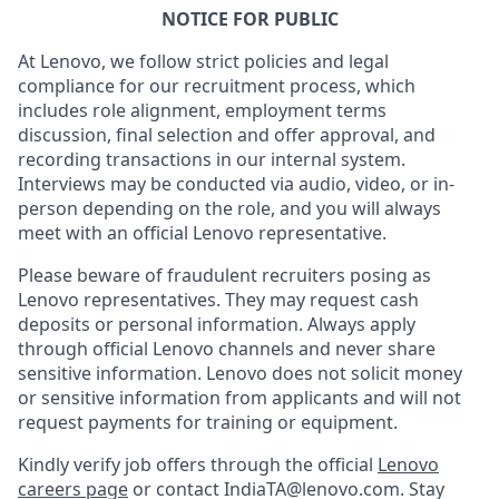
NOTICE FOR PUBLIC
At Lenovo, we follow strict policies and legal
compliance for our recruitment process, which
includes role alignment, employment terms
discussion, final selection and offer approval, and
recording transactions in our internal system.
Interviews may be conducted via audio, video, or in-
person depending on the role, and you will always
meet with an official Lenovo representative.
Please beware of fraudulent recruiters posing as
Lenovo representatives. They may request cash
deposits or personal information. Always apply
through official Lenovo channels and never share
sensitive information. Lenovo does not solicit money
or sensitive information from applicants and will not
request payments for training or equipment.
Kindly verify job offers through the official
Lenovo
careers page
or contact IndiaTA@lenovo.com. Stay