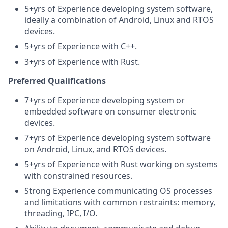
5+yrs of Experience developing system software,
ideally a combination of Android, Linux and RTOS
devices.
5+yrs of Experience with C++.
3+yrs of Experience with Rust.
Preferred Qualifications
7+yrs of Experience developing system or
embedded software on consumer electronic
devices.
7+yrs of Experience developing system software
on Android, Linux, and RTOS devices.
5+yrs of Experience with Rust working on systems
with constrained resources.
Strong Experience communicating OS processes
and limitations with common restraints: memory,
threading, IPC, I/O.