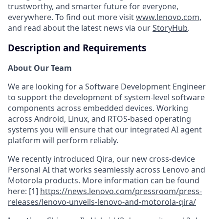
trustworthy, and smarter future for everyone,
everywhere. To find out more visit
www.lenovo.com
,
and read about the latest news via our
StoryHub
.
Description and Requirements
About Our Team
We are looking for a Software Development Engineer
to support the development of system-level software
components across embedded devices. Working
across Android, Linux, and RTOS-based operating
systems you will ensure that our integrated AI agent
platform will perform reliably.
We recently introduced Qira, our new cross‑device
Personal AI that works seamlessly across Lenovo and
Motorola products. More information can be found
here: [1]
https://news.lenovo.com/pressroom/press-
releases/lenovo-unveils-lenovo-and-motorola-qira/