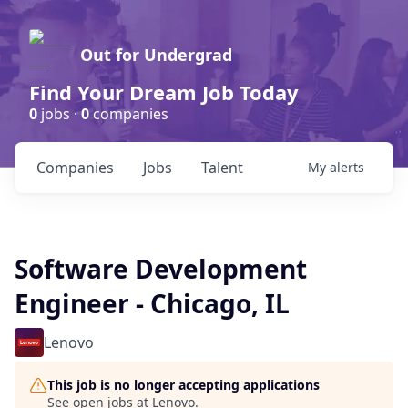
Out for Undergrad
Find Your Dream Job Today
0
jobs ·
0
companies
Companies
Jobs
Talent
My
alerts
Software Development
Engineer - Chicago, IL
Lenovo
This job is no longer accepting applications
See open jobs at
Lenovo
.