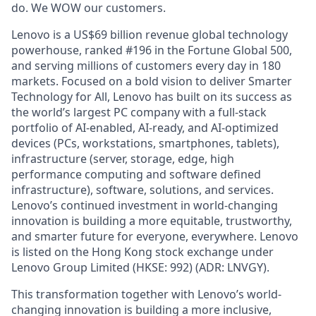
do. We WOW our customers.
Lenovo is a US$69 billion revenue global technology
powerhouse, ranked #196 in the Fortune Global 500,
and serving millions of customers every day in 180
markets. Focused on a bold vision to deliver Smarter
Technology for All, Lenovo has built on its success as
the world’s largest PC company with a full-stack
portfolio of AI-enabled, AI-ready, and AI-optimized
devices (PCs, workstations, smartphones, tablets),
infrastructure (server, storage, edge, high
performance computing and software defined
infrastructure), software, solutions, and services.
Lenovo’s continued investment in world-changing
innovation is building a more equitable, trustworthy,
and smarter future for everyone, everywhere. Lenovo
is listed on the Hong Kong stock exchange under
Lenovo Group Limited (HKSE: 992) (ADR: LNVGY).
This transformation together with Lenovo’s world-
changing innovation is building a more inclusive,