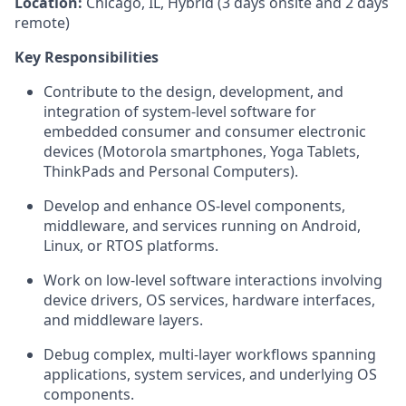
Location:
Chicago, IL, Hybrid (3 days onsite and 2 days
remote)
Key Responsibilities
Contribute to the design, development, and
integration of system‑level software for
embedded consumer and consumer electronic
devices (Motorola smartphones, Yoga Tablets,
ThinkPads and Personal Computers).
Develop and enhance OS‑level components,
middleware, and services running on Android,
Linux, or RTOS platforms.
Work on low‑level software interactions involving
device drivers, OS services, hardware interfaces,
and middleware layers.
Debug complex, multi‑layer workflows spanning
applications, system services, and underlying OS
components.