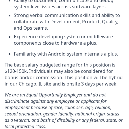
Ability to document, communicate and debug
system-level issues across software layers.
Strong verbal communication skills and ability to
collaborate with Development, Product, Quality,
and Ops teams.
Experience developing system or middleware
components close to hardware a plus.
Familiarity with Android system internals a plus.
The base salary budgeted range for this position is
$120-150k. Individuals may also be considered for
bonus and/or commission. This position will be hybrid
in our Chicago, IL site and is onsite 3 days per week.
We are an Equal Opportunity Employer and do not
discriminate against any employee or applicant for
employment because of race, color, sex, age, religion,
sexual orientation, gender identity, national origin, status
as a veteran, and basis of disability or any federal, state, or
local protected class.