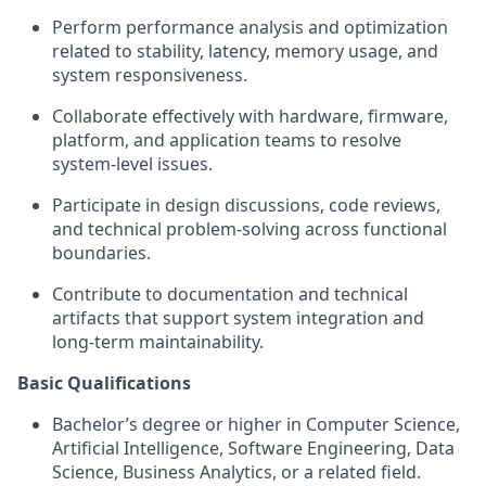
Perform performance analysis and optimization
related to stability, latency, memory usage, and
system responsiveness.
Collaborate effectively with hardware, firmware,
platform, and application teams to resolve
system‑level issues.
Participate in design discussions, code reviews,
and technical problem‑solving across functional
boundaries.
Contribute to documentation and technical
artifacts that support system integration and
long‑term maintainability.
Basic Qualifications
Bachelor’s degree or higher in Computer Science,
Artificial Intelligence, Software Engineering, Data
Science, Business Analytics, or a related field.