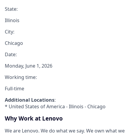
State:
Illinois
City:
Chicago
Date:
Monday, June 1, 2026
Working time:
Full-time
Additional Locations
:
* United States of America - Illinois - Chicago
Why Work at Lenovo
We are Lenovo. We do what we say. We own what we