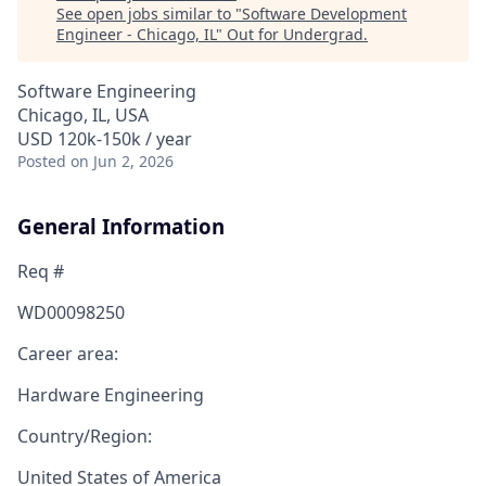
See open jobs similar to "
Software Development
Engineer - Chicago, IL
"
Out for Undergrad
.
Software Engineering
Chicago, IL, USA
USD 120k-150k / year
Posted
on Jun 2, 2026
General Information
Req #
WD00098250
Career area:
Hardware Engineering
Country/Region:
United States of America