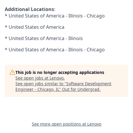
Additional Locations
:
* United States of America - Illinois - Chicago
* United States of America
* United States of America - Illinois
* United States of America - Illinois - Chicago
This job is no longer accepting applications
See open jobs at
Lenovo
.
See open jobs similar to "
Software Development
Engineer - Chicago, IL
"
Out for Undergrad
.
See more open positions at
Lenovo