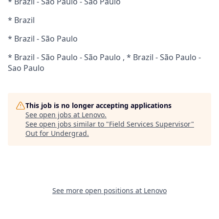
* Brazil - São Paulo - Sao Paulo
* Brazil
* Brazil - São Paulo
* Brazil - São Paulo - São Paulo , * Brazil - São Paulo -
Sao Paulo
This job is no longer accepting applications
See open jobs at
Lenovo
.
See open jobs similar to "
Field Services Supervisor
"
Out for Undergrad
.
See more open positions at
Lenovo