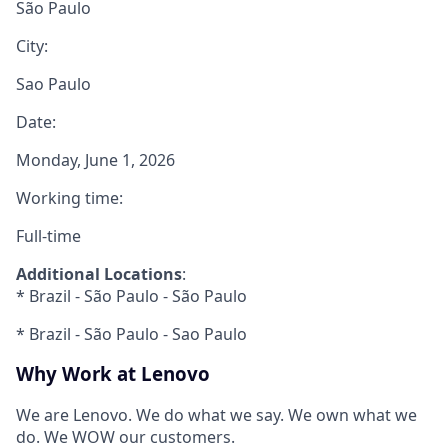
São Paulo
City:
Sao Paulo
Date:
Monday, June 1, 2026
Working time:
Full-time
Additional Locations
:
* Brazil - São Paulo - São Paulo
* Brazil - São Paulo - Sao Paulo
Why Work at Lenovo
We are Lenovo. We do what we say. We own what we
do. We WOW our customers.