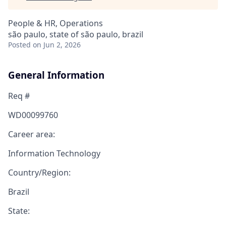
People & HR, Operations
são paulo, state of são paulo, brazil
Posted
on Jun 2, 2026
General Information
Req #
WD00099760
Career area:
Information Technology
Country/Region:
Brazil
State: