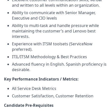
and written to all levels within an organization.
Ability to communicate with Senior Manager,
Executive and CIO levels
Ability to multi-task and handle pressure while
maintaining the customer’s and Lenovo best
interests.
Experience with ITSM toolsets (ServiceNow
preferred).
ITIL/ITSM Methodology & Best Practices
Advanced fluency in English. Spanish proficiency is
desirable.
Key Performance Indicators / Metrics:
All Service Desk Metrics
Customer Satisfaction, Customer Retention
Candidate Pre-Requisites