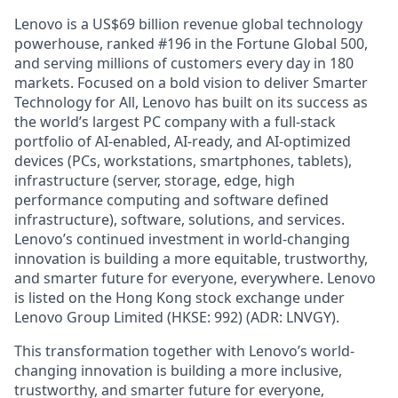
Lenovo is a US$69 billion revenue global technology
powerhouse, ranked #196 in the Fortune Global 500,
and serving millions of customers every day in 180
markets. Focused on a bold vision to deliver Smarter
Technology for All, Lenovo has built on its success as
the world’s largest PC company with a full-stack
portfolio of AI-enabled, AI-ready, and AI-optimized
devices (PCs, workstations, smartphones, tablets),
infrastructure (server, storage, edge, high
performance computing and software defined
infrastructure), software, solutions, and services.
Lenovo’s continued investment in world-changing
innovation is building a more equitable, trustworthy,
and smarter future for everyone, everywhere. Lenovo
is listed on the Hong Kong stock exchange under
Lenovo Group Limited (HKSE: 992) (ADR: LNVGY).
This transformation together with Lenovo’s world-
changing innovation is building a more inclusive,
trustworthy, and smarter future for everyone,