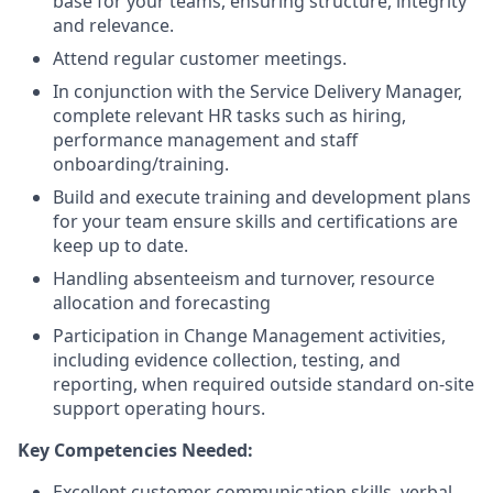
base for your teams, ensuring structure, integrity
and relevance.
Attend regular customer meetings.
In conjunction with the Service Delivery Manager,
complete relevant HR tasks such as hiring,
performance management and staff
onboarding/training.
Build and execute training and development plans
for your team ensure skills and certifications are
keep up to date.
Handling absenteeism and turnover, resource
allocation and forecasting
Participation in Change Management activities,
including evidence collection, testing, and
reporting, when required outside standard on-site
support operating hours.
Key Competencies Needed:
Excellent customer communication skills, verbal