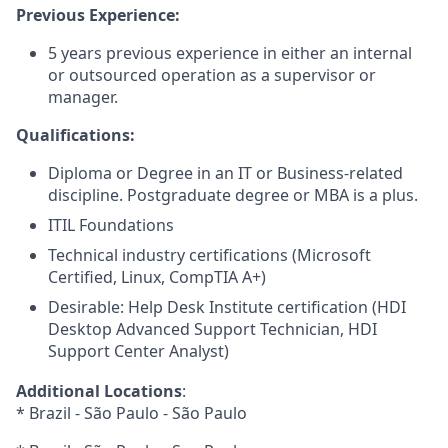
Previous Experience:
5 years previous experience in either an internal
or outsourced operation as a supervisor or
manager.
Qualifications:
Diploma or Degree in an IT or Business-related
discipline. Postgraduate degree or MBA is a plus.
ITIL Foundations
Technical industry certifications (Microsoft
Certified, Linux, CompTIA A+)
Desirable: Help Desk Institute certification (HDI
Desktop Advanced Support Technician, HDI
Support Center Analyst)
Additional Locations
:
* Brazil - São Paulo - São Paulo