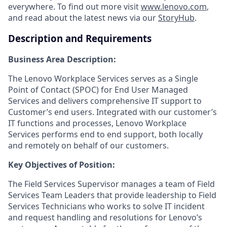
everywhere. To find out more visit
www.lenovo.com
,
and read about the latest news via our
StoryHub
.
Description and Requirements
Business Area Description:
The Lenovo Workplace Services serves as a Single
Point of Contact (SPOC) for End User Managed
Services and delivers comprehensive IT support to
Customer’s end users. Integrated with our customer’s
IT functions and processes, Lenovo Workplace
Services performs end to end support, both locally
and remotely on behalf of our customers.
Key Objectives of Position:
The Field Services Supervisor manages a team of Field
Services Team Leaders that provide leadership to Field
Services Technicians who works to solve IT incident
and request handling and resolutions for Lenovo’s