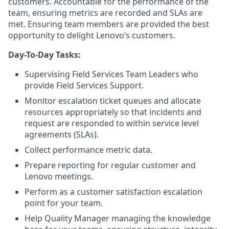
customers. Accountable for the performance of the
team, ensuring metrics are recorded and SLAs are
met. Ensuring team members are provided the best
opportunity to delight Lenovo’s customers.
Day-To-Day Tasks:
Supervising Field Services Team Leaders who
provide Field Services Support.
Monitor escalation ticket queues and allocate
resources appropriately so that incidents and
request are responded to within service level
agreements (SLAs).
Collect performance metric data.
Prepare reporting for regular customer and
Lenovo meetings.
Perform as a customer satisfaction escalation
point for your team.
Help Quality Manager managing the knowledge