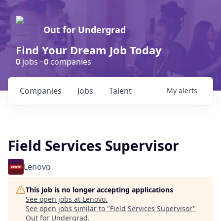
Out for Undergrad
Find Your Dream Job Today
0
jobs ·
0
companies
Companies
Jobs
Talent
My
alerts
Field Services Supervisor
Lenovo
This job is no longer accepting applications
See open jobs at
Lenovo
.
See open jobs similar to "
Field Services Supervisor
"
Out for Undergrad
.