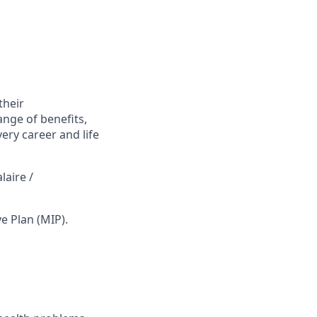
their
ange of benefits,
ry career and life
laire /
ve Plan (MIP).