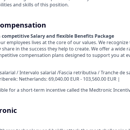
ities and skills of this position.
 Compensation
a competitive Salary and flexible Benefits Package
r employees lives at the core of our values. We recognize 
 share in the success they help to create.
We offer a wide r
petitive compensation plans designed to support you at eve
larial / Intervalo salarial /Fascia retributiva / Tranche de sa
ribereik: Netherlands: 69,040.00 EUR - 103,560.00 EUR |
igible for a short-term incentive called the Medtronic Incenti
ronic