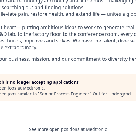
lthcare technology and boldly attack the most challenging
 searching out and finding solutions.
leviate pain, restore health, and extend life — unites a glo
t heart— putting ambitious ideas to work to generate real s
D lab, to the factory floor, to the conference room, every 
s, builds, improves and solves. We have the talent, diverse
he extraordinary.
ur business, mission, and our commitment to diversity
he
job is no longer accepting applications
pen jobs at
Medtronic
.
en jobs similar to "
Senior Process Engineer
"
Out for Undergrad
.
See more open positions at
Medtronic