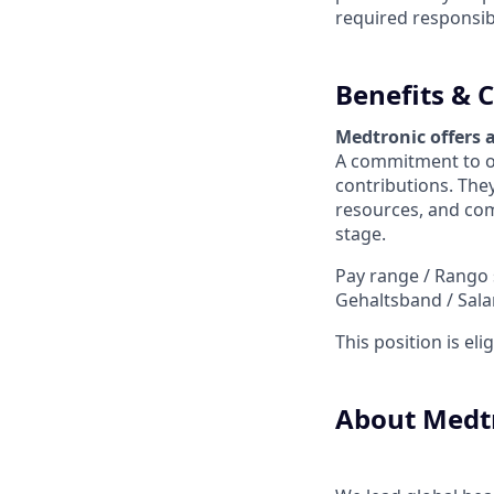
required responsibil
Benefits &
Medtronic offers 
A commitment to ou
contributions. They
resources, and com
stage.
Pay range / Rango sa
Gehaltsband / Sala
This position is el
About Medt