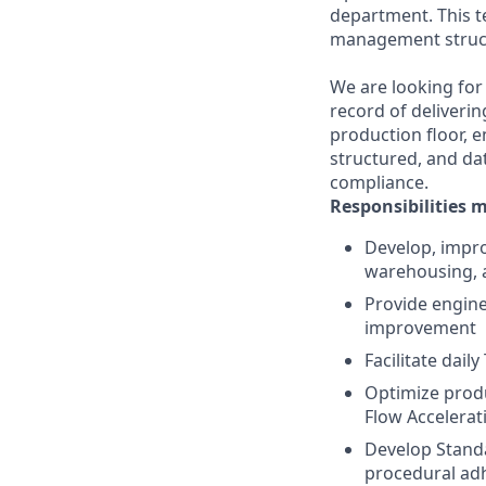
department. This t
management struct
We are looking for
record of deliveri
production floor, e
structured, and da
compliance.
Responsibilities 
Develop, impro
warehousing, a
Provide engine
improvement
Facilitate dai
Optimize produ
Flow Accelerat
Develop Standa
procedural ad