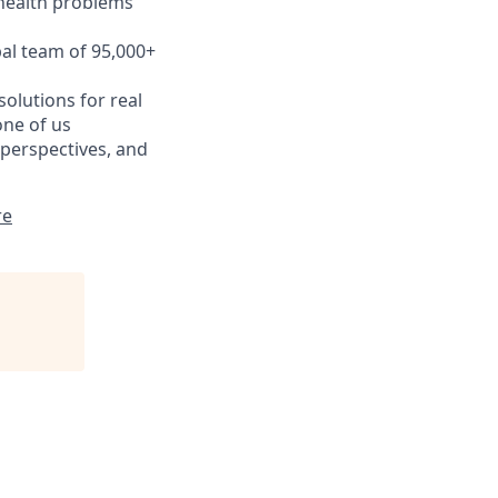
 health problems
bal team of 95,000+
olutions for real
one of us
 perspectives, and
re