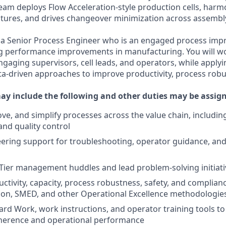
eam deploys Flow Acceleration-style production cells, harm
ures, and drives changeover minimization across assembly
 a Senior Process Engineer who is an engaged process impr
ng performance improvements in manufacturing. You will wo
ngaging supervisors, cell leads, and operators, while applyin
ta-driven approaches to improve productivity, process rob
may include the following and other duties may be assig
ve, and simplify processes across the value chain, includin
nd quality control
ering support for troubleshooting, operator guidance, an
ly Tier management huddles and lead problem-solving initiat
ctivity, capacity, process robustness, safety, and complia
ion, SMED, and other Operational Excellence methodologie
rd Work, work instructions, and operator training tools t
herence and operational performance