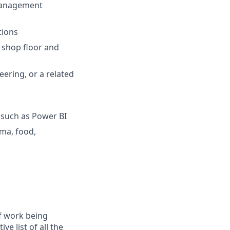
 management
tions
e shop floor and
eering, or a related
s such as Power BI
rma, food,
f work being
e list of all the