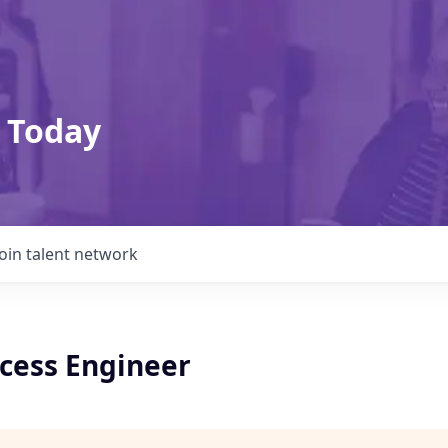
 Today
Join talent network
ocess Engineer