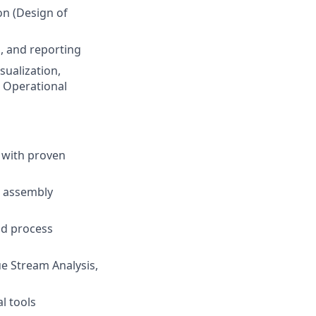
on (Design of
, and reporting
sualization,
d Operational
 with proven
, assembly
nd process
e Stream Analysis,
l tools