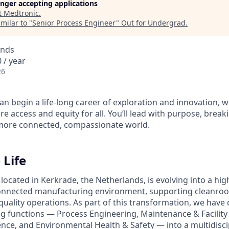
longer accepting applications
t
Medtronic
.
milar to "
Senior Process Engineer
"
Out for Undergrad
.
ands
 / year
26
n begin a life-long career of exploration and innovation, w
e access and equity for all. You’ll lead with purpose, brea
 more connected, compassionate world.
 Life
 located in Kerkrade, the Netherlands, is evolving into a h
connected manufacturing environment, supporting cleanro
uality operations. As part of this transformation, we hav
ng functions — Process Engineering, Maintenance & Facility 
ence, and Environmental Health & Safety — into a multidisci