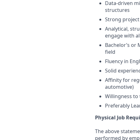
Data-driven mi
structures
Strong project
Analytical, str
engage with all
Bachelor’s or 
field
Fluency in Eng
Solid experien
Affinity for r
automotive)
Willingness to 
Preferably Lea
Physical Job Req
The above statemen
performed by employ