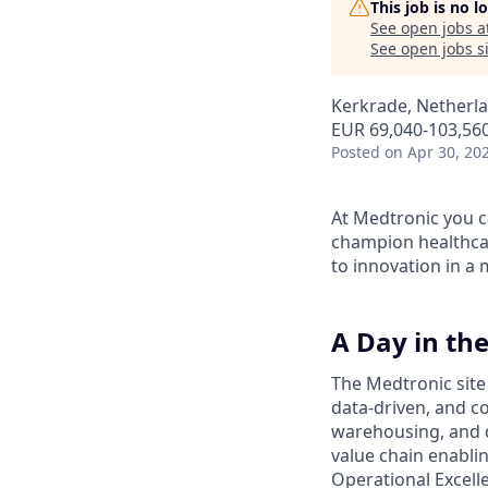
This job is no 
See open jobs a
See open jobs si
Kerkrade, Netherl
EUR 69,040-103,560
Posted
on Apr 30, 20
At Medtronic you ca
champion healthcar
to innovation in a
A Day in the
The Medtronic site
data-driven, and 
warehousing, and q
value chain enabli
Operational Excell