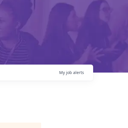
My
job
alerts