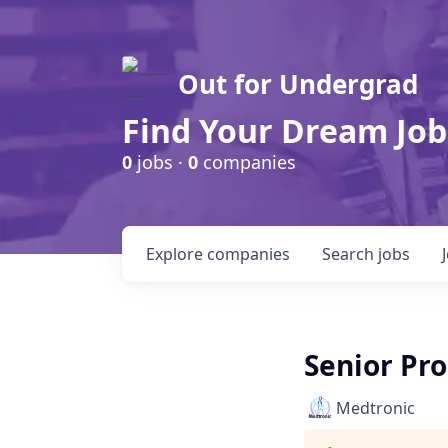
Out for Undergrad
Find Your Dream Job
0
jobs ·
0
companies
Explore
companies
Search
jobs
Senior Pr
Medtronic