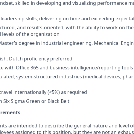
ndset, skilled in developing and visualizing performance
 leadership skills, delivering on time and exceeding expecta
uctured, and results-oriented, with the ability to work on th
 levels of the organization
Master’s degree in industrial engineering, Mechanical Engin
lish; Dutch proficiency preferred
ce with Office 365 and business intelligence/reporting tool
egulated, system-structured industries (medical devices, pha
travel internationally (<5%) as required
n Six Sigma Green or Black Belt
uirements
ts are intended to describe the general nature and level o
ees assigned to this position, but they are not an exhaustiv