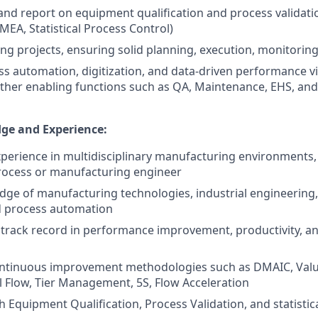
 and report on equipment qualification and process validati
MEA, Statistical Process Control)
ng projects, ensuring solid planning, execution, monitoring
s automation, digitization, and data-driven performance vi
other enabling functions such as QA, Maintenance, EHS, an
ge and Experience:
xperience in multidisciplinary manufacturing environments,
rocess or manufacturing engineer
ge of manufacturing technologies, industrial engineering
d process automation
track record in performance improvement, productivity, a
continuous improvement methodologies such as DMAIC, Valu
 Flow, Tier Management, 5S, Flow Acceleration
 Equipment Qualification, Process Validation, and statistica