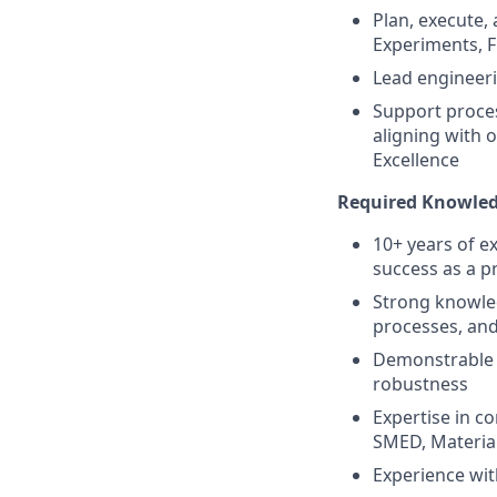
Plan, execute,
Experiments, F
Lead engineeri
Support proces
aligning with 
Excellence
Required Knowled
10+ years of e
success as a p
Strong knowled
processes, an
Demonstrable 
robustness
Expertise in 
SMED, Material
Experience with