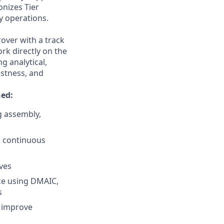
onizes Tier
 operations.
over with a track
rk directly on the
g analytical,
ustness, and
ned:
g assembly,
d continuous
ives
nce using DMAIC,
s
o improve