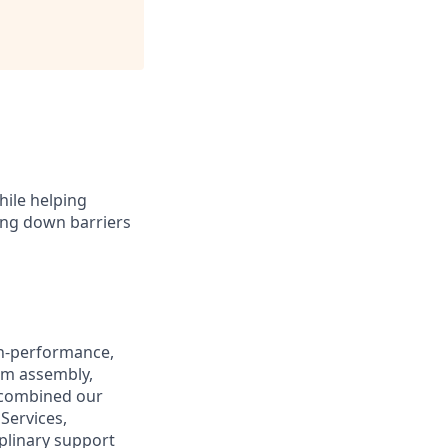
hile helping
king down barriers
igh-performance,
om assembly,
e combined our
Services,
plinary support