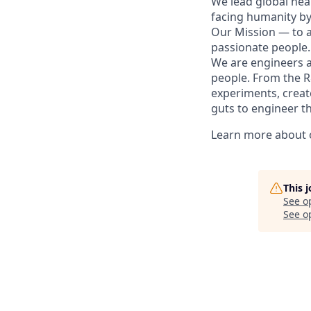
We lead global hea
facing humanity by
Our Mission — to al
passionate people.
We are engineers a
people. From the R&
experiments, create
guts to engineer t
Learn more about o
This 
See o
See op