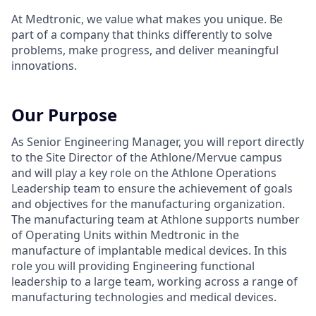
At Medtronic, we value what makes you unique. Be
part of a company that thinks differently to solve
problems, make progress, and deliver meaningful
innovations.
Our Purpose
As Senior Engineering Manager, you will report directly
to the Site Director of the Athlone/Mervue campus
and will play a key role on the Athlone Operations
Leadership team to ensure the achievement of goals
and objectives for the manufacturing organization.
The manufacturing team at Athlone supports number
of Operating Units within Medtronic in the
manufacture of implantable medical devices. In this
role you will providing Engineering functional
leadership to a large team, working across a range of
manufacturing technologies and medical devices.