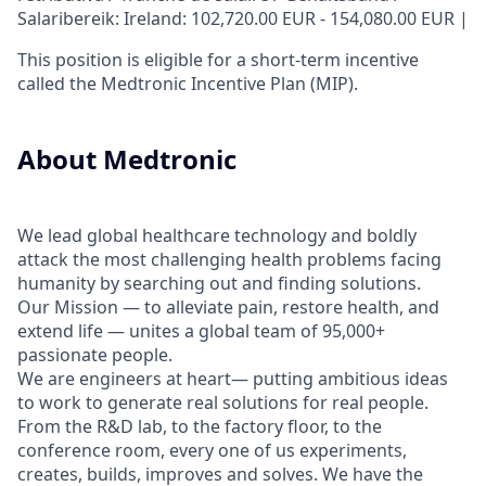
Salaribereik: Ireland: 102,720.00 EUR - 154,080.00 EUR |
This position is eligible for a short-term incentive
called the Medtronic Incentive Plan (MIP).
About Medtronic
We lead global healthcare technology and boldly
attack the most challenging health problems facing
humanity by searching out and finding solutions.
Our Mission — to alleviate pain, restore health, and
extend life — unites a global team of 95,000+
passionate people.
We are engineers at heart— putting ambitious ideas
to work to generate real solutions for real people.
From the R&D lab, to the factory floor, to the
conference room, every one of us experiments,
creates, builds, improves and solves. We have the