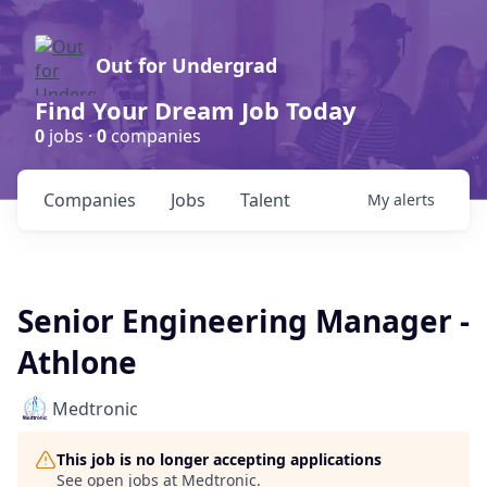
Out for Undergrad
Find Your Dream Job Today
0
jobs ·
0
companies
Companies
Jobs
Talent
My
alerts
Senior Engineering Manager -
Athlone
Medtronic
This job is no longer accepting applications
See open jobs at
Medtronic
.