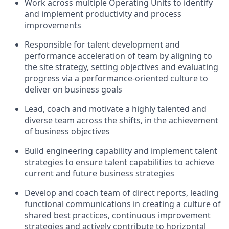
Work across multiple Operating Units to identify
and implement productivity and process
improvements
Responsible for talent development and
performance acceleration of team by aligning to
the site strategy, setting objectives and evaluating
progress via a performance-oriented culture to
deliver on business goals
Lead, coach and motivate a highly talented and
diverse team across the shifts, in the achievement
of business objectives
Build engineering capability and implement talent
strategies to ensure talent capabilities to achieve
current and future business strategies
Develop and coach team of direct reports, leading
functional communications in creating a culture of
shared best practices, continuous improvement
strategies and actively contribute to horizontal