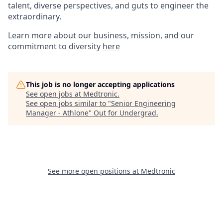
talent, diverse perspectives, and guts to engineer the
extraordinary.
Learn more about our business, mission, and our
commitment to diversity
here
This job is no longer accepting applications
See open jobs at
Medtronic
.
See open jobs similar to "
Senior Engineering
Manager - Athlone
"
Out for Undergrad
.
See more open positions at
Medtronic