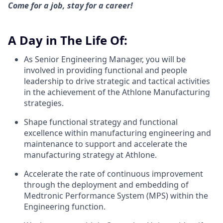
Come for a job, stay for a career!
A Day in The Life Of:
As Senior Engineering Manager, you will be
involved in providing functional and people
leadership to drive strategic and tactical activities
in the achievement of the Athlone Manufacturing
strategies.
Shape functional strategy and functional
excellence within manufacturing engineering and
maintenance to support and accelerate the
manufacturing strategy at Athlone.
Accelerate the rate of continuous improvement
through the deployment and embedding of
Medtronic Performance System (MPS) within the
Engineering function.