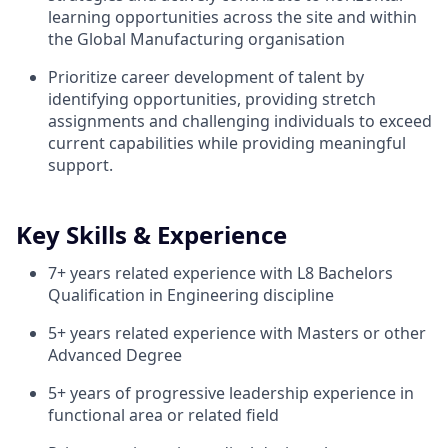
learning opportunities across the site and within
the Global Manufacturing organisation
Prioritize career development of talent by
identifying opportunities, providing stretch
assignments and challenging individuals to exceed
current capabilities while providing meaningful
support.
Key Skills & Experience
7+ years related experience with L8 Bachelors
Qualification in Engineering discipline
5+ years related experience with Masters or other
Advanced Degree
5+ years of progressive leadership experience in
functional area or related field