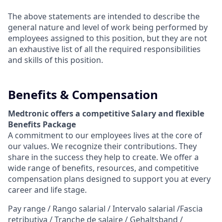
The above statements are intended to describe the
general nature and level of work being performed by
employees assigned to this position, but they are not
an exhaustive list of all the required responsibilities
and skills of this position.
Benefits & Compensation
Medtronic offers a competitive Salary and flexible
Benefits Package
A commitment to our employees lives at the core of
our values. We recognize their contributions. They
share in the success they help to create.
We offer a
wide range of benefits, resources, and competitive
compensation plans designed to support you at every
career and life stage.
Pay range / Rango salarial / Intervalo salarial /Fascia
retributiva / Tranche de salaire / Gehaltsband /