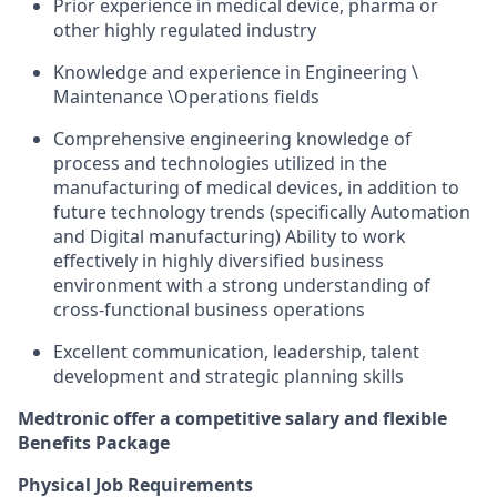
Prior experience in medical device, pharma or
other highly regulated industry
Knowledge and experience in Engineering \
Maintenance \Operations fields
Comprehensive engineering knowledge of
process and technologies utilized in the
manufacturing of medical devices, in addition to
future technology trends (specifically Automation
and Digital manufacturing) Ability to work
effectively in highly diversified business
environment with a strong understanding of
cross-functional business operations
Excellent communication, leadership, talent
development and strategic planning skills
Medtronic offer a competitive salary and flexible
Benefits Package
Physical Job Requirements