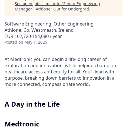
See open jobs similar to "
Senior Engineering
Manager - Athlone
"
Out for Undergrad
.
Software Engineering, Other Engineering
Athlone, Co. Westmeath, Ireland
EUR 102,720-154,080 / year
Posted
on May 1, 2026
At Medtronic you can begin a life-long career of
exploration and innovation, while helping champion
healthcare access and equity for all. You’ll lead with
purpose, breaking down barriers to innovation in a
more connected, compassionate world.
A Day in the Life
Medtronic