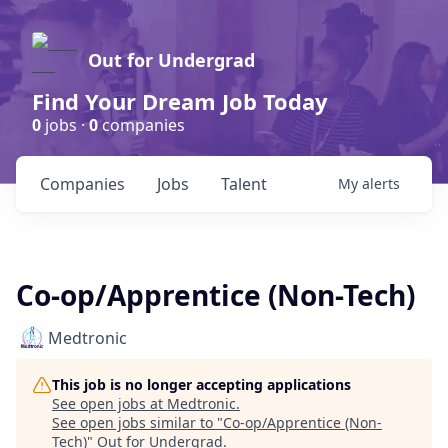
Out for Undergrad
Find Your Dream Job Today
0
jobs ·
0
companies
Companies
Jobs
Talent
My
alerts
Co-op/Apprentice (Non-Tech)
Medtronic
This job is no longer accepting applications
See open jobs at
Medtronic
.
See open jobs similar to "
Co-op/Apprentice (Non-
Tech)
"
Out for Undergrad
.