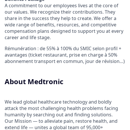
A commitment to our employees lives at the core of
our values. We recognize their contributions. They
share in the success they help to create.
We offer a
wide range of benefits, resources, and competitive
compensation plans designed to support you at every
career and life stage.
Rémunération : de 55% à 100% du SMIC selon profil +
avantages (ticket restaurant, prise en charge à 50%
abonnement transport en commun, jour de révision…)
About Medtronic
We lead global healthcare technology and boldly
attack the most challenging health problems facing
humanity by searching out and finding solutions.
Our Mission — to alleviate pain, restore health, and
extend life — unites a global team of 95,000+