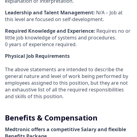
explanation or interpretation.
Leadership and Talent Management:
N/A – Job at
this level are focused on self-development.
Required Knowledge and Experience:
Requires no or
little job knowledge of systems and procedures.
0 years of experience required.
Physical Job Requirements
The above statements are intended to describe the
general nature and level of work being performed by
employees assigned to this position, but they are not
an exhaustive list of all the required responsibilities
and skills of this position.
Benefits & Compensation
Medtronic offers a competitive Salary and flexible
Benefits Package