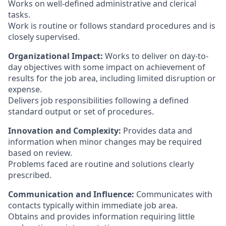
Works on well-defined administrative and clerical
tasks.
Work is routine or follows standard procedures and is
closely supervised.
Organizational Impact:
Works to deliver on day-to-
day objectives with some impact on achievement of
results for the job area, including limited disruption or
expense.
Delivers job responsibilities following a defined
standard output or set of procedures.
Innovation and Complexity:
Provides data and
information when minor changes may be required
based on review.
Problems faced are routine and solutions clearly
prescribed.
Communication and Influence:
Communicates with
contacts typically within immediate job area.
Obtains and provides information requiring little