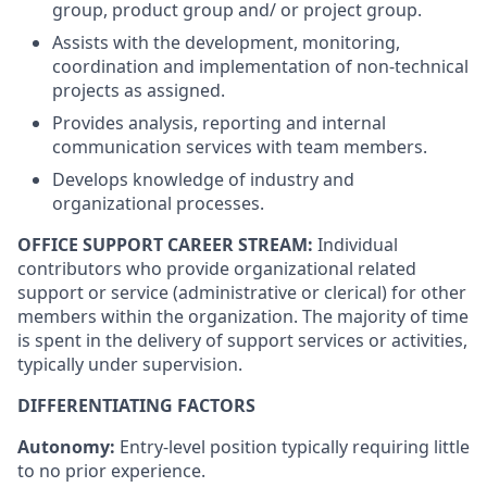
group, product group and/ or project group.
Assists with the development, monitoring,
coordination and implementation of non-technical
projects as assigned.
Provides analysis, reporting and internal
communication services with team members.
Develops knowledge of industry and
organizational processes.
OFFICE SUPPORT CAREER STREAM:
Individual
contributors who provide organizational related
support or service (administrative or clerical) for other
members within the organization. The majority of time
is spent in the delivery of support services or activities,
typically under supervision.
DIFFERENTIATING FACTORS
Autonomy:
Entry-level position typically requiring little
to no prior experience.