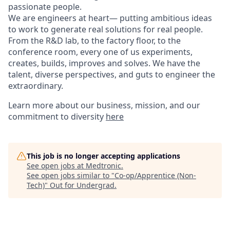
passionate people.
We are engineers at heart— putting ambitious ideas
to work to generate real solutions for real people.
From the R&D lab, to the factory floor, to the
conference room, every one of us experiments,
creates, builds, improves and solves. We have the
talent, diverse perspectives, and guts to engineer the
extraordinary.
Learn more about our business, mission, and our
commitment to diversity
here
This job is no longer accepting applications
See open jobs at
Medtronic
.
See open jobs similar to "
Co-op/Apprentice (Non-
Tech)
"
Out for Undergrad
.