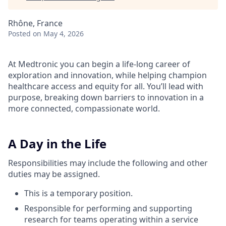
Rhône, France
Posted
on May 4, 2026
At Medtronic you can begin a life-long career of
exploration and innovation, while helping champion
healthcare access and equity for all. You’ll lead with
purpose, breaking down barriers to innovation in a
more connected, compassionate world.
A Day in the Life
Responsibilities may include the following and other
duties may be assigned.
This is a temporary position.
Responsible for performing and supporting
research for teams operating within a service