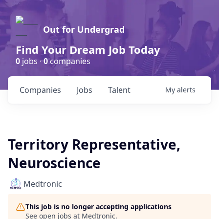
Out for Undergrad
Find Your Dream Job Today
0
jobs ·
0
companies
Companies
Jobs
Talent
My
alerts
Territory Representative,
Neuroscience
Medtronic
This job is no longer accepting applications
See open jobs at
Medtronic
.