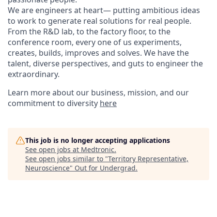
We are engineers at heart— putting ambitious ideas
to work to generate real solutions for real people.
From the R&D lab, to the factory floor, to the
conference room, every one of us experiments,
creates, builds, improves and solves. We have the
talent, diverse perspectives, and guts to engineer the
extraordinary.
Learn more about our business, mission, and our
commitment to diversity
here
This job is no longer accepting applications
See open jobs at
Medtronic
.
See open jobs similar to "
Territory Representative,
Neuroscience
"
Out for Undergrad
.