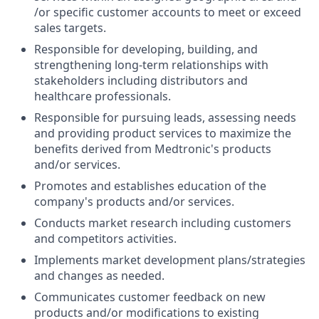
/or specific customer accounts to meet or exceed
sales targets.
Responsible for developing, building, and
strengthening long-term relationships with
stakeholders including distributors and
healthcare professionals.
Responsible for pursuing leads, assessing needs
and providing product services to maximize the
benefits derived from Medtronic's products
and/or services.
Promotes and establishes education of the
company's products and/or services.
Conducts market research including customers
and competitors activities.
Implements market development plans/strategies
and changes as needed.
Communicates customer feedback on new
products and/or modifications to existing