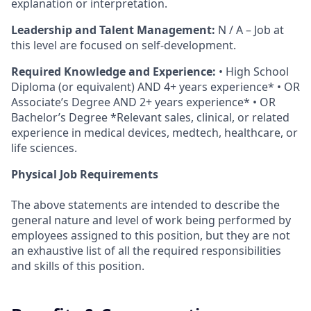
explanation or interpretation.
Leadership and Talent Management:
N / A – Job at
this level are focused on self-development.
Required Knowledge and Experience:
• High School
Diploma (or equivalent) AND 4+ years experience* • OR
Associate’s Degree AND 2+ years experience* • OR
Bachelor’s Degree *Relevant sales, clinical, or related
experience in medical devices, medtech, healthcare, or
life sciences.
Physical Job Requirements
The above statements are intended to describe the
general nature and level of work being performed by
employees assigned to this position, but they are not
an exhaustive list of all the required responsibilities
and skills of this position.