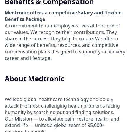
Benefits & Compensation
Medtronic offers a competitive Salary and flexible
Benefits Package
A commitment to our employees lives at the core of
our values. We recognize their contributions. They
share in the success they help to create.
We offer a
wide range of benefits, resources, and competitive
compensation plans designed to support you at every
career and life stage.
About Medtronic
We lead global healthcare technology and boldly
attack the most challenging health problems facing
humanity by searching out and finding solutions.
Our Mission — to alleviate pain, restore health, and
extend life — unites a global team of 95,000+
passionate people.