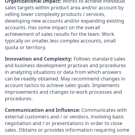
Organizational Impact:
Works to achieve individual
sales targets within product area and/or account by
selling lower complexity products / services,
developing new accounts and/or expanding existing
accounts. Has some impact on the overall
achievement of sales results for the team. Work
typically on smaller, less complex accounts, small
quota or territory.
Innovation and Complexity:
Follows standard sales
and business development practices and procedures
in analyzing situations or data from which answers
can be readily obtained. May recommend changes in
account tactics to achieve sales goals. Implements
improvements and changes to work processes and
procedures.
Communication and Influence:
Communicates with
external customers and / or vendors, involving basic
negotiation and / or presentations in order to close
sales. Obtains or provides information requiring some