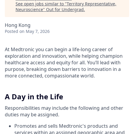
See open jobs similar to "
Territory Representative,
Neuroscience
"
Out for Undergrad
.
Hong Kong
Posted
on May 7, 2026
At Medtronic you can begin a life-long career of
exploration and innovation, while helping champion
healthcare access and equity for all. You’ll lead with
purpose, breaking down barriers to innovation in a
more connected, compassionate world.
A Day in the Life
Responsibilities may include the following and other
duties may be assigned.
Promotes and sells Medtronic's products and
services within an assigned geographic area and