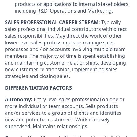
products or applications to internal stakeholders
including R&D, Operations and Marketing.
SALES PROFESSIONAL CAREER STREAM:
Typically
sales professional individual contributors with direct
sales responsibilities. May direct the work of other
lower level sales professionals or manage sales
processes and / or accounts involving multiple team
members. The majority of time is spent establishing
and maintaining customer relationships, developing
new customer relationships, implementing sales
strategies and closing sales.
DIFFERENTIATING FACTORS
Autonomy:
Entry-level sales professional on one or
more individual or team accounts. Sells products
and/or services to a group of clients and identifies
new and potential customers. Work is closely
supervised. Maintains relationships.