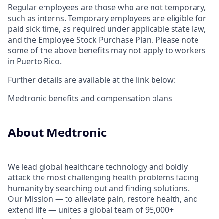
Regular employees are those who are not temporary,
such as interns. Temporary employees are eligible for
paid sick time, as required under applicable state law,
and the Employee Stock Purchase Plan.
Please note
some of the above benefits may not apply to workers
in Puerto Rico.
Further details are available at the link below:
Medtronic benefits and compensation plans
About Medtronic
We lead global healthcare technology and boldly
attack the most challenging health problems facing
humanity by searching out and finding solutions.
Our Mission — to alleviate pain, restore health, and
extend life — unites a global team of 95,000+