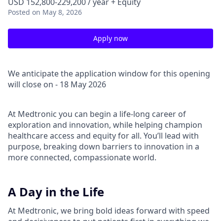
USD 152,800-229,200 / year + Equity
Posted
on May 8, 2026
Apply now
We anticipate the application window for this opening
will close on - 18 May 2026
At Medtronic you can begin a life-long career of
exploration and innovation, while helping champion
healthcare access and equity for all. You’ll lead with
purpose, breaking down barriers to innovation in a
more connected, compassionate world.
A Day in the Life
At Medtronic, we bring bold ideas forward with speed