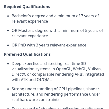
Required Qualifications
Bachelor's degree and
a minimum of
7
years of
relevant experience
OR
Master’s
degree with
a minimum of
5
years of
relevant experience
OR PhD with
3
years relevant experience
Preferred Qualifications
Deep
expertise
architecting real-time 3D
visualization systems in OpenGL, WebGL, Vulkan,
DirectX, or comparable rendering APIs, integrated
with VTK and Qt/QML.
Strong understanding of GPU pipelines, shader
architecture, and
rendering
performance under
real hardware constraints.
Track record
of shaping visualization architecture