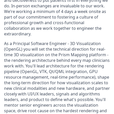
and decisiveness to put patients first in everything we
do. In-person exchanges are invaluable to our work.
We’re working a minimum of 4 days a week onsite as
part of our commitment to fostering a culture of
professional growth and cross-functional
collaboration as we work together to engineer the
extraordinary.
As a
Principal Software Engineer - 3D Visualization
(OpenGL)
you
will set the technical direction for real-
time 3D visualization on the Prism Mapping
platform
-
the
rendering architecture
behind
every
map
clinicians
work
with. You'll lead architecture for the rendering
pipeline (OpenGL, VTK, Qt/QML integration, GPU
resource management, real-time performance), shape
the long-term direction for how visualization scales to
new clinical modalities and new hardware, and partner
closely with UI/UX leaders, signals and algorithms
leaders, and product to define what's possible.
You'll
mentor senior engineers across the visualization
space, drive root cause on the hardest rendering and