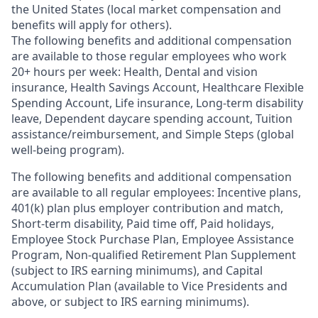
the United States (local market compensation and
benefits will apply for others).
The following benefits and additional compensation
are available to those regular employees who work
20+ hours per week: Health, Dental and vision
insurance
,
Health Savings Account
,
Healthcare Flexible
Spending Account
,
Life insurance, Long-term disability
leave
,
Dependent daycare spending account
,
Tuition
assistance/reimbursement
, and
Simple Steps (global
well-being program).
The following benefits and additional compensation
are available to all regular employees:
Incentive plans,
401(k) plan plus employer contribution and match
,
Short-term disability
,
Paid time off
,
Paid holidays
,
Employee Stock Purchase Plan
,
Employee Assistance
Program
,
Non-qualified Retirement Plan Supplement
(subject to IRS earning minimums)
, and
Capital
Accumulation Plan (available to Vice Presidents and
above, or subject to IRS earning minimums).