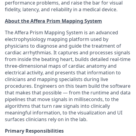
performance problems, and raise the bar for visual
fidelity, latency, and reliability in a medical device.
About the Affera Prism Mapping System
The Affera Prism Mapping System is an advanced
electrophysiology mapping platform used by
physicians to diagnose and guide the treatment of
cardiac arrhythmias. It captures and processes signals
from inside the beating heart, builds detailed real-time
three-dimensional maps of cardiac anatomy and
electrical activity, and presents that information to
clinicians and mapping specialists during live
procedures. Engineers on this team build the software
that makes that possible — from the runtime and data
pipelines that move signals in milliseconds, to the
algorithms that turn raw signals into clinically
meaningful information, to the visualization and UI
surfaces clinicians rely on in the lab.
Primary Responsibilities