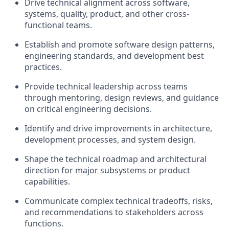
Drive technical alignment across software,
systems, quality, product, and other cross-
functional teams.
Establish and promote software design patterns,
engineering standards, and development best
practices.
Provide technical leadership across teams
through mentoring, design reviews, and guidance
on critical engineering decisions.
Identify
and drive improvements in architecture,
development processes, and system design.
Shape the technical roadmap and architectural
direction for major subsystems or product
capabilities.
Communicate complex technical tradeoffs, risks,
and recommendations to stakeholders across
functions.