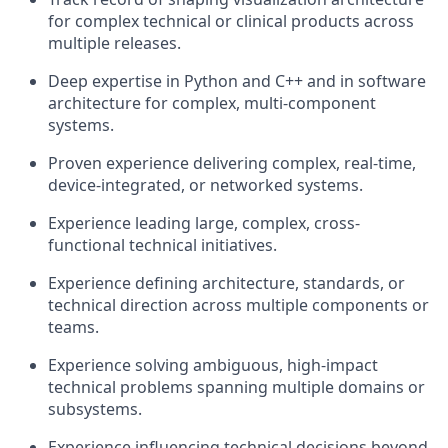
for complex technical or clinical products across
multiple releases.
Deep
expertise
in Python and C++ and in software
architecture for complex, multi-
component
systems.
Proven experience delivering complex, real-time,
device-integrated, or networked systems.
Experience leading large, complex, cross-
functional technical initiatives.
Experience defining architecture, standards, or
technical direction across multiple components or
teams.
Experience solving ambiguous, high-impact
technical problems spanning multiple domains or
subsystems.
Experience influencing technical decisions beyond