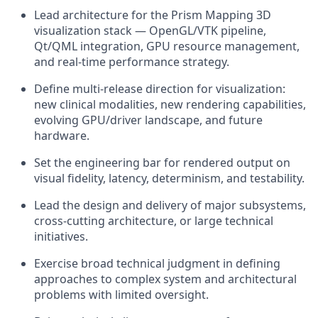
Lead architecture for the Prism Mapping 3D
visualization stack — OpenGL/VTK pipeline,
Qt/QML integration, GPU resource management,
and real-time performance strategy.
Define multi-release direction for visualization:
new clinical modalities, new rendering capabilities,
evolving GPU/driver landscape, and future
hardware.
Set the engineering bar for
rendered
output on
visual fidelity, latency, determinism, and testability.
Lead the design and delivery of major subsystems,
cross-cutting architecture, or large technical
initiatives.
Exercise broad technical judgment in defining
approaches to complex
system
and architectural
problems with limited oversight.