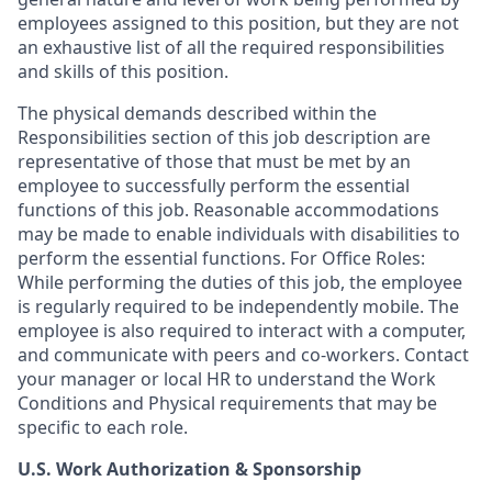
employees assigned to this position, but they are not
an exhaustive list of all the required responsibilities
and skills of this position.
The physical demands described within the
Responsibilities section of this job description are
representative of those that must be met by an
employee to successfully perform the essential
functions of this job. Reasonable accommodations
may be made to enable individuals with disabilities to
perform the essential functions. For Office Roles:
While performing the duties of this job, the employee
is regularly required to be independently mobile. The
employee is also required to interact with a computer,
and communicate with peers and co-workers. Contact
your manager or local HR to understand the Work
Conditions and Physical requirements that may be
specific to each role.
U.S. Work Authorization & Sponsorship