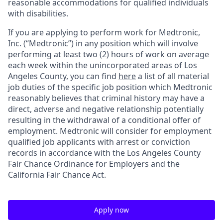
reasonable accommodations for qualified individuals
with disabilities.
If you are applying to perform work for Medtronic,
Inc. (“Medtronic”) in any position which will involve
performing at least two (2) hours of work on average
each week within the unincorporated areas of Los
Angeles County, you can find
here
a list of all material
job duties of the specific job position which Medtronic
reasonably believes that criminal history may have a
direct, adverse and negative relationship potentially
resulting in the withdrawal of a conditional offer of
employment. Medtronic will consider for employment
qualified job applicants with arrest or conviction
records in accordance with the Los Angeles County
Fair Chance Ordinance for Employers and the
California Fair Chance Act.
Apply now