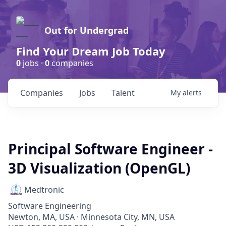
Out for Undergrad
Find Your Dream Job Today
0
jobs ·
0
companies
Companies
Jobs
Talent
My
alerts
Principal Software Engineer -
3D Visualization (OpenGL)
Medtronic
Software Engineering
Newton, MA, USA · Minnesota City, MN, USA