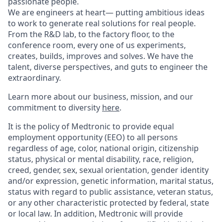
passionate people.
We are engineers at heart— putting ambitious ideas
to work to generate real solutions for real people.
From the R&D lab, to the factory floor, to the
conference room, every one of us experiments,
creates, builds, improves and solves. We have the
talent, diverse perspectives, and guts to engineer the
extraordinary.
Learn more about our business, mission, and our
commitment to diversity
here
.
It is the policy of Medtronic to provide equal
employment opportunity (EEO) to all persons
regardless of age, color, national origin, citizenship
status, physical or mental disability, race, religion,
creed, gender, sex, sexual orientation, gender identity
and/or expression, genetic information, marital status,
status with regard to public assistance, veteran status,
or any other characteristic protected by federal, state
or local law. In addition, Medtronic will provide