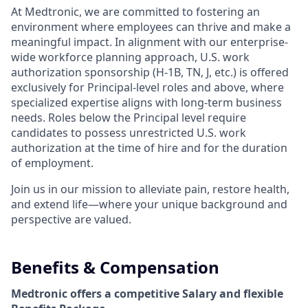
At Medtronic, we are committed to fostering an
environment where employees can thrive and make a
meaningful impact. In alignment with our enterprise-
wide workforce planning approach, U.S. work
authorization sponsorship (H-1B, TN, J, etc.) is offered
exclusively for Principal-level roles and above, where
specialized expertise aligns with long-term business
needs. Roles below the Principal level require
candidates to possess unrestricted U.S. work
authorization at the time of hire and for the duration
of employment.
Join us in our mission to alleviate pain, restore health,
and extend life—where your unique background and
perspective are valued.
Benefits & Compensation
Medtronic offers a competitive Salary and flexible