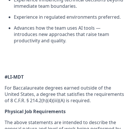
immediate team boundaries.
Experience in regulated environments preferred.
Advances how the team uses AI tools —
introduces
new approaches
that raise team
productivity and quality.
#LI-MDT
For Baccalaureate degrees earned outside of the
United States, a degree that satisfies the requirements
of 8 C.F.R. § 214.2(h)(4)(iii)(A) is required.
Physical Job Requirements
The above statements are intended to describe the
general nature and level of work being performed by