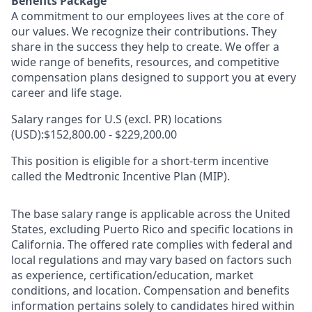
Benefits Package
A commitment to our employees lives at the core of
our values. We recognize their contributions. They
share in the success they help to create.
We offer a
wide range of benefits, resources, and competitive
compensation plans designed to support you at every
career and life stage.
Salary ranges for U.S (excl. PR) locations
(USD):$152,800.00 - $229,200.00
This position is eligible for a short-term incentive
called the Medtronic Incentive Plan (MIP).
The base salary range is applicable across the United
States, excluding Puerto Rico and specific locations in
California. The offered rate complies with federal and
local regulations and may vary based on factors such
as experience, certification/education, market
conditions, and location. Compensation and benefits
information pertains solely to candidates hired within