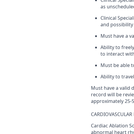
Clinical Specia
as unschedule
Clinical Specia
and possibilit
Must have a val
Ability to fre
to interact wi
Must be able t
Ability to trav
Must have a valid d
record will be revi
approximately 25-5
CARDIOVASCULAR 
Cardiac Ablation So
abnormal heart rhy