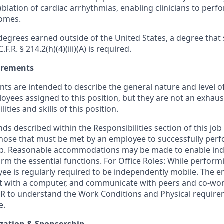
ablation of cardiac arrhythmias, enabling clinicians to per
comes.
egrees earned outside of the United States, a degree that s
F.R. § 214.2(h)(4)(iii)(A) is required.
uirements
ts are intended to describe the general nature and level o
ees assigned to this position, but they are not an exhaustiv
ities and skills of this position.
s described within the Responsibilities section of this job
those that must be met by an employee to successfully perf
job. Reasonable accommodations may be made to enable ind
form the essential functions. For Office Roles: While perform
yee is regularly required to be independently mobile. The e
ct with a computer, and communicate with peers and co-wor
R to understand the Work Conditions and Physical require
e.