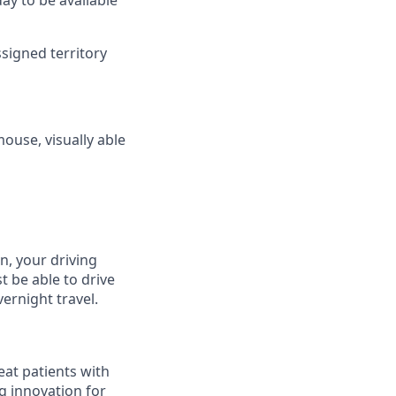
day to be available
ssigned territory
mouse, visually able
on, your driving
t be able to drive
ernight travel.
eat patients with
g innovation for