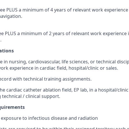
ee PLUS a minimum of 4 years of relevant work experience 
avigation.
e PLUS a minimum of 2 years of relevant work experience 
.
ations
e in nursing, cardiovascular, life sciences, or technical dis
ork experience in cardiac field, hospital/clinic or sales.
ecord with technical training assignments.
he cardiac catheter ablation field, EP lab, in a hospital/clini
 technical / clinical support.
equirements
exposure to infectious disease and radiation