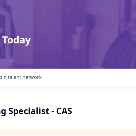
 Today
Join talent network
 Specialist - CAS