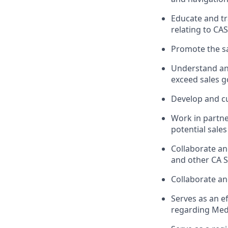
Educate and tr
relating to CA
Promote the sa
Understand and
exceed sales g
Develop and cu
Work in partne
potential sales
Collaborate an
and other CA S
Collaborate an
Serves as an e
regarding Medt