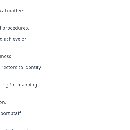
ical matters
d procedures.
to achieve or
iness.
ectors to identify
ining for mapping
on.
port staff