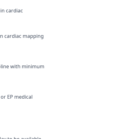
in cardiac
in cardiac mapping
cipline with minimum
c or EP medical