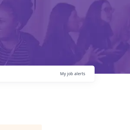
My
job
alerts