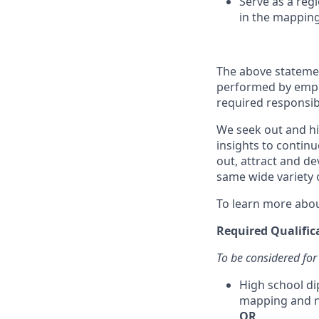
Serve as a reg
in the mapping
The above statemen
performed by employ
required responsibil
We seek out and hir
insights to continu
out, attract and d
same wide variety o
To learn more abou
Required Qualific
To be considered for
High school di
mapping and n
OR