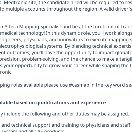
al Medtronic site, the candidate hired will be required to re
 to multiple accounts throughout the region. A valid driver's 
n Affera Mapping Specialist and be at the forefront of tran
edical technology! In this dynamic role, you’ll work alongs
 engineers, physicians, and innovators to execute mapping s
lectrophysiological systems. By blending technical expertis
nt outcomes, you'll have the opportunity to impact global h
 precision, problem-solving, and the chance to make a tangib
s is your opportunity to grow your career while shaping the 
ronic.
pping roles available please use #casmap in the key word s
ilable based on qualifications and experience
ay include the following and other duties may be assigned.
al and technical support and training to physicians and staf
 system and all CAS products.