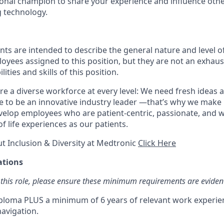
ional champion to share your experience and influence other
 technology.
ts are intended to describe the general nature and level o
ees assigned to this position, but they are not an exhaustiv
ities and skills of this position.
e a diverse workforce at every level: We need fresh ideas a
e to be an innovative industry leader —that’s why we make i
evelop employees who are patient-centric, passionate, and 
f life experiences as our patients.
t Inclusion & Diversity at Medtronic
Click Here
ations
 this role, please ensure these minimum requirements are eviden
ploma PLUS a minimum of 6 years of relevant work experien
avigation.