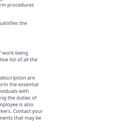
form procedures
atisfies the
f work being
e list of all the
 description are
orm the essential
ividuals with
ing the duties of
mployee is also
kers. Contact your
ments that may be