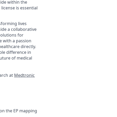
side within the
license is essential
sforming lives
ide a collaborative
olutions for
e with a passion
ealthcare directly.
le difference in
future of medical
earch at
Medtronic
f on the EP mapping