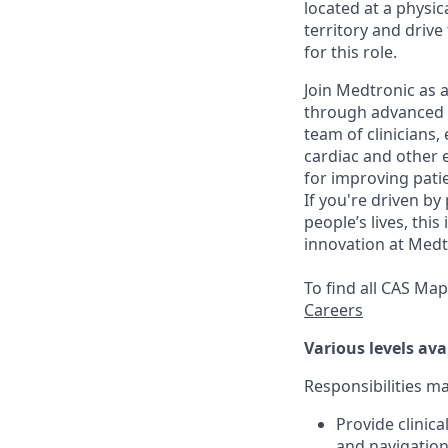
located at a physic
territory and drive
for this role.
Join Medtronic as a
through advanced m
team of clinicians,
cardiac and other e
for improving patie
If you're driven by
people’s lives, thi
innovation at Medt
To find all CAS Ma
Careers
Various levels ava
Responsibilities m
Provide clinic
and navigation