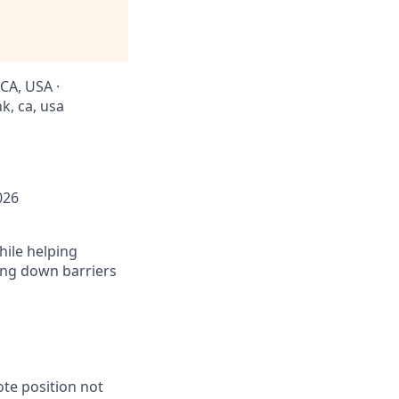
CA, USA ·
k, ca, usa
026
hile helping
king down barriers
ote position not