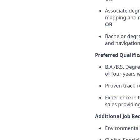
Associate degr
mapping and n
OR
Bachelor degre
and navigation
Preferred Qualific
B.A./B.S. Degre
of four years w
Proven track r
Experience in t
sales providing
Additional Job R
Environmental 