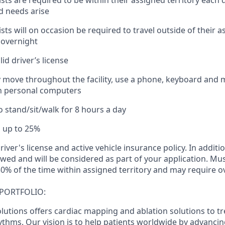
lists are required to be within their assigned territory each 
d needs arise
lists will on occasion be required to travel outside of their a
y overnight
id driver’s license
ely move throughout the facility, use a phone, keyboard and 
th personal computers
o stand/sit/walk for 8 hours a day
el up to 25%
river's license and active vehicle insurance policy. In additi
ewed and will be considered as part of your application. Mus
0% of the time within assigned territory and may require ov
PORTFOLIO:
lutions offers cardiac mapping and ablation solutions to tr
thms. Our vision is to help patients worldwide by advancin