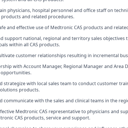
ain physicians, hospital personnel and office staff on techn
S products and related procedures.
fe and effective use of Medtronic CAS products and relate
 support national, regional and territory sales objectives 
oals within all CAS products.
ltivate customer relationships resulting in incremental bus
rship with Account Manager, Regional Manager and Area Dir
 opportunities.
d strategize with local sales team to conduct customer tra
olutions products.
d communicate with the sales and clinical teams in the regi
ffective Medtronic CAS representative to physicians and sup
ronic CAS products, service and support.