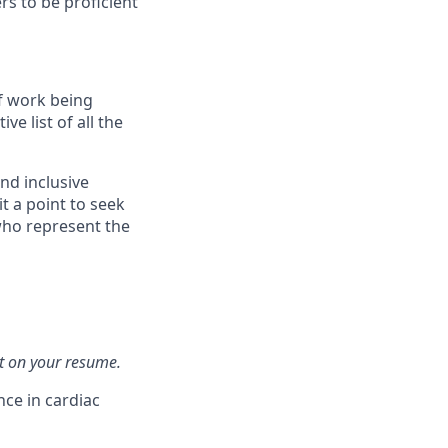
s to be proficient
f work being
e list of all the
nd inclusive
t a point to seek
who represent the
t on your resume.
ce in cardiac