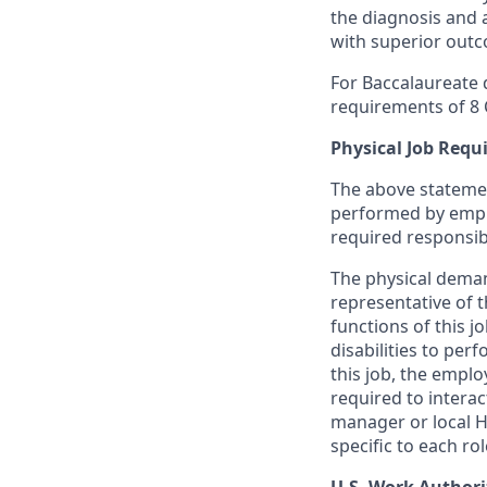
the diagnosis and 
with superior out
For Baccalaureate d
requirements of 8 C.
Physical Job Req
The above statemen
performed by employ
required responsibil
The physical demand
representative of 
functions of this 
disabilities to per
this job, the emplo
required to intera
manager or local H
specific to each rol