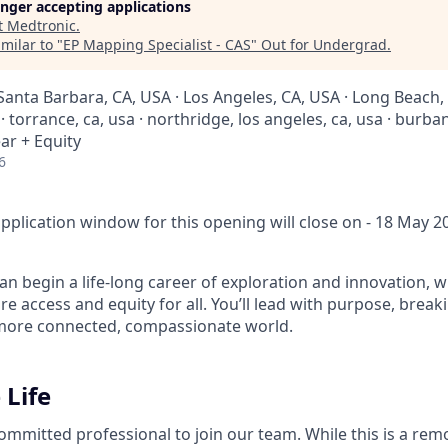
longer accepting applications
t
Medtronic
.
milar to "
EP Mapping Specialist - CAS
"
Out for Undergrad
.
Santa Barbara, CA, USA · Los Angeles, CA, USA · Long Beach, 
 torrance, ca, usa · northridge, los angeles, ca, usa · burban
ar + Equity
6
pplication window for this opening will close on - 18 May 2
n begin a life-long career of exploration and innovation, w
e access and equity for all. You’ll lead with purpose, brea
 more connected, compassionate world.
 Life
ommitted professional to join our team. While this is a rem