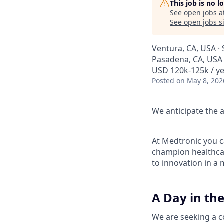
This job is no 
See open jobs a
See open jobs si
Ventura, CA, USA · 
Pasadena, CA, USA ·
USD 120k-125k / ye
Posted
on May 8, 202
We anticipate the a
At Medtronic you ca
champion healthcar
to innovation in a
A Day in the
We are seeking a c