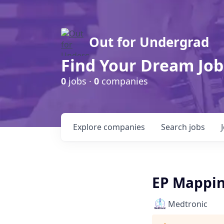
Out for Undergrad
Find Your Dream Job
0
jobs ·
0
companies
Explore
companies
Search
jobs
EP Mapping
Medtronic