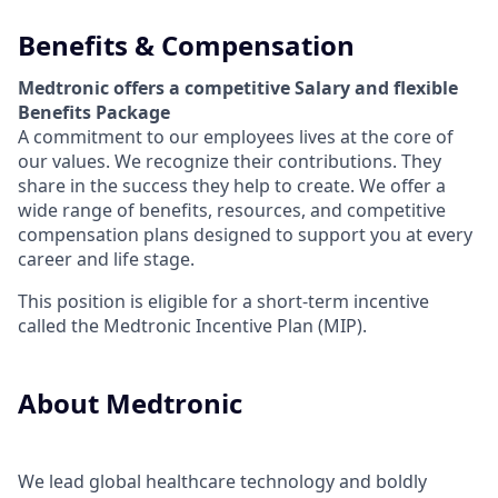
Benefits & Compensation
Medtronic offers a competitive Salary and flexible
Benefits Package
A commitment to our employees lives at the core of
our values. We recognize their contributions. They
share in the success they help to create.
We offer a
wide range of benefits, resources, and competitive
compensation plans designed to support you at every
career and life stage.
This position is eligible for a short-term incentive
called the Medtronic Incentive Plan (MIP).
About Medtronic
We lead global healthcare technology and boldly