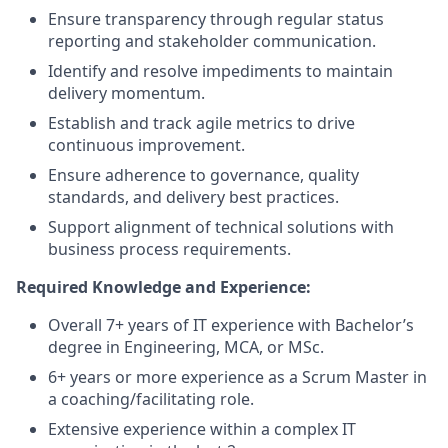
Ensure transparency through regular status
reporting and stakeholder communication.
Identify and resolve impediments to maintain
delivery momentum.
Establish and track agile metrics to drive
continuous improvement.
Ensure adherence to governance, quality
standards, and delivery best practices.
Support alignment of technical solutions with
business process requirements.
Required Knowledge and Experience:
Overall 7+ years of IT experience with Bachelor’s
degree in Engineering, MCA, or MSc.​
6+ years or more experience as a Scrum Master in
a coaching/facilitating role.
Extensive experience within a complex IT