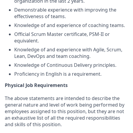
organization in the last 2 years.
Demonstrable experience with improving the
effectiveness of teams.
Knowledge of and experience of coaching teams.
Official Scrum Master certificate, PSM-II or
equivalent.
Knowledge of and experience with Agile, Scrum,
Lean, DevOps and team coaching.
Knowledge of Continuous Delivery principles.
Proficiency in English is a requirement.
Physical Job Requirements
The above statements are intended to describe the
general nature and level of work being performed by
employees assigned to this position, but they are not
an exhaustive list of all the required responsibilities
and skills of this position.