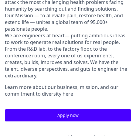
attack the most challenging health problems facing
humanity by searching out and finding solutions.
Our Mission — to alleviate pain, restore health, and
extend life — unites a global team of 95,000+
passionate people.
We are engineers at heart— putting ambitious ideas
to work to generate real solutions for real people.
From the R&D lab, to the factory floor, to the
conference room, every one of us experiments,
creates, builds, improves and solves. We have the
talent, diverse perspectives, and guts to engineer the
extraordinary.
Learn more about our business, mission, and our
commitment to diversity
here
Apply now