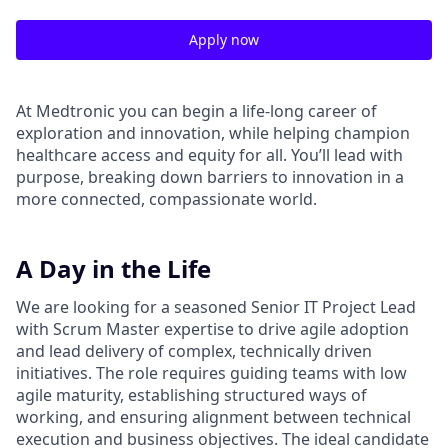
Apply now
At Medtronic you can begin a life-long career of
exploration and innovation, while helping champion
healthcare access and equity for all. You’ll lead with
purpose, breaking down barriers to innovation in a
more connected, compassionate world.
A Day in the Life
We are looking for a seasoned Senior IT Project Lead
with Scrum Master expertise to drive agile adoption
and lead delivery of complex, technically driven
initiatives. The role requires guiding teams with low
agile maturity, establishing structured ways of
working, and ensuring alignment between technical
execution and business objectives. The ideal candidate