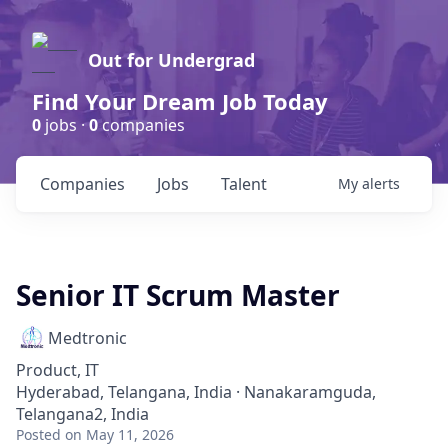
Out for Undergrad
Find Your Dream Job Today
0
jobs ·
0
companies
Companies
Jobs
Talent
My
alerts
Senior IT Scrum Master
Medtronic
Product, IT
Hyderabad, Telangana, India · Nanakaramguda,
Telangana2, India
Posted
on May 11, 2026