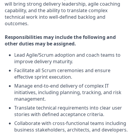
will bring strong delivery leadership, agile coaching
capability, and the ability to translate complex
technical work into well-defined backlog and
outcomes.
Responsibilities may include the following and
other duties may be assigned.
Lead Agile/Scrum adoption and coach teams to
improve delivery maturity.
Facilitate all Scrum ceremonies and ensure
effective sprint execution.
Manage end-to-end delivery of complex IT
initiatives, including planning, tracking, and risk
management.
Translate technical requirements into clear user
stories with defined acceptance criteria.
Collaborate with cross-functional teams including
business stakeholders, architects, and developers.