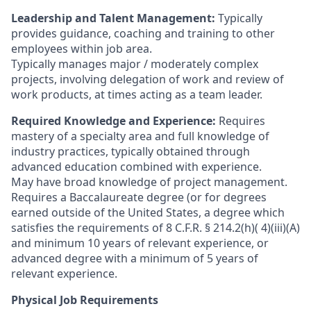
Leadership and Talent Management:
Typically
provides guidance, coaching and training to other
employees within job area.
Typically manages major / moderately complex
projects, involving delegation of work and review of
work products, at times acting as a team leader.
Required Knowledge and Experience:
Requires
mastery of a specialty area and full knowledge of
industry practices, typically obtained through
advanced education combined with experience.
May have broad knowledge of project management.
Requires a Baccalaureate degree (or for degrees
earned outside of the United States, a degree which
satisfies the requirements of 8 C.F.R. § 214.2(h)( 4)(iii)(A)
and minimum 10 years of relevant experience, or
advanced degree with a minimum of 5 years of
relevant experience.
Physical Job Requirements