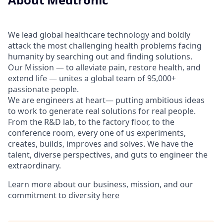
We lead global healthcare technology and boldly
attack the most challenging health problems facing
humanity by searching out and finding solutions.
Our Mission — to alleviate pain, restore health, and
extend life — unites a global team of 95,000+
passionate people.
We are engineers at heart— putting ambitious ideas
to work to generate real solutions for real people.
From the R&D lab, to the factory floor, to the
conference room, every one of us experiments,
creates, builds, improves and solves. We have the
talent, diverse perspectives, and guts to engineer the
extraordinary.
Learn more about our business, mission, and our
commitment to diversity
here