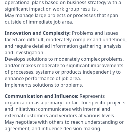
operational plans based on business strategy with a
significant impact on work group results .
May manage large projects or processes that span
outside of immediate job area.
Innovation and Complexity:
Problems and issues
faced are difficult, moderately complex and undefined,
and require detailed information gathering, analysis
and investigation .
Develops solutions to moderately complex problems,
and/or makes moderate to significant improvements
of processes, systems or products independently to
enhance performance of job area.
Implements solutions to problems.
Communication and Influence:
Represents
organization as a primary contact for specific projects
and initiatives; communicates with internal and
external customers and vendors at various levels .
May negotiate with others to reach understanding or
agreement, and influence decision-making.