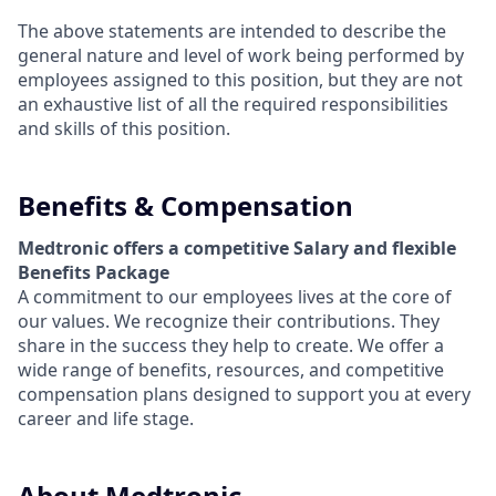
The above statements are intended to describe the
general nature and level of work being performed by
employees assigned to this position, but they are not
an exhaustive list of all the required responsibilities
and skills of this position.
Benefits & Compensation
Medtronic offers a competitive Salary and flexible
Benefits Package
A commitment to our employees lives at the core of
our values. We recognize their contributions. They
share in the success they help to create.
We offer a
wide range of benefits, resources, and competitive
compensation plans designed to support you at every
career and life stage.
About Medtronic