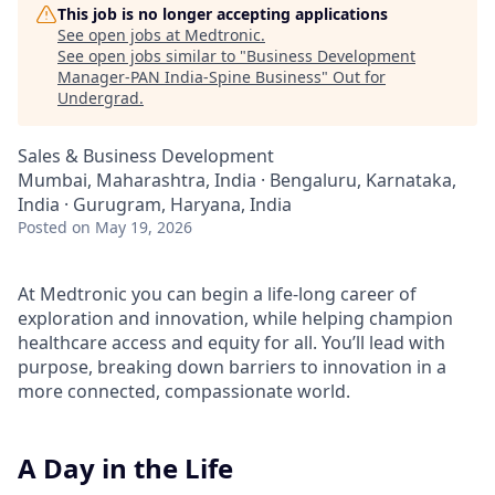
This job is no longer accepting applications
See open jobs at
Medtronic
.
See open jobs similar to "
Business Development
Manager-PAN India-Spine Business
"
Out for
Undergrad
.
Sales & Business Development
Mumbai, Maharashtra, India · Bengaluru, Karnataka,
India · Gurugram, Haryana, India
Posted
on May 19, 2026
At Medtronic you can begin a life-long career of
exploration and innovation, while helping champion
healthcare access and equity for all. You’ll lead with
purpose, breaking down barriers to innovation in a
more connected, compassionate world.
A Day in the Life