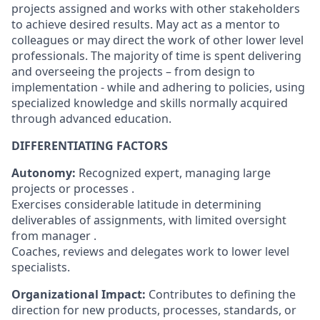
projects assigned and works with other stakeholders
to achieve desired results. May act as a mentor to
colleagues or may direct the work of other lower level
professionals. The majority of time is spent delivering
and overseeing the projects – from design to
implementation - while and adhering to policies, using
specialized knowledge and skills normally acquired
through advanced education.
DIFFERENTIATING FACTORS
Autonomy:
Recognized expert, managing large
projects or processes .
Exercises considerable latitude in determining
deliverables of assignments, with limited oversight
from manager .
Coaches, reviews and delegates work to lower level
specialists.
Organizational Impact:
Contributes to defining the
direction for new products, processes, standards, or