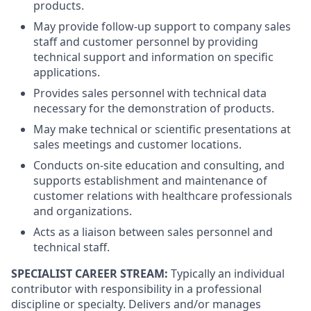
products.
May provide follow-up support to company sales
staff and customer personnel by providing
technical support and information on specific
applications.
Provides sales personnel with technical data
necessary for the demonstration of products.
May make technical or scientific presentations at
sales meetings and customer locations.
Conducts on-site education and consulting, and
supports establishment and maintenance of
customer relations with healthcare professionals
and organizations.
Acts as a liaison between sales personnel and
technical staff.
SPECIALIST CAREER STREAM:
Typically an individual
contributor with responsibility in a professional
discipline or specialty. Delivers and/or manages