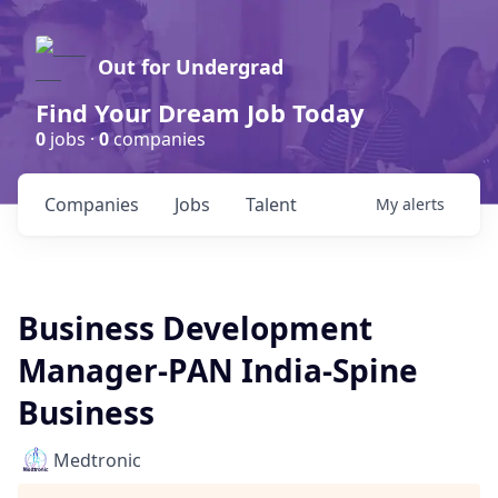
Out for Undergrad
Find Your Dream Job Today
0
jobs ·
0
companies
Companies
Jobs
Talent
My
alerts
Business Development
Manager-PAN India-Spine
Business
Medtronic