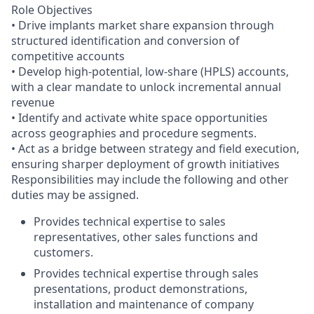
Role Objectives
• Drive implants market share expansion through
structured identification and conversion of
competitive accounts
• Develop high-potential, low-share (HPLS) accounts,
with a clear mandate to unlock incremental annual
revenue
• Identify and activate white space opportunities
across geographies and procedure segments.
• Act as a bridge between strategy and field execution,
ensuring sharper deployment of growth initiatives
Responsibilities may include the following and other
duties may be assigned.
Provides technical expertise to sales
representatives, other sales functions and
customers.
Provides technical expertise through sales
presentations, product demonstrations,
installation and maintenance of company