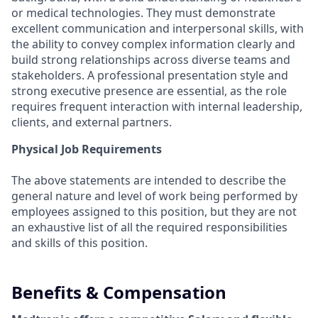
or medical technologies. They must demonstrate
excellent communication and interpersonal skills, with
the ability to convey complex information clearly and
build strong relationships across diverse teams and
stakeholders. A professional presentation style and
strong executive presence are essential, as the role
requires frequent interaction with internal leadership,
clients, and external partners.
Physical Job Requirements
The above statements are intended to describe the
general nature and level of work being performed by
employees assigned to this position, but they are not
an exhaustive list of all the required responsibilities
and skills of this position.
Benefits & Compensation