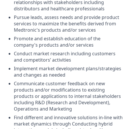
relationships with stakeholders including
distributors and healthcare professionals
Pursue leads, assess needs and provide product
services to maximize the benefits derived from
Medtronic's products and/or services
Promote and establish education of the
company's products and/or services
Conduct market research including customers
and competitors’ activities
Implement market development plans/strategies
and changes as needed
Communicate customer feedback on new
products and/or modifications to existing
products or applications to internal stakeholders
including R&D (Research and Development),
Operations and Marketing
Find different and innovative solutions in-line with
market dynamics through Conducting hybrid