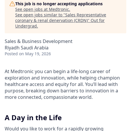
This job is no longer accepting applications
See open jobs at
Medtronic
.
See open jobs similar to "
Sales Representative
coronary & renal denervation (CRDN)
"
Out for
Undergrad
.
Sales & Business Development
Riyadh Saudi Arabia
Posted
on May 19, 2026
At Medtronic you can begin a life-long career of
exploration and innovation, while helping champion
healthcare access and equity for all. You’ll lead with
purpose, breaking down barriers to innovation in a
more connected, compassionate world.
A Day in the Life
Would you like to work for a rapidly growing