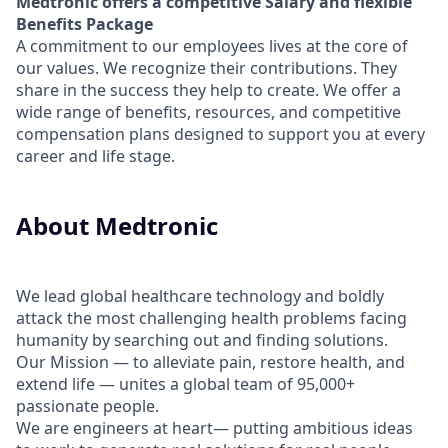
Medtronic offers a competitive Salary and flexible
Benefits Package
A commitment to our employees lives at the core of
our values. We recognize their contributions. They
share in the success they help to create.
We offer a
wide range of benefits, resources, and competitive
compensation plans designed to support you at every
career and life stage.
About Medtronic
We lead global healthcare technology and boldly
attack the most challenging health problems facing
humanity by searching out and finding solutions.
Our Mission — to alleviate pain, restore health, and
extend life — unites a global team of 95,000+
passionate people.
We are engineers at heart— putting ambitious ideas