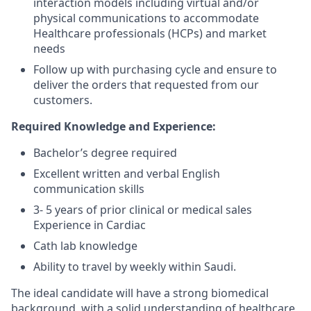
interaction models including virtual and/or
physical communications to accommodate
Healthcare professionals (HCPs) and market
needs
Follow up with purchasing cycle and ensure to
deliver the orders that requested from our
customers.
Required Knowledge and Experience:
Bachelor’s degree required
Excellent written and verbal English
communication skills
3- 5 years of prior clinical or medical sales
Experience in Cardiac
Cath lab knowledge
Ability to travel by weekly within Saudi.
The ideal candidate will have a strong biomedical
background, with a solid understanding of healthcare