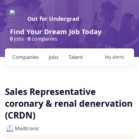
Out for Undergrad
Find Your Dream Job Today
0
jobs ·
0
companies
Companies
Jobs
Talent
My
alerts
Sales Representative
coronary & renal denervation
(CRDN)
Medtronic