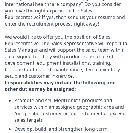
international healthcare company? Do you consider
you have the right experience for Sales
Representative? If yes, then send us your resume and
enter the recruitment process right away!
We would like to offer you the position of Sales
Representative. The Sales Representative will report to
Sales Manager and will support the sales team within
an assigned territory with product sales, market
development, equipment installations, training,
troubleshooting and maintenance, demo inventory
setup and customer in-service.
Responsibilities may include the following and
other duties may be assigned:
Promote and sell Medtronic's products and
services within an assigned geographic area and
/or specific customer accounts to meet or exceed
sales targets
Develop, build, and strengthen long-term