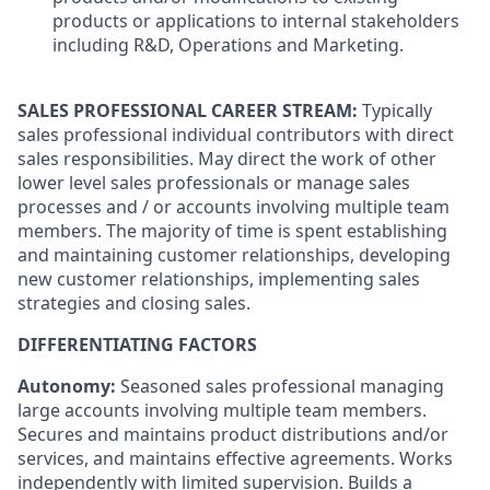
products or applications to internal stakeholders
including R&D, Operations and Marketing.
SALES PROFESSIONAL CAREER STREAM:
Typically
sales professional individual contributors with direct
sales responsibilities. May direct the work of other
lower level sales professionals or manage sales
processes and / or accounts involving multiple team
members. The majority of time is spent establishing
and maintaining customer relationships, developing
new customer relationships, implementing sales
strategies and closing sales.
DIFFERENTIATING FACTORS
Autonomy:
Seasoned sales professional managing
large accounts involving multiple team members.
Secures and maintains product distributions and/or
services, and maintains effective agreements. Works
independently with limited supervision. Builds a