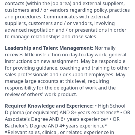
contacts (within the job area) and external suppliers,
customers and / or vendors regarding policy, practices
and procedures. Communicates with external
suppliers, customers and / or vendors, involving
advanced negotiation and / or presentations in order
to manage relationships and close sales.
Leadership and Talent Management:
Normally
receives little instruction on day-to-day work, general
instructions on new assignment. May be responsible
for providing guidance, coaching and training to other
sales professionals and / or support employees. May
manage large accounts at this level, requiring
responsibility for the delegation of work and the
review of others' work product.
Required Knowledge and Experience:
• High School
Diploma (or equivalent) AND 8+ years experience* • OR
Associate’s Degree AND 6+ years experience* • OR
Bachelor’s Degree AND 4+ years experience*
*Relevant sales, clinical, or related experience in