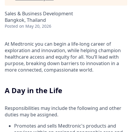
Sales & Business Development
Bangkok, Thailand
Posted
on May 20, 2026
At Medtronic you can begin a life-long career of
exploration and innovation, while helping champion
healthcare access and equity for all. You’ll lead with
purpose, breaking down barriers to innovation in a
more connected, compassionate world.
A Day in the Life
Responsibilities may include the following and other
duties may be assigned.
Promotes and sells Medtronic's products and