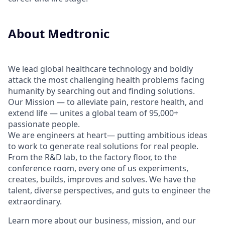
About Medtronic
We lead global healthcare technology and boldly
attack the most challenging health problems facing
humanity by searching out and finding solutions.
Our Mission — to alleviate pain, restore health, and
extend life — unites a global team of 95,000+
passionate people.
We are engineers at heart— putting ambitious ideas
to work to generate real solutions for real people.
From the R&D lab, to the factory floor, to the
conference room, every one of us experiments,
creates, builds, improves and solves. We have the
talent, diverse perspectives, and guts to engineer the
extraordinary.
Learn more about our business, mission, and our