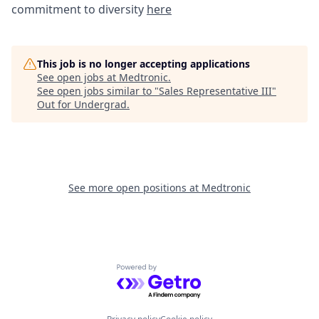
commitment to diversity
here
This job is no longer accepting applications
See open jobs at
Medtronic
.
See open jobs similar to "
Sales Representative III
"
Out for Undergrad
.
See more open positions at
Medtronic
Powered by Getro.com