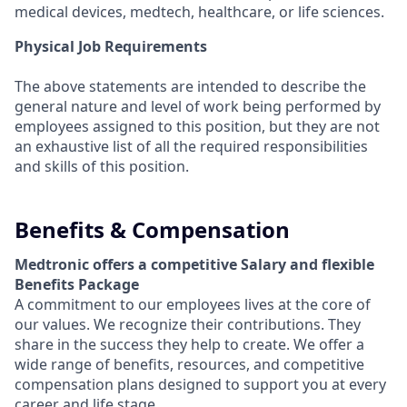
medical devices, medtech, healthcare, or life sciences.
Physical Job Requirements
The above statements are intended to describe the
general nature and level of work being performed by
employees assigned to this position, but they are not
an exhaustive list of all the required responsibilities
and skills of this position.
Benefits & Compensation
Medtronic offers a competitive Salary and flexible
Benefits Package
A commitment to our employees lives at the core of
our values. We recognize their contributions. They
share in the success they help to create.
We offer a
wide range of benefits, resources, and competitive
compensation plans designed to support you at every
career and life stage.