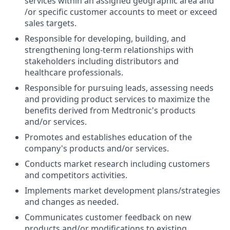
services within an assigned geographic area and
/or specific customer accounts to meet or exceed
sales targets.
Responsible for developing, building, and
strengthening long-term relationships with
stakeholders including distributors and
healthcare professionals.
Responsible for pursuing leads, assessing needs
and providing product services to maximize the
benefits derived from Medtronic's products
and/or services.
Promotes and establishes education of the
company's products and/or services.
Conducts market research including customers
and competitors activities.
Implements market development plans/strategies
and changes as needed.
Communicates customer feedback on new
products and/or modifications to existing