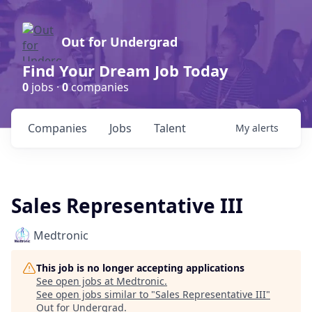
Out for Undergrad
Find Your Dream Job Today
0
jobs ·
0
companies
Companies
Jobs
Talent
My
alerts
Sales Representative III
Medtronic
This job is no longer accepting applications
See open jobs at
Medtronic
.
See open jobs similar to "
Sales Representative III
"
Out for Undergrad
.