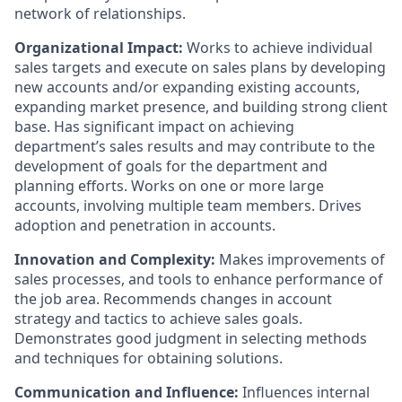
network of relationships.
Organizational Impact:
Works to achieve individual
sales targets and execute on sales plans by developing
new accounts and/or expanding existing accounts,
expanding market presence, and building strong client
base. Has significant impact on achieving
department’s sales results and may contribute to the
development of goals for the department and
planning efforts. Works on one or more large
accounts, involving multiple team members. Drives
adoption and penetration in accounts.
Innovation and Complexity:
Makes improvements of
sales processes, and tools to enhance performance of
the job area. Recommends changes in account
strategy and tactics to achieve sales goals.
Demonstrates good judgment in selecting methods
and techniques for obtaining solutions.
Communication and Influence:
Influences internal