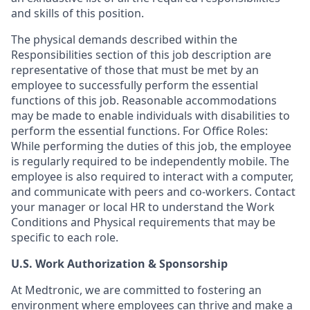
and skills of this position.
The physical demands described within the
Responsibilities section of this job description are
representative of those that must be met by an
employee to successfully perform the essential
functions of this job. Reasonable accommodations
may be made to enable individuals with disabilities to
perform the essential functions. For Office Roles:
While performing the duties of this job, the employee
is regularly required to be independently mobile. The
employee is also required to interact with a computer,
and communicate with peers and co-workers. Contact
your manager or local HR to understand the Work
Conditions and Physical requirements that may be
specific to each role.
U.S. Work Authorization & Sponsorship
At Medtronic, we are committed to fostering an
environment where employees can thrive and make a