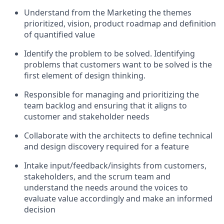
Understand from the Marketing the themes
prioritized, vision, product roadmap and definition
of quantified value
Identify the problem to be solved. Identifying
problems that customers want to be solved is the
first element of design thinking.
Responsible for managing and prioritizing the
team backlog and ensuring that it aligns to
customer and stakeholder needs
Collaborate with the architects to define technical
and design discovery required for a feature
Intake input/feedback/insights from customers,
stakeholders, and the scrum team and
understand the needs around the voices to
evaluate value accordingly and make an informed
decision