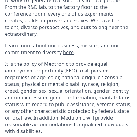
to work to generate real solutions for real people.
From the R&D lab, to the factory floor, to the
conference room, every one of us experiments,
creates, builds, improves and solves. We have the
talent, diverse perspectives, and guts to engineer the
extraordinary.
Learn more about our business, mission, and our
commitment to diversity
here
.
It is the policy of Medtronic to provide equal
employment opportunity (EEO) to all persons
regardless of age, color, national origin, citizenship
status, physical or mental disability, race, religion,
creed, gender, sex, sexual orientation, gender identity
and/or expression, genetic information, marital status,
status with regard to public assistance, veteran status,
or any other characteristic protected by federal, state
or local law. In addition, Medtronic will provide
reasonable accommodations for qualified individuals
with disabilities.