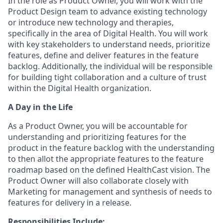
In the role as Product Owner, you will work with the
Product Design team to advance existing technology
or introduce new technology and therapies,
specifically in the area of Digital Health. You will work
with key stakeholders to understand needs, prioritize
features, define and deliver features in the feature
backlog. Additionally, the individual will be responsible
for building tight collaboration and a culture of trust
within the Digital Health organization.
A Day in the Life
As a Product Owner, you will be accountable for
understanding and prioritizing features for the
product in the feature backlog with the understanding
to then allot the appropriate features to the feature
roadmap based on the defined HealthCast vision. The
Product Owner will also collaborate closely with
Marketing for management and synthesis of needs to
features for delivery in a release.
Responsibilities Include: