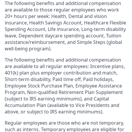
The following benefits and additional compensation
are available to those regular employees who work
20+ hours per week: Health, Dental and vision
insurance
,
Health Savings Account
,
Healthcare Flexible
Spending Account
,
Life insurance, Long-term disability
leave
,
Dependent daycare spending account
,
Tuition
assistance/reimbursement
, and
Simple Steps (global
well-being program).
The following benefits and additional compensation
are available to all regular employees:
Incentive plans,
401(k) plan plus employer contribution and match
,
Short-term disability
,
Paid time off
,
Paid holidays
,
Employee Stock Purchase Plan
,
Employee Assistance
Program
,
Non-qualified Retirement Plan Supplement
(subject to IRS earning minimums)
, and
Capital
Accumulation Plan (available to Vice Presidents and
above, or subject to IRS earning minimums).
Regular employees are those who are not temporary,
such as interns. Temporary employees are eligible for