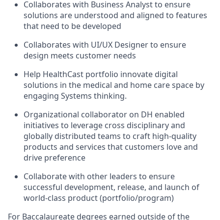
Collaborates with Business Analyst to ensure
solutions are understood and aligned to features
that need to be developed
Collaborates with UI/UX Designer to ensure
design meets customer needs
Help HealthCast portfolio innovate digital
solutions in the medical and home care space by
engaging Systems thinking.
Organizational collaborator on DH enabled
initiatives to leverage cross disciplinary and
globally distributed teams to craft high-quality
products and services that customers love and
drive preference
Collaborate with other leaders to ensure
successful development, release, and launch of
world-class product (portfolio/program)
For Baccalaureate degrees earned outside of the