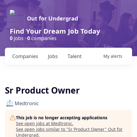
Out for Undergrad
Find Your Dream Job Today
0
jobs ·
0
companies
Companies
Jobs
Talent
My
alerts
Sr Product Owner
Medtronic
This job is no longer accepting applications
See open jobs at
Medtronic
.
See open jobs similar to "
Sr Product Owner
"
Out for
Undergrad
.