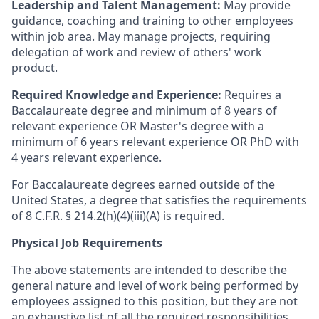
Leadership and Talent Management:
May provide
guidance, coaching and training to other employees
within job area. May manage projects, requiring
delegation of work and review of others' work
product.
Required Knowledge and Experience:
Requires a
Baccalaureate degree and minimum of 8 years of
relevant experience OR Master's degree with a
minimum of 6 years relevant experience OR PhD with
4 years relevant experience.
For Baccalaureate degrees earned outside of the
United States, a degree that satisfies the requirements
of 8 C.F.R. § 214.2(h)(4)(iii)(A) is required.
Physical Job Requirements
The above statements are intended to describe the
general nature and level of work being performed by
employees assigned to this position, but they are not
an exhaustive list of all the required responsibilities