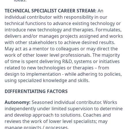
TECHNICAL SPECIALIST CAREER STREAM:
An
individual contributor with responsibility in our
technical functions to advance existing technology or
introduce new technology and therapies. Formulates,
delivers and/or manages projects assigned and works
with other stakeholders to achieve desired results.
May act as a mentor to colleagues or may direct the
work of other lower level professionals. The majority
of time is spent delivering R&D, systems or initiatives
related to new technologies or therapies – from
design to implementation - while adhering to policies,
using specialized knowledge and skills.
DIFFERENTIATING FACTORS
Autonomy:
Seasoned individual contributor. Works
independently under limited supervision to determine
and develop approach to solutions. Coaches and
reviews the work of lower level specialists; may
manage projects / processes.