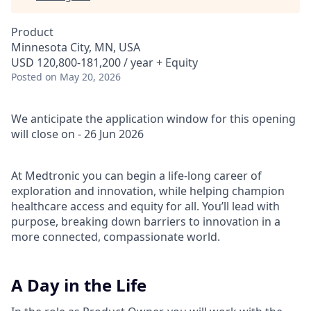
Product
Minnesota City, MN, USA
USD 120,800-181,200 / year + Equity
Posted
on May 20, 2026
We anticipate the application window for this opening
will close on - 26 Jun 2026
At Medtronic you can begin a life-long career of
exploration and innovation, while helping champion
healthcare access and equity for all. You’ll lead with
purpose, breaking down barriers to innovation in a
more connected, compassionate world.
A Day in the Life