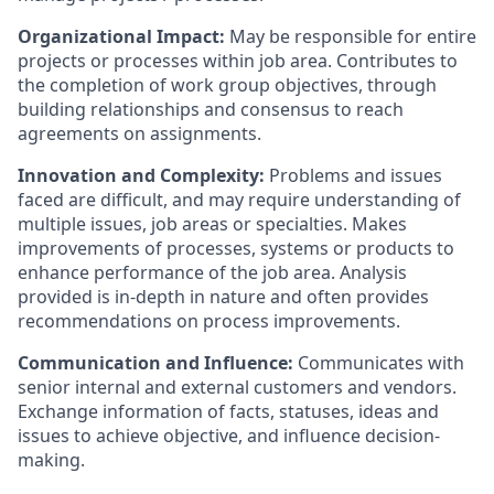
Organizational Impact:
May be responsible for entire
projects or processes within job area. Contributes to
the completion of work group objectives, through
building relationships and consensus to reach
agreements on assignments.
Innovation and Complexity:
Problems and issues
faced are difficult, and may require understanding of
multiple issues, job areas or specialties. Makes
improvements of processes, systems or products to
enhance performance of the job area. Analysis
provided is in-depth in nature and often provides
recommendations on process improvements.
Communication and Influence:
Communicates with
senior internal and external customers and vendors.
Exchange information of facts, statuses, ideas and
issues to achieve objective, and influence decision-
making.