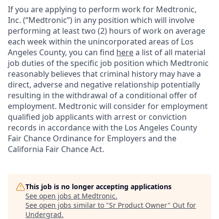
If you are applying to perform work for Medtronic,
Inc. (“Medtronic”) in any position which will involve
performing at least two (2) hours of work on average
each week within the unincorporated areas of Los
Angeles County, you can find
here
a list of all material
job duties of the specific job position which Medtronic
reasonably believes that criminal history may have a
direct, adverse and negative relationship potentially
resulting in the withdrawal of a conditional offer of
employment. Medtronic will consider for employment
qualified job applicants with arrest or conviction
records in accordance with the Los Angeles County
Fair Chance Ordinance for Employers and the
California Fair Chance Act.
This job is no longer accepting applications
See open jobs at
Medtronic
.
See open jobs similar to "
Sr Product Owner
"
Out for
Undergrad
.