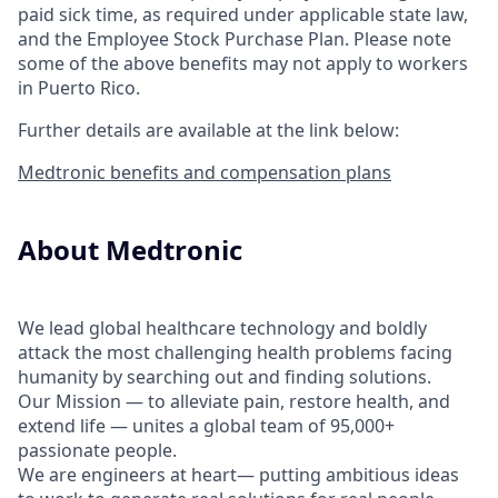
paid sick time, as required under applicable state law,
and the Employee Stock Purchase Plan.
Please note
some of the above benefits may not apply to workers
in Puerto Rico.
Further details are available at the link below:
Medtronic benefits and compensation plans
About Medtronic
We lead global healthcare technology and boldly
attack the most challenging health problems facing
humanity by searching out and finding solutions.
Our Mission — to alleviate pain, restore health, and
extend life — unites a global team of 95,000+
passionate people.
We are engineers at heart— putting ambitious ideas