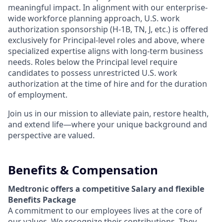
meaningful impact. In alignment with our enterprise-
wide workforce planning approach, U.S. work
authorization sponsorship (H-1B, TN, J, etc.) is offered
exclusively for Principal-level roles and above, where
specialized expertise aligns with long-term business
needs. Roles below the Principal level require
candidates to possess unrestricted U.S. work
authorization at the time of hire and for the duration
of employment.
Join us in our mission to alleviate pain, restore health,
and extend life—where your unique background and
perspective are valued.
Benefits & Compensation
Medtronic offers a competitive Salary and flexible
Benefits Package
A commitment to our employees lives at the core of
our values. We recognize their contributions. They