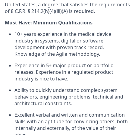
United States, a degree that satisfies the requirements
of 8 C.F.R. § 214.2(h)(4)(iii)(A) is required.
Must Have: Minimum Qualifications
10+ years experience in the medical device
industry in systems, digital or software
development with proven track record.
Knowledge of the Agile methodology.
Experience in 5+ major product or portfolio
releases. Experience in a regulated product
industry is nice to have.
Ability to quickly understand complex system
behaviors, engineering problems, technical and
architectural constraints.
Excellent verbal and written and communication
skills with an aptitude for convincing others, both
internally and externally, of the value of their
ideas.