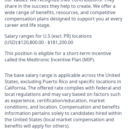
share in the success they help to create.
We offer a
wide range of benefits, resources, and competitive
compensation plans designed to support you at every
career and life stage.
Salary ranges for U.S (excl. PR) locations
(USD):$120,800.00 - $181,200.00
This position is eligible for a short-term incentive
called the Medtronic Incentive Plan (MIP).
The base salary range is applicable across the United
States, excluding Puerto Rico and specific locations in
California. The offered rate complies with federal and
local regulations and may vary based on factors such
as experience, certification/education, market
conditions, and location. Compensation and benefits
information pertains solely to candidates hired within
the United States (local market compensation and
benefits will apply for others).