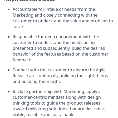
Accountable for intake of needs from the
Marketing and closely connecting with the
customer to understand the value and problem to
solve.
Responsible for deep engagement with the
customer to understand the needs being
presented and subsequently, build the desired
behavior of the features based on the customer
feedback
Connect with the customer to ensure the Agile
Release are continually building the right things
and building them right.
In close partnership with Marketing, apply a
customer-centric mindset along with design
thinking tools to guide the product releases
toward delivering solutions that are desirable,
viable, feasible and sustainable.