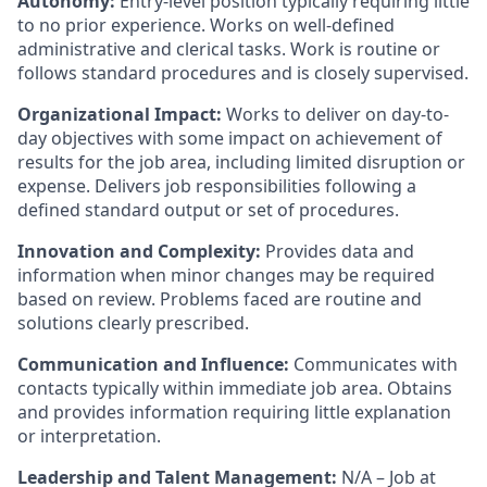
Autonomy:
Entry-level position typically requiring little
to no prior experience. Works on well-defined
administrative and clerical tasks. Work is routine or
follows standard procedures and is closely supervised.
Organizational Impact:
Works to deliver on day-to-
day objectives with some impact on achievement of
results for the job area, including limited disruption or
expense. Delivers job responsibilities following a
defined standard output or set of procedures.
Innovation and Complexity:
Provides data and
information when minor changes may be required
based on review. Problems faced are routine and
solutions clearly prescribed.
Communication and Influence:
Communicates with
contacts typically within immediate job area. Obtains
and provides information requiring little explanation
or interpretation.
Leadership and Talent Management:
N/A – Job at