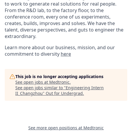
to work to generate real solutions for real people.
From the R&D lab, to the factory floor, to the
conference room, every one of us experiments,
creates, builds, improves and solves. We have the
talent, diverse perspectives, and guts to engineer the
extraordinary.
Learn more about our business, mission, and our
commitment to diversity
here
This job is no longer accepting applications
See open jobs at
Medtronic
.
See open jobs similar to "
Engineering Intern
II_Changzhou
"
Out for Undergrad
.
See more open positions at
Medtronic