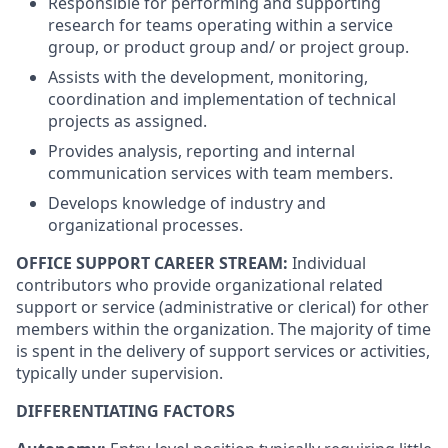
Responsible for performing and supporting
research for teams operating within a service
group, or product group and/ or project group.
Assists with the development, monitoring,
coordination and implementation of technical
projects as assigned.
Provides analysis, reporting and internal
communication services with team members.
Develops knowledge of industry and
organizational processes.
OFFICE SUPPORT CAREER STREAM:
Individual
contributors who provide organizational related
support or service (administrative or clerical) for other
members within the organization. The majority of time
is spent in the delivery of support services or activities,
typically under supervision.
DIFFERENTIATING FACTORS