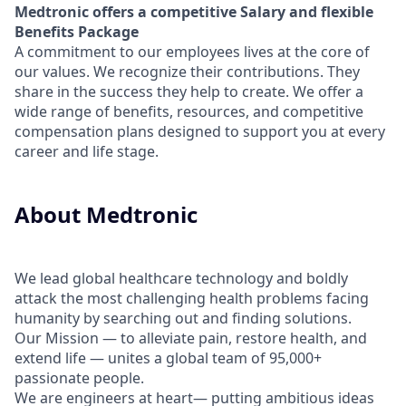
Medtronic offers a competitive Salary and flexible
Benefits Package
A commitment to our employees lives at the core of
our values. We recognize their contributions. They
share in the success they help to create.
We offer a
wide range of benefits, resources, and competitive
compensation plans designed to support you at every
career and life stage.
About Medtronic
We lead global healthcare technology and boldly
attack the most challenging health problems facing
humanity by searching out and finding solutions.
Our Mission — to alleviate pain, restore health, and
extend life — unites a global team of 95,000+
passionate people.
We are engineers at heart— putting ambitious ideas