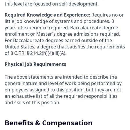
this level are focused on self-development.
Required Knowledge and Experience:
Requires no or
little job knowledge of systems and procedures. 0
years of experience required. Baccalaureate degree
enrollment or Master's degree admissions required.
For Baccalaureate degrees earned outside of the
United States, a degree that satisfies the requirements
of 8 C.F.R. § 214.2(h)(4)(iii)(A).
Physical Job Requirements
The above statements are intended to describe the
general nature and level of work being performed by
employees assigned to this position, but they are not
an exhaustive list of all the required responsibilities
and skills of this position.
Benefits & Compensation