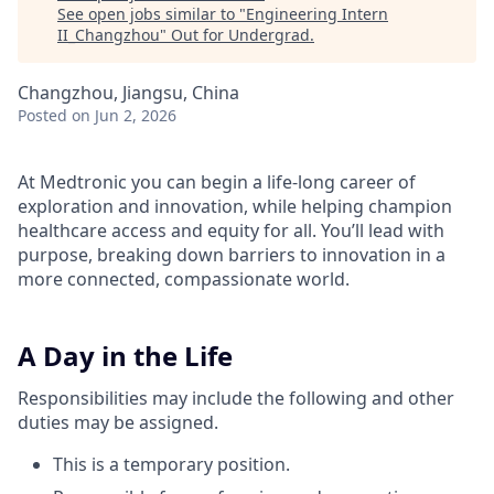
See open jobs similar to "
Engineering Intern
II_Changzhou
"
Out for Undergrad
.
Changzhou, Jiangsu, China
Posted
on Jun 2, 2026
At Medtronic you can begin a life-long career of
exploration and innovation, while helping champion
healthcare access and equity for all. You’ll lead with
purpose, breaking down barriers to innovation in a
more connected, compassionate world.
A Day in the Life
Responsibilities may include the following and other
duties may be assigned.
This is a temporary position.