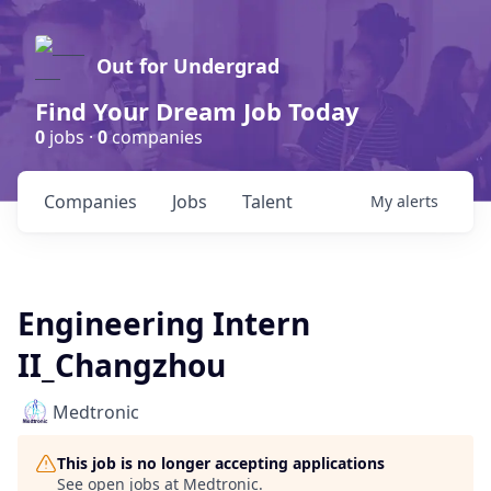
Out for Undergrad
Find Your Dream Job Today
0
jobs ·
0
companies
Companies
Jobs
Talent
My
alerts
Engineering Intern
II_Changzhou
Medtronic
This job is no longer accepting applications
See open jobs at
Medtronic
.