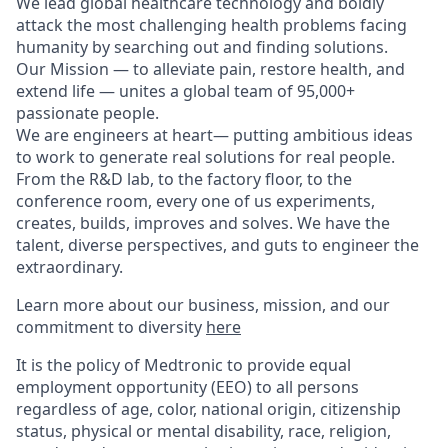
We lead global healthcare technology and boldly
attack the most challenging health problems facing
humanity by searching out and finding solutions.
Our Mission — to alleviate pain, restore health, and
extend life — unites a global team of 95,000+
passionate people.
We are engineers at heart— putting ambitious ideas
to work to generate real solutions for real people.
From the R&D lab, to the factory floor, to the
conference room, every one of us experiments,
creates, builds, improves and solves. We have the
talent, diverse perspectives, and guts to engineer the
extraordinary.
Learn more about our business, mission, and our
commitment to diversity
here
It is the policy of Medtronic to provide equal
employment opportunity (EEO) to all persons
regardless of age, color, national origin, citizenship
status, physical or mental disability, race, religion,