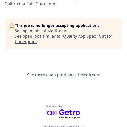
California Fair Chance Act.
This job is no longer accepting applications
See open jobs at
Medtronic
.
See open jobs similar to "
Quality App Spec
"
Out for
Undergrad
.
See more open positions at
Medtronic
Powered by Getro.com