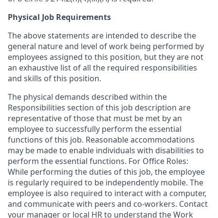
Physical Job Requirements
The above statements are intended to describe the
general nature and level of work being performed by
employees assigned to this position, but they are not
an exhaustive list of all the required responsibilities
and skills of this position.
The physical demands described within the
Responsibilities section of this job description are
representative of those that must be met by an
employee to successfully perform the essential
functions of this job. Reasonable accommodations
may be made to enable individuals with disabilities to
perform the essential functions. For Office Roles:
While performing the duties of this job, the employee
is regularly required to be independently mobile. The
employee is also required to interact with a computer,
and communicate with peers and co-workers. Contact
your manager or local HR to understand the Work