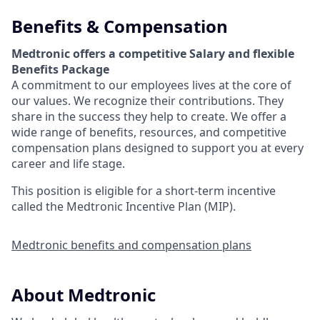
Benefits & Compensation
Medtronic offers a competitive Salary and flexible
Benefits Package
A commitment to our employees lives at the core of
our values. We recognize their contributions. They
share in the success they help to create.
We offer a
wide range of benefits, resources, and competitive
compensation plans designed to support you at every
career and life stage.
This position is eligible for a short-term incentive
called the Medtronic Incentive Plan (MIP).
Medtronic benefits and compensation plans
About Medtronic