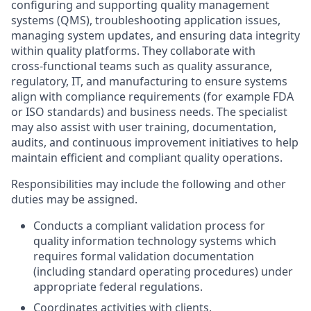
configuring and supporting quality management
systems (QMS), troubleshooting application issues,
managing system updates, and ensuring data integrity
within quality platforms. They collaborate with
cross‑functional teams such as quality assurance,
regulatory, IT, and manufacturing to ensure systems
align with compliance requirements (for example FDA
or ISO standards) and business needs. The specialist
may also assist with user training, documentation,
audits, and continuous improvement initiatives to help
maintain efficient and compliant quality operations.
Responsibilities may include the following and other
duties may be assigned.
Conducts a compliant validation process for
quality information technology systems which
requires formal validation documentation
(including standard operating procedures) under
appropriate federal regulations.
Coordinates activities with clients,