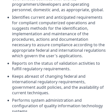
programmers/developers and operating
personnel, domestic and, as appropriate, global.
Identifies current and anticipated requirements
for compliant computerized operations and
suggests methods for the identification,
implementation and maintenance of the
procedures, actions and documentation
necessary to assure compliance according to the
appropriate federal and international regulations
which govern the user's applications.
Reports on the status of validation activities to
fulfill regulatory requirements.
Keeps abreast of changing federal and
international regulatory requirements,
government audit policies, and the availability of
current techniques.
Performs system administration and
configuration of quality information technology
systems.