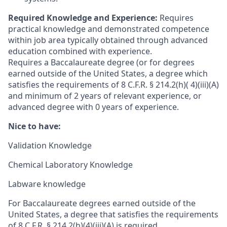
Required Knowledge and Experience:
Requires
practical knowledge and demonstrated competence
within job area typically obtained through advanced
education combined with experience.
Requires a Baccalaureate degree (or for degrees
earned outside of the United States, a degree which
satisfies the requirements of 8 C.F.R. § 214.2(h)( 4)(iii)(A)
and minimum of 2 years of relevant experience, or
advanced degree with 0 years of experience.
Nice to have:
Validation Knowledge
Chemical Laboratory Knowledge
Labware knowledge
For Baccalaureate degrees earned outside of the
United States, a degree that satisfies the requirements
of 8 C.F.R. § 214.2(h)(4)(iii)(A) is required.