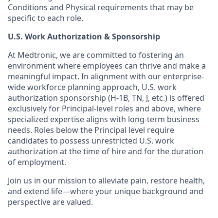
Conditions and Physical requirements that may be
specific to each role.
U.S. Work Authorization & Sponsorship
At Medtronic, we are committed to fostering an
environment where employees can thrive and make a
meaningful impact. In alignment with our enterprise-
wide workforce planning approach, U.S. work
authorization sponsorship (H-1B, TN, J, etc.) is offered
exclusively for Principal-level roles and above, where
specialized expertise aligns with long-term business
needs. Roles below the Principal level require
candidates to possess unrestricted U.S. work
authorization at the time of hire and for the duration
of employment.
Join us in our mission to alleviate pain, restore health,
and extend life—where your unique background and
perspective are valued.