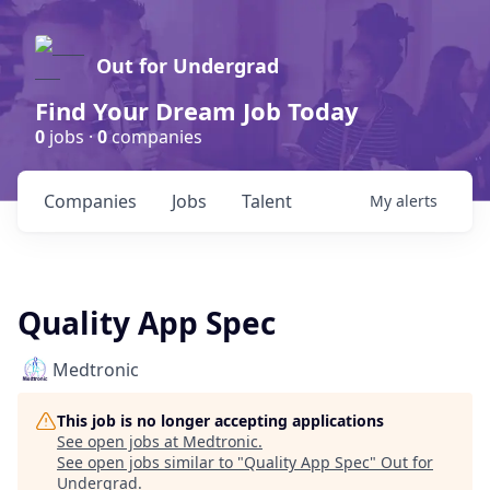
Out for Undergrad
Find Your Dream Job Today
0
jobs ·
0
companies
Companies
Jobs
Talent
My
alerts
Quality App Spec
Medtronic
This job is no longer accepting applications
See open jobs at
Medtronic
.
See open jobs similar to "
Quality App Spec
"
Out for
Undergrad
.