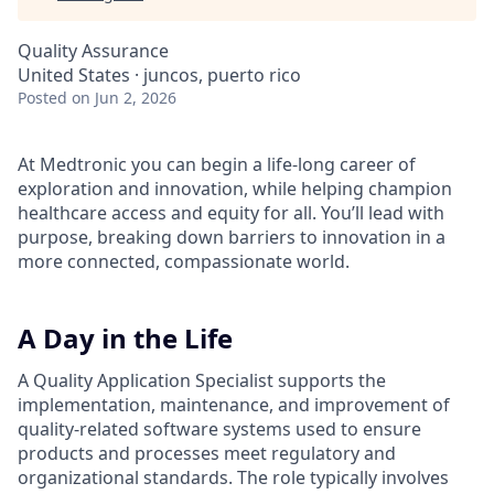
Quality Assurance
United States · juncos, puerto rico
Posted
on Jun 2, 2026
At Medtronic you can begin a life-long career of
exploration and innovation, while helping champion
healthcare access and equity for all. You’ll lead with
purpose, breaking down barriers to innovation in a
more connected, compassionate world.
A Day in the Life
A Quality Application Specialist supports the
implementation, maintenance, and improvement of
quality-related software systems used to ensure
products and processes meet regulatory and
organizational standards. The role typically involves