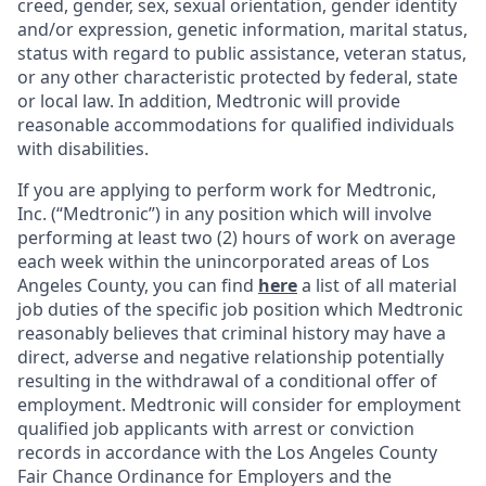
creed, gender, sex, sexual orientation, gender identity
and/or expression, genetic information, marital status,
status with regard to public assistance, veteran status,
or any other characteristic protected by federal, state
or local law. In addition, Medtronic will provide
reasonable accommodations for qualified individuals
with disabilities.
If you are applying to perform work for Medtronic,
Inc. (“Medtronic”) in any position which will involve
performing at least two (2) hours of work on average
each week within the unincorporated areas of Los
Angeles County, you can find
here
a list of all material
job duties of the specific job position which Medtronic
reasonably believes that criminal history may have a
direct, adverse and negative relationship potentially
resulting in the withdrawal of a conditional offer of
employment. Medtronic will consider for employment
qualified job applicants with arrest or conviction
records in accordance with the Los Angeles County
Fair Chance Ordinance for Employers and the