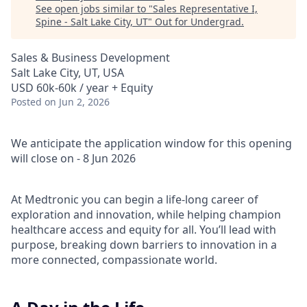
See open jobs similar to "
Sales Representative I,
Spine - Salt Lake City, UT
"
Out for Undergrad
.
Sales & Business Development
Salt Lake City, UT, USA
USD 60k-60k / year + Equity
Posted
on Jun 2, 2026
We anticipate the application window for this opening
will close on - 8 Jun 2026
At Medtronic you can begin a life-long career of
exploration and innovation, while helping champion
healthcare access and equity for all. You’ll lead with
purpose, breaking down barriers to innovation in a
more connected, compassionate world.