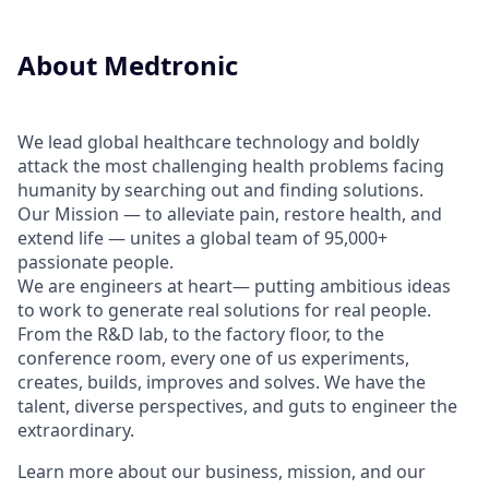
About Medtronic
We lead global healthcare technology and boldly
attack the most challenging health problems facing
humanity by searching out and finding solutions.
Our Mission — to alleviate pain, restore health, and
extend life — unites a global team of 95,000+
passionate people.
We are engineers at heart— putting ambitious ideas
to work to generate real solutions for real people.
From the R&D lab, to the factory floor, to the
conference room, every one of us experiments,
creates, builds, improves and solves. We have the
talent, diverse perspectives, and guts to engineer the
extraordinary.
Learn more about our business, mission, and our