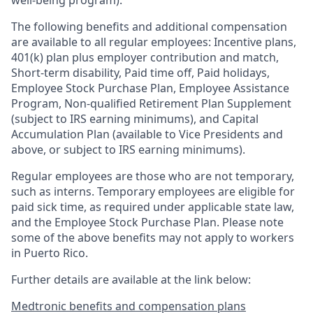
well-being program).
The following benefits and additional compensation
are available to all regular employees:
Incentive plans,
401(k) plan plus employer contribution and match
,
Short-term disability
,
Paid time off
,
Paid holidays
,
Employee Stock Purchase Plan
,
Employee Assistance
Program
,
Non-qualified Retirement Plan Supplement
(subject to IRS earning minimums)
, and
Capital
Accumulation Plan (available to Vice Presidents and
above, or subject to IRS earning minimums).
Regular employees are those who are not temporary,
such as interns. Temporary employees are eligible for
paid sick time, as required under applicable state law,
and the Employee Stock Purchase Plan.
Please note
some of the above benefits may not apply to workers
in Puerto Rico.
Further details are available at the link below:
Medtronic benefits and compensation plans