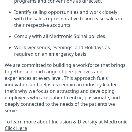
programs and conventions as directed.
Identify selling opportunities and work closely
with the sales representative to increase sales in
their respective accounts.
Comply with all Medtronic Spinal policies.
Work weekends, evenings, and Holidays as
required on an emergency basis.
We are committed to building a workforce that brings
together a broad range of perspectives and
experiences at every level. This approach fuels
innovation and helps us remain an industry leader—
that’s why we focus on attracting and developing
employees who are patient-centric, passionate, and
deeply connected to the needs of the patients we
serve.
To learn more about Inclusion & Diversity at Medtronic
Click Here