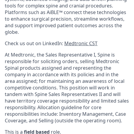
tools for complex spine and cranial procedures.
Platforms such as AiBLE™ connect these technologies
to enhance surgical precision, streamline workflows,
and support improved patient outcomes across the
globe.
Check us out on LinkedIn:
Medtronic CST
At Medtronic, the Sales Representative I, Spine is
responsible for soliciting orders, selling Medtronic
Spinal products assigned and representing the
company in accordance with its policies and in the
area assigned; for maintaining an awareness of local
competitive conditions. This position will work in
tandem with Spine Sales Representatives II and will
have territory coverage responsibility and limited sales
responsibility.
Allocation guideline for core
responsibilities include: Inventory Management, Case
Coverage, and Selling (outside the operating room).
This is a
field based
role.