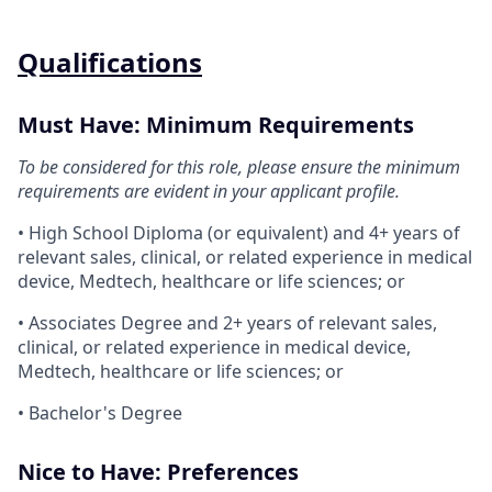
Qualifications
Must Have: Minimum Requirements
To be considered for this role, please ensure the minimum
requirements are evident in your applicant profile.
• High School Diploma (or equivalent) and 4+ years of
relevant sales, clinical, or related experience in medical
device, Medtech, healthcare or life sciences; or
• Associates Degree and 2+ years of relevant sales,
clinical, or related experience in medical device,
Medtech, healthcare or life sciences; or
• Bachelor's Degree
Nice to Have: Preferences