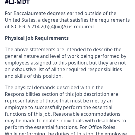
#LI-MDT
For Baccalaureate degrees earned outside of the
United States, a degree that satisfies the requirements
of 8 C.F.R. § 214.2(h)(4)(iii)(A) is required.
Physical Job Requirements
The above statements are intended to describe the
general nature and level of work being performed by
employees assigned to this position, but they are not
an exhaustive list of all the required responsibilities
and skills of this position.
The physical demands described within the
Responsibilities section of this job description are
representative of those that must be met by an
employee to successfully perform the essential
functions of this job. Reasonable accommodations
may be made to enable individuals with disabilities to
perform the essential functions. For Office Roles:
While performing the duties of this job, the employee