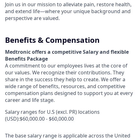
Join us in our mission to alleviate pain, restore health,
and extend life—where your unique background and
perspective are valued.
Benefits & Compensation
Medtronic offers a competitive Salary and flexible
Benefits Package
A commitment to our employees lives at the core of
our values. We recognize their contributions. They
share in the success they help to create.
We offer a
wide range of benefits, resources, and competitive
compensation plans designed to support you at every
career and life stage.
Salary ranges for U.S (excl. PR) locations
(USD):$60,000.00 - $60,000.00
The base salary range is applicable across the United