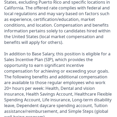
States, excluding Puerto Rico and specific locations in
California. The offered rate complies with federal and
local regulations and may vary based on factors such
as experience, certification/education, market
conditions, and location. Compensation and benefits
information pertains solely to candidates hired within
the United States (local market compensation and
benefits will apply for others).
In addition to Base Salary, this position is eligible for a
Sales Incentive Plan (SIP), which provides the
opportunity to earn significant incentive
compensation for achieving or exceeding your goals.
The following benefits and additional compensation
are available to those regular employees who work
20+ hours per week: Health, Dental and vision
insurance
,
Health Savings Account
,
Healthcare Flexible
Spending Account
,
Life insurance, Long-term disability
leave
,
Dependent daycare spending account
,
Tuition
assistance/reimbursement
, and
Simple Steps (global