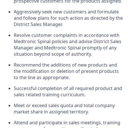
prospective customers for the products assigned.
Aggressively seek new customers and formulate
and follow plans for such action as directed by the
District Sales Manager.
Resolve customer complaints in accordance with
Medtronic Spinal policies and advise District Sales
Manager and Medtronic Spinal promptly of any
situation beyond scope of authority.
Recommend the additions of new products and
the modification or deletion of present products
to the line as appropriate.
Successful completion of all required product and
sales related training curriculum.
Meet or exceed sales quota and total company
market share in assigned territory.
Attend and participate in sales meetings, training