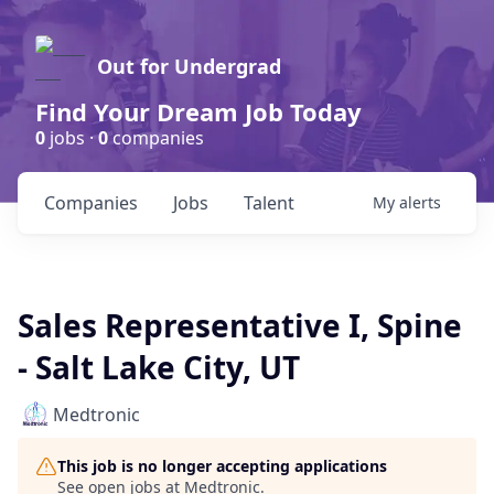
Out for Undergrad
Find Your Dream Job Today
0
jobs ·
0
companies
Companies
Jobs
Talent
My
alerts
Sales Representative I, Spine
- Salt Lake City, UT
Medtronic
This job is no longer accepting applications
See open jobs at
Medtronic
.