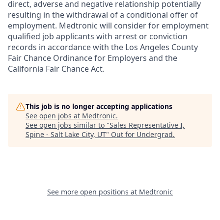
direct, adverse and negative relationship potentially
resulting in the withdrawal of a conditional offer of
employment. Medtronic will consider for employment
qualified job applicants with arrest or conviction
records in accordance with the Los Angeles County
Fair Chance Ordinance for Employers and the
California Fair Chance Act.
This job is no longer accepting applications
See open jobs at
Medtronic
.
See open jobs similar to "
Sales Representative I,
Spine - Salt Lake City, UT
"
Out for Undergrad
.
See more open positions at
Medtronic