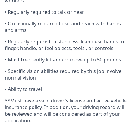
workers
• Regularly required to talk or hear
• Occasionally required to sit and reach with hands
and arms
• Regularly required to stand; walk and use hands to
finger, handle, or feel objects, tools , or controls
• Must frequently lift and/or move up to 50 pounds
• Specific vision abilities required by this job involve
normal vision
• Ability to travel
**Must have a valid driver's license and active vehicle
insurance policy. In addition, your driving record will
be reviewed and will be considered as part of your
application.