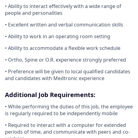
• Ability to interact effectively with a wide range of
people and personalities
• Excellent written and verbal communication skills
• Ability to work in an operating room setting
• Ability to accommodate a flexible work schedule
• Ortho, Spine or O.R. experience strongly preferred
​• Preference will be given to local qualified candidates
and candidates with Medtronic experience
Additional Job Requirements:
• While performing the duties of this job, the employee
is regularly required to be independently mobile
• Required to interact with a computer for extended
periods of time, and communicate with peers and co-