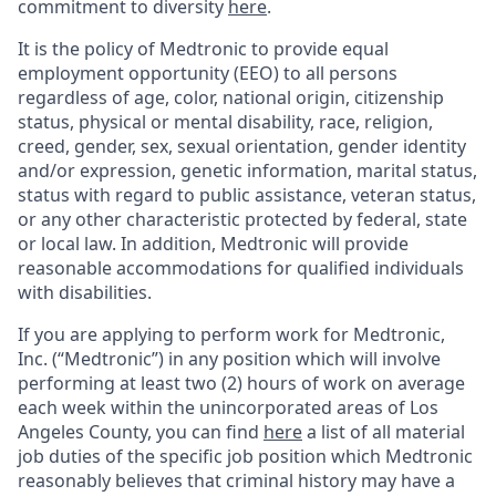
commitment to diversity
here
.
It is the policy of Medtronic to provide equal
employment opportunity (EEO) to all persons
regardless of age, color, national origin, citizenship
status, physical or mental disability, race, religion,
creed, gender, sex, sexual orientation, gender identity
and/or expression, genetic information, marital status,
status with regard to public assistance, veteran status,
or any other characteristic protected by federal, state
or local law. In addition, Medtronic will provide
reasonable accommodations for qualified individuals
with disabilities.
If you are applying to perform work for Medtronic,
Inc. (“Medtronic”) in any position which will involve
performing at least two (2) hours of work on average
each week within the unincorporated areas of Los
Angeles County, you can find
here
a list of all material
job duties of the specific job position which Medtronic
reasonably believes that criminal history may have a