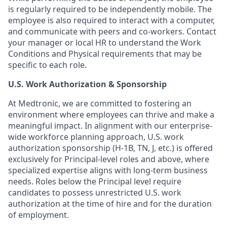
is regularly required to be independently mobile. The
employee is also required to interact with a computer,
and communicate with peers and co-workers. Contact
your manager or local HR to understand the Work
Conditions and Physical requirements that may be
specific to each role.
U.S. Work Authorization & Sponsorship
At Medtronic, we are committed to fostering an
environment where employees can thrive and make a
meaningful impact. In alignment with our enterprise-
wide workforce planning approach, U.S. work
authorization sponsorship (H-1B, TN, J, etc.) is offered
exclusively for Principal-level roles and above, where
specialized expertise aligns with long-term business
needs. Roles below the Principal level require
candidates to possess unrestricted U.S. work
authorization at the time of hire and for the duration
of employment.