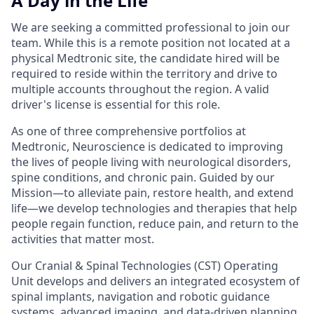
A Day in the Life
We are seeking a committed professional to join our
team. While this is a remote position not located at a
physical Medtronic site, the candidate hired will be
required to reside within the territory and drive to
multiple accounts throughout the region. A valid
driver's license is essential for this role.
As one of three comprehensive portfolios at
Medtronic, Neuroscience is dedicated to improving
the lives of people living with neurological disorders,
spine conditions, and chronic pain. Guided by our
Mission—to alleviate pain, restore health, and extend
life—we develop technologies and therapies that help
people regain function, reduce pain, and return to the
activities that matter most.
Our Cranial & Spinal Technologies (CST) Operating
Unit develops and delivers an integrated ecosystem of
spinal implants, navigation and robotic guidance
systems, advanced imaging, and data-driven planning