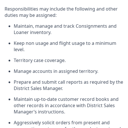
Responsibilities may include the following and other
duties may be assigned:
Maintain, manage and track Consignments and
Loaner inventory.
Keep non usage and flight usage to a minimum
level.
Territory case coverage.
Manage accounts in assigned territory.
Prepare and submit call reports as required by the
District Sales Manager.
Maintain up-to-date customer record books and
other records in accordance with District Sales
Manager’s instructions.
Aggressively solicit orders from present and