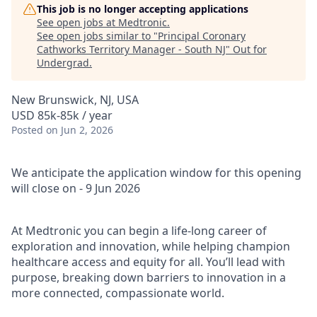
This job is no longer accepting applications
See open jobs at
Medtronic
.
See open jobs similar to "
Principal Coronary
Cathworks Territory Manager - South NJ
"
Out for
Undergrad
.
New Brunswick, NJ, USA
USD 85k-85k / year
Posted
on Jun 2, 2026
We anticipate the application window for this opening
will close on - 9 Jun 2026
At Medtronic you can begin a life-long career of
exploration and innovation, while helping champion
healthcare access and equity for all. You’ll lead with
purpose, breaking down barriers to innovation in a
more connected, compassionate world.