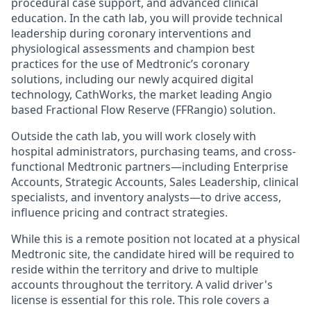
procedural case support, and advanced clinical
education. In the cath lab, you will provide technical
leadership during coronary interventions and
physiological assessments and champion best
practices for the use of Medtronic’s coronary
solutions, including our newly acquired digital
technology, CathWorks, the market leading Angio
based Fractional Flow Reserve (FFRangio) solution.
Outside the cath lab, you will work closely with
hospital administrators, purchasing teams, and cross-
functional Medtronic partners—including Enterprise
Accounts, Strategic Accounts, Sales Leadership, clinical
specialists, and inventory analysts—to drive access,
influence pricing and contract strategies.
While this is a remote position not located at a physical
Medtronic site, the candidate hired will be required to
reside within the territory and drive to multiple
accounts throughout the territory. A valid driver's
license is essential for this role. This role covers a