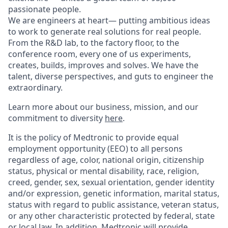
passionate people.
We are engineers at heart— putting ambitious ideas
to work to generate real solutions for real people.
From the R&D lab, to the factory floor, to the
conference room, every one of us experiments,
creates, builds, improves and solves. We have the
talent, diverse perspectives, and guts to engineer the
extraordinary.
Learn more about our business, mission, and our
commitment to diversity
here
.
It is the policy of Medtronic to provide equal
employment opportunity (EEO) to all persons
regardless of age, color, national origin, citizenship
status, physical or mental disability, race, religion,
creed, gender, sex, sexual orientation, gender identity
and/or expression, genetic information, marital status,
status with regard to public assistance, veteran status,
or any other characteristic protected by federal, state
or local law. In addition, Medtronic will provide