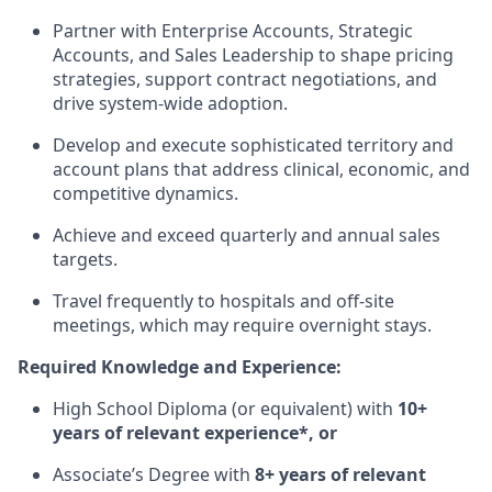
Partner with Enterprise Accounts, Strategic
Accounts, and Sales Leadership to shape pricing
strategies, support contract negotiations, and
drive system-wide adoption.
Develop and execute sophisticated territory and
account plans that address clinical, economic, and
competitive dynamics.
Achieve and exceed quarterly and annual sales
targets.
Travel frequently to hospitals and off-site
meetings, which may require overnight stays.
Required Knowledge and Experience:
High School Diploma (or equivalent) with
10+
years of relevant experience*, or
Associate’s Degree with
8+ years of relevant