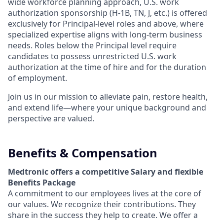
wide workforce planning approach, U.S. work
authorization sponsorship (H-1B, TN, J, etc.) is offered
exclusively for Principal-level roles and above, where
specialized expertise aligns with long-term business
needs. Roles below the Principal level require
candidates to possess unrestricted U.S. work
authorization at the time of hire and for the duration
of employment.
Join us in our mission to alleviate pain, restore health,
and extend life—where your unique background and
perspective are valued.
Benefits & Compensation
Medtronic offers a competitive Salary and flexible
Benefits Package
A commitment to our employees lives at the core of
our values. We recognize their contributions. They
share in the success they help to create.
We offer a