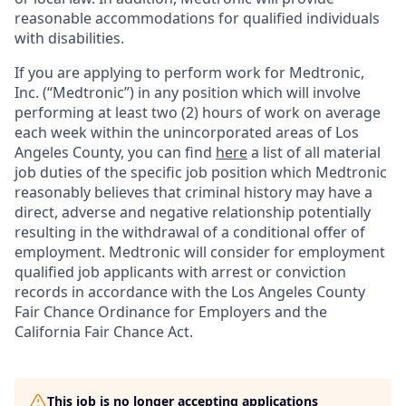
reasonable accommodations for qualified individuals
with disabilities.
If you are applying to perform work for Medtronic,
Inc. (“Medtronic”) in any position which will involve
performing at least two (2) hours of work on average
each week within the unincorporated areas of Los
Angeles County, you can find
here
a list of all material
job duties of the specific job position which Medtronic
reasonably believes that criminal history may have a
direct, adverse and negative relationship potentially
resulting in the withdrawal of a conditional offer of
employment. Medtronic will consider for employment
qualified job applicants with arrest or conviction
records in accordance with the Los Angeles County
Fair Chance Ordinance for Employers and the
California Fair Chance Act.
This job is no longer accepting applications