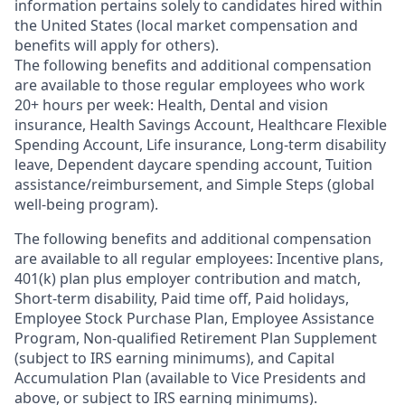
information pertains solely to candidates hired within
the United States (local market compensation and
benefits will apply for others).
The following benefits and additional compensation
are available to those regular employees who work
20+ hours per week: Health, Dental and vision
insurance
,
Health Savings Account
,
Healthcare Flexible
Spending Account
,
Life insurance, Long-term disability
leave
,
Dependent daycare spending account
,
Tuition
assistance/reimbursement
, and
Simple Steps (global
well-being program).
The following benefits and additional compensation
are available to all regular employees:
Incentive plans,
401(k) plan plus employer contribution and match
,
Short-term disability
,
Paid time off
,
Paid holidays
,
Employee Stock Purchase Plan
,
Employee Assistance
Program
,
Non-qualified Retirement Plan Supplement
(subject to IRS earning minimums)
, and
Capital
Accumulation Plan (available to Vice Presidents and
above, or subject to IRS earning minimums).