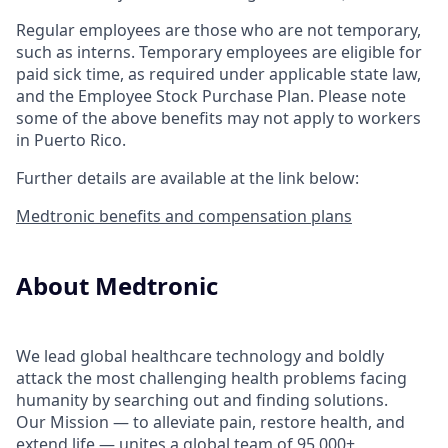
Regular employees are those who are not temporary,
such as interns. Temporary employees are eligible for
paid sick time, as required under applicable state law,
and the Employee Stock Purchase Plan.
Please note
some of the above benefits may not apply to workers
in Puerto Rico.
Further details are available at the link below:
Medtronic benefits and compensation plans
About Medtronic
We lead global healthcare technology and boldly
attack the most challenging health problems facing
humanity by searching out and finding solutions.
Our Mission — to alleviate pain, restore health, and
extend life — unites a global team of 95,000+