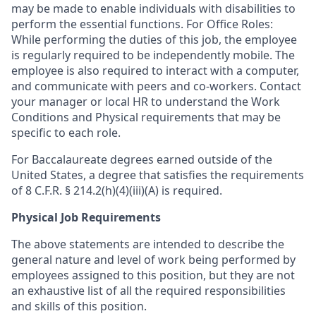
may be made to enable individuals with disabilities to
perform the essential functions. For Office Roles:
While performing the duties of this job, the employee
is regularly required to be independently mobile. The
employee is also required to interact with a computer,
and communicate with peers and co-workers. Contact
your manager or local HR to understand the Work
Conditions and Physical requirements that may be
specific to each role.
For Baccalaureate degrees earned outside of the
United States, a degree that satisfies the requirements
of 8 C.F.R. § 214.2(h)(4)(iii)(A) is required.
Physical Job Requirements
The above statements are intended to describe the
general nature and level of work being performed by
employees assigned to this position, but they are not
an exhaustive list of all the required responsibilities
and skills of this position.