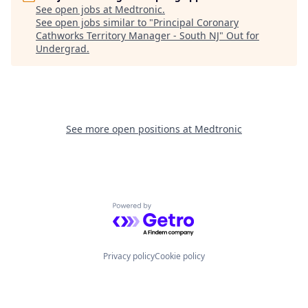
See open jobs at
Medtronic
.
See open jobs similar to "
Principal Coronary
Cathworks Territory Manager - South NJ
"
Out for
Undergrad
.
See more open positions at
Medtronic
Powered by Getro.com
Privacy policy
Cookie policy