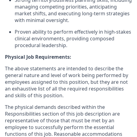
Strong territory/business planning skills, including
managing competing priorities, anticipating
market shifts, and executing long-term strategies
with minimal oversight.
Proven ability to perform effectively in high-stakes
clinical environments, providing composed
procedural leadership.
Physical Job Requirements:
The above statements are intended to describe the
general nature and level of work being performed by
employees assigned to this position, but they are not
an exhaustive list of all the required responsibilities
and skills of this position.
The physical demands described within the
Responsibilities section of this job description are
representative of those that must be met by an
employee to successfully perform the essential
functions of this job. Reasonable accommodations