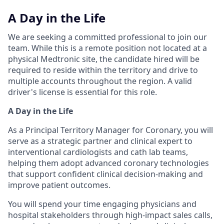
A Day in the Life
We are seeking a committed professional to join our
team. While this is a remote position not located at a
physical Medtronic site, the candidate hired will be
required to reside within the territory and drive to
multiple accounts throughout the region. A valid
driver's license is essential for this role.
A Day in the Life
As a Principal Territory Manager for Coronary, you will
serve as a strategic partner and clinical expert to
interventional cardiologists and cath lab teams,
helping them adopt advanced coronary technologies
that support confident clinical decision-making and
improve patient outcomes.
You will spend your time engaging physicians and
hospital stakeholders through high-impact sales calls,