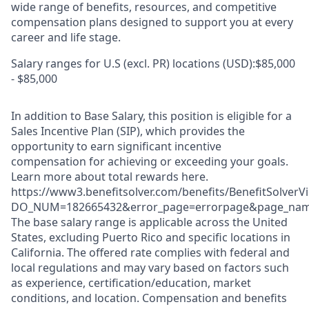
wide range of benefits, resources, and competitive
compensation plans designed to support you at every
career and life stage.
Salary ranges for U.S (excl. PR) locations (USD):$85,000
- $85,000
In addition to Base Salary, this position is eligible for a
Sales Incentive Plan (SIP), which provides the
opportunity to earn significant incentive
compensation for achieving or exceeding your goals.
Learn more about total rewards here.
https://www3.benefitsolver.com/benefits/BenefitSolverV
DO_NUM=182665432&error_page=errorpage&page_name=
The base salary range is applicable across the United
States, excluding Puerto Rico and specific locations in
California. The offered rate complies with federal and
local regulations and may vary based on factors such
as experience, certification/education, market
conditions, and location. Compensation and benefits