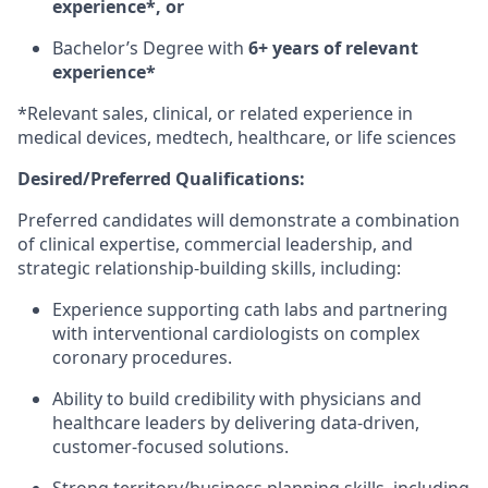
experience*, or
Bachelor’s Degree with
6+ years of relevant
experience*
*Relevant sales, clinical, or related experience in
medical devices, medtech, healthcare, or life sciences
Desired/Preferred Qualifications:
Preferred candidates will demonstrate a combination
of clinical expertise, commercial leadership, and
strategic relationship-building skills, including:
Experience supporting cath labs and partnering
with interventional cardiologists on complex
coronary procedures.
Ability to build credibility with physicians and
healthcare leaders by delivering data-driven,
customer-focused solutions.