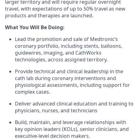
larger territory and will require regular overnight
travel, with expectations of up to 50% travel as new
products and therapies are launched.
What You Will Be Doing:
Lead the promotion and sale of Medtronic’s
coronary portfolio, including stents, balloons,
guidewires, imaging, and CathWorks
technologies, across assigned territory.
Provide technical and clinical leadership in the
cath lab during coronary interventions and
physiological assessments, including support for
complex cases.
Deliver advanced clinical education and training to
physicians, nurses, and technicians
Build, maintain, and leverage relationships with
key opinion leaders (KOLs), senior clinicians, and
executive-level decision makers.