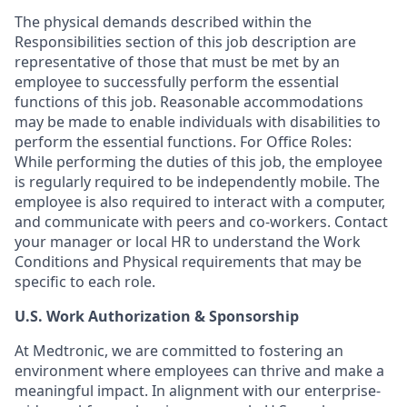
The physical demands described within the
Responsibilities section of this job description are
representative of those that must be met by an
employee to successfully perform the essential
functions of this job. Reasonable accommodations
may be made to enable individuals with disabilities to
perform the essential functions. For Office Roles:
While performing the duties of this job, the employee
is regularly required to be independently mobile. The
employee is also required to interact with a computer,
and communicate with peers and co-workers. Contact
your manager or local HR to understand the Work
Conditions and Physical requirements that may be
specific to each role.
U.S. Work Authorization & Sponsorship
At Medtronic, we are committed to fostering an
environment where employees can thrive and make a
meaningful impact. In alignment with our enterprise-