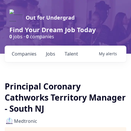
Out for Undergrad
Find Your Dream Job Today
0
jobs ·
0
companies
Companies
Jobs
Talent
My
alerts
Principal Coronary
Cathworks Territory Manager
- South NJ
Medtronic