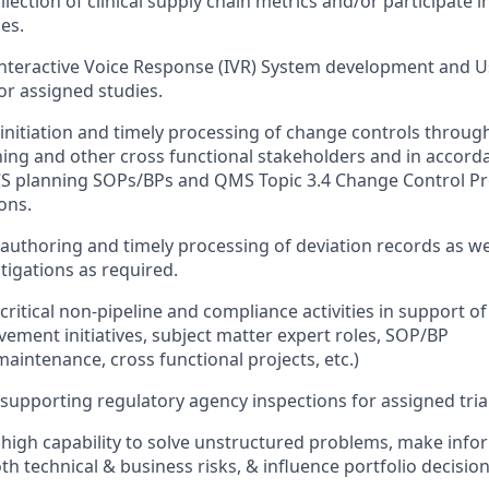
lection of clinical supply chain metrics and/or participate in
ies.
 Interactive Voice Response (IVR) System development and 
or assigned studies.
n initiation and timely processing of change controls throug
ing and other cross functional stakeholders and in accord
CS planning SOPs/BPs and QMS Topic 3.4 Change Control P
ons.
n authoring and timely processing of deviation records as we
tigations as required.
 critical non-pipeline and compliance activities in support of
ement initiatives, subject matter expert roles, SOP/BP
intenance, cross functional projects, etc.)
n supporting regulatory agency inspections for assigned tria
igh capability to solve unstructured problems, make infor
th technical & business risks, & influence portfolio decisio