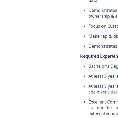
data​
Demonstrates ab
ownership & ac
Focus on Cust
Make rapid, di
Demonstrates E
Required Experienc
Bachelor’s Degr
At least 5 yea
At least 5 yea
chain activitie
Excellent Comm
stakeholders a
external vendor