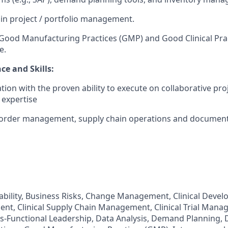
in project / portfolio management.
ood Manufacturing Practices (GMP) and Good Clinical Prac
e.
ce and Skills:
ation with the proven ability to execute on collaborative pr
 expertise
order management, supply chain operations and document
ability, Business Risks, Change Management, Clinical Develo
nt, Clinical Supply Chain Management, Clinical Trial Man
ss-Functional Leadership, Data Analysis, Demand Planning, D