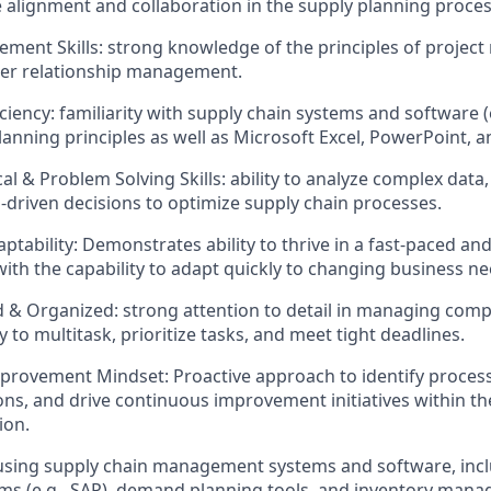
e alignment and collaboration in the supply planning process
ment Skills: strong knowledge of the principles of proje
mer relationship management.
ciency: familiarity with supply chain systems and software (
nning principles as well as Microsoft Excel, PowerPoint, 
al & Problem Solving Skills: ability to analyze complex data,
driven decisions to optimize supply chain processes.
daptability: Demonstrates ability to thrive in a fast-paced a
ith the capability to adapt quickly to changing business nee
d & Organized: strong attention to detail in managing comp
ity to multitask, prioritize tasks, and meet tight deadlines.​
rovement Mindset: Proactive approach to identify process 
ons, and drive continuous improvement initiatives within the
ion.
 using supply chain management systems and software, inc
ms (e.g., SAP), demand planning tools, and inventory man