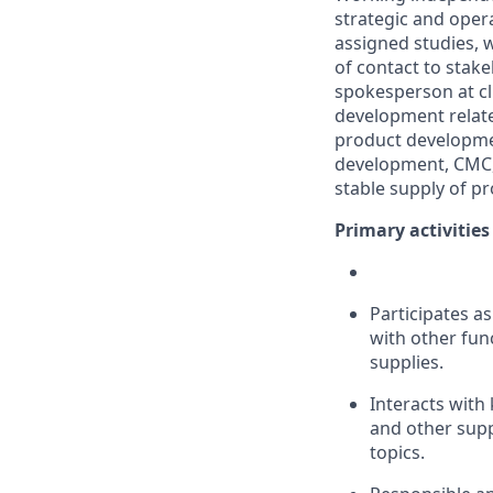
strategic and operat
assigned studies, w
of contact to stak
spokesperson at cli
development relat
product developmen
development, CMC, 
stable supply of pro
Primary activities
Participates as
with other func
supplies.
Interacts with 
and other supp
topics.