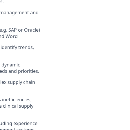
.​
ct management and
e.g. SAP or Oracle)
and Word
 identify trends,
nd dynamic
ds and priorities.​
lex supply chain
inefficiencies,
 clinical supply
luding experience
agement systems.