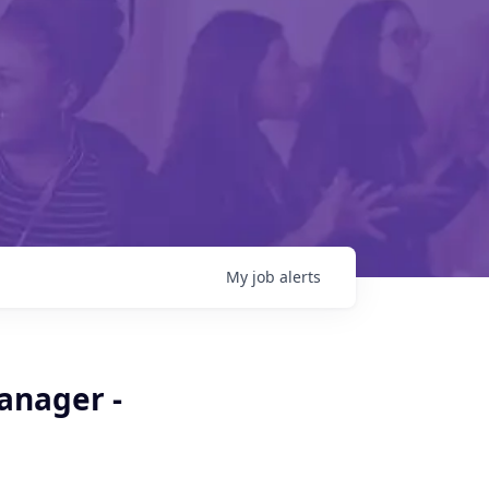
My
job
alerts
Manager -