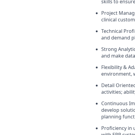
skills to ensur
Project Manage
clinical custo
Technical Profi
and demand pla
Strong Analytic
and make data-
Flexibility & A
environment, w
Detail Oriente
activities; abil
Continuous Imp
develop soluti
planning funct
Proficiency in
with ERP syste