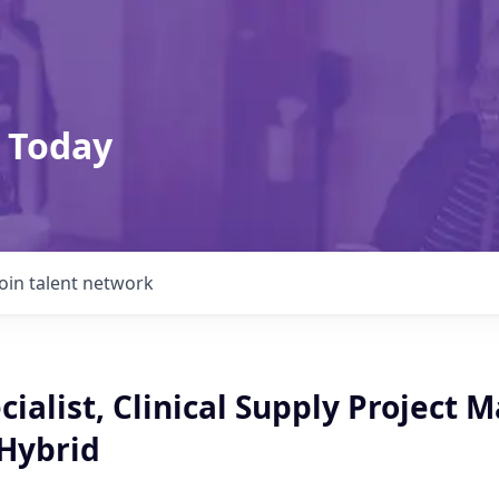
 Today
Join talent network
cialist, Clinical Supply Project 
 Hybrid