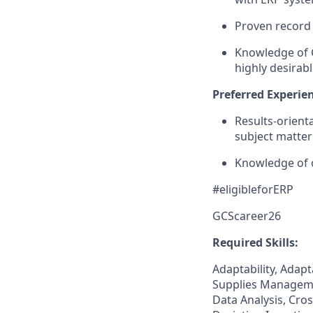
Proven record 
Knowledge of G
highly desirabl
Preferred Experien
Results-orient
subject matter
Knowledge of 
#eligibleforERP
GCScareer26
Required Skills:
Adaptability, Adapt
Supplies Manageme
Data Analysis, Cro