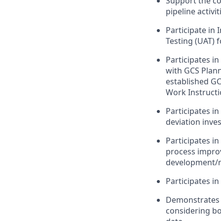
Support the col
pipeline activit
Participate in
Testing (UAT) f
Participates i
with GCS Plann
established G
Work Instructi
Participates i
deviation inves
Participates in
process improv
development/ma
Participates i
Demonstrates h
considering bo