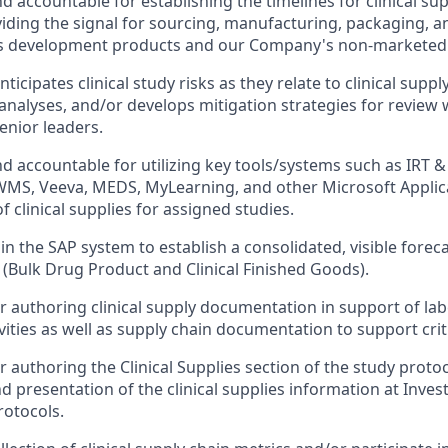
d accountable for establishing the timelines for clinical su
iding the signal for sourcing, manufacturing, packaging, an
 development products and our Company's non-marketed 
ticipates clinical study risks as they relate to clinical suppl
nalyses, and/or develops mitigation strategies for review wi
enior leaders.
d accountable for utilizing key tools/systems such as IRT &
MS, Veeva, MEDS, MyLearning, and other Microsoft Applica
clinical supplies for assigned studies.
in the SAP system to establish a consolidated, visible foreca
(Bulk Drug Product and Clinical Finished Goods).
r authoring clinical supply documentation in support of lab
ities as well as supply chain documentation to support criti
 authoring the Clinical Supplies section of the study protoc
d presentation of the clinical supplies information at Inve
rotocols.