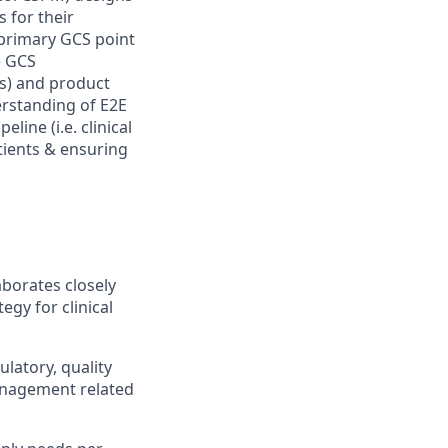
s for their
e primary GCS point
e GCS
ms) and product
rstanding of E2E
ine (i.e. clinical
tients & ensuring
aborates closely
egy for clinical
latory, quality
anagement related