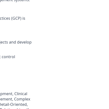
tices (GCP) is
ojects and develop
 control
pment, Clinical
agement, Complex
etail-Oriented,