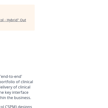
col - Hybrid
"
Out
 'end-to-end'
rtfolio of clinical
livery of clinical
the key interface
hin the business.
ocol CSPM) designs