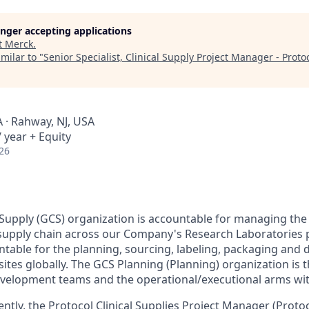
longer accepting applications
t
Merck
.
milar to "
Senior Specialist, Clinical Supply Project Manager - Proto
A · Rahway, NJ, USA
 year + Equity
26
l Supply (GCS) organization is accountable for managing the
 supply chain across our Company's Research Laboratories po
untable for the planning, sourcing, labeling, packaging and de
l sites globally. The GCS Planning (Planning) organization is 
evelopment teams and the operational/executional arms wit
tly, the Protocol Clinical Supplies Project Manager (Prot