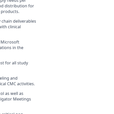
pply needs per
d distribution for
products.
y chain deliverables
th clinical
 Microsoft
tions in the
st for all study
eling and
cal CMC activities.
ol as well as
stigator Meetings