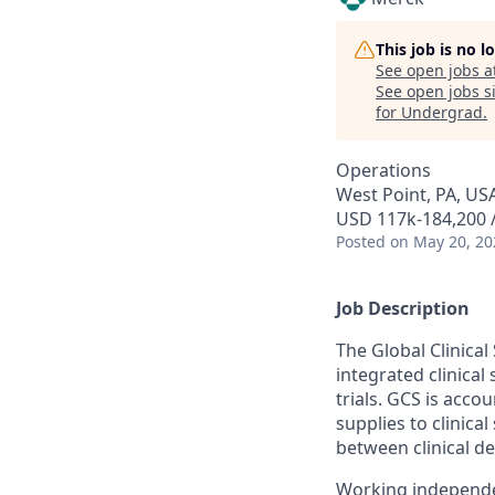
This job is no 
See open jobs a
See open jobs si
for Undergrad
.
Operations
West Point, PA, US
USD 117k-184,200 /
Posted
on May 20, 20
Job Description
The Global Clinica
integrated clinical
trials. GCS is acco
supplies to clinica
between clinical d
Working independen