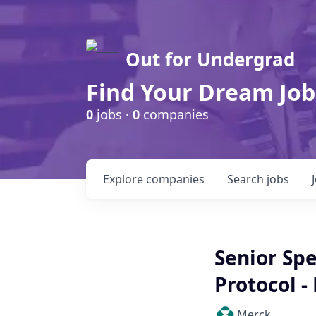
Out for Undergrad
Find Your Dream Job
0
jobs ·
0
companies
Explore
companies
Search
jobs
Senior Spe
Protocol -
Merck