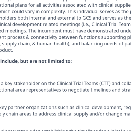
ional plans for all activities associated with clinical supplie
hich could vary in complexity. This individual serves as th
eholders both internal and external to GCS and serves as th
nical development related meetings (i.e., Clinical Trial Tea
ed meetings. The incumbent must have demonstrated unde
t process & connectivity between functions supporting pipel
supply chain, & human health), and balancing needs of pa
duct. ​
 include, but are not limited to:
 a key stakeholder on the Clinical Trial Teams (CTT) and coll
tional area representatives to negotiate timelines and strat
key partner organizations such as clinical development, regu
ly chain areas to address clinical supply and/or change m