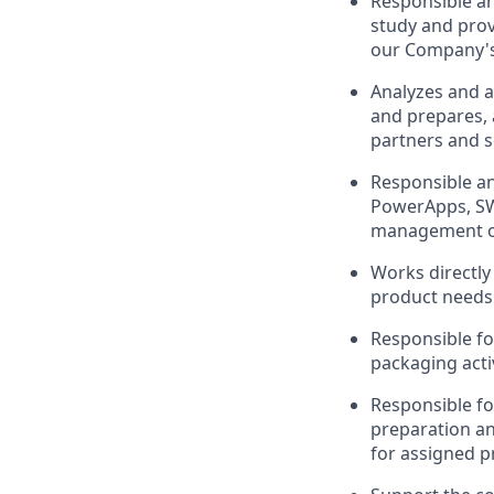
Responsible an
study and prov
our Company's
Analyzes and an
and prepares, a
partners and s
Responsible an
PowerApps, SW
management of 
Works directly 
product needs 
Responsible fo
packaging activ
Responsible for
preparation an
for assigned p