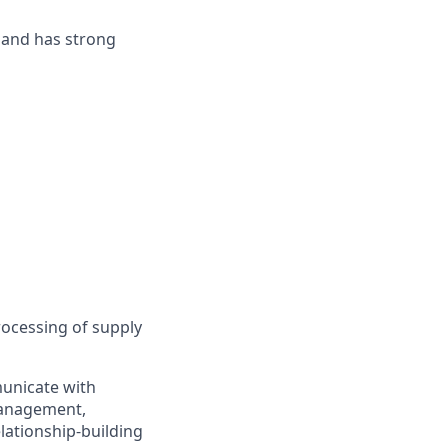
n and has strong
rocessing of supply
municate with
 management,
elationship-building