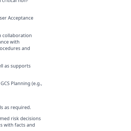
 critical non-
User Acceptance
h collaboration
ance with
rocedures and
ll as supports
 GCS Planning (e.g.,
ls as required.
med risk decisions
ns with facts and