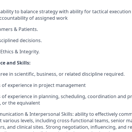
ility to balance strategy with ability for tactical executio
countability of assigned work​
omers & Patients.
sciplined decisions.
thics & Integrity.
e and Skills:
ee in scientific, business, or related discipline required.
rs of experience in project management
rs of experience in planning, scheduling, coordination and p
s, or the equivalent
unication & Interpersonal Skills: ability to effectively com
t various levels, including cross-functional teams, senior
s, and clinical sites. Strong negotiation, influencing, and r