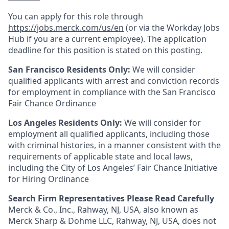
You can apply for this role through
https://jobs.merck.com/us/en
(or via the Workday Jobs
Hub if you are a current employee). The application
deadline for this position is stated on this posting.
San Francisco Residents Only:
We will consider
qualified applicants with arrest and conviction records
for employment in compliance with the San Francisco
Fair Chance Ordinance
Los Angeles Residents Only:
We will consider for
employment all qualified applicants, including those
with criminal histories, in a manner consistent with the
requirements of applicable state and local laws,
including the City of Los Angeles’ Fair Chance Initiative
for Hiring Ordinance
Search Firm Representatives Please Read Carefully
Merck & Co., Inc., Rahway, NJ, USA, also known as
Merck Sharp & Dohme LLC, Rahway, NJ, USA, does not