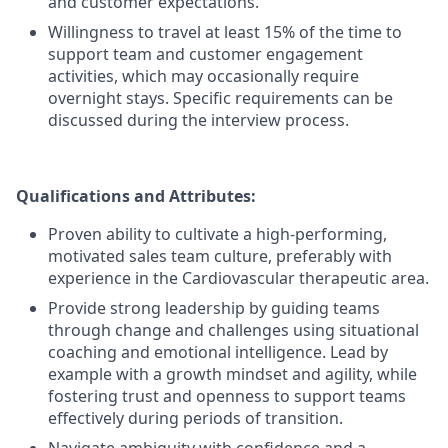
and customer expectations.
Willingness to travel at least 15% of the time to
support team and customer engagement
activities, which may occasionally require
overnight stays. Specific requirements can be
discussed during the interview process.
Qualifications and Attributes:
Proven ability to cultivate a high-performing,
motivated sales team culture, preferably with
experience in the Cardiovascular therapeutic area.
Provide strong leadership by guiding teams
through change and challenges using situational
coaching and emotional intelligence. Lead by
example with a growth mindset and agility, while
fostering trust and openness to support teams
effectively during periods of transition.