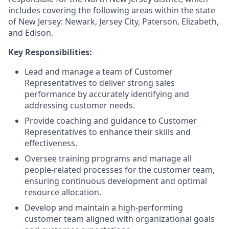
includes covering the following areas within the state
of New Jersey: Newark, Jersey City, Paterson, Elizabeth,
and Edison.
Key Responsibilities:
Lead and manage a team of Customer
Representatives to deliver strong sales
performance by accurately identifying and
addressing customer needs.
Provide coaching and guidance to Customer
Representatives to enhance their skills and
effectiveness.
Oversee training programs and manage all
people-related processes for the customer team,
ensuring continuous development and optimal
resource allocation.
Develop and maintain a high-performing
customer team aligned with organizational goals