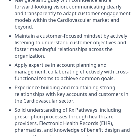
Navigate ambiguity with confidence and a
forward-looking vision, communicating clearly
and transparently to adapt customer engagement
models within the Cardiovascular market and
beyond.
Maintain a customer-focused mindset by actively
listening to understand customer objectives and
foster meaningful relationships across the
organization.
Apply expertise in account planning and
management, collaborating effectively with cross-
functional teams to achieve common goals.
Experience building and maintaining strong
relationships with key accounts and customers in
the Cardiovascular sector.
Solid understanding of Rx Pathways, including
prescription processes through healthcare
providers, Electronic Health Records (EHR),
pharmacies, and knowledge of benefit design and