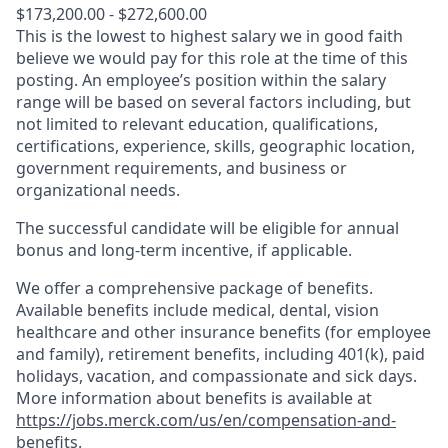
$173,200.00 - $272,600.00
This is the lowest to highest salary we in good faith
believe we would pay for this role at the time of this
posting. An employee’s position within the salary
range will be based on several factors including, but
not limited to relevant education, qualifications,
certifications, experience, skills, geographic location,
government requirements, and business or
organizational needs.
The successful candidate will be eligible for annual
bonus and long-term incentive, if applicable.
We offer a comprehensive package of benefits.
Available benefits include medical, dental, vision
healthcare and other insurance benefits (for employee
and family), retirement benefits, including 401(k), paid
holidays, vacation, and compassionate and sick days.
More information about benefits is available at
https://jobs.merck.com/us/en/compensation-and-
benefits
.