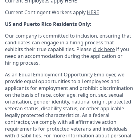
Current Employees apply
HERE
Current Contingent Workers apply
HERE
US and Puerto Rico Residents Only:
Our company is committed to inclusion, ensuring that
candidates can engage in a hiring process that
exhibits their true capabilities. Please
click here
if you
need an accommodation during the application or
hiring process.
As an Equal Employment Opportunity Employer, we
provide equal opportunities to all employees and
applicants for employment and prohibit discrimination
on the basis of race, color, age, religion, sex, sexual
orientation, gender identity, national origin, protected
veteran status, disability status, or other applicable
legally protected
characteristics. As
a federal
contractor, we comply with all affirmative action
requirements for protected veterans and individuals
with disabilities. For more information about personal