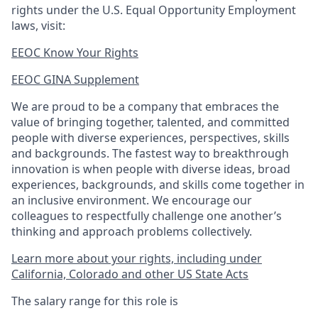
rights under the U.S. Equal Opportunity Employment
laws, visit:
EEOC Know Your Rights
EEOC GINA Supplement​
We are proud to be a company that embraces the
value of bringing together, talented, and committed
people with diverse experiences, perspectives, skills
and backgrounds. The fastest way to breakthrough
innovation is when people with diverse ideas, broad
experiences, backgrounds, and skills come together in
an inclusive environment. We encourage our
colleagues to respectfully challenge one another’s
thinking and approach problems collectively.
Learn more about your rights, including under
California, Colorado and other US State Acts
The salary range for this role is