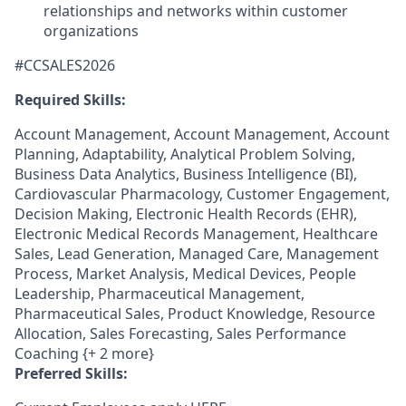
relationships and networks within customer
organizations
#CCSALES2026
Required Skills:
Account Management, Account Management, Account
Planning, Adaptability, Analytical Problem Solving,
Business Data Analytics, Business Intelligence (BI),
Cardiovascular Pharmacology, Customer Engagement,
Decision Making, Electronic Health Records (EHR),
Electronic Medical Records Management, Healthcare
Sales, Lead Generation, Managed Care, Management
Process, Market Analysis, Medical Devices, People
Leadership, Pharmaceutical Management,
Pharmaceutical Sales, Product Knowledge, Resource
Allocation, Sales Forecasting, Sales Performance
Coaching {+ 2 more}
Preferred Skills: