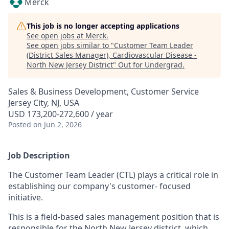
Merck
This job is no longer accepting applications
See open jobs at
Merck
.
See open jobs similar to "
Customer Team Leader
(District Sales Manager), Cardiovascular Disease -
North New Jersey District
"
Out for Undergrad
.
Sales & Business Development, Customer Service
Jersey City, NJ, USA
USD 173,200-272,600 / year
Posted
on Jun 2, 2026
Job Description
The Customer Team Leader (CTL) plays a critical role in
establishing our company's customer- focused
initiative.
This is a field-based sales management position that is
responsible for the North New Jersey district, which