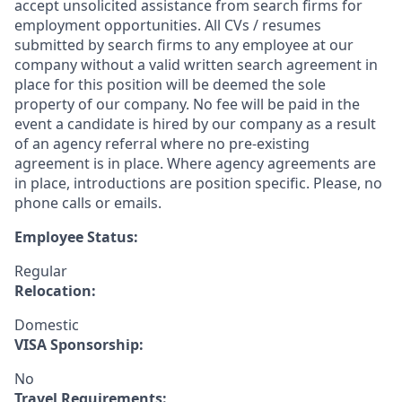
accept unsolicited assistance from search firms for
employment opportunities. All CVs / resumes
submitted by search firms to any employee at our
company without a valid written search agreement in
place for this position will be deemed the sole
property of our company. No fee will be paid in the
event a candidate is hired by our company as a result
of an agency referral where no pre-existing
agreement is in place. Where agency agreements are
in place, introductions are position specific. Please, no
phone calls or emails.
Employee Status:
Regular
Relocation:
Domestic
VISA Sponsorship:
No
Travel Requirements: