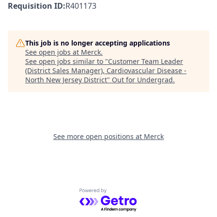
Requisition ID:
R401173
This job is no longer accepting applications
See open jobs at
Merck
.
See open jobs similar to "
Customer Team Leader
(District Sales Manager), Cardiovascular Disease -
North New Jersey District
"
Out for Undergrad
.
See more open positions at
Merck
Powered by Getro.com