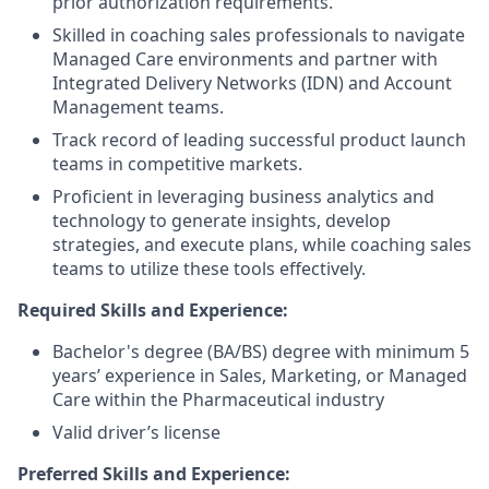
prior authorization requirements.
Skilled in coaching sales professionals to navigate
Managed Care environments and partner with
Integrated Delivery Networks (IDN) and Account
Management teams.
Track record of leading successful product launch
teams in competitive markets.
Proficient in leveraging business analytics and
technology to generate insights, develop
strategies, and execute plans, while coaching sales
teams to utilize these tools effectively.
Required Skills and Experience:
Bachelor's degree (BA/BS) degree with minimum 5
years’ experience in Sales, Marketing, or Managed
Care within the Pharmaceutical industry
Valid driver’s license
Preferred Skills and Experience: