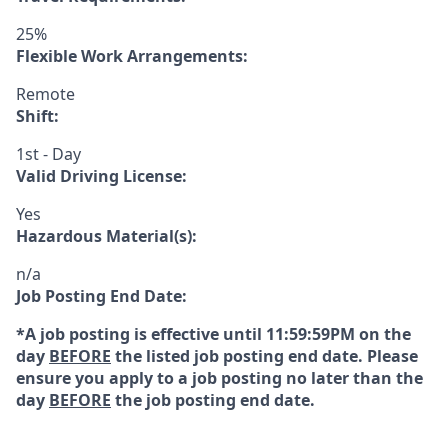
25%
Flexible Work Arrangements:
Remote
Shift:
1st - Day
Valid Driving License:
Yes
Hazardous Material(s):
n/a
Job Posting End Date:
*A job posting is effective until 11:59:59PM on the
day
BEFORE
the listed job posting end date. Please
ensure you apply to a job posting no later than the
day
BEFORE
the job posting end date.