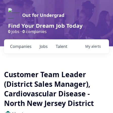
Out for Undergrad
Find Your Dream Job Today
0
jobs ·
0
companies
Companies
Jobs
Talent
My
alerts
Customer Team Leader
(District Sales Manager),
Cardiovascular Disease -
North New Jersey District