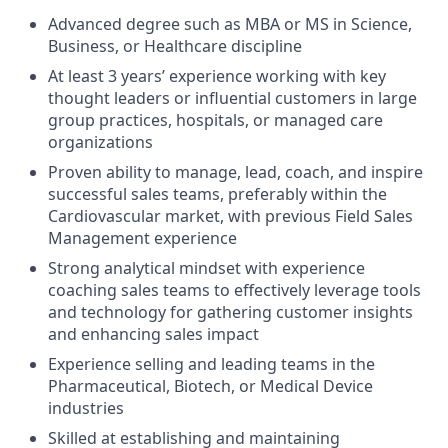
Advanced degree such as MBA or MS in Science,
Business, or Healthcare discipline
At least 3 years’ experience working with key
thought leaders or influential customers in large
group practices, hospitals, or managed care
organizations
Proven ability to manage, lead, coach, and inspire
successful sales teams, preferably within the
Cardiovascular market, with previous Field Sales
Management experience
Strong analytical mindset with experience
coaching sales teams to effectively leverage tools
and technology for gathering customer insights
and enhancing sales impact
Experience selling and leading teams in the
Pharmaceutical, Biotech, or Medical Device
industries
Skilled at establishing and maintaining