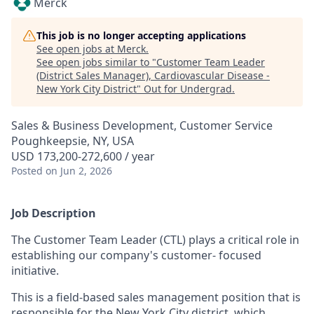
Merck
This job is no longer accepting applications
See open jobs at
Merck
.
See open jobs similar to "
Customer Team Leader
(District Sales Manager), Cardiovascular Disease -
New York City District
"
Out for Undergrad
.
Sales & Business Development, Customer Service
Poughkeepsie, NY, USA
USD 173,200-272,600 / year
Posted
on Jun 2, 2026
Job Description
The Customer Team Leader (CTL) plays a critical role in
establishing our company's customer- focused
initiative.
This is a field-based sales management position that is
responsible for the New York City district, which