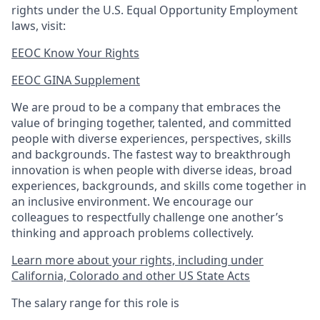
rights under the U.S. Equal Opportunity Employment
laws, visit:
EEOC Know Your Rights
EEOC GINA Supplement​
We are proud to be a company that embraces the
value of bringing together, talented, and committed
people with diverse experiences, perspectives, skills
and backgrounds. The fastest way to breakthrough
innovation is when people with diverse ideas, broad
experiences, backgrounds, and skills come together in
an inclusive environment. We encourage our
colleagues to respectfully challenge one another’s
thinking and approach problems collectively.
Learn more about your rights, including under
California, Colorado and other US State Acts
The salary range for this role is