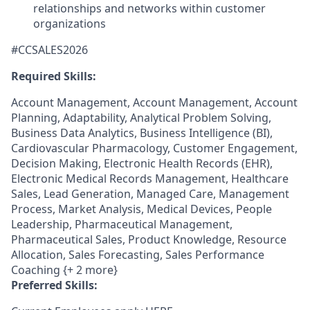
relationships and networks within customer
organizations
#CCSALES2026
Required Skills:
Account Management, Account Management, Account
Planning, Adaptability, Analytical Problem Solving,
Business Data Analytics, Business Intelligence (BI),
Cardiovascular Pharmacology, Customer Engagement,
Decision Making, Electronic Health Records (EHR),
Electronic Medical Records Management, Healthcare
Sales, Lead Generation, Managed Care, Management
Process, Market Analysis, Medical Devices, People
Leadership, Pharmaceutical Management,
Pharmaceutical Sales, Product Knowledge, Resource
Allocation, Sales Forecasting, Sales Performance
Coaching {+ 2 more}
Preferred Skills: