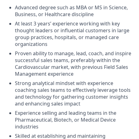
Advanced degree such as MBA or MS in Science,
Business, or Healthcare discipline
At least 3 years’ experience working with key
thought leaders or influential customers in large
group practices, hospitals, or managed care
organizations
Proven ability to manage, lead, coach, and inspire
successful sales teams, preferably within the
Cardiovascular market, with previous Field Sales
Management experience
Strong analytical mindset with experience
coaching sales teams to effectively leverage tools
and technology for gathering customer insights
and enhancing sales impact
Experience selling and leading teams in the
Pharmaceutical, Biotech, or Medical Device
industries
Skilled at establishing and maintaining