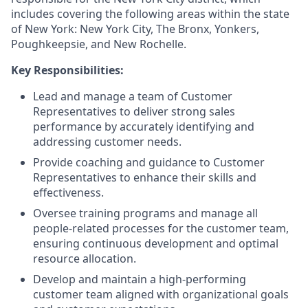
includes covering the following areas within the state
of New York: New York City, The Bronx, Yonkers,
Poughkeepsie, and New Rochelle.
Key Responsibilities:
Lead and manage a team of Customer
Representatives to deliver strong sales
performance by accurately identifying and
addressing customer needs.
Provide coaching and guidance to Customer
Representatives to enhance their skills and
effectiveness.
Oversee training programs and manage all
people-related processes for the customer team,
ensuring continuous development and optimal
resource allocation.
Develop and maintain a high-performing
customer team aligned with organizational goals