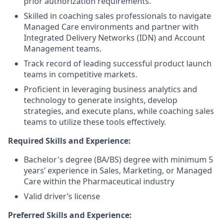
prior authorization requirements.
Skilled in coaching sales professionals to navigate
Managed Care environments and partner with
Integrated Delivery Networks (IDN) and Account
Management teams.
Track record of leading successful product launch
teams in competitive markets.
Proficient in leveraging business analytics and
technology to generate insights, develop
strategies, and execute plans, while coaching sales
teams to utilize these tools effectively.
Required Skills and Experience:
Bachelor's degree (BA/BS) degree with minimum 5
years’ experience in Sales, Marketing, or Managed
Care within the Pharmaceutical industry
Valid driver’s license
Preferred Skills and Experience: