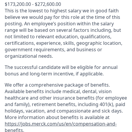
$173,200.00 - $272,600.00
This is the lowest to highest salary we in good faith
believe we would pay for this role at the time of this
posting. An employee’s position within the salary
range will be based on several factors including, but
not limited to relevant education, qualifications,
certifications, experience, skills, geographic location,
government requirements, and business or
organizational needs.
The successful candidate will be eligible for annual
bonus and long-term incentive, if applicable.
We offer a comprehensive package of benefits.
Available benefits include medical, dental, vision
healthcare and other insurance benefits (for employee
and family), retirement benefits, including 401(k), paid
holidays, vacation, and compassionate and sick days.
More information about benefits is available at
https://jobs.merck.com/us/en/compensation-and-
benefits
.