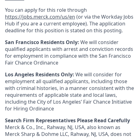
You can apply for this role through
https://jobs.merck.com/us/en
(or via the Workday Jobs
Hub if you are a current employee). The application
deadline for this position is stated on this posting.
San Francisco Residents Only:
We will consider
qualified applicants with arrest and conviction records
for employment in compliance with the San Francisco
Fair Chance Ordinance
Los Angeles Residents Only:
We will consider for
employment all qualified applicants, including those
with criminal histories, in a manner consistent with the
requirements of applicable state and local laws,
including the City of Los Angeles’ Fair Chance Initiative
for Hiring Ordinance
Search Firm Representatives Please Read Carefully
Merck & Co., Inc., Rahway, NJ, USA, also known as
Merck Sharp & Dohme LLC, Rahway, NJ, USA, does not