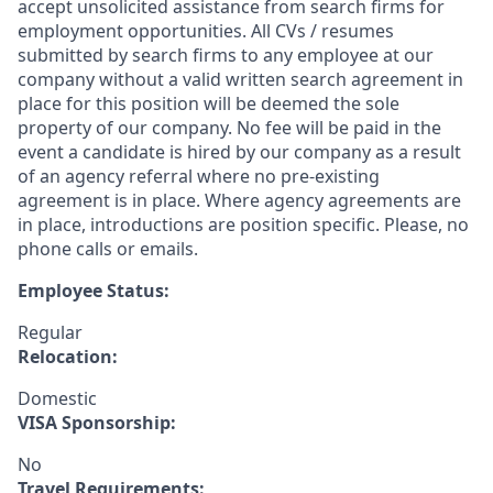
accept unsolicited assistance from search firms for
employment opportunities. All CVs / resumes
submitted by search firms to any employee at our
company without a valid written search agreement in
place for this position will be deemed the sole
property of our company. No fee will be paid in the
event a candidate is hired by our company as a result
of an agency referral where no pre-existing
agreement is in place. Where agency agreements are
in place, introductions are position specific. Please, no
phone calls or emails.
Employee Status:
Regular
Relocation:
Domestic
VISA Sponsorship:
No
Travel Requirements: