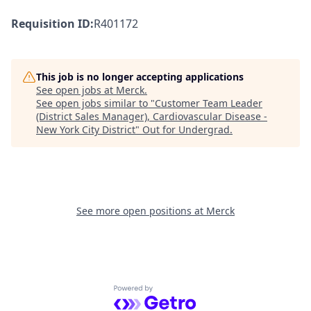
Requisition ID:
R401172
This job is no longer accepting applications
See open jobs at
Merck
.
See open jobs similar to "
Customer Team Leader
(District Sales Manager), Cardiovascular Disease -
New York City District
"
Out for Undergrad
.
See more open positions at
Merck
Powered by Getro.com