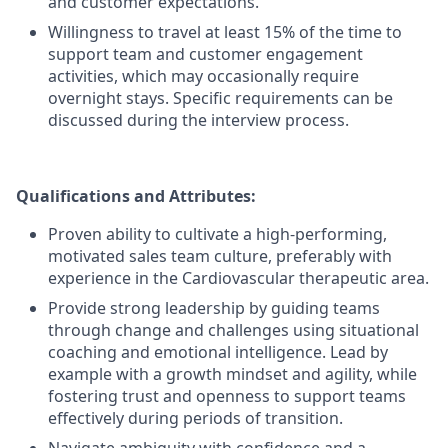
and customer expectations.
Willingness to travel at least 15% of the time to
support team and customer engagement
activities, which may occasionally require
overnight stays. Specific requirements can be
discussed during the interview process.
Qualifications and Attributes:
Proven ability to cultivate a high-performing,
motivated sales team culture, preferably with
experience in the Cardiovascular therapeutic area.
Provide strong leadership by guiding teams
through change and challenges using situational
coaching and emotional intelligence. Lead by
example with a growth mindset and agility, while
fostering trust and openness to support teams
effectively during periods of transition.