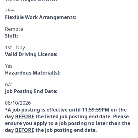
25%
Flexible Work Arrangements:
Remote
Shift:
1st - Day
Valid Driving License:
Yes
Hazardous Material(s):
n/a
Job Posting End Date:
06/10/2026
*A job posting is effective until 11:59:59PM on the
day
BEFORE
the listed job posting end date. Please
ensure you apply to a job posting no later than the
day
BEFORE
the job posting end date.