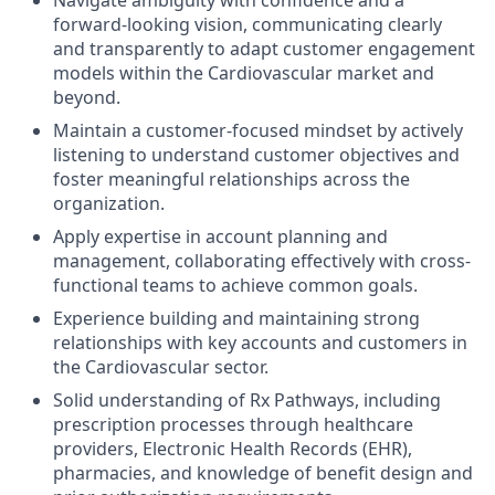
Navigate ambiguity with confidence and a
forward-looking vision, communicating clearly
and transparently to adapt customer engagement
models within the Cardiovascular market and
beyond.
Maintain a customer-focused mindset by actively
listening to understand customer objectives and
foster meaningful relationships across the
organization.
Apply expertise in account planning and
management, collaborating effectively with cross-
functional teams to achieve common goals.
Experience building and maintaining strong
relationships with key accounts and customers in
the Cardiovascular sector.
Solid understanding of Rx Pathways, including
prescription processes through healthcare
providers, Electronic Health Records (EHR),
pharmacies, and knowledge of benefit design and