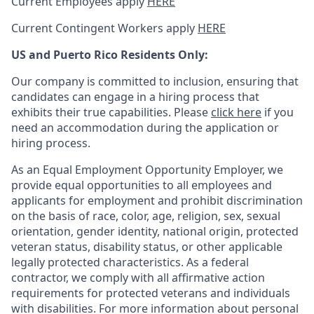
Current Employees apply
HERE
Current Contingent Workers apply
HERE
US and Puerto Rico Residents Only:
Our company is committed to inclusion, ensuring that
candidates can engage in a hiring process that
exhibits their true capabilities. Please
click here
if you
need an accommodation during the application or
hiring process.
As an Equal Employment Opportunity Employer, we
provide equal opportunities to all employees and
applicants for employment and prohibit discrimination
on the basis of race, color, age, religion, sex, sexual
orientation, gender identity, national origin, protected
veteran status, disability status, or other applicable
legally protected
characteristics. As
a federal
contractor, we comply with all affirmative action
requirements for protected veterans and individuals
with disabilities. For more information about personal