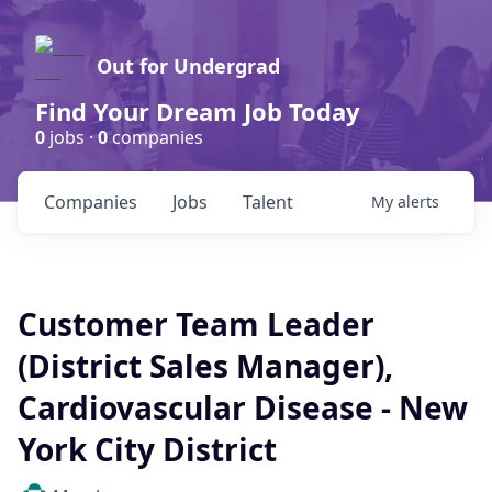
Out for Undergrad
Find Your Dream Job Today
0
jobs ·
0
companies
Companies
Jobs
Talent
My
alerts
Customer Team Leader
(District Sales Manager),
Cardiovascular Disease - New
York City District