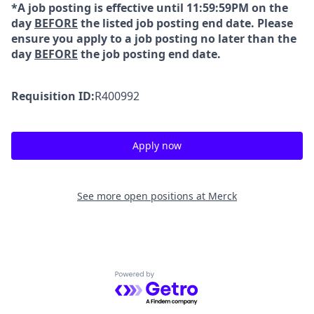
*A job posting is effective until 11:59:59PM on the
day
BEFORE
the listed job posting end date. Please
ensure you apply to a job posting no later than the
day
BEFORE
the job posting end date.
Requisition ID:
R400992
Apply now
See more open positions at
Merck
Powered by Getro.com