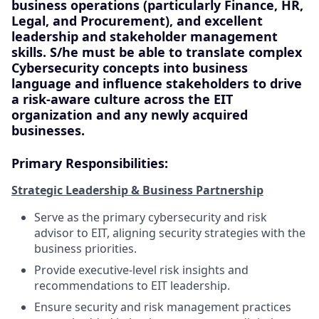
business operations (particularly Finance, HR,
Legal, and Procurement), and excellent
leadership and stakeholder management
skills. S/he must be able to translate complex
Cybersecurity concepts into business
language and influence stakeholders to drive
a risk-aware culture across the EIT
organization and any newly acquired
businesses.
Primary Responsibilities:
Strategic Leadership & Business Partnership
Serve as the primary cybersecurity and risk
advisor to EIT, aligning security strategies with the
business priorities.
Provide executive-level risk insights and
recommendations to EIT leadership.
Ensure security and risk management practices