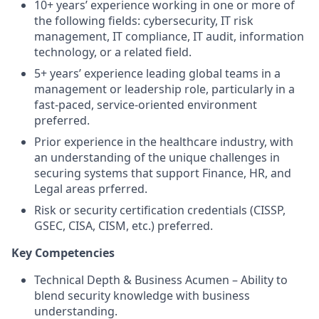
10+ years’ experience working in one or more of
the following fields: cybersecurity, IT risk
management, IT compliance, IT audit, information
technology, or a related field.
5+ years’ experience leading global teams in a
management or leadership role, particularly in a
fast-paced, service-oriented environment
preferred.
Prior experience in the healthcare industry, with
an understanding of the unique challenges in
securing systems that support Finance, HR, and
Legal areas prferred.
Risk or security certification credentials (CISSP,
GSEC, CISA, CISM, etc.) preferred.
Key Competencies
Technical Depth & Business Acumen – Ability to
blend security knowledge with business
understanding.