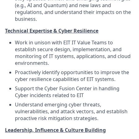
(e.g., AI and Quantum) and new laws and
regulations, and understand their impacts on the
business.
Technical Expertise & Cyber Resilience
Work in unison with EIT IT Value Teams to
establish secure design, implementation, and
monitoring of IT systems, applications, and cloud
environments.
Proactively identify opportunities to improve the
cyber resilience capabilities of EIT systems.
Support the Cyber Fusion Center in handling
Cyber incidents related to EIT
Understand emerging cyber threats,
vulnerabilities, and attack vectors, and establish
proactive risk mitigation strategies.
Leadership, Influence & Culture Building