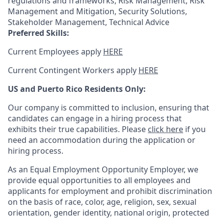
regulations and frameworks, Risk Management, Risk
Management and Mitigation, Security Solutions,
Stakeholder Management, Technical Advice
Preferred Skills:
Current Employees apply
HERE
Current Contingent Workers apply
HERE
US and Puerto Rico Residents Only:
Our company is committed to inclusion, ensuring that
candidates can engage in a hiring process that
exhibits their true capabilities. Please
click here
if you
need an accommodation during the application or
hiring process.
As an Equal Employment Opportunity Employer, we
provide equal opportunities to all employees and
applicants for employment and prohibit discrimination
on the basis of race, color, age, religion, sex, sexual
orientation, gender identity, national origin, protected