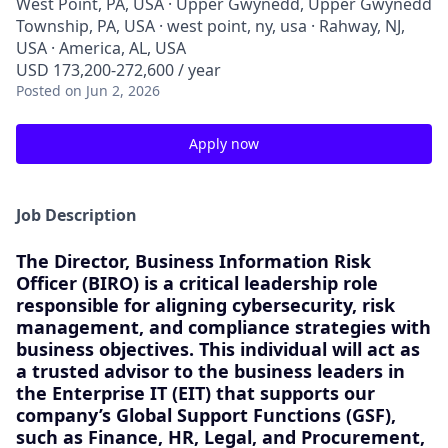
West Point, PA, USA · Upper Gwynedd, Upper Gwynedd
Township, PA, USA · west point, ny, usa · Rahway, NJ,
USA · America, AL, USA
USD 173,200-272,600 / year
Posted
on Jun 2, 2026
Apply now
Job Description
The
Director, Business Information Risk
Officer (BIRO)
is a critical leadership role
responsible for aligning cybersecurity, risk
management, and compliance strategies with
business objectives. This individual will act as
a trusted advisor to the business leaders in
the Enterprise IT (EIT) that supports our
company’s Global Support Functions (GSF),
such as Finance, HR, Legal, and Procurement,