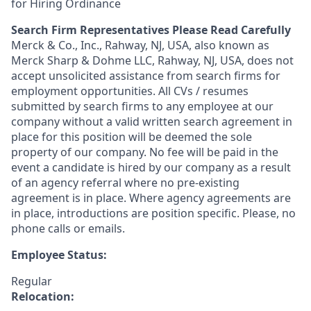
for Hiring Ordinance
Search Firm Representatives Please Read Carefully
Merck & Co., Inc., Rahway, NJ, USA, also known as
Merck Sharp & Dohme LLC, Rahway, NJ, USA, does not
accept unsolicited assistance from search firms for
employment opportunities. All CVs / resumes
submitted by search firms to any employee at our
company without a valid written search agreement in
place for this position will be deemed the sole
property of our company. No fee will be paid in the
event a candidate is hired by our company as a result
of an agency referral where no pre-existing
agreement is in place. Where agency agreements are
in place, introductions are position specific. Please, no
phone calls or emails.
Employee Status:
Regular
Relocation: