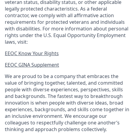
veteran status, disability status, or other applicable
legally protected
characteristics. As
a federal
contractor, we comply with all affirmative action
requirements for protected veterans and individuals
with disabilities. For more information about personal
rights under the U.S. Equal Opportunity Employment
laws, visit:
EEOC Know Your Rights
EEOC GINA Supplement​
We are proud to be a company that embraces the
value of bringing together, talented, and committed
people with diverse experiences, perspectives, skills
and backgrounds. The fastest way to breakthrough
innovation is when people with diverse ideas, broad
experiences, backgrounds, and skills come together in
an inclusive environment. We encourage our
colleagues to respectfully challenge one another’s
thinking and approach problems collectively.