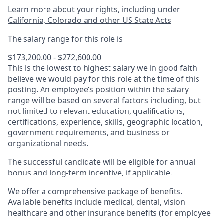
Learn more about your rights, including under
California, Colorado and other US State Acts
The salary range for this role is
$173,200.00 - $272,600.00
This is the lowest to highest salary we in good faith
believe we would pay for this role at the time of this
posting. An employee’s position within the salary
range will be based on several factors including, but
not limited to relevant education, qualifications,
certifications, experience, skills, geographic location,
government requirements, and business or
organizational needs.
The successful candidate will be eligible for annual
bonus and long-term incentive, if applicable.
We offer a comprehensive package of benefits.
Available benefits include medical, dental, vision
healthcare and other insurance benefits (for employee