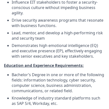
Influence EIT stakeholders to foster a security-
conscious culture without impeding business
agility.
Drive security awareness programs that resonate
with business functions.
Lead, mentor, and develop a high-performing risk
and security team
Demonstrates high emotional intelligence (EQ)
and executive presence (EP), effectively engaging
with senior executives and key stakeholders.
Education and Experience Requirements:
Bachelor’s Degree in one or more of the following
fields: information technology, cyber security,
computer science, business administration,
communications, or related field.
Knowledge of industry standard platforms such
as SAP S/4, Workday, etc.