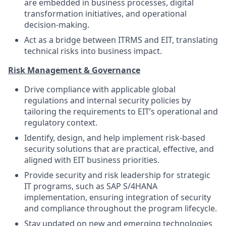
are embedded in business processes, digital
transformation initiatives, and operational
decision-making.
Act as a bridge between ITRMS and EIT, translating
technical risks into business impact.
Risk Management & Governance
Drive compliance with applicable global
regulations and internal security policies by
tailoring the requirements to EIT’s operational and
regulatory context.
Identify, design, and help implement risk-based
security solutions that are practical, effective, and
aligned with EIT business priorities.
Provide security and risk leadership for strategic
IT programs, such as SAP S/4HANA
implementation, ensuring integration of security
and compliance throughout the program lifecycle.
Stay updated on new and emerging technologies