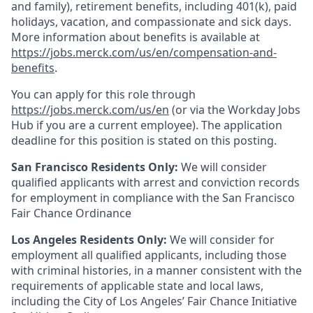
and family), retirement benefits, including 401(k), paid
holidays, vacation, and compassionate and sick days.
More information about benefits is available at
https://jobs.merck.com/us/en/compensation-and-
benefits
.
You can apply for this role through
https://jobs.merck.com/us/en
(or via the Workday Jobs
Hub if you are a current employee). The application
deadline for this position is stated on this posting.
San Francisco Residents Only:
We will consider
qualified applicants with arrest and conviction records
for employment in compliance with the San Francisco
Fair Chance Ordinance
Los Angeles Residents Only:
We will consider for
employment all qualified applicants, including those
with criminal histories, in a manner consistent with the
requirements of applicable state and local laws,
including the City of Los Angeles’ Fair Chance Initiative