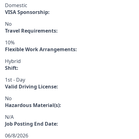
Domestic
VISA Sponsorship:
No
Travel Requirements:
10%
Flexible Work Arrangements:
Hybrid
Shift:
1st - Day
Valid Driving License:
No
Hazardous Material(s):
N/A
Job Posting End Date:
06/8/2026