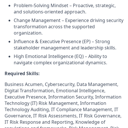
Problem-Solving Mindset – Proactive, strategic,
and solutions-oriented approach.
Change Management – Experience driving security
transformation across the supported
organization.
Influence & Executive Presence (EP) – Strong
stakeholder management and leadership skills.
High Emotional Intelligence (EQ) – Ability to
navigate complex organizational dynamics.
Required Skills:
Business Acumen, Cybersecurity, Data Management,
Digital Transformation, Emotional Intelligence,
Executive Presence, Information Security, Information
Technology (IT) Risk Management, Information
Technology Auditing, IT Compliance Management, IT
Governance, IT Risk Assessments, IT Risk Governance,
IT Risk Response and Reporting, Knowledge of