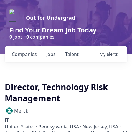
Out for Undergrad
Find Your Dream Job Today
0
jobs ·
0
companies
Companies
Jobs
Talent
My
alerts
Director, Technology Risk
Management
Merck
IT
United States · Pennsylvania, USA · New Jersey, USA ·