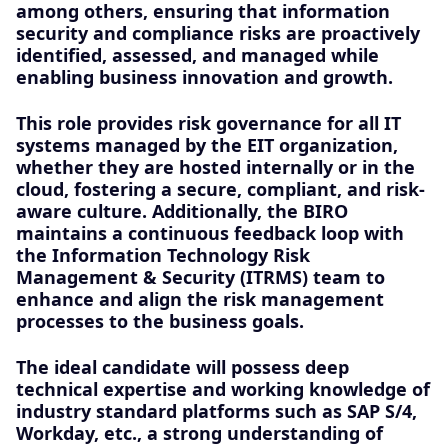
among others, ensuring that information
security and compliance risks are proactively
identified, assessed, and managed while
enabling business innovation and growth.
This role provides risk governance for all IT
systems managed by the EIT organization,
whether they are hosted internally or in the
cloud, fostering a secure, compliant, and risk-
aware culture. Additionally, the BIRO
maintains a continuous feedback loop with
the Information Technology Risk
Management & Security (ITRMS) team to
enhance and align the risk management
processes to the business goals.
The ideal candidate will possess deep
technical expertise and working knowledge of
industry standard platforms such as SAP S/4,
Workday, etc., a strong understanding of