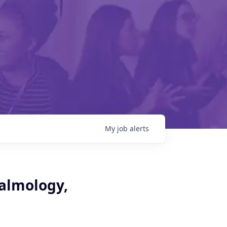
My
job
alerts
halmology,