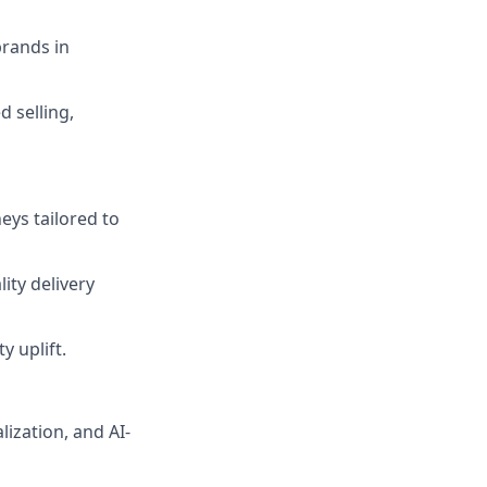
brands in
 selling,
eys tailored to
ity delivery
 uplift.
lization, and AI-