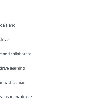
goals and
drive
ce and collaborate
 drive learning
on with senior
 teams to maximize