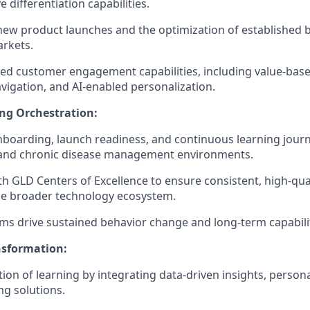
 differentiation capabilities.
ew product launches and the optimization of established 
rkets.
ed customer engagement capabilities, including value-based
vigation, and AI-enabled personalization.
ng Orchestration:
boarding, launch readiness, and continuous learning journ
e and chronic disease management environments.
th GLD Centers of Excellence to ensure consistent, high-qual
he broader technology ecosystem.
s drive sustained behavior change and long-term capability
nsformation:
ion of learning by integrating data-driven insights, persona
ng solutions.