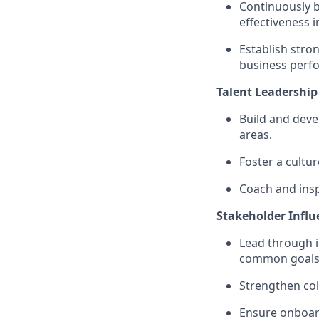
Continuously 
effectiveness i
Establish str
business perf
Talent Leadershi
Build and deve
areas.
Foster a cultur
Coach and insp
Stakeholder Influ
Lead through i
common goals
Strengthen col
Ensure onboard