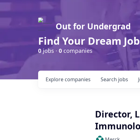
Out for Undergrad
Find Your Dream Job
0
jobs ·
0
companies
Explore
companies
Search
jobs
Director,
Immunolog
Merck