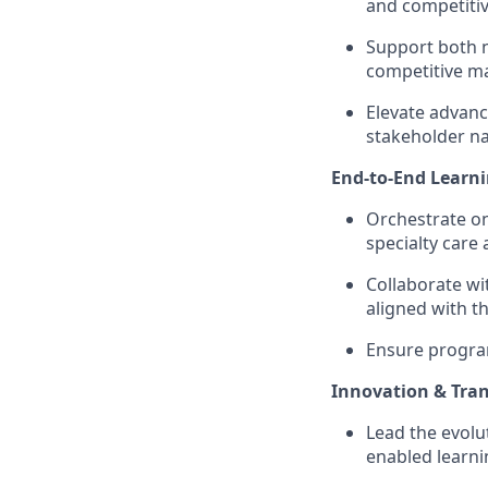
and competitive
Support both n
competitive ma
Elevate advanc
stakeholder na
End-to-End Learni
Orchestrate on
specialty car
Collaborate wi
aligned with t
Ensure program
Innovation & Tra
Lead the evolut
enabled learni