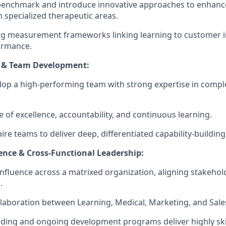
benchmark and introduce innovative approaches to enhanc
n specialized therapeutic areas.
ong measurement frameworks linking learning to customer 
ormance.
p & Team Development:
lop a high-performing team with strong expertise in compl
e of excellence, accountability, and continuous learning.
ire teams to deliver deep, differentiated capability-buildin
ence & Cross-Functional Leadership:
nfluence across a matrixed organization, aligning stakeho
.
laboration between Learning, Medical, Marketing, and Sale
ing and ongoing development programs deliver highly skil