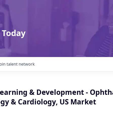
 Today
Join talent network
 Learning & Development - Opht
y & Cardiology, US Market