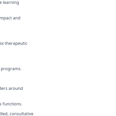
e learning
impact and
ex therapeutic
g programs.
lders around
s functions.
led, consultative