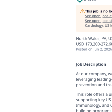
This job is no 
See open jobs a
See open jobs si
Cardiology, US 
North Wales, PA, U
USD 173,200-272,60
Posted
on Jun 2, 2026
Job Description
At our company, we
leveraging leading-
prevention and tre
This role offers a 
supporting key US
Immunology, and Ca
building programs 