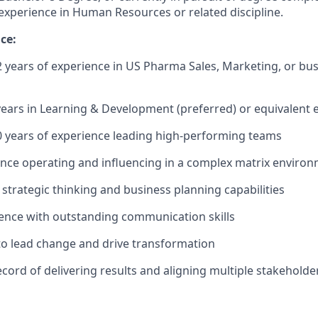
experience in Human Resources or related discipline.
ce:
years of experience in US Pharma Sales, Marketing, or bus
 years in Learning & Development (preferred) or equivalent 
 years of experience leading high-performing teams
nce operating and influencing in a complex matrix enviro
trategic thinking and business planning capabilities
ence with outstanding communication skills
 to lead change and drive transformation
ecord of delivering results and aligning multiple stakeholde