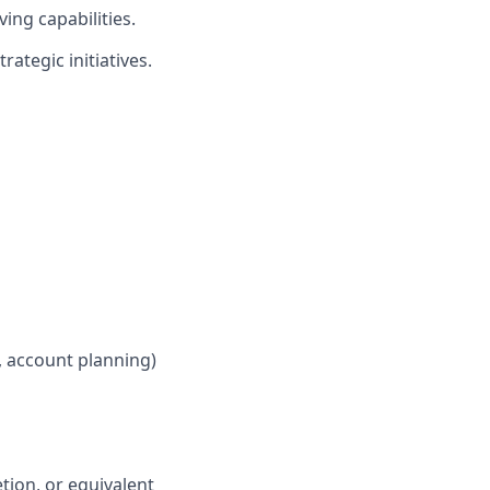
ing capabilities.
rategic initiatives.
, account planning)
tion, or equivalent