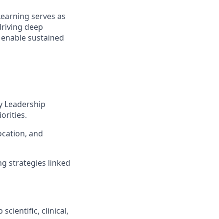
Learning serves as
driving deep
 enable sustained
y Leadership
rities.
ocation, and
g strategies linked
ientific, clinical,