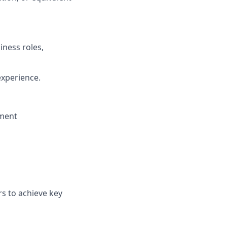
iness roles,
experience.
nment
rs to achieve key