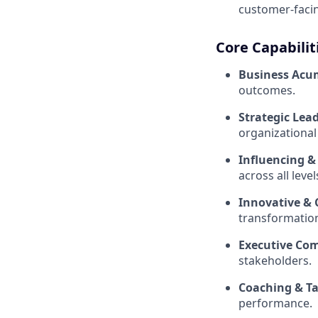
customer-facin
Core Capabilit
Business Ac
outcomes.
Strategic Lea
organizational
Influencing 
across all level
Innovative & 
transformatio
Executive Co
stakeholders.
Coaching & T
performance.