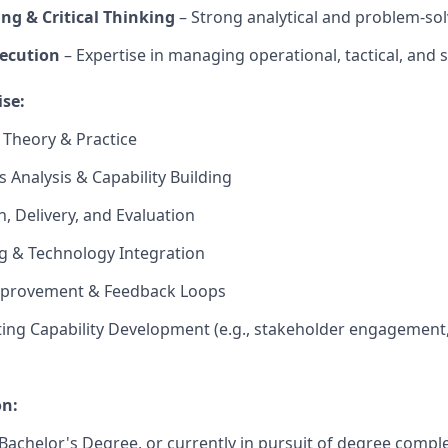
ng & Critical Thinking
– Strong analytical and problem-solv
ecution
– Expertise in managing operational, tactical, and st
ise:
 Theory & Practice
 Analysis & Capability Building
n, Delivery, and Evaluation
ng & Technology Integration
mprovement & Feedback Loops
ing Capability Development (e.g., stakeholder engagement
on:
achelor's Degree, or currently in pursuit of degree comple