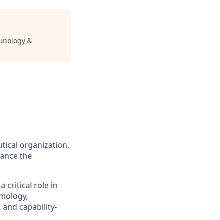
unology &
tical organization,
vance the
critical role in
lmology,
 and capability-