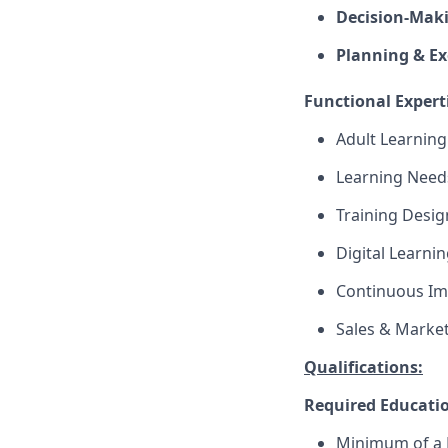
Decision-Maki
Planning & Ex
Functional Expert
Adult Learning
Learning Needs
Training Desig
Digital Learni
Continuous I
Sales & Market
Qualifications:
Required Educati
Minimum of a B