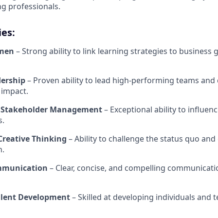
g professionals.
ies:
umen
– Strong ability to link learning strategies to business 
dership
– Proven ability to lead high-performing teams and 
 impact.
& Stakeholder Management
– Exceptional ability to influen
s.
Creative Thinking
– Ability to challenge the status quo and
n.
mmunication
– Clear, concise, and compelling communicati
alent Development
– Skilled at developing individuals and