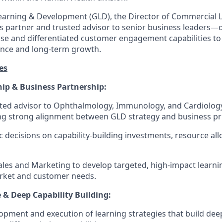
Learning & Development (GLD), the Director of Commercial 
ss partner and trusted advisor to senior business leaders—
ise and differentiated customer engagement capabilities to
nce and long-term growth.
es
hip & Business Partnership:
sted advisor to Ophthalmology, Immunology, and Cardiolog
g strong alignment between GLD strategy and business prio
c decisions on capability-building investments, resource all
ales and Marketing to develop targeted, high-impact learnin
arket and customer needs.
 & Deep Capability Building:
pment and execution of learning strategies that build deep sc