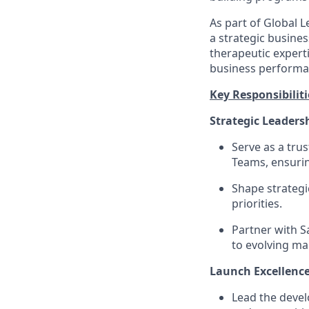
As part of Global 
a strategic busine
therapeutic expert
business performa
Key Responsibiliti
Strategic Leaders
Serve as a tru
Teams, ensurin
Shape strategi
priorities.
Partner with S
to evolving m
Launch Excellence
Lead the develo