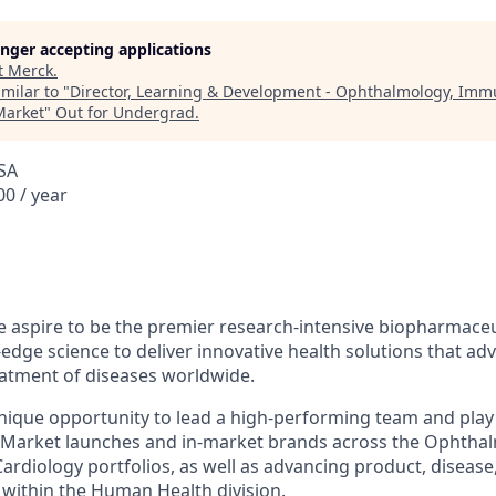
longer accepting applications
t
Merck
.
milar to "
Director, Learning & Development - Ophthalmology, Imm
Market
"
Out for Undergrad
.
SA
0 / year
 aspire to be the premier research-intensive biopharmaceu
edge science to deliver innovative health solutions that ad
atment of diseases worldwide.
unique opportunity to lead a high-performing team and play a 
 Market launches and in-market brands across the Ophtha
rdiology portfolios, as well as advancing product, disease,
within the Human Health division.