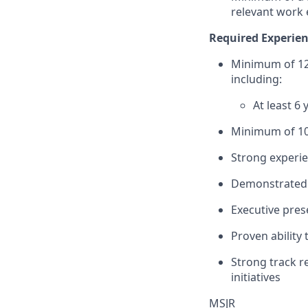
relevant work 
Required Experien
Minimum of 12 
including:
At least 6
Minimum of 10
Strong experie
Demonstrated s
Executive pres
Proven ability
Strong track r
initiatives
MSJR