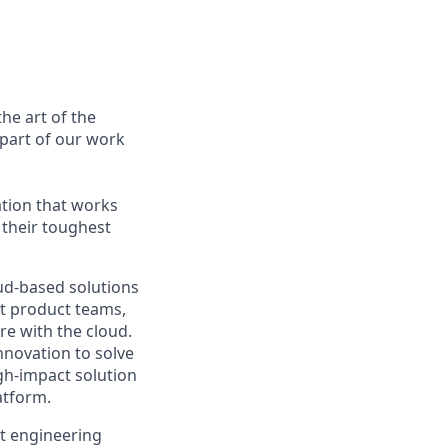
he art of the
 part of our work
ation that works
 their toughest
oud-based solutions
ft product teams,
e with the cloud.
nnovation to solve
igh-impact solution
atform.
ct engineering