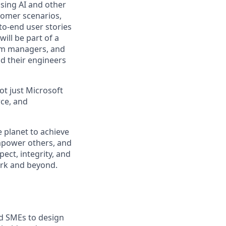
using AI and other
tomer scenarios,
to-end user stories
will be part of a
ram managers, and
d their engineers
not just Microsoft
rce, and
 planet to achieve
mpower others, and
ect, integrity, and
work and beyond.
nd SMEs to design