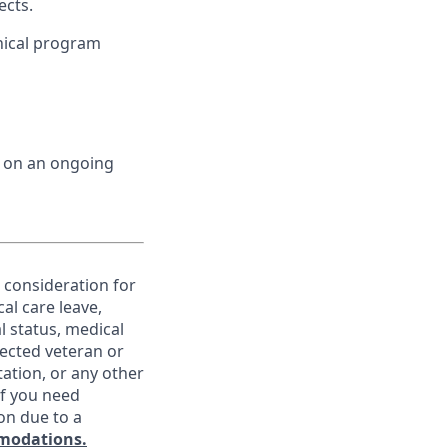
ects.
nical program
d on an ongoing
e consideration for
al care leave,
l status, medical
otected veteran or
ntation, or any other
If you need
on due to a
modations.