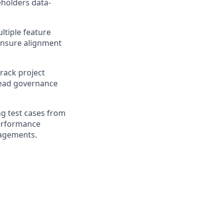
eholders data-
ltiple feature
 ensure alignment
track project
lead governance
ng test cases from
performance
gagements.