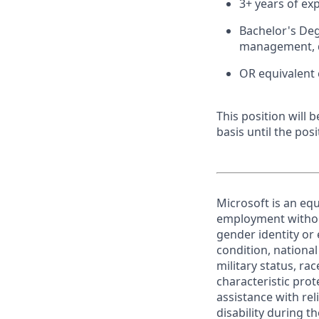
3+ years of ex
Bachelor's Deg
management, d
OR equivalent 
This position will
basis until the posit
Microsoft is an equ
employment without 
gender identity or 
condition, national 
military status, rac
characteristic prot
assistance with r
disability during 