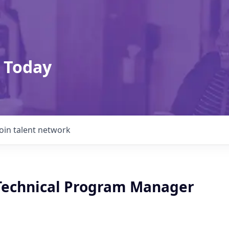
 Today
Join talent network
 Technical Program Manager