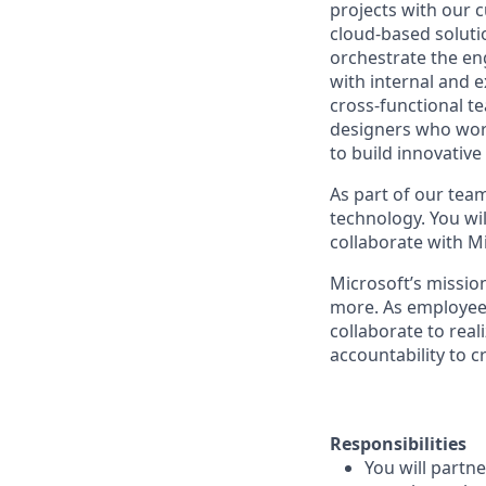
projects with our 
cloud-based soluti
orchestrate the en
with internal and e
cross-functional t
designers who work
to build innovative
As part of our team
technology. You wi
collaborate with M
Microsoft’s missio
more. As employee
collaborate to real
accountability to 
Responsibilities
You will partn