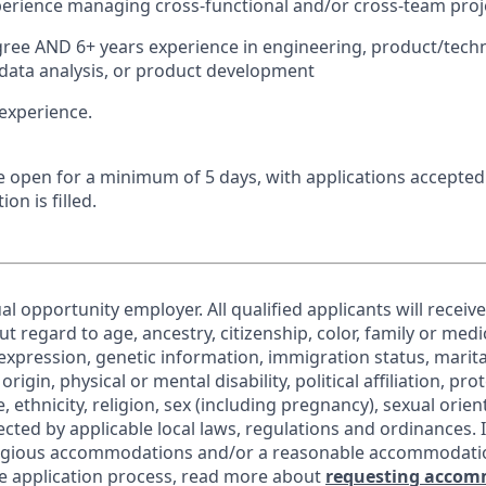
perience managing cross-functional and/or cross-team proj
ree AND 6+ years experience in engineering, product/tech
ata analysis, or product development
experience.
 be open for a minimum of 5 days, with applications accepte
ion is filled.
al opportunity employer. All qualified applicants will receiv
regard to age, ancestry, citizenship, color, family or medic
expression, genetic information, immigration status, marita
origin, physical or mental disability, political affiliation, pr
e, ethnicity, religion, sex (including pregnancy), sexual orie
ected by applicable local laws, regulations and ordinances. 
eligious accommodations and/or a reasonable accommodati
the application process, read more about
requesting accom