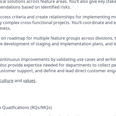
al solutions across feature areas. You’ll also give key stak
ndations based on identified risks.
uccess criteria and create relationships for implementing mu
ly complex cross-functional projects. You’ll coordinate and
iness.
er on roadmap for multiple feature groups across divisions, 
ve development of staging and implementation plans, and 
 continuous improvements by validating use cases and writi
l also provide expertise needed for departments to collect 
customer support, and define and lead direct customer en
culture
and
values
.
Qualifications (RQs/MQs)