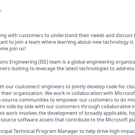
o
ng with customers to understand their needs and discuss t
ant to join a team where learning about new technology is
ome join us!
ions Engineering (ISE) team is a global engineering organiz
mers looking to leverage the latest technologies to address
th our customers’ engineers to jointly develop code for cl
e their organization. We work in collaboration with Microso
n-source communities to empower our customers to do mor
ns side-by-side with our customers through collaborative i
This work involves the development of broadly applicable, h
source software assets that contribute to the Microsoft pl
incipal Technical Program Manager to help drive high-impa