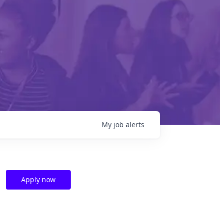
My
job
alerts
Apply now