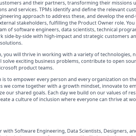
customers and their partners, transforming their missions 
ons and services. TPMs identify and define the relevant cus
gineering approach to address these, and develop the end-
xternal stakeholders, fulfilling the Product Owner role. You 
eam of software engineers, data scientists, technical prog
 side-by-side with high-impact and strategic customers an
 solutions.
, you will thrive in working with a variety of technologies, 
ll solve exciting business problems, contribute to open sou
icrosoft product teams.
n is to empower every person and every organization on the
s we come together with a growth mindset, innovate to e
ize our shared goals. Each day we build on our values of resp
create a culture of inclusion where everyone can thrive at 
er with Software Engineering, Data Scientists, Designers, a