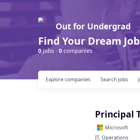
Out for Undergrad
Find Your Dream Job
0
jobs ·
0
companies
Explore
companies
Search
jobs
Principal
Microsoft
IT, Operations