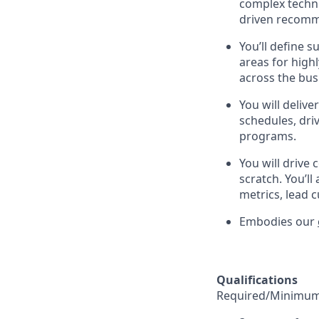
complex technic
driven recomme
You’ll define s
areas for high
across the bus
You will deliv
schedules, dri
programs.
You will drive
scratch. You’l
metrics, lead 
Embodies our
Qualifications
Required/Minimum 