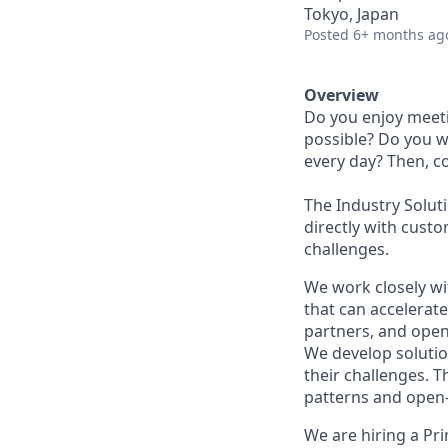
Tokyo, Japan
Posted
6+ months ag
Overview
Do you enjoy meeti
possible? Do you w
every day? Then, c
The Industry Solut
directly with custo
challenges.
We work closely wi
that can accelerat
partners, and ope
We develop solutio
their challenges. 
patterns and open-
We are hiring a Pr