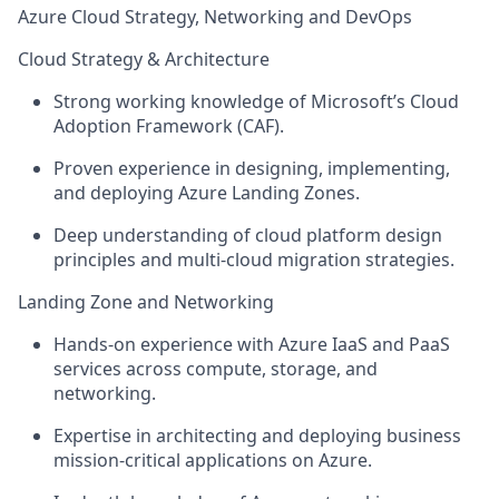
Azure Cloud Strategy, Networking and DevOps
Cloud Strategy & Architecture
Strong working knowledge of Microsoft’s Cloud
Adoption Framework (CAF).
Proven experience in designing, implementing,
and deploying Azure Landing Zones.
Deep understanding of cloud platform design
principles and multi-cloud migration strategies.
Landing Zone and Networking
Hands-on experience with Azure IaaS and PaaS
services across compute, storage, and
networking.
Expertise in architecting and deploying business
mission-critical applications on Azure.