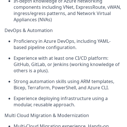
In-depth knowledge of Azure networking
components including VNet, ExpressRoute, vWAN,
ingress/egress patterns, and Network Virtual
Appliances (NVAs)
DevOps & Automation
Proficiency in Azure DevOps, including YAML-
based pipeline configuration.
Experience with at least one CI/CD platform:
GitHub, GitLab, or Jenkins (working knowledge of
others is a plus).
Strong automation skills using ARM templates,
Bicep, Terraform, PowerShell, and Azure CLI.
Experience deploying infrastructure using a
modular, reusable approach.
Multi Cloud Migration & Modernization
Multi-Cloud Migration experience. Hands-on