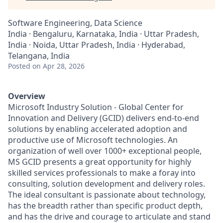
Software Engineering, Data Science
India · Bengaluru, Karnataka, India · Uttar Pradesh,
India · Noida, Uttar Pradesh, India · Hyderabad,
Telangana, India
Posted
on Apr 28, 2026
Overview
Microsoft Industry Solution - Global Center for
Innovation and Delivery (GCID) delivers end-to-end
solutions by enabling accelerated adoption and
productive use of Microsoft technologies. An
organization of well over 1000+ exceptional people,
MS GCID presents a great opportunity for highly
skilled services professionals to make a foray into
consulting, solution development and delivery roles.
The ideal consultant is passionate about technology,
has the breadth rather than specific product depth,
and has the drive and courage to articulate and stand