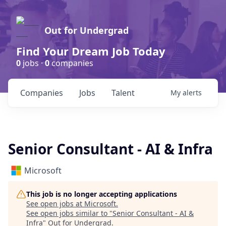
Out for Undergrad
Find Your Dream Job Today
0
jobs ·
0
companies
Companies
Jobs
Talent
My
alerts
Senior Consultant - AI & Infra
Microsoft
This job is no longer accepting applications
See open jobs at
Microsoft
.
See open jobs similar to "
Senior Consultant - AI &
Infra
"
Out for Undergrad
.