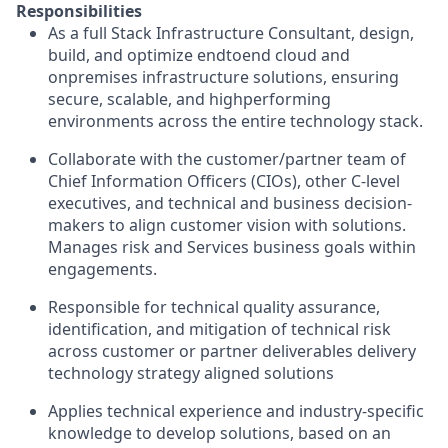
Responsibilities
As a full Stack Infrastructure Consultant, design,
build, and optimize endtoend cloud and
onpremises infrastructure solutions, ensuring
secure, scalable, and highperforming
environments across the entire technology stack.
Collaborate with the customer/partner team of
Chief Information Officers (CIOs), other C-level
executives, and technical and business decision-
makers to align customer vision with solutions.
Manages risk and Services business goals within
engagements.
Responsible for technical quality assurance,
identification, and mitigation of technical risk
across customer or partner deliverables delivery
technology strategy aligned solutions
Applies technical experience and industry-specific
knowledge to develop solutions, based on an