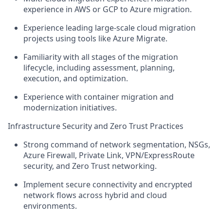
experience in AWS or GCP to Azure migration.
Experience leading large-scale cloud migration
projects using tools like Azure Migrate.
Familiarity with all stages of the migration
lifecycle, including assessment, planning,
execution, and optimization.
Experience with container migration and
modernization initiatives.
Infrastructure Security and Zero Trust Practices
Strong command of network segmentation, NSGs,
Azure Firewall, Private Link, VPN/ExpressRoute
security, and Zero Trust networking.
Implement secure connectivity and encrypted
network flows across hybrid and cloud
environments.