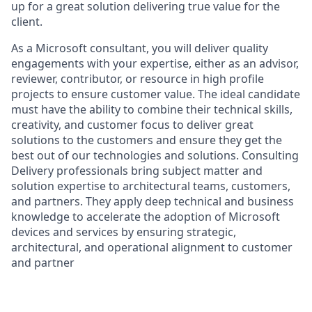
up for a great solution delivering true value for the
client.
As a Microsoft consultant, you will deliver quality
engagements with your expertise, either as an advisor,
reviewer, contributor, or resource in high profile
projects to ensure customer value. The ideal candidate
must have the ability to combine their technical skills,
creativity, and customer focus to deliver great
solutions to the customers and ensure they get the
best out of our technologies and solutions. Consulting
Delivery professionals bring subject matter and
solution expertise to architectural teams, customers,
and partners. They apply deep technical and business
knowledge to accelerate the adoption of Microsoft
devices and services by ensuring strategic,
architectural, and operational alignment to customer
and partner