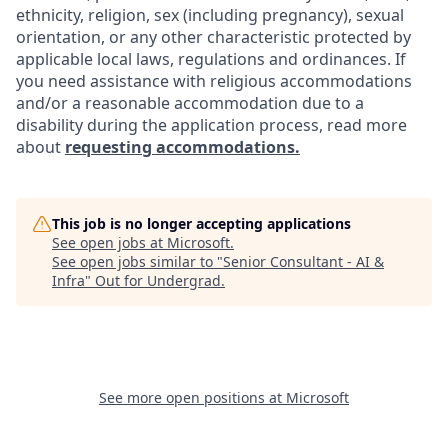
ethnicity, religion, sex (including pregnancy), sexual
orientation, or any other characteristic protected by
applicable local laws, regulations and ordinances. If
you need assistance with religious accommodations
and/or a reasonable accommodation due to a
disability during the application process, read more
about
requesting accommodations.
This job is no longer accepting applications
See open jobs at
Microsoft
.
See open jobs similar to "
Senior Consultant - AI &
Infra
"
Out for Undergrad
.
See more open positions at
Microsoft