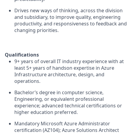
Drives new ways of thinking, across the division
and subsidiary, to improve quality, engineering
productivity, and responsiveness to feedback and
changing priorities.
Qualifications
9+ years of overall IT industry experience with at
least 5+ years of handson expertise in Azure
Infrastructure architecture, design, and
operations.
Bachelor’s degree in computer science,
Engineering, or equivalent professional
experience; advanced technical certifications or
higher education preferred.
Mandatory Microsoft Azure Administrator
certification (AZ104); Azure Solutions Architect