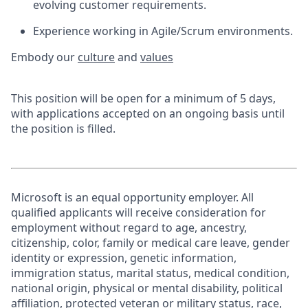
evolving customer requirements.
Experience working in Agile/Scrum environments.
Embody our
culture
and
values
This position will be open for a minimum of 5 days,
with applications accepted on an ongoing basis until
the position is filled.
Microsoft is an equal opportunity employer. All
qualified applicants will receive consideration for
employment without regard to age, ancestry,
citizenship, color, family or medical care leave, gender
identity or expression, genetic information,
immigration status, marital status, medical condition,
national origin, physical or mental disability, political
affiliation, protected veteran or military status, race,