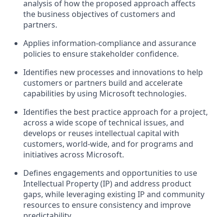
analysis of how the proposed approach affects
the business objectives of customers and
partners.
Applies information-compliance and assurance
policies to ensure stakeholder confidence.
Identifies new processes and innovations to help
customers or partners build and accelerate
capabilities by using Microsoft technologies.
Identifies the best practice approach for a project,
across a wide scope of technical issues, and
develops or reuses intellectual capital with
customers, world-wide, and for programs and
initiatives across Microsoft.
Defines engagements and opportunities to use
Intellectual Property (IP) and address product
gaps, while leveraging existing IP and community
resources to ensure consistency and improve
predictability.