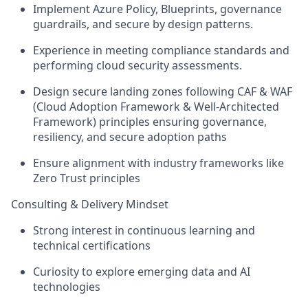
Implement Azure Policy, Blueprints, governance
guardrails, and secure by design patterns.
Experience in meeting compliance standards and
performing cloud security assessments.
Design secure landing zones following CAF & WAF
(Cloud Adoption Framework & Well‑Architected
Framework) principles ensuring governance,
resiliency, and secure adoption paths
Ensure alignment with industry frameworks like
Zero Trust principles
Consulting & Delivery Mindset
Strong interest in continuous learning and
technical certifications
Curiosity to explore emerging data and AI
technologies