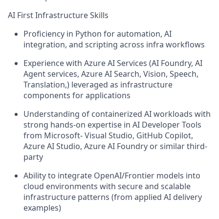
AI First Infrastructure Skills
Proficiency in Python for automation, AI
integration, and scripting across infra workflows
Experience with Azure AI Services (AI Foundry, AI
Agent services, Azure AI Search, Vision, Speech,
Translation,) leveraged as infrastructure
components for applications
Understanding of containerized AI workloads with
strong hands-on expertise in AI Developer Tools
from Microsoft- Visual Studio, GitHub Copilot,
Azure AI Studio, Azure AI Foundry or similar third-
party
Ability to integrate OpenAI/Frontier models into
cloud environments with secure and scalable
infrastructure patterns (from applied AI delivery
examples)