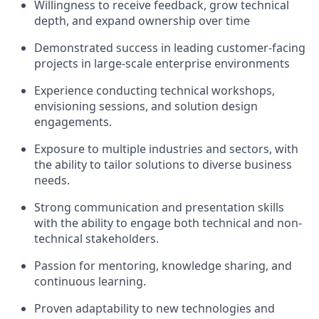
Willingness to receive feedback, grow technical
depth, and expand ownership over time
Demonstrated success in leading customer-facing
projects in large-scale enterprise environments
Experience conducting technical workshops,
envisioning sessions, and solution design
engagements.
Exposure to multiple industries and sectors, with
the ability to tailor solutions to diverse business
needs.
Strong communication and presentation skills
with the ability to engage both technical and non-
technical stakeholders.
Passion for mentoring, knowledge sharing, and
continuous learning.
Proven adaptability to new technologies and