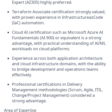
Expert (AZ305) highly preferred.
Terraform Associate certification strongly valued,
with proven experience in InfrastructureasCode
(IaC) automation.
Cloud AI certification such as Microsoft Azure AI
Fundamentals (AI‑900) or equivalent is a strong
advantage, with practical understanding of AI/ML
workloads on cloud platforms.
Experience across both application architecture
and cloud infrastructure domains, with the ability
to bridge development and operations teams
effectively.
Professional certifications in Delivery
Management methodologies (Scrum, Agile, ITIL,
Change/Project Management) considered a
strong advantage.
Area of Expertise