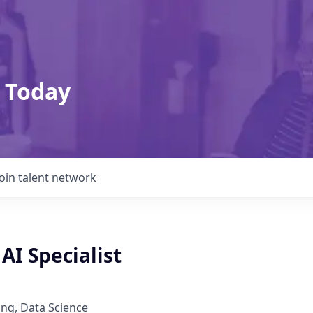
 Today
Join talent network
AI Specialist
ng, Data Science