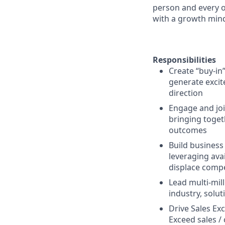
person and every o
with a growth mind
Responsibilities
Create “buy-in”
generate excit
direction
Engage and joi
bringing toget
outcomes
Build business
leveraging ava
displace compe
Lead multi-mil
industry, solu
Drive Sales Exc
Exceed sales 