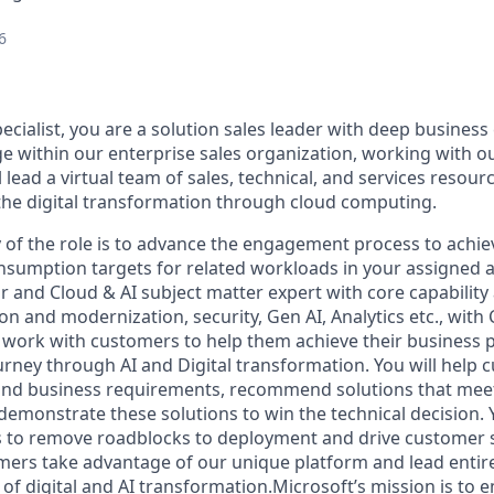
6
ecialist, you are a solution sales leader with deep business
e within our enterprise sales organization, working with 
 lead a virtual team of sales, technical, and services resour
the digital transformation through cloud computing.
of the role is to advance the engagement process to achi
nsumption targets for related workloads in your assigned a
r and Cloud & AI subject matter expert with core capability
n and modernization, security, Gen AI, Analytics etc., with
 work with customers to help them achieve their business p
rney through AI and Digital transformation. You will help 
 and business requirements, recommend solutions that meet
emonstrate these solutions to win the technical decision. Y
to remove roadblocks to deployment and drive customer sa
omers take advantage of our unique platform and lead entir
e of digital and AI transformation.Microsoft’s mission is t