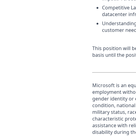
Competitive La
datacenter inf
Understanding 
customer need
This position will
basis until the posit
Microsoft is an equ
employment without 
gender identity or 
condition, national 
military status, rac
characteristic prot
assistance with r
disability during 