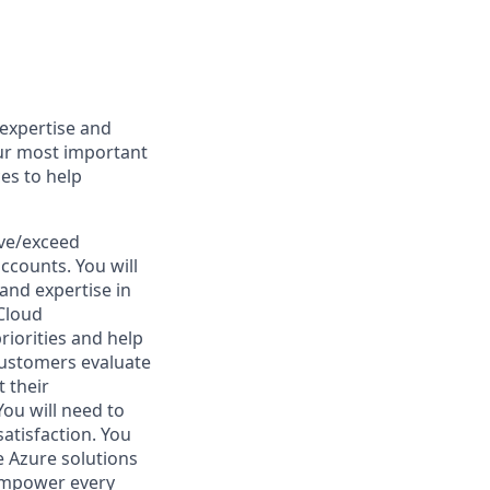
 expertise and
our most important
ces to help
eve/exceed
ccounts. You will
 and expertise in
 Cloud
riorities and help
customers evaluate
 their
ou will need to
tisfaction. You
e Azure solutions
o empower every