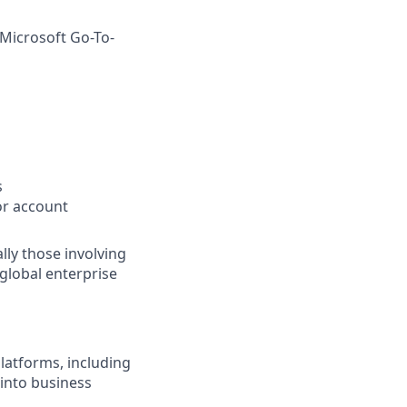
 Microsoft Go-To-
s
or account
lly those involving
global enterprise
latforms, including
 into business