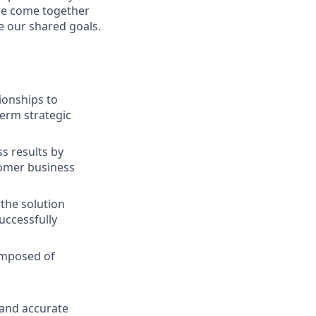
we come together
e our shared goals.
ionships to
term strategic
ss results by
tomer business
the solution
uccessfully
composed of
 and accurate