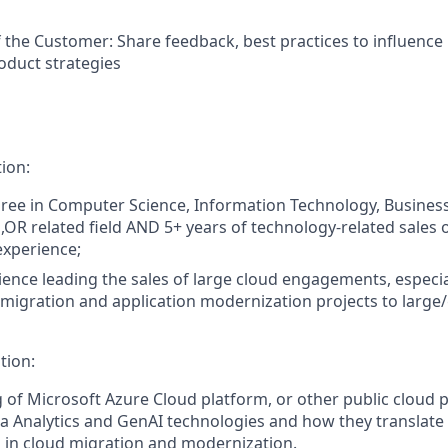
f the Customer: Share feedback, best practices to influence
oduct strategies
ion:
ree in Computer Science, Information Technology, Busines
,OR related field AND 5+ years of technology-related sales 
xperience;
ience leading the sales of large cloud engagements, especia
 migration and application modernization projects to large/
tion:
of Microsoft Azure Cloud platform, or other public cloud p
ta Analytics and GenAI technologies and how they translate
 in cloud migration and modernization.