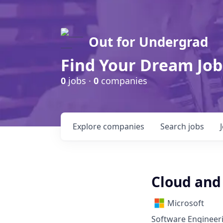
Out for Undergrad
Find Your Dream Job
0
jobs ·
0
companies
Explore
companies
Search
jobs
Cloud and 
Microsoft
Software Engineeri