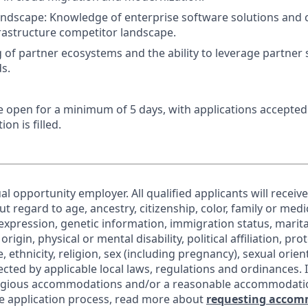
ndscape: Knowledge of enterprise software solutions and 
rastructure competitor landscape.
of partner ecosystems and the ability to leverage partner s
s.
 be open for a minimum of 5 days, with applications accepte
ion is filled.
al opportunity employer. All qualified applicants will receiv
regard to age, ancestry, citizenship, color, family or medic
expression, genetic information, immigration status, marita
origin, physical or mental disability, political affiliation, pr
e, ethnicity, religion, sex (including pregnancy), sexual orie
ected by applicable local laws, regulations and ordinances. 
eligious accommodations and/or a reasonable accommodati
the application process, read more about
requesting accom