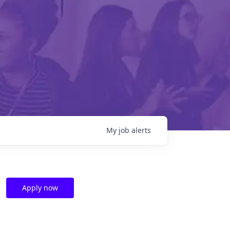
My
job
alerts
Apply now