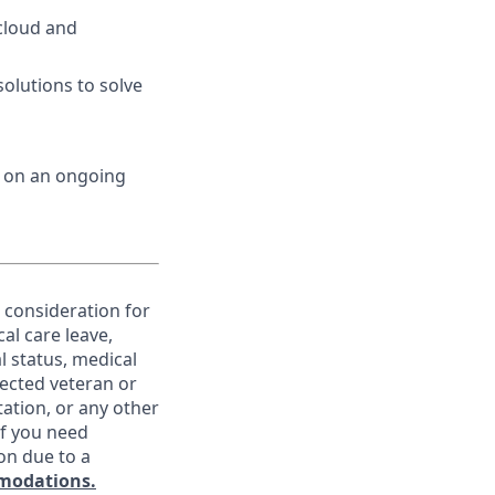
cloud and
olutions to solve
d on an ongoing
e consideration for
al care leave,
l status, medical
otected veteran or
ntation, or any other
If you need
on due to a
modations.