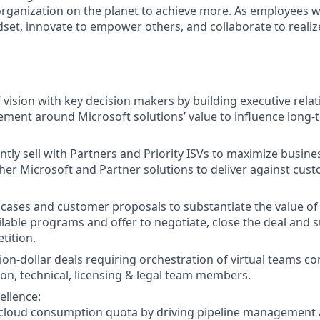
rganization on the planet to achieve more. As employees 
set, innovate to empower others, and collaborate to realiz
 vision with key decision makers by building executive relat
ement around Microsoft solutions’ value to influence long-
ntly sell with Partners and Priority ISVs to maximize busine
her Microsoft and Partner solutions to deliver against cus
 cases and customer proposals to substantiate the value of 
ilable programs and offer to negotiate, close the deal and s
tition.
lion-dollar deals requiring orchestration of virtual teams 
tion, technical, licensing & legal team members.
ellence:
/ cloud consumption quota by driving pipeline management