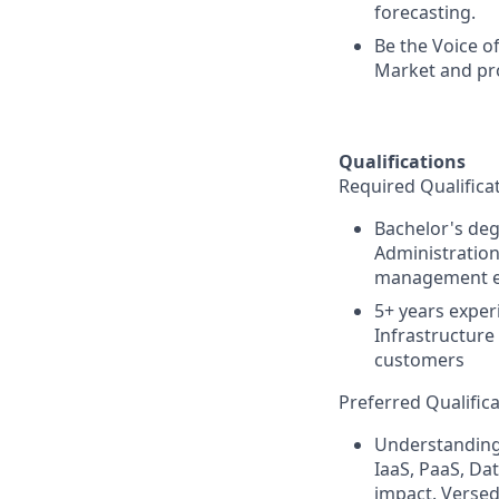
forecasting.
Be the Voice o
Market and pr
Qualifications
Required Qualificat
Bachelor's deg
Administration
management e
5+ years exper
Infrastructure
customers
Preferred Qualifica
Understanding 
IaaS, PaaS, Da
impact. Versed