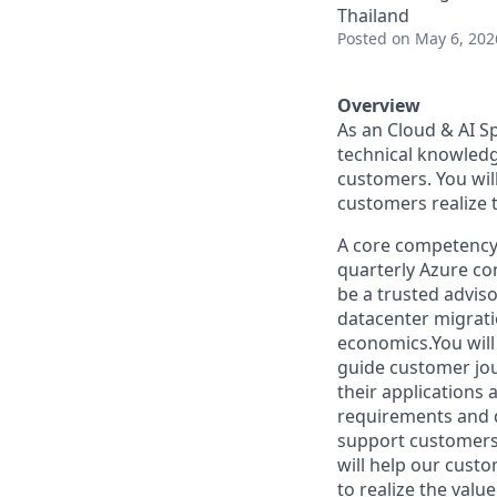
Thailand
Posted
on May 6, 202
Overview
As an Cloud & AI Sp
technical knowledg
customers. You will
customers realize 
A core competency 
quarterly Azure co
be a trusted adviso
datacenter migratio
economics.You will
guide customer jou
their applications
requirements and d
support customers 
will help our cust
to realize the valu