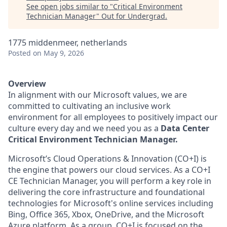
See open jobs similar to "
Critical Environment
Technician Manager
"
Out for Undergrad
.
1775 middenmeer, netherlands
Posted
on May 9, 2026
Overview
In alignment with our Microsoft values, we are
committed to cultivating an inclusive work
environment for all employees to positively impact our
culture every day and we need you as a
Data Center
Critical Environment Technician Manager.
Microsoft’s Cloud Operations & Innovation (CO+I) is
the engine that powers our cloud services. As a CO+I
CE Technician Manager, you will perform a key role in
delivering the core infrastructure and foundational
technologies for Microsoft's online services including
Bing, Office 365, Xbox, OneDrive, and the Microsoft
Azure platform. As a group, CO+I is focused on the