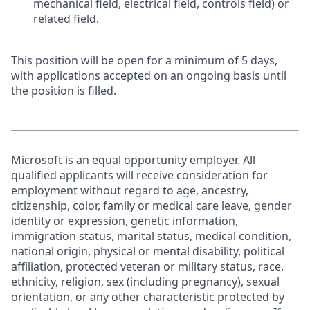
mechanical field, electrical field, controls field) or
related field.
This position will be open for a minimum of 5 days,
with applications accepted on an ongoing basis until
the position is filled.
Microsoft is an equal opportunity employer. All
qualified applicants will receive consideration for
employment without regard to age, ancestry,
citizenship, color, family or medical care leave, gender
identity or expression, genetic information,
immigration status, marital status, medical condition,
national origin, physical or mental disability, political
affiliation, protected veteran or military status, race,
ethnicity, religion, sex (including pregnancy), sexual
orientation, or any other characteristic protected by