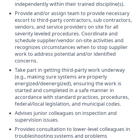
independently within their trained discipline(s).
Provide and/or assign team to provide necessary
escort to third-party contractors, sub contractors,
vendors, and service providers on site for all
severity leveled procedures. Coordinate and
schedule supplier/vendor on-site activities and
recognizes circumstances when to stop supplier
work to address potential and/or identified
concerns.
Take part in getting third-party work underway
(e.g., making sure systems are properly
energized/deenergized), ensuring the work is
started and completed in a safe manner in
accordance with standard practices, procedures,
federal/local legislation, and municipal codes.
Advises junior colleagues on inspection and
supervision issues.
Provides consultation to lower-level colleagues in
troubleshooting systems and problems