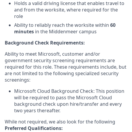
Holds a valid driving license that enables travel to
and from the worksite, where required for the
role
Ability to reliably reach the worksite within
60
minutes
in the Middenmeer campus
Background Check Requirements:
Ability to meet Microsoft, customer and/or
government security screening requirements are
required for this role. These requirements include, but
are not limited to the following specialized security
screenings:
Microsoft Cloud Background Check: This position
will be required to pass the Microsoft Cloud
background check upon hire/transfer and every
two years thereafter.
While not required, we also look for the following
Preferred Qualifications
: