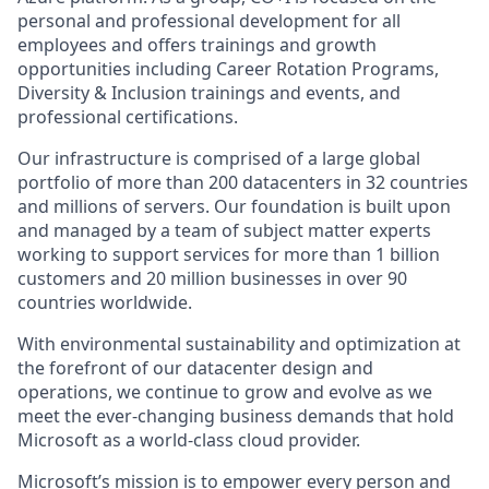
personal and professional development for all
employees and offers trainings and growth
opportunities including Career Rotation Programs,
Diversity & Inclusion trainings and events, and
professional certifications.
Our infrastructure is comprised of a large global
portfolio of more than 200 datacenters in 32 countries
and millions of servers. Our foundation is built upon
and managed by a team of subject matter experts
working to support services for more than 1 billion
customers and 20 million businesses in over 90
countries worldwide.
With environmental sustainability and optimization at
the forefront of our datacenter design and
operations, we continue to grow and evolve as we
meet the ever-changing business demands that hold
Microsoft as a world-class cloud provider.
Microsoft’s mission is to empower every person and