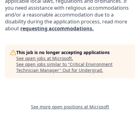
applicable local laws, regulations and ordinances. If
you need assistance with religious accommodations
and/or a reasonable accommodation due to a
disability during the application process, read more
about
requesting accommodations.
This job is no longer accepting applications
See open jobs at
Microsoft
.
See open jobs similar to "
Critical Environment
Technician Manager
"
Out for Undergrad
.
See more open positions at
Microsoft