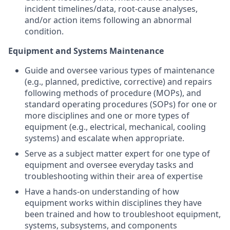
incident timelines/data, root-cause analyses,
and/or action items following an abnormal
condition.
Equipment and Systems Maintenance
Guide and oversee various types of maintenance
(e.g., planned, predictive, corrective) and repairs
following methods of procedure (MOPs), and
standard operating procedures (SOPs) for one or
more disciplines and one or more types of
equipment (e.g., electrical, mechanical, cooling
systems) and escalate when appropriate.
Serve as a subject matter expert for one type of
equipment and oversee everyday tasks and
troubleshooting within their area of expertise
Have a hands-on understanding of how
equipment works within disciplines they have
been trained and how to troubleshoot equipment,
systems, subsystems, and components