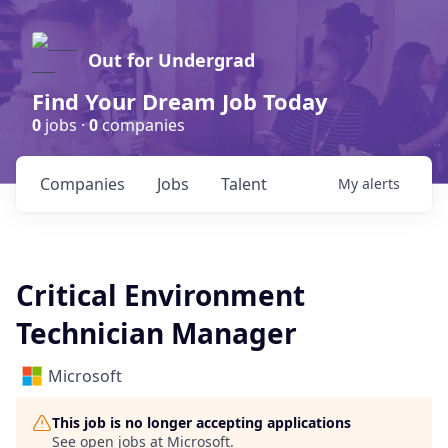
Out for Undergrad
Find Your Dream Job Today
0
jobs ·
0
companies
Companies
Jobs
Talent
My
alerts
Critical Environment
Technician Manager
Microsoft
This job is no longer accepting applications
See open jobs at
Microsoft
.