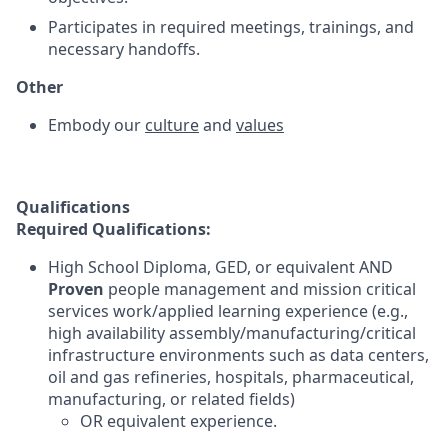
Participates in required meetings, trainings, and
necessary handoffs.
Other
Embody our
culture
and
values
Qualifications
Required Qualifications:
High School Diploma, GED, or equivalent AND
Proven
people management and
mission critical
services work/applied learning experience (e.g.,
high availability assembly/manufacturing/critical
infrastructure environments such as data centers,
oil and gas refineries, hospitals, pharmaceutical,
manufacturing, or related fields)
OR equivalent experience.