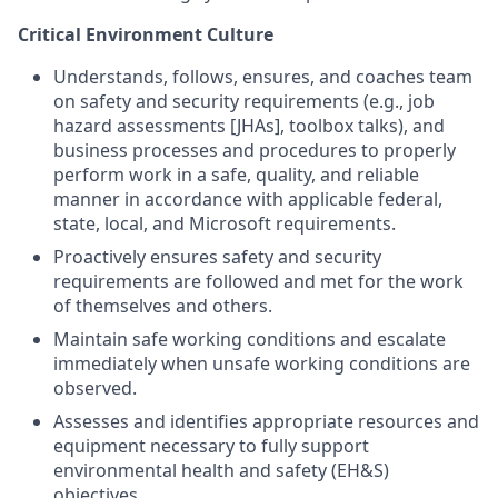
Critical Environment Culture
Understands, follows, ensures, and coaches team
on safety and security requirements (e.g., job
hazard assessments [JHAs], toolbox talks), and
business processes and procedures to properly
perform work in a safe, quality, and reliable
manner in accordance with applicable federal,
state, local, and Microsoft requirements.
Proactively ensures safety and security
requirements are followed and met for the work
of themselves and others.
Maintain safe working conditions and escalate
immediately when unsafe working conditions are
observed.
Assesses and identifies appropriate resources and
equipment necessary to fully support
environmental health and safety (EH&S)
objectives.