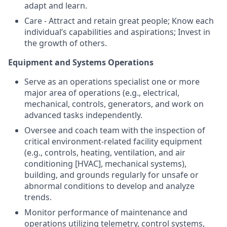
adapt and learn.
Care - Attract and retain great people; Know each
individual’s capabilities and aspirations; Invest in
the growth of others.
Equipment and Systems Operations
Serve as an operations specialist one or more
major area of operations (e.g., electrical,
mechanical, controls, generators, and work on
advanced tasks independently.
Oversee and coach team with the inspection of
critical environment-related facility equipment
(e.g., controls, heating, ventilation, and air
conditioning [HVAC], mechanical systems),
building, and grounds regularly for unsafe or
abnormal conditions to develop and analyze
trends.
Monitor performance of maintenance and
operations utilizing telemetry, control systems,