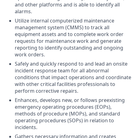
and other platforms and is able to identify all
alarms.
Utilize internal computerized maintenance
management system (CMMS) to track all
equipment assets and to complete work order
requests for maintenance work and generate
reporting to identify outstanding and ongoing
work orders.
Safely and quickly respond to and lead an onsite
incident response team for all abnormal
conditions that impact operations and coordinate
with other critical facilities professionals to
perform corrective repairs.
Enhances, develops new, or follows preexisting
emergency operating procedures (EOPs),
methods of procedure (MOPs), and standard
operating procedures (SOPs) in relation to
incidents.
Gathers necessary information and creates