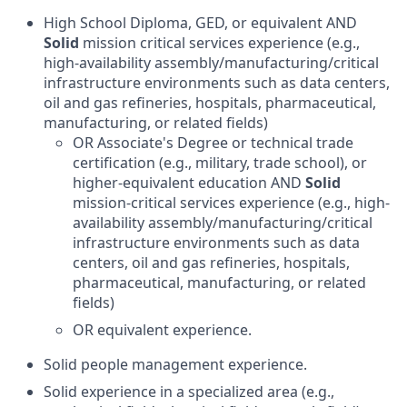
High School Diploma, GED, or equivalent AND
Solid
mission critical services experience (e.g.,
high-availability assembly/manufacturing/critical
infrastructure environments such as data centers,
oil and gas refineries, hospitals, pharmaceutical,
manufacturing, or related fields)
OR Associate's Degree or technical trade
certification (e.g., military, trade school), or
higher-equivalent education AND
Solid
mission-critical services experience (e.g., high-
availability assembly/manufacturing/critical
infrastructure environments such as data
centers, oil and gas refineries, hospitals,
pharmaceutical, manufacturing, or related
fields)
OR equivalent experience.
Solid people management experience.
Solid experience in a specialized area (e.g.,