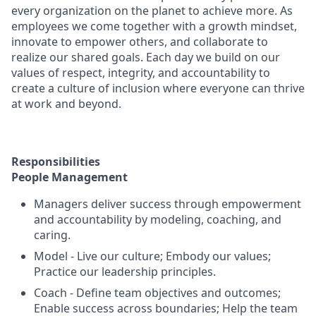
every organization on the planet to achieve more. As
employees we come together with a growth mindset,
innovate to empower others, and collaborate to
realize our shared goals. Each day we build on our
values of respect, integrity, and accountability to
create a culture of inclusion where everyone can thrive
at work and beyond.
Responsibilities
People Management
Managers deliver success through empowerment
and accountability by modeling, coaching, and
caring.
Model - Live our culture; Embody our values;
Practice our leadership principles.
Coach - Define team objectives and outcomes;
Enable success across boundaries; Help the team