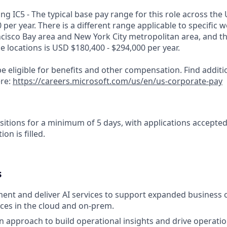
g IC5 - The typical base pay range for this role across the 
 per year. There is a different range applicable to specific w
ncisco Bay area and New York City metropolitan area, and t
ose locations is USD $180,400 - $294,000 per year.
e eligible for benefits and other compensation. Find additi
ere:
https://careers.microsoft.com/us/en/us-corporate-pay
sitions for a minimum of 5 days, with applications accepte
ion is filled.
s
ent and deliver AI services to support expanded business o
ices in the cloud and on-prem.
n approach to build operational insights and drive operatio