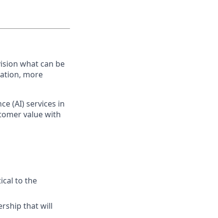
ision what can be
vation, more
ce (AI) services in
stomer value with
ical to the
rship that will