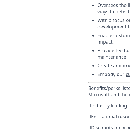
Oversees the l
ways to detect 
With a focus o
development t
Enable custome
impact.
Provide feedba
maintenance.
Create and driv
Embody our
c
Benefits/perks lis
Microsoft and the

Industry leading 

Educational reso

Discounts on pro