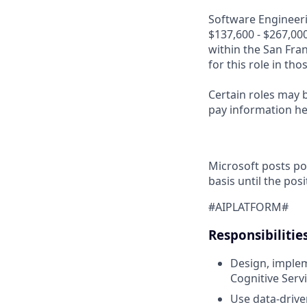
Software Engineerin
$137,600 - $267,000
within the San Fra
for this role in th
Certain roles may b
pay information h
Microsoft posts po
basis until the posit
#AIPLATFORM#
Responsibilitie
Design, implem
Cognitive Serv
Use data-drive