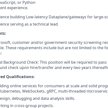
JavaScript, or Python
lent experience.
ience building Low-latency Dataplane/gateways for large-sc
ience serving as a technical lead
ts:
crosoft, customer and/or government security screening re
ole. These requirements include but are not limited to the f
:
d Background Check: This position will be required to pass
nd check upon hire/transfer and every two years thereafte
ed Qualifications:
lding online services for consumers at scale and solid prog
 Kubernetes, WebSockets, gRPC, multi-threaded microservi
esign, debugging and data analysis skills.
king in cross-group projects.