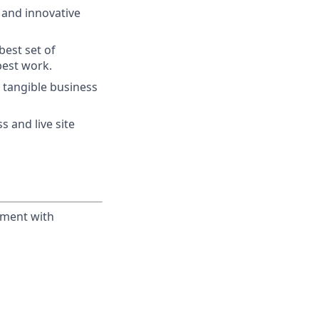
w and innovative
best set of
best work.
 tangible business
 and live site
yment with