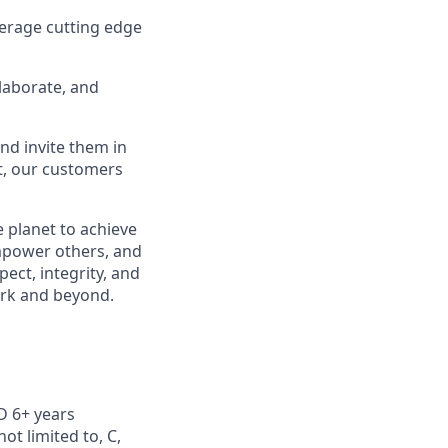
erage cutting edge
laborate, and
nd invite them in
lt, our customers
 planet to achieve
mpower others, and
ect, integrity, and
work and beyond.
 6+ years
ot limited to, C,