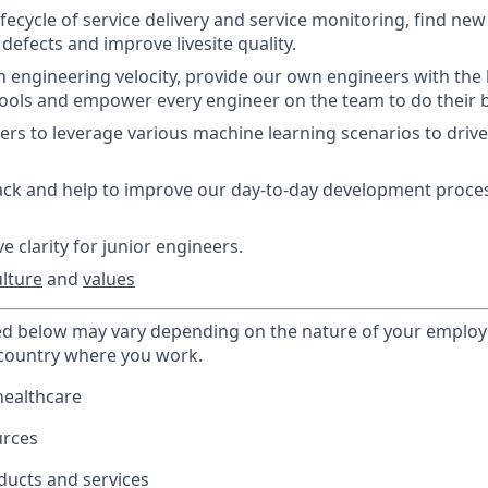
ifecycle of service delivery and service monitoring, find ne
defects and improve livesite quality.
n engineering velocity, provide our own engineers with the 
ools and empower every engineer on the team to do their 
rs to leverage various machine learning scenarios to drive
ck and help to improve our day-to-day development process
e clarity for junior engineers.
ulture
and
values
ted below may vary depending on the nature of your emplo
 country where you work.
healthcare
urces
ducts and services