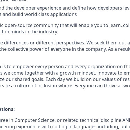
d the developer experience and define how developers lev
s and build world class applications
ic open-source community that will enable you to learn, col
 top minds in the industry.
e differences or different perspectives. We seek them out a
 the collective power of everyone in the company. As a resu
n is to empower every person and every organization on the
s we come together with a growth mindset, innovate to e
ize our shared goals. Each day we build on our values of resp
create a culture of inclusion where everyone can thrive at 
ations:
gree in Computer Science
, or related technical discipline
AND
neering experience with coding in languages including, but n