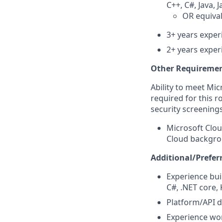
C++, C#, Java, 
OR
equiva
3+ years exper
2+ years exper
Other Requiremen
Ability to meet Mi
required for this r
security screenings
Microsoft Clou
Cloud backgrou
Additional/Preferr
Experience bui
C#, .NET core,
Platform/API d
Experience wor