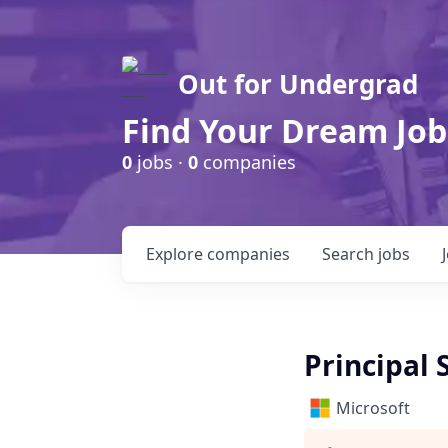
Out for Undergrad
Find Your Dream Job
0
jobs ·
0
companies
Explore
companies
Search
jobs
Principal 
Microsoft