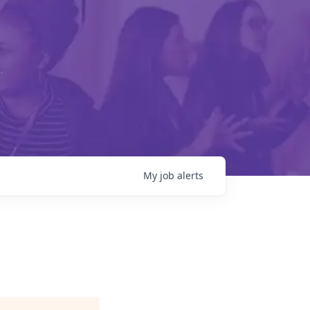
My
job
alerts