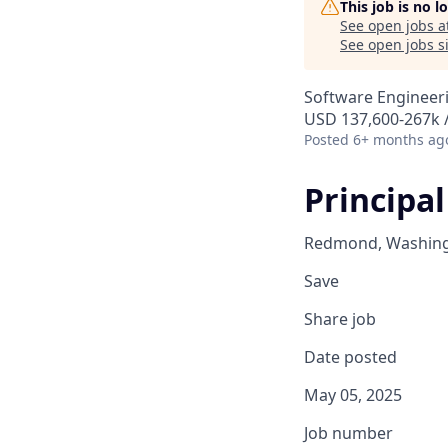
This job is no 
See open jobs a
See open jobs si
Software Engineer
USD 137,600-267k /
Posted
6+ months ag
Principal
Redmond, Washingt
Save
Share job
Date posted
May 05, 2025
Job number