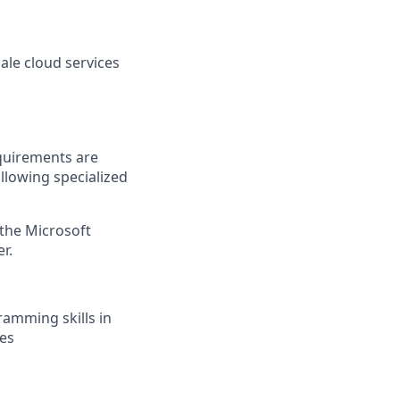
ale cloud services
quirements are
ollowing specialized
 the Microsoft
r.
ramming skills in
ces