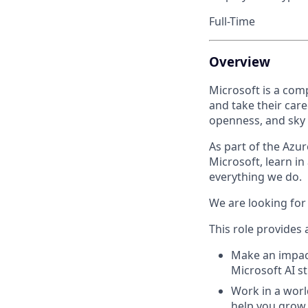
Full-Time
Overview
Microsoft is a com
and take their care
openness, and sky i
As part of the Azure
Microsoft, learn in
everything we do.
We are looking for 
This role provides 
Make an impact 
Microsoft AI st
Work in a worl
help you grow 