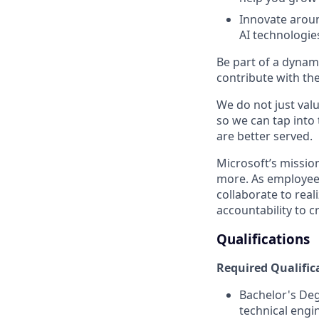
Innovate aroun
AI technologie
Be part of a dynam
contribute with the
We do not just valu
so we can tap into
are better served.
Microsoft’s missio
more. As employee
collaborate to real
accountability to 
Qualifications
Required Qualific
Bachelor's De
technical engi