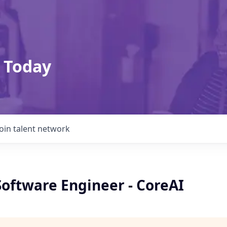
 Today
Join talent network
Software Engineer - CoreAI