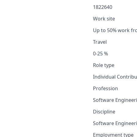
1822640
Work site
Up to 50% work f
Travel
0-25 %
Role type
Individual Contrib
Profession
Software Engineer
Discipline
Software Engineer
Employment type