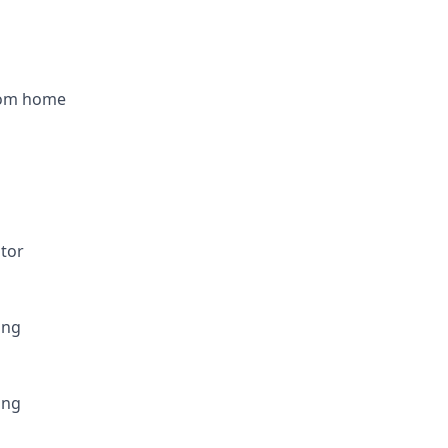
rom home
utor
ing
ing