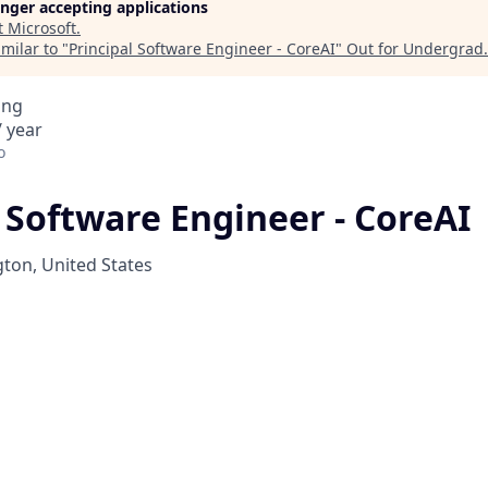
longer accepting applications
t
Microsoft
.
milar to "
Principal Software Engineer - CoreAI
"
Out for Undergrad
.
ing
 year
o
 Software Engineer - CoreAI
on, United States