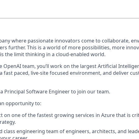
pany where passionate innovators come to collaborate, env
ers further. This is a world of more possibilities, more inno
s the limit thinking in a cloud-enabled world.
 OpenAI team, you’ll work on the largest Artificial Intelligen
 a fast paced, live-site focused environment, and deliver cu
a Principal Software Engineer to join our team.
an opportunity to:
on one of the fastest growing services in Azure that is crit
rategy.
d class engineering team of engineers, architects, and leade
your career.