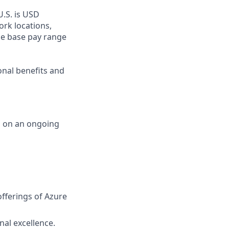
U.S. is USD
ork locations,
he base pay range
onal benefits and
d on an ongoing
fferings of Azure
nal excellence.