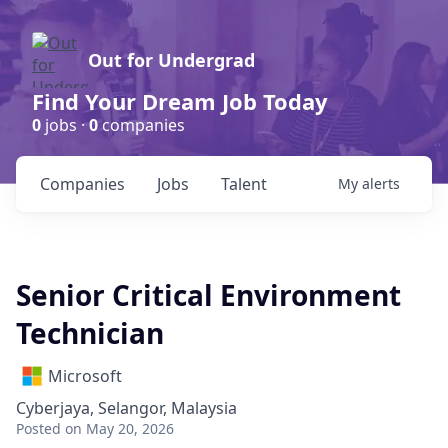
Out for Undergrad
Find Your Dream Job Today
0
jobs ·
0
companies
Companies
Jobs
Talent
My
alerts
Senior Critical Environment
Technician
Microsoft
Cyberjaya, Selangor, Malaysia
Posted
on May 20, 2026