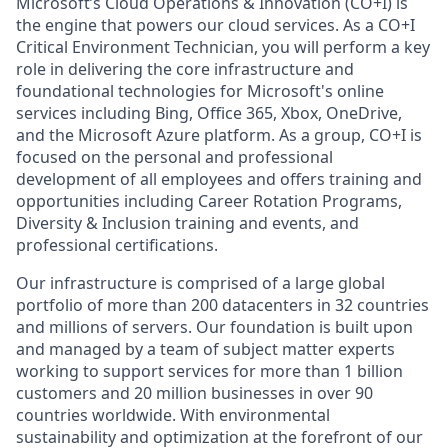
Microsoft’s Cloud Operations & Innovation (CO+I) is
the engine that powers our cloud services. As a CO+I
Critical Environment Technician, you will perform a key
role in delivering the core infrastructure and
foundational technologies for Microsoft's online
services including Bing, Office 365, Xbox, OneDrive,
and the Microsoft Azure platform. As a group, CO+I is
focused on the personal and professional
development of all employees and offers training and
opportunities including Career Rotation Programs,
Diversity & Inclusion training and events, and
professional certifications.
Our infrastructure is comprised of a large global
portfolio of more than 200 datacenters in 32 countries
and millions of servers. Our foundation is built upon
and managed by a team of subject matter experts
working to support services for more than 1 billion
customers and 20 million businesses in over 90
countries worldwide. With environmental
sustainability and optimization at the forefront of our