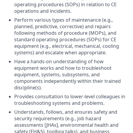
operating procedures (SOPs) in relation to CE
operations and incidents.
Perform various types of maintenance (e.g.,
planned, predictive, corrective) and repairs
following methods of procedure (MOPs), and
standard operating procedures (SOPs) for CE
equipment (e.g., electrical, mechanical, cooling
systems) and escalate when appropriate.
Have a hands-on understanding of how
equipment works and how to troubleshoot
equipment, systems, subsystems, and
components independently within their trained
discipline(s).
Provides consultation to lower-level colleagues in
troubleshooting systems and problems.
Understands, follows, and ensures safety and
security requirements (e.g., job hazard
assessments [JHAs], environmental health and
safety (EH&S), toolbox talks), and business