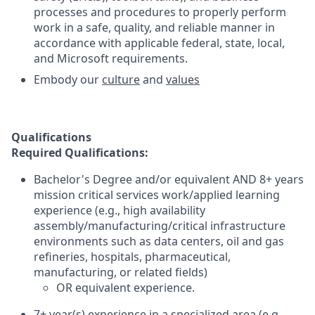
processes and procedures to properly perform
work in a safe, quality, and reliable manner in
accordance with applicable federal, state, local,
and Microsoft requirements.
Embody our
culture
and
values
Qualifications
Required Qualifications:
Bachelor's Degree and/or equivalent AND 8+ years
mission critical services work/applied learning
experience (e.g., high availability
assembly/manufacturing/critical infrastructure
environments such as data centers, oil and gas
refineries, hospitals, pharmaceutical,
manufacturing, or related fields)
OR equivalent experience.
7+ year(s) experience in a specialized area (e.g.,