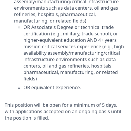
assembly/manufacturing/critical infrastructure
environments such as data centers, oil and gas
refineries, hospitals, pharmaceutical,
manufacturing, or related fields)
OR Associate's Degree or technical trade
certification (e.g., military, trade school), or
higher-equivalent education AND 4+ years
mission-critical services experience (e.g., high-
availability assembly/manufacturing/critical
infrastructure environments such as data
centers, oil and gas refineries, hospitals,
pharmaceutical, manufacturing, or related
fields)
OR equivalent experience.
This position will be open for a minimum of 5 days,
with applications accepted on an ongoing basis until
the position is filled.