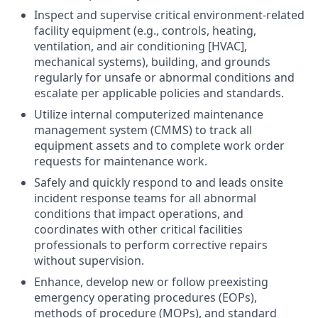
Inspect and supervise critical environment-related
facility equipment (e.g., controls, heating,
ventilation, and air conditioning [HVAC],
mechanical systems), building, and grounds
regularly for unsafe or abnormal conditions and
escalate per applicable policies and standards.
Utilize internal computerized maintenance
management system (CMMS) to track all
equipment assets and to complete work order
requests for maintenance work.
Safely and quickly respond to and leads onsite
incident response teams for all abnormal
conditions that impact operations, and
coordinates with other critical facilities
professionals to perform corrective repairs
without supervision.
Enhance, develop new or follow preexisting
emergency operating procedures (EOPs),
methods of procedure (MOPs), and standard