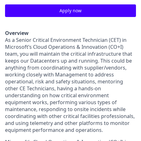
Apply now
Overview
As a Senior Critical Environment Technician (CET) in
Microsoft’s Cloud Operations & Innovation (CO+I)
team, you will maintain the critical infrastructure that
keeps our Datacenters up and running. This could be
anything from coordinating with supplier/vendors,
working closely with Management to address
operational, risk and safety situations, mentoring
other CE Technicians, having a hands-on
understanding on how critical environment
equipment works, performing various types of
maintenance, responding to onsite incidents while
coordinating with other critical facilities professionals,
and using telemetry and other platforms to monitor
equipment performance and operations.