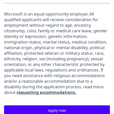
Microsoft is an equal opportunity employer. All
qualified applicants will receive consideration for
employment without regard to age, ancestry,
citizenship, color, family or medical care leave, gender
identity or expression, genetic information,
immigration status, marital status, medical condition,
national origin, physical or mental disability, political
affiliation, protected veteran or military status, race,
ethnicity, religion, sex (including pregnancy), sexual
orientation, or any other characteristic protected by
applicable local laws, regulations and ordinances. If
you need assistance with religious accommodations
and/or a reasonable accommodation due to a
disability during the application process, read more
about
requesting accommodations.
Apply now