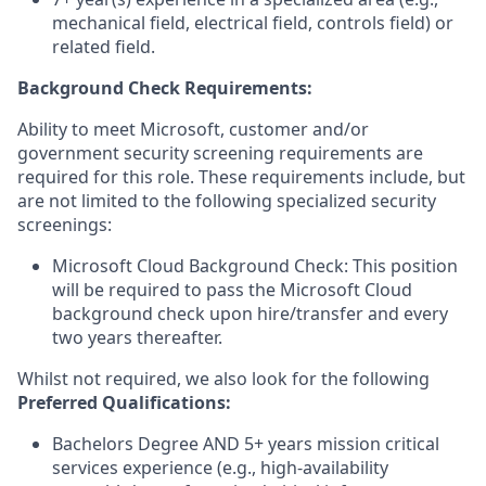
mechanical field, electrical field, controls field) or
related field.
Background Check Requirements:
Ability to meet Microsoft, customer and/or
government security screening requirements are
required for this role. These requirements include, but
are not limited to the following specialized security
screenings:
Microsoft Cloud Background Check: This position
will be required to pass the Microsoft Cloud
background check upon hire/transfer and every
two years thereafter.
Whilst not required, we also look for the following
Preferred Qualifications
:
Bachelors Degree AND 5+ years mission critical
services experience (e.g., high-availability