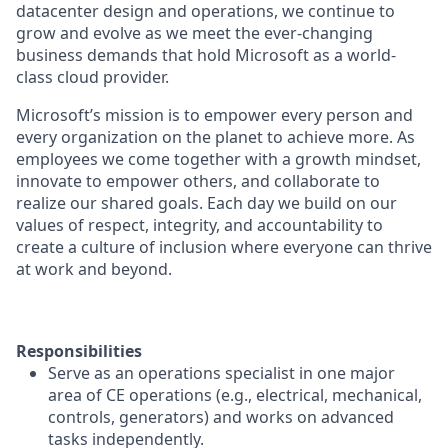
datacenter design and operations, we continue to
grow and evolve as we meet the ever-changing
business demands that hold Microsoft as a world-
class cloud provider.
Microsoft’s mission is to empower every person and
every organization on the planet to achieve more. As
employees we come together with a growth mindset,
innovate to empower others, and collaborate to
realize our shared goals. Each day we build on our
values of respect, integrity, and accountability to
create a culture of inclusion where everyone can thrive
at work and beyond.
Responsibilities
Serve as an operations specialist in one major
area of CE operations (e.g., electrical, mechanical,
controls, generators) and works on advanced
tasks independently.