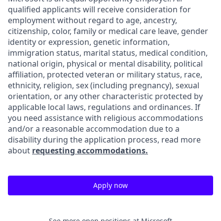
qualified applicants will receive consideration for
employment without regard to age, ancestry,
citizenship, color, family or medical care leave, gender
identity or expression, genetic information,
immigration status, marital status, medical condition,
national origin, physical or mental disability, political
affiliation, protected veteran or military status, race,
ethnicity, religion, sex (including pregnancy), sexual
orientation, or any other characteristic protected by
applicable local laws, regulations and ordinances. If
you need assistance with religious accommodations
and/or a reasonable accommodation due to a
disability during the application process, read more
about
requesting accommodations.
Apply now
See more open positions at
Microsoft