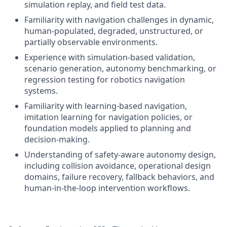
simulation replay, and field test data.
Familiarity with navigation challenges in dynamic,
human-populated, degraded, unstructured, or
partially observable environments.
Experience with simulation-based validation,
scenario generation, autonomy benchmarking, or
regression testing for robotics navigation
systems.
Familiarity with learning-based navigation,
imitation learning for navigation policies, or
foundation models applied to planning and
decision-making.
Understanding of safety-aware autonomy design,
including collision avoidance, operational design
domains, failure recovery, fallback behaviors, and
human-in-the-loop intervention workflows.