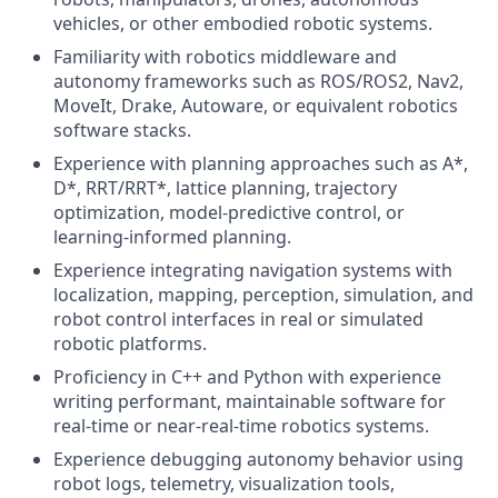
vehicles, or other embodied robotic systems.
Familiarity with robotics middleware and
autonomy frameworks such as ROS/ROS2, Nav2,
MoveIt, Drake, Autoware, or equivalent robotics
software stacks.
Experience with planning approaches such as A*,
D*, RRT/RRT*, lattice planning, trajectory
optimization, model-predictive control, or
learning-informed planning.
Experience integrating navigation systems with
localization, mapping, perception, simulation, and
robot control interfaces in real or simulated
robotic platforms.
Proficiency in C++ and Python with experience
writing performant, maintainable software for
real-time or near-real-time robotics systems.
Experience debugging autonomy behavior using
robot logs, telemetry, visualization tools,