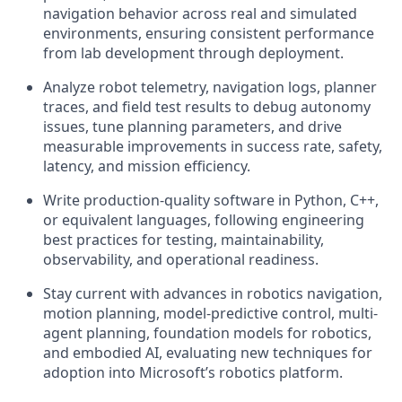
navigation behavior across real and simulated
environments, ensuring consistent performance
from lab development through deployment.
Analyze robot telemetry, navigation logs, planner
traces, and field test results to debug autonomy
issues, tune planning parameters, and drive
measurable improvements in success rate, safety,
latency, and mission efficiency.
Write production-quality software in Python, C++,
or equivalent languages, following engineering
best practices for testing, maintainability,
observability, and operational readiness.
Stay current with advances in robotics navigation,
motion planning, model-predictive control, multi-
agent planning, foundation models for robotics,
and embodied AI, evaluating new techniques for
adoption into Microsoft’s robotics platform.