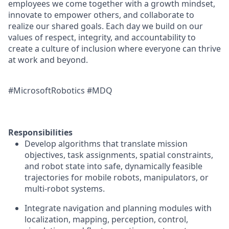
employees we come together with a growth mindset,
innovate to empower others, and collaborate to
realize our shared goals. Each day we build on our
values of respect, integrity, and accountability to
create a culture of inclusion where everyone can thrive
at work and beyond.
#MicrosoftRobotics #MDQ
Responsibilities
Develop algorithms that translate mission
objectives, task assignments, spatial constraints,
and robot state into safe, dynamically feasible
trajectories for mobile robots, manipulators, or
multi-robot systems.
Integrate navigation and planning modules with
localization, mapping, perception, control,