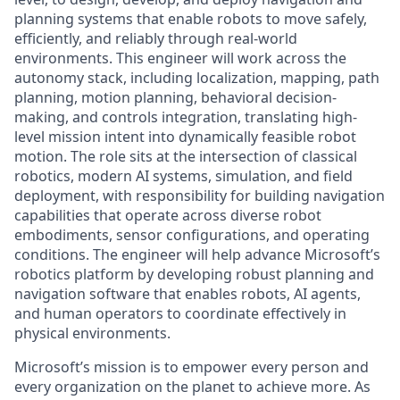
planning systems that enable robots to move safely,
efficiently, and reliably through real-world
environments. This engineer will work across the
autonomy stack, including localization, mapping, path
planning, motion planning, behavioral decision-
making, and controls integration, translating high-
level mission intent into dynamically feasible robot
motion. The role sits at the intersection of classical
robotics, modern AI systems, simulation, and field
deployment, with responsibility for building navigation
capabilities that operate across diverse robot
embodiments, sensor configurations, and operating
conditions. The engineer will help advance Microsoft’s
robotics platform by developing robust planning and
navigation software that enables robots, AI agents,
and human operators to coordinate effectively in
physical environments.
Microsoft’s mission is to empower every person and
every organization on the planet to achieve more. As