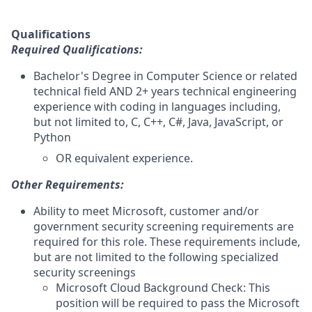
Qualifications
Required Qualifications:
Bachelor's Degree in Computer Science or related
technical field AND 2+ years technical engineering
experience with coding in languages including,
but not limited to, C, C++, C#, Java, JavaScript, or
Python
OR equivalent experience.
Other Requirements:
Ability to meet Microsoft, customer and/or
government security screening requirements are
required for this role. These requirements include,
but are not limited to the following specialized
security screenings
Microsoft Cloud Background Check: This
position will be required to pass the Microsoft