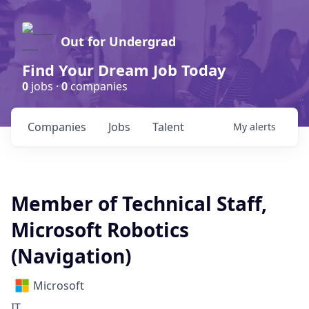
Out for Undergrad
Find Your Dream Job Today
0
jobs ·
0
companies
Companies
Jobs
Talent
My
alerts
Member of Technical Staff,
Microsoft Robotics
(Navigation)
Microsoft
IT