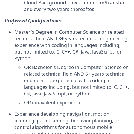
Cloud Background Check upon hire/transfer
and every two years thereafter.
Preferred Qualifications:
Master's Degree in Computer Science or related
technical field AND 3+ years technical engineering
experience with coding in languages including,
but not limited to, C, C++, C#, Java, JavaScript, or
Python
OR Bachelor's Degree in Computer Science or
related technical field AND 5+ years technical
engineering experience with coding in
languages including, but not limited to, C, C++,
C#, Java, JavaScript, or Python
OR equivalent experience.
Experience developing navigation, motion
planning, path planning, behavior planning, or
control algorithms for autonomous mobile
robots, manipulators, drones, autonomous