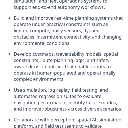
simulation, and fleet operations systems to
support end-to-end autonomy workflows.
Build and improve real-time planning systems that
operate under practical constraints such as
limited compute, noisy sensors, dynamic
obstacles, intermittent connectivity, and changing
environmental conditions.
Develop costmaps, traversability models, spatial
constraints, route-planning logic, and safety-
aware decision policies that enable robots to
operate in human-populated and operationally
complex environments.
Use simulation, log replay, field testing, and
automated regression suites to evaluate
navigation performance, identify failure modes,
and improve robustness across diverse scenarios.
Collaborate with perception, spatial AI, simulation,
platform, and field test teams to validate