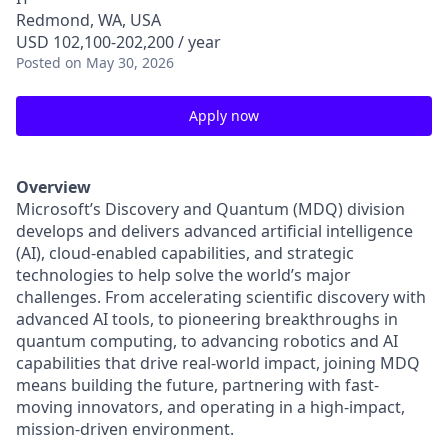
Redmond, WA, USA
USD 102,100-202,200 / year
Posted
on May 30, 2026
Apply now
Overview
Microsoft’s Discovery and Quantum (MDQ) division
develops and delivers advanced artificial intelligence
(AI), cloud-enabled capabilities, and strategic
technologies to help solve the world’s major
challenges. From accelerating scientific discovery with
advanced AI tools, to pioneering breakthroughs in
quantum computing, to advancing robotics and AI
capabilities that drive real-world impact, joining MDQ
means building the future, partnering with fast-
moving innovators, and operating in a high-impact,
mission-driven environment.