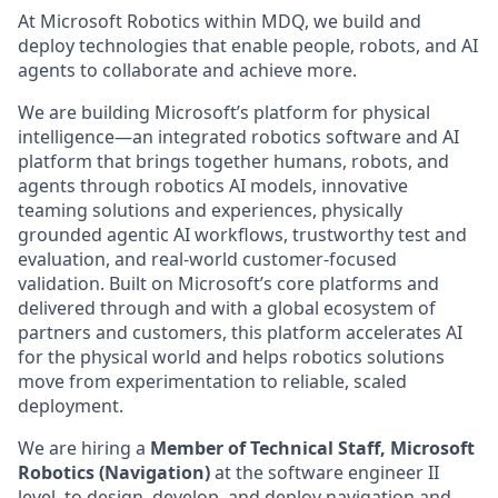
At Microsoft Robotics within MDQ, we build and
deploy technologies that enable people, robots, and AI
agents to collaborate and achieve more.
We are building Microsoft’s platform for physical
intelligence—an integrated robotics software and AI
platform that brings together humans, robots, and
agents through robotics AI models, innovative
teaming solutions and experiences, physically
grounded agentic AI workflows, trustworthy test and
evaluation, and real-world customer-focused
validation. Built on Microsoft’s core platforms and
delivered through and with a global ecosystem of
partners and customers, this platform accelerates AI
for the physical world and helps robotics solutions
move from experimentation to reliable, scaled
deployment.
We are hiring a
Member of Technical Staff, Microsoft
Robotics (Navigation)
at the software engineer II
level, to design, develop, and deploy navigation and