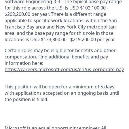
Software Engineering IC3 - The typical base pay range
for this role across the U.S. is USD $102,100.00 -
$202,200.00 per year. There is a different range
applicable to specific work locations, within the San
Francisco Bay area and New York City metropolitan
area, and the base pay range for this role in those
locations is USD $133,800.00 - $219,200.00 per year.
Certain roles may be eligible for benefits and other
compensation. Find additional benefits and pay
information here:
https://careers.microsoft.com/us/en/us-corporate-pay
This position will be open for a minimum of 5 days,
with applications accepted on an ongoing basis until
the position is filled.
Microsoft is an equal opportunity employer. All