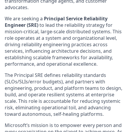
transformation change agents, and customer
advocates.
We are seeking a
Principal Service Reliability
Engineer (SRE)
to lead the reliability strategy for
mission-critical, large-scale distributed systems. This
role operates at a system and organizational level,
driving reliability engineering practices across
services, influencing architecture decisions, and
establishing scalable frameworks for availability,
performance, and operational excellence.
The Principal SRE defines reliability standards
(SLOs/SLIs/error budgets), and partners with
engineering, product, and platform teams to design,
build, and operate resilient systems at enterprise
scale. This role is accountable for reducing systemic
risk, eliminating operational toil, and advancing
toward autonomous, self-healing platforms.
Microsoft’s mission is to empower every person and
every organization on the planet to achieve more. As