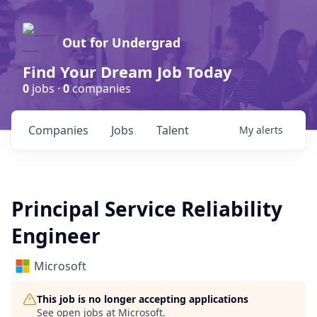
Out for Undergrad
Find Your Dream Job Today
0
jobs ·
0
companies
Companies
Jobs
Talent
My
alerts
Principal Service Reliability
Engineer
Microsoft
This job is no longer accepting applications
See open jobs at
Microsoft
.