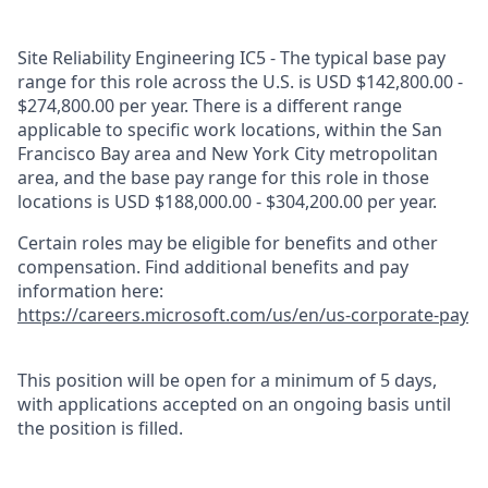
Site Reliability Engineering IC5 - The typical base pay
range for this role across the U.S. is USD $142,800.00 -
$274,800.00 per year. There is a different range
applicable to specific work locations, within the San
Francisco Bay area and New York City metropolitan
area, and the base pay range for this role in those
locations is USD $188,000.00 - $304,200.00 per year.
Certain roles may be eligible for benefits and other
compensation. Find additional benefits and pay
information here:
https://careers.microsoft.com/us/en/us-corporate-pay
This position will be open for a minimum of 5 days,
with applications accepted on an ongoing basis until
the position is filled.