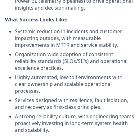
Power BI, telemetry pipelines) to drive operational
insights and decision-making.
What Success Looks Like:
Systemic reduction in incidents and customer-
impacting outages, with measurable
improvements in MTTR and service stability.
Organization-wide adoption of consistent
reliability standards (SLOs/SLIs) and operational
excellence practices.
Highly automated, low-toil environments with
clear ownership and scalable operational
processes.
Services designed with resilience, fault isolation,
and recovery as first-class principles.
A strong reliability culture, with engineering teams
proactively investing in long-term system health
and scalability.