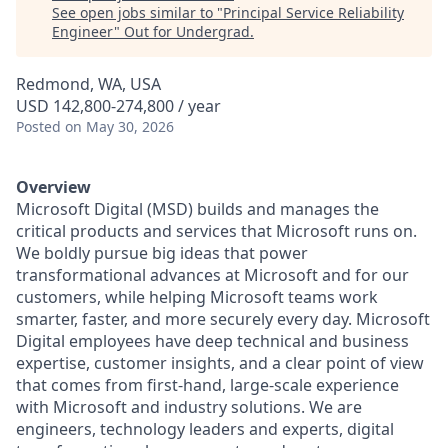
See open jobs similar to "
Principal Service Reliability
Engineer
"
Out for Undergrad
.
Redmond, WA, USA
USD 142,800-274,800 / year
Posted
on May 30, 2026
Overview
Microsoft Digital (MSD) builds and manages the
critical products and services that Microsoft runs on.
We boldly pursue big ideas that power
transformational advances at Microsoft and for our
customers, while helping Microsoft teams work
smarter, faster, and more securely every day. Microsoft
Digital employees have deep technical and business
expertise, customer insights, and a clear point of view
that comes from first-hand, large-scale experience
with Microsoft and industry solutions. We are
engineers, technology leaders and experts, digital