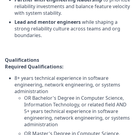
reliability investments and balance feature velocity
with system stability.
Lead and mentor engineers
while shaping a
strong reliability culture across teams and org
boundaries.
Qualifications
Required Qualifications:
8+ years technical experience in software
engineering, network engineering, or systems
administration
OR Bachelor's Degree in Computer Science,
Information Technology, or related field AND
5+ years technical experience in software
engineering, network engineering, or systems
administration
OR Master's Degree in Computer Science,