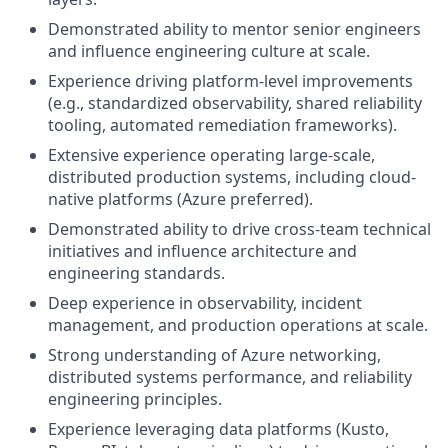
Demonstrated ability to mentor senior engineers
and influence engineering culture at scale.
Experience driving platform-level improvements
(e.g., standardized observability, shared reliability
tooling, automated remediation frameworks).
Extensive experience operating large-scale,
distributed production systems, including cloud-
native platforms (Azure preferred).
Demonstrated ability to drive cross-team technical
initiatives and influence architecture and
engineering standards.
Deep experience in observability, incident
management, and production operations at scale.
Strong understanding of Azure networking,
distributed systems performance, and reliability
engineering principles.
Experience leveraging data platforms (Kusto,