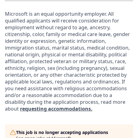
Microsoft is an equal opportunity employer. All
qualified applicants will receive consideration for
employment without regard to age, ancestry,
citizenship, color, family or medical care leave, gender
identity or expression, genetic information,
immigration status, marital status, medical condition,
national origin, physical or mental disability, political
affiliation, protected veteran or military status, race,
ethnicity, religion, sex (including pregnancy), sexual
orientation, or any other characteristic protected by
applicable local laws, regulations and ordinances. If
you need assistance with religious accommodations
and/or a reasonable accommodation due to a
disability during the application process, read more
about
requesting accommodations.
This job is no longer accepting applications