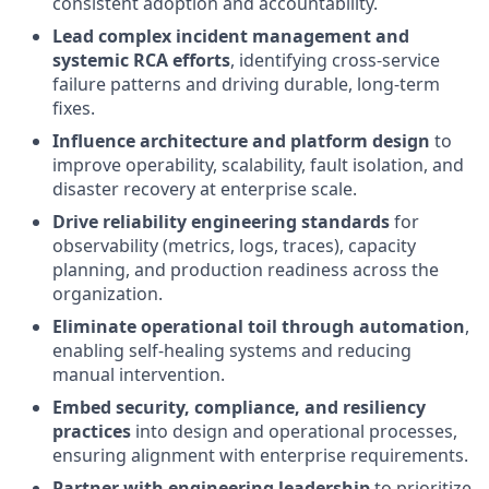
consistent adoption and accountability.
Lead complex incident management and
systemic RCA efforts
, identifying cross-service
failure patterns and driving durable, long-term
fixes.
Influence architecture and platform design
to
improve operability, scalability, fault isolation, and
disaster recovery at enterprise scale.
Drive reliability engineering standards
for
observability (metrics, logs, traces), capacity
planning, and production readiness across the
organization.
Eliminate operational toil through automation
,
enabling self-healing systems and reducing
manual intervention.
Embed security, compliance, and resiliency
practices
into design and operational processes,
ensuring alignment with enterprise requirements.
Partner with engineering leadership
to prioritize