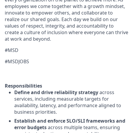
employees we come together with a growth mindset,
innovate to empower others, and collaborate to
realize our shared goals. Each day we build on our
values of respect, integrity, and accountability to
create a culture of inclusion where everyone can thrive
at work and beyond.
#MSD
#MSDJOBS
Responsibilities
Define and drive reliability strategy
across
services, including measurable targets for
availability, latency, and performance aligned to
business priorities.
Establish and enforce SLO/SLI frameworks and
error budgets
across multiple teams, ensuring