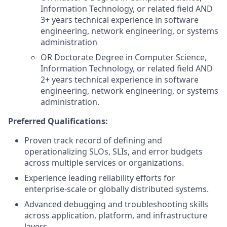
Information Technology, or related field AND
3+ years technical experience in software
engineering, network engineering, or systems
administration
OR Doctorate Degree in Computer Science,
Information Technology, or related field AND
2+ years technical experience in software
engineering, network engineering, or systems
administration.
Preferred Qualifications:
Proven track record of defining and
operationalizing SLOs, SLIs, and error budgets
across multiple services or organizations.
Experience leading reliability efforts for
enterprise-scale or globally distributed systems.
Advanced debugging and troubleshooting skills
across application, platform, and infrastructure
layers.