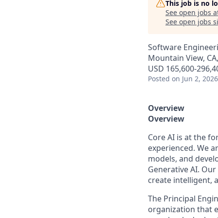
This job is no 
See open jobs a
See open jobs si
Software Engineer
Mountain View, CA
USD 165,600-296,40
Posted
on Jun 2, 2026
Overview
Overview
Core AI is at the f
experienced. We ar
models, and develo
Generative AI. Our 
create intelligent,
The Principal Engi
organization that 