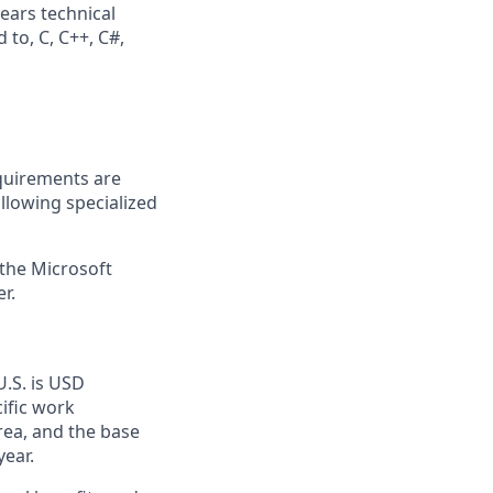
ears technical
 to, C, C++, C#,
quirements are
ollowing specialized
 the Microsoft
r.
U.S. is USD
cific work
rea, and the base
year.