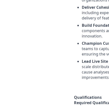
organizations 
Deliver Cohes
including expe
delivery of fea
Build Foundat
components and
innovation.
Champion Cus
teams to capt
ensuring the v
Lead Live Site
scale distribu
cause analyses 
improvements, 
Qualifications
Required Qualific