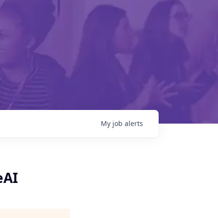
My
job
alerts
eAI