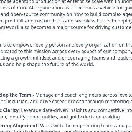
those agents to production at enterprise scale with Foundr
success of Core AI organization as it becomes a vehicle for g
r and open-source community on how to build complex agen
n, pre-built and custom tools and seamless hooks to deplo
ramework also becomes a major source for driving custome
T
n is to empower every person and every organization on the
dicated to this mission across every aspect of our company.
cing a growth mindset and encouraging teams and leaders 
 us and help shape the future of the world.
lop the Team -
Manage and coach engineers across levels,
and inclusion, and drive career growth through mentoring 
c Clarity
: Leverage data-driven insights and competitive int
ion, identify opportunities, and guide decision-making.
ering Alignment
: Work with the engineering teams and pa