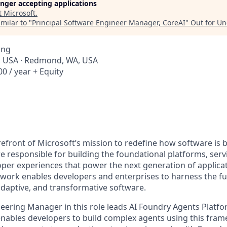
longer accepting applications
t
Microsoft
.
milar to "
Principal Software Engineer Manager, CoreAI
"
Out for U
ing
, USA · Redmond, WA, USA
0 / year + Equity
orefront of Microsoft’s mission to redefine how software is b
e responsible for building the foundational platforms, se
per experiences that power the next generation of applica
work enables developers and enterprises to harness the full
 adaptive, and transformative software.
neering Manager in this role leads AI Foundry Agents Platfo
enables developers to build complex agents using this fra