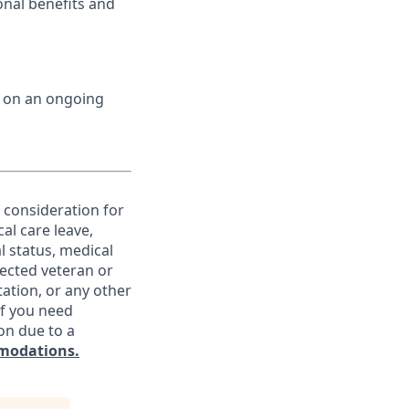
onal benefits and
d on an ongoing
e consideration for
al care leave,
l status, medical
otected veteran or
ntation, or any other
If you need
on due to a
modations.