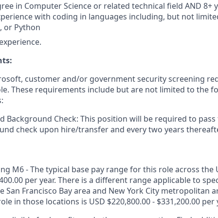
ree in Computer Science or related technical field AND 8+ y
perience with coding in languages including, but not limited
t, or Python
experience.
ts:
crosoft, customer and/or government security screening re
ole. These requirements include but are not limited to the f
:
d Background Check: This position will be required to pass
nd check upon hire/transfer and every two years thereafte
g M6 - The typical base pay range for this role across the 
400.00 per year. There is a different range applicable to spe
the San Francisco Bay area and New York City metropolitan a
role in those locations is USD $220,800.00 - $331,200.00 per 