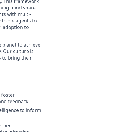
y. This framework
aining mind share
ts with multi-
y those agents to
r adoption to
 planet to achieve
 Our culture is
to bring their
 foster
and feedback.
elligence to inform
rtner