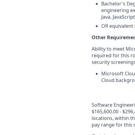
Bachelor's Deg
engineering ex
Java, JavaScrip
OR equivalent 
Other Requiremen
Ability to meet Mi
required for this r
security screenings
Microsoft Clou
Cloud backgrou
Software Engineerin
$165,600.00 - $296,
locations, within 
pay range for this 