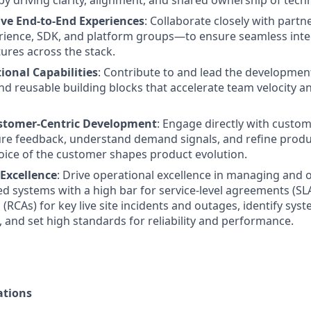
by driving clarity, alignment, and shared ownership of techn
ive End-to-End Experiences
: Collaborate closely with part
rience, SDK, and platform groups—to ensure seamless inte
tures across the stack.
ional Capabilities
: Contribute to and lead the developmen
 reusable building blocks that accelerate team velocity a
tomer-Centric Development
: Engage directly with custo
ure feedback, understand demand signals, and refine pro
oice of the customer shapes product evolution.
 Excellence
: Drive operational excellence in managing and 
ted systems with a high bar for service-level agreements (SL
(RCAs) for key live site incidents and outages, identify syst
and set high standards for reliability and performance.
ations