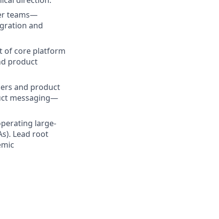
ical direction.
ner teams—
gration and
t of core platform
nd product
mers and product
duct messaging—
operating large-
As). Lead root
emic