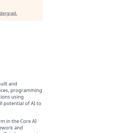
ndergrad
.
uilt and
rvices, programming
tions using
 potential of AI to
rm in the Core AI
mework and