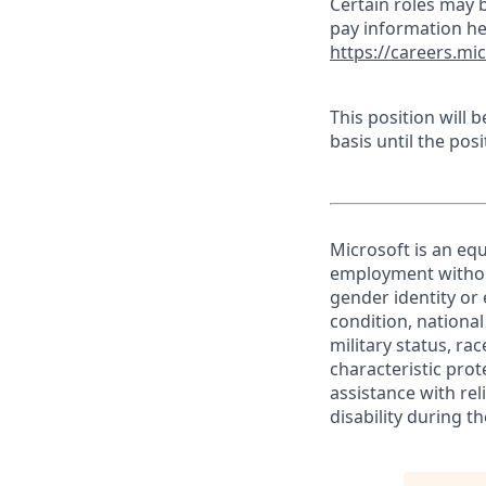
Certain roles may b
pay information he
https://careers.mi
This position will
basis until the posit
Microsoft is an equ
employment without 
gender identity or 
condition, national 
military status, rac
characteristic prot
assistance with r
disability during 