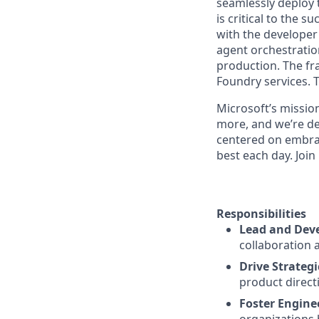
seamlessly deploy 
is critical to the 
with the develope
agent orchestratio
production. The f
Foundry services. 
Microsoft’s missio
more, and we’re de
centered on embra
best each day. Join
Responsibilities
Lead and Deve
collaboration 
Drive Strategi
product direct
Foster Engine