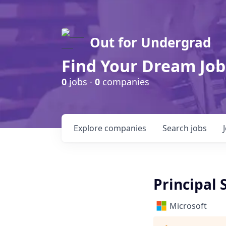
Out for Undergrad
Find Your Dream Job
0
jobs ·
0
companies
Explore
companies
Search
jobs
Principal
Microsoft