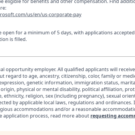
e eligible for benefits and other compensation. Find additi
re:
crosoft.com/us/en/us-corporate-pay
 be open for a minimum of 5 days, with applications accepte
ion is filled.
al opportunity employer. All qualified applicants will receiv
regard to age, ancestry, citizenship, color, family or medic
expression, genetic information, immigration status, marita
origin, physical or mental disability, political affiliation, pr
e, ethnicity, religion, sex (including pregnancy), sexual orie
ected by applicable local laws, regulations and ordinances. 
eligious accommodations and/or a reasonable accommodati
the application process, read more about
requesting accom