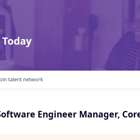
 Today
Join talent network
 Software Engineer Manager, Cor