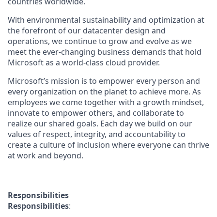
countries worldwide.
With environmental sustainability and optimization at
the forefront of our datacenter design and
operations, we continue to grow and evolve as we
meet the ever-changing business demands that hold
Microsoft as a world-class cloud provider.
Microsoft’s mission is to empower every person and
every organization on the planet to achieve more. As
employees we come together with a growth mindset,
innovate to empower others, and collaborate to
realize our shared goals. Each day we build on our
values of respect, integrity, and accountability to
create a culture of inclusion where everyone can thrive
at work and beyond.
Responsibilities
Responsibilities
: