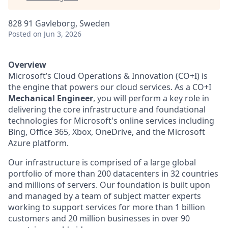
828 91 Gavleborg, Sweden
Posted
on Jun 3, 2026
Overview
Microsoft’s Cloud Operations & Innovation (CO+I) is
the engine that powers our cloud services. As a CO+I
Mechanical Engineer
, you will perform a key role in
delivering the core infrastructure and foundational
technologies for Microsoft's online services including
Bing, Office 365, Xbox, OneDrive, and the Microsoft
Azure platform.
Our infrastructure is comprised of a large global
portfolio of more than 200 datacenters in 32 countries
and millions of servers. Our foundation is built upon
and managed by a team of subject matter experts
working to support services for more than 1 billion
customers and 20 million businesses in over 90