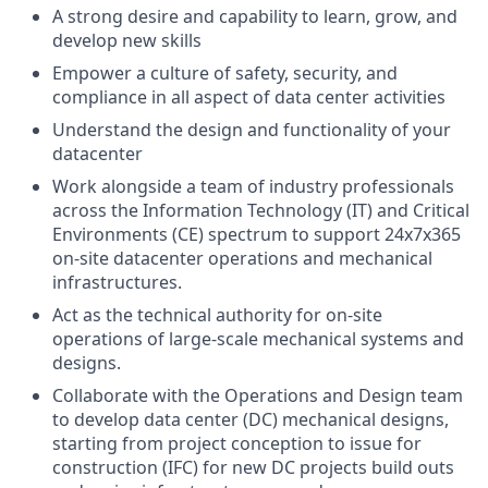
A strong desire and capability to learn, grow, and
develop new skills
Empower a culture of safety, security, and
compliance in all aspect of data center activities
Understand the design and functionality of your
datacenter
Work alongside a team of industry professionals
across the Information Technology (IT) and Critical
Environments (CE) spectrum to support 24x7x365
on-site datacenter operations and mechanical
infrastructures.
Act as the technical authority for on-site
operations of large-scale mechanical systems and
designs.
Collaborate with the Operations and Design team
to develop data center (DC) mechanical designs,
starting from project conception to issue for
construction (IFC) for new DC projects build outs