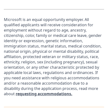
Microsoft is an equal opportunity employer. All
qualified applicants will receive consideration for
employment without regard to age, ancestry,
citizenship, color, family or medical care leave, gender
identity or expression, genetic information,
immigration status, marital status, medical condition,
national origin, physical or mental disability, political
affiliation, protected veteran or military status, race,
ethnicity, religion, sex (including pregnancy), sexual
orientation, or any other characteristic protected by
applicable local laws, regulations and ordinances. If
you need assistance with religious accommodations
and/or a reasonable accommodation due to a
disability during the application process, read more
about
requesting accommodations.