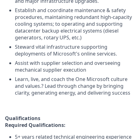
and major infrastructure upgrades.
Establish and coordinate maintenance & safety
procedures, maintaining redundant high-capacity
cooling systems; to operating and supporting
datacenter backup electrical systems (diesel
generators, rotary UPS, etc.)
Steward vital infrastructure supporting
deployments of Microsoft's online services.
Assist with supplier selection and overseeing
mechanical supplier execution
Learn, live, and coach the One Microsoft culture
and values.? Lead through change by bringing
clarity, generating energy, and delivering success
Qualifications
Required Qualifications:
5+ years related technical engineering experience