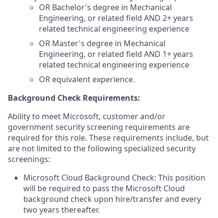
OR Bachelor's degree in Mechanical
Engineering, or related field AND 2+ years
related technical engineering experience
OR Master's degree in Mechanical
Engineering, or related field AND 1+ years
related technical engineering experience
OR equivalent experience.
Background Check Requirements:
Ability to meet Microsoft, customer and/or
government security screening requirements are
required for this role. These requirements include, but
are not limited to the following specialized security
screenings:
Microsoft Cloud Background Check: This position
will be required to pass the Microsoft Cloud
background check upon hire/transfer and every
two years thereafter.