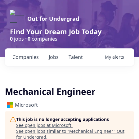
Out for Undergrad
Find Your Dream Job Today
0
jobs ·
0
companies
Companies
Jobs
Talent
My
alerts
Mechanical Engineer
Microsoft
This job is no longer accepting applications
See open jobs at
Microsoft
.
See open jobs similar to "
Mechanical Engineer
"
Out
for Undergrad
.