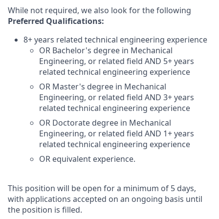
While not required, we also look for the following
Preferred Qualifications
:
8+ years related technical engineering experience
OR Bachelor's degree in Mechanical
Engineering, or related field AND 5+ years
related technical engineering experience
OR Master's degree in Mechanical
Engineering, or related field AND 3+ years
related technical engineering experience
OR Doctorate degree in Mechanical
Engineering, or related field AND 1+ years
related technical engineering experience
OR equivalent experience.
This position will be open for a minimum of 5 days,
with applications accepted on an ongoing basis until
the position is filled.