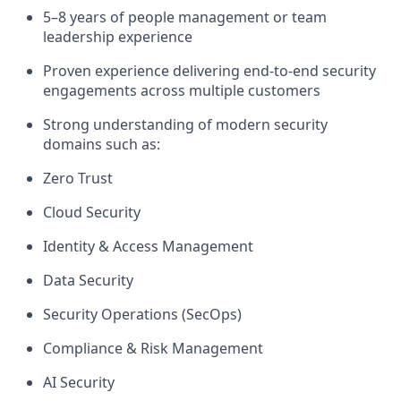
5–8 years of people management or team
leadership experience
Proven experience delivering
end-to-end security
engagements
across multiple customers
Strong understanding of
modern security
domains
such as:
Zero Trust
Cloud Security
Identity & Access Management
Data Security
Security Operations (SecOps)
Compliance & Risk Management
AI Security