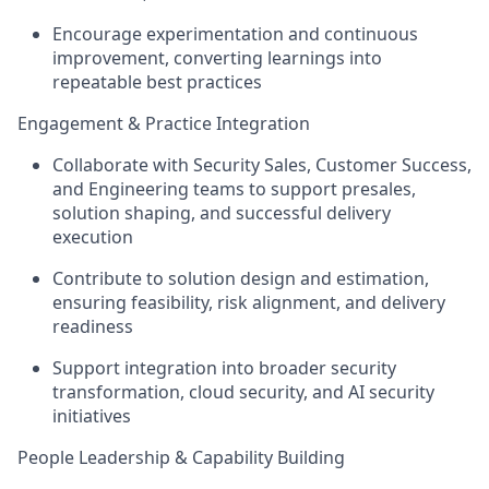
Encourage experimentation and continuous
improvement, converting learnings into
repeatable best practices
Engagement & Practice Integration
Collaborate with
Security Sales, Customer Success,
and Engineering
teams to support presales,
solution shaping, and successful delivery
execution
Contribute to
solution design and estimation
,
ensuring feasibility, risk alignment, and delivery
readiness
Support integration into broader
security
transformation, cloud security, and AI security
initiatives
People Leadership & Capability Building