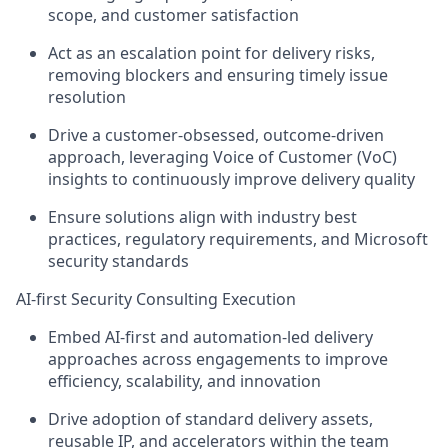
scope, and customer satisfaction
Act as an escalation point for delivery risks,
removing blockers and ensuring
timely issue
resolution
Drive a
customer-obsessed, outcome-driven
approach
, leveraging Voice of Customer (VoC)
insights to continuously improve delivery quality
Ensure solutions align with
industry best
practices, regulatory requirements, and Microsoft
security standards
AI-first Security Consulting Execution
Embed
AI-first and automation-led delivery
approaches
across engagements to improve
efficiency, scalability, and innovation
Drive adoption of
standard delivery assets,
reusable IP, and accelerators
within the team