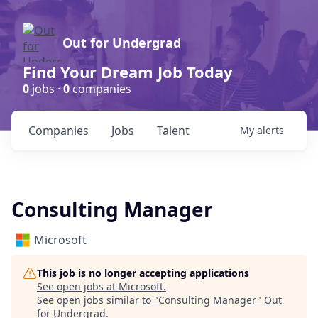
Out for Undergrad
Find Your Dream Job Today
0
jobs ·
0
companies
Companies
Jobs
Talent
My
alerts
Consulting Manager
Microsoft
This job is no longer accepting applications
See open jobs at
Microsoft
.
See open jobs similar to "
Consulting Manager
"
Out
for Undergrad
.