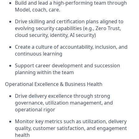
Build and lead a high-performing team through
Model,
coach, care.
Drive
skilling and certification plans
aligned to
evolving security capabilities (e.g., Zero Trust,
cloud security, identity, AI security)
Create a culture of
accountability, inclusion, and
continuous learning
Support career development and succession
planning within the team
Operational Excellence & Business Health
Drive delivery excellence through
strong
governance, utilization management, and
operational rigor
Monitor key metrics such as
utilization, delivery
quality, customer satisfaction, and engagement
health