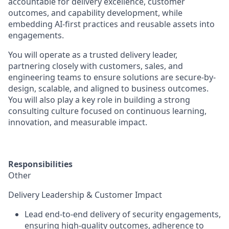
accountable for
delivery excellence, customer
outcomes, and capability development
, while
embedding AI-first practices and reusable assets into
engagements.
You will operate as a
trusted delivery leader
,
partnering closely with customers, sales, and
engineering teams to ensure solutions are
secure-by-
design, scalable, and aligned to business outcomes
.
You will also play a key role in building a strong
consulting culture focused on continuous learning,
innovation, and measurable impact.
Responsibilities
Other
Delivery Leadership & Customer Impact
Lead end-to-end delivery of security engagements,
ensuring
high-quality outcomes, adherence to