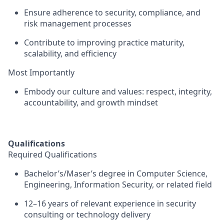
Ensure adherence to
security, compliance, and
risk management processes
Contribute to improving
practice maturity,
scalability, and efficiency
Most Importantly
Embody our culture and values:
respect, integrity,
accountability, and growth mindset
Qualifications
Required Qualifications
Bachelor’s/Maser’s degree in Computer Science,
Engineering, Information Security, or related field
12–16 years of relevant experience
in security
consulting or technology delivery