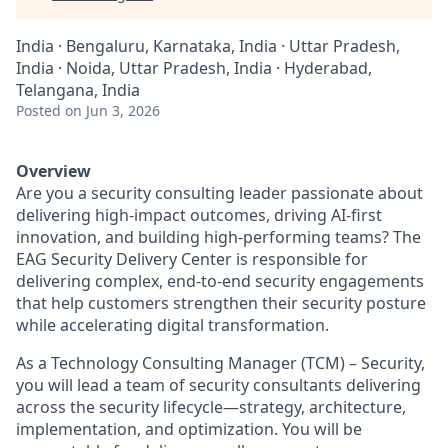
India · Bengaluru, Karnataka, India · Uttar Pradesh,
India · Noida, Uttar Pradesh, India · Hyderabad,
Telangana, India
Posted
on Jun 3, 2026
Overview
Are you a security consulting leader passionate about
delivering high-impact outcomes, driving AI-first
innovation, and building high-performing teams? The
EAG Security Delivery Center is responsible for
delivering complex, end-to-end security engagements
that help customers strengthen their security posture
while accelerating digital transformation.
As a
Technology Consulting Manager (TCM) – Security
,
you will lead a team of security consultants delivering
across the security lifecycle—strategy, architecture,
implementation, and optimization. You will be