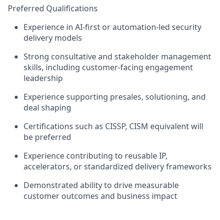
Preferred Qualifications
Experience in
AI-first or automation-led security
delivery models
Strong
consultative and stakeholder management
skills
, including customer-facing engagement
leadership
Experience supporting
presales, solutioning, and
deal shaping
Certifications such as
CISSP, CISM equivalent
will
be preferred
Experience contributing to
reusable IP,
accelerators, or standardized delivery frameworks
Demonstrated ability to drive
measurable
customer outcomes and business impact