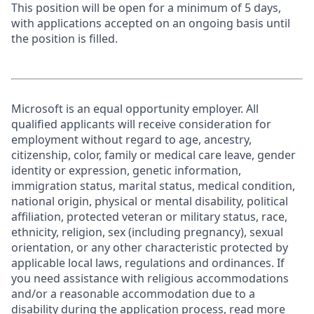
This position will be open for a minimum of 5 days,
with applications accepted on an ongoing basis until
the position is filled.
Microsoft is an equal opportunity employer. All
qualified applicants will receive consideration for
employment without regard to age, ancestry,
citizenship, color, family or medical care leave, gender
identity or expression, genetic information,
immigration status, marital status, medical condition,
national origin, physical or mental disability, political
affiliation, protected veteran or military status, race,
ethnicity, religion, sex (including pregnancy), sexual
orientation, or any other characteristic protected by
applicable local laws, regulations and ordinances. If
you need assistance with religious accommodations
and/or a reasonable accommodation due to a
disability during the application process, read more