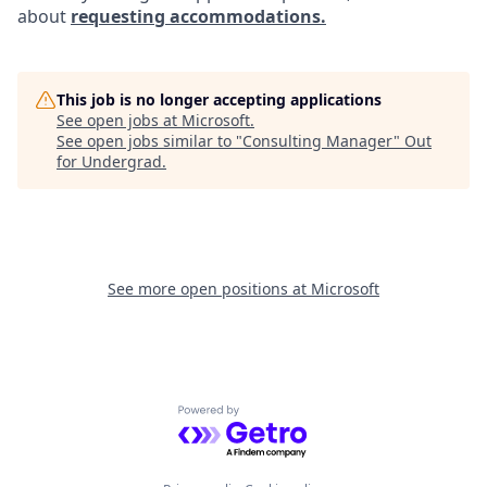
about
requesting accommodations.
This job is no longer accepting applications
See open jobs at
Microsoft
.
See open jobs similar to "
Consulting Manager
"
Out
for Undergrad
.
See more open positions at
Microsoft
Powered by Getro.com