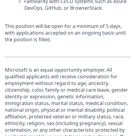
Familiarity with CI/CD systems such as Azure
DevOps, GitHub, or BrowserStack.
This position will be open for a minimum of 5 days,
with applications accepted on an ongoing basis until
the position is filled.
Microsoft is an equal opportunity employer. All
qualified applicants will receive consideration for
employment without regard to age, ancestry,
citizenship, color, family or medical care leave, gender
identity or expression, genetic information,
immigration status, marital status, medical condition,
national origin, physical or mental disability, political
affiliation, protected veteran or military status, race,
ethnicity, religion, sex (including pregnancy), sexual
orientation, or any other characteristic protected by