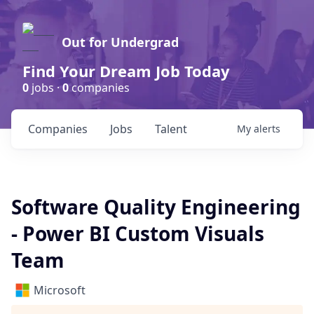
Out for Undergrad
Find Your Dream Job Today
0
jobs ·
0
companies
Companies
Jobs
Talent
My
alerts
Software Quality Engineering
- Power BI Custom Visuals
Team
Microsoft