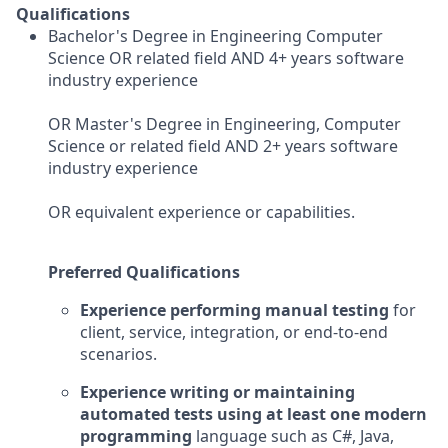
Qualifications
Bachelor's Degree in Engineering Computer
Science OR related field AND 4+ years software
industry experience
OR Master's Degree in Engineering, Computer
Science or related field AND 2+ years software
industry experience
OR equivalent experience or capabilities.
Preferred Qualifications
Experience performing manual testing
for
client, service, integration, or end-to-end
scenarios.
Experience writing or maintaining
automated tests using at least one modern
programming
language such as C#, Java,