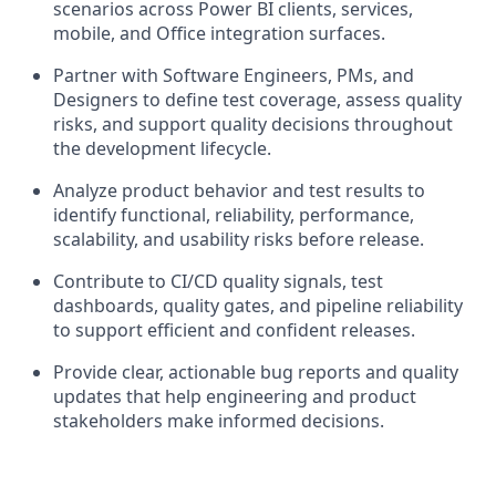
scenarios across Power BI clients, services,
mobile, and Office integration surfaces.
Partner with Software Engineers, PMs, and
Designers to define test coverage, assess quality
risks, and support quality decisions throughout
the development lifecycle.
Analyze product behavior and test results to
identify functional, reliability, performance,
scalability, and usability risks before release.
Contribute to CI/CD quality signals, test
dashboards, quality gates, and pipeline reliability
to support efficient and confident releases.
Provide clear, actionable bug reports and quality
updates that help engineering and product
stakeholders make informed decisions.