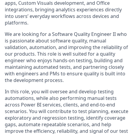
apps, Custom Visuals development, and Office
integrations, bringing analytics experiences directly
into users’ everyday workflows across devices and
platforms.
We are looking for a Software Quality Engineer II who
is passionate about software quality, manual
validation, automation, and improving the reliability of
our products. This role is well suited for a quality
engineer who enjoys hands-on testing, building and
maintaining automated tests, and partnering closely
with engineers and PMs to ensure quality is built into
the development process.
In this role, you will oversee and develop testing
automations, while also performing manual tests
across Power BI services, clients, and end-to-end
scenarios. You will contribute to test planning, execute
exploratory and regression testing, identify coverage
gaps, automate repeatable scenarios, and help
improve the efficiency, reliability, and signal of our test