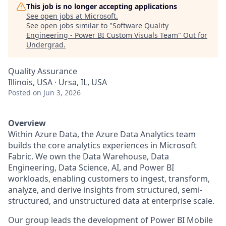
This job is no longer accepting applications
See open jobs at
Microsoft
.
See open jobs similar to "
Software Quality
Engineering - Power BI Custom Visuals Team
"
Out for
Undergrad
.
Quality Assurance
Illinois, USA · Ursa, IL, USA
Posted
on Jun 3, 2026
Overview
Within Azure Data, the Azure Data Analytics team
builds the core analytics experiences in Microsoft
Fabric. We own the Data Warehouse, Data
Engineering, Data Science, AI, and Power BI
workloads, enabling customers to ingest, transform,
analyze, and derive insights from structured, semi-
structured, and unstructured data at enterprise scale.
Our group leads the development of Power BI Mobile