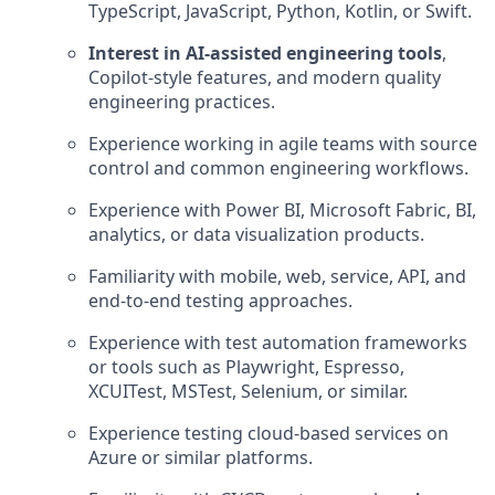
TypeScript, JavaScript, Python, Kotlin, or Swift.
Interest in AI-assisted engineering tools
,
Copilot-style features, and modern quality
engineering practices.
Experience working in agile teams with source
control and common engineering workflows.
Experience with Power BI, Microsoft Fabric, BI,
analytics, or data visualization products.
Familiarity with mobile, web, service, API, and
end-to-end testing approaches.
Experience with test automation frameworks
or tools such as Playwright, Espresso,
XCUITest, MSTest, Selenium, or similar.
Experience testing cloud-based services on
Azure or similar platforms.