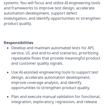
systems. You will focus and utilize AI engineering tools
and frameworks to improve test design, accelerate
automation development, support defect
investigation, and identify opportunities to strengthen
product quality.
Responsibilities
Develop and maintain automated tests for API,
service, UI, and end-to-end scenarios, prioritizing
repeatable flows that provide meaningful product
and customer quality signals.
Use AI-assisted engineering tools to support test
design, accelerate automation development,
improve coverage analysis, and identify
opportunities to strengthen product quality.
Plan and execute manual validation for functional,
integration, exploratory, regression, and release