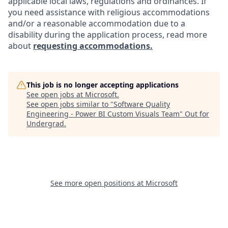
applicable local laws, regulations and ordinances. If
you need assistance with religious accommodations
and/or a reasonable accommodation due to a
disability during the application process, read more
about
requesting accommodations.
This job is no longer accepting applications
See open jobs at
Microsoft
.
See open jobs similar to "
Software Quality
Engineering - Power BI Custom Visuals Team
"
Out for
Undergrad
.
See more open positions at
Microsoft