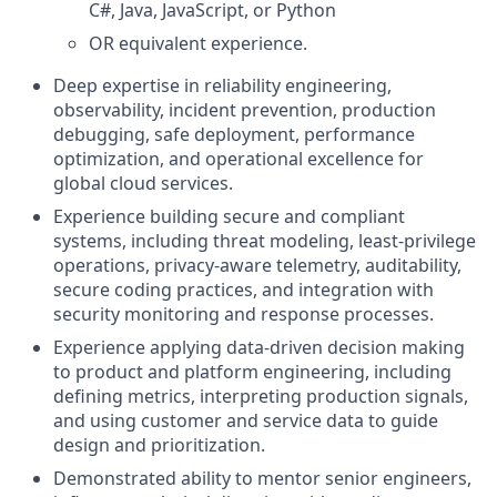
C#, Java, JavaScript, or Python
OR equivalent experience.
Deep expertise in reliability engineering,
observability, incident prevention, production
debugging, safe deployment, performance
optimization, and operational excellence for
global cloud services.
Experience building secure and compliant
systems, including threat modeling, least-privilege
operations, privacy-aware telemetry, auditability,
secure coding practices, and integration with
security monitoring and response processes.
Experience applying data-driven decision making
to product and platform engineering, including
defining metrics, interpreting production signals,
and using customer and service data to guide
design and prioritization.
Demonstrated ability to mentor senior engineers,