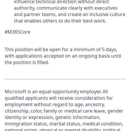
influence technical direction without direct
authority, communicate clearly with executives
and partner teams, and create an inclusive culture
that enables others to do their best work.
#M365Core
This position will be open for a minimum of 5 days,
with applications accepted on an ongoing basis until
the position is filled.
Microsoft is an equal opportunity employer. All
qualified applicants will receive consideration for
employment without regard to age, ancestry,
citizenship, color, family or medical care leave, gender
identity or expression, genetic information,
immigration status, marital status, medical condition,
national origin, physical or mental disability, political