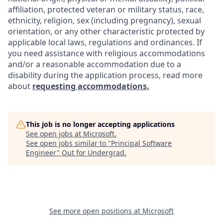
affiliation, protected veteran or military status, race,
ethnicity, religion, sex (including pregnancy), sexual
orientation, or any other characteristic protected by
applicable local laws, regulations and ordinances. If
you need assistance with religious accommodations
and/or a reasonable accommodation due to a
disability during the application process, read more
about
requesting accommodations.
This job is no longer accepting applications
See open jobs at
Microsoft
.
See open jobs similar to "
Principal Software
Engineer
"
Out for Undergrad
.
See more open positions at
Microsoft