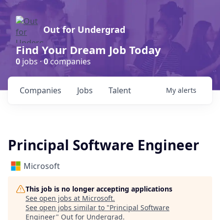
Out for Undergrad
Find Your Dream Job Today
0
jobs ·
0
companies
Companies
Jobs
Talent
My
alerts
Principal Software Engineer
Microsoft
This job is no longer accepting applications
See open jobs at
Microsoft
.
See open jobs similar to "
Principal Software
Engineer
"
Out for Undergrad
.