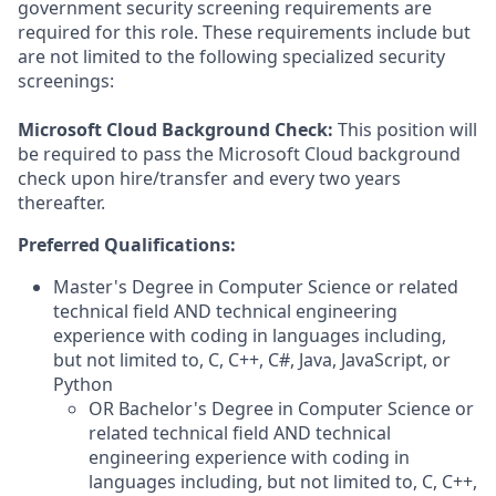
government security screening requirements are
required for this role. These requirements include but
are not limited to the following specialized security
screenings:
Microsoft Cloud Background Check:
This position will
be required to pass the Microsoft Cloud background
check upon hire/transfer and every two years
thereafter.
Preferred Qualifications:
Master's Degree in Computer Science or related
technical field AND technical engineering
experience with coding in languages including,
but not limited to, C, C++, C#, Java, JavaScript, or
Python
OR Bachelor's Degree in Computer Science or
related technical field AND technical
engineering experience with coding in
languages including, but not limited to, C, C++,