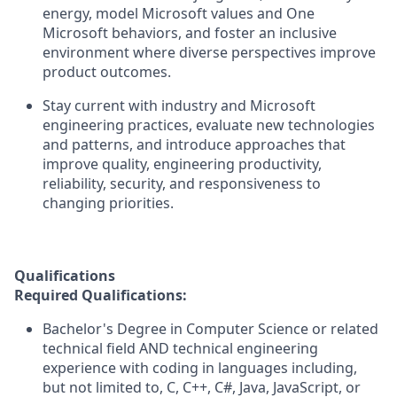
energy, model Microsoft values and One
Microsoft behaviors, and foster an inclusive
environment where diverse perspectives improve
product outcomes.
Stay current with industry and Microsoft
engineering practices, evaluate new technologies
and patterns, and introduce approaches that
improve quality, engineering productivity,
reliability, security, and responsiveness to
changing priorities.
Qualifications
Required Qualifications:
Bachelor's Degree in Computer Science or related
technical field AND technical engineering
experience with coding in languages including,
but not limited to, C, C++, C#, Java, JavaScript, or