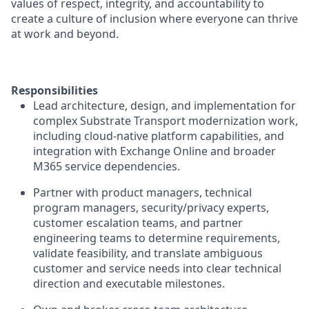
values of respect, integrity, and accountability to
create a culture of inclusion where everyone can thrive
at work and beyond.
Responsibilities
Lead architecture, design, and implementation for
complex Substrate Transport modernization work,
including cloud-native platform capabilities, and
integration with Exchange Online and broader
M365 service dependencies.
Partner with product managers, technical
program managers, security/privacy experts,
customer escalation teams, and partner
engineering teams to determine requirements,
validate feasibility, and translate ambiguous
customer and service needs into clear technical
direction and executable milestones.