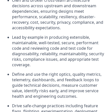
Own and broker cross-team architecture
decisions across upstream and downstream
dependencies, ensuring designs meet
performance, scalability, resiliency, disaster-
recovery, cost, security, privacy, compliance, and
accessibility expectations.
Lead by example in producing extensible,
maintainable, well-tested, secure, performant
code and reviewing code and test code for
diagnosability, reliability, maintainability, security
risks, compliance issues, and appropriate test
coverage.
Define and use the right optics, quality metrics,
telemetry, dashboards, and feedback loops to
guide technical decisions, measure customer
value, identify risks early, and improve service
health and engineering outcomes.
Drive safe-change practices including feature
flags, flighting, experimentation, deployment