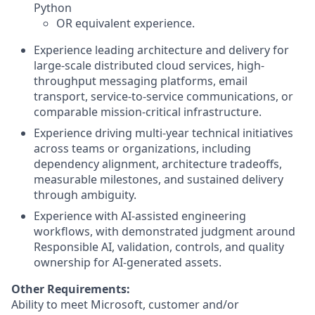
Python
OR equivalent experience.
Experience leading architecture and delivery for
large-scale distributed cloud services, high-
throughput messaging platforms, email
transport, service-to-service communications, or
comparable mission-critical infrastructure.
Experience driving multi-year technical initiatives
across teams or organizations, including
dependency alignment, architecture tradeoffs,
measurable milestones, and sustained delivery
through ambiguity.
Experience with AI-assisted engineering
workflows, with demonstrated judgment around
Responsible AI, validation, controls, and quality
ownership for AI-generated assets.
Other Requirements:
Ability to meet Microsoft, customer and/or