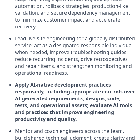
automation, rollback strategies, production-like
validation, and secure dependency management
to minimize customer impact and accelerate
recovery.
Lead live-site engineering for a globally distributed
service: act as a designated responsible individual
when needed, improve troubleshooting guides,
reduce recurring incidents, drive retrospectives
and repair items, and strengthen monitoring and
operational readiness.
Apply AI-native development practices
responsibly, including appropriate controls over
AI-generated requirements, designs, code,
tests, and operational assets; evaluate AI tools
and practices that improve engineering
productivity and quality.
Mentor and coach engineers across the team,
build shared technical judgment, create clarity and