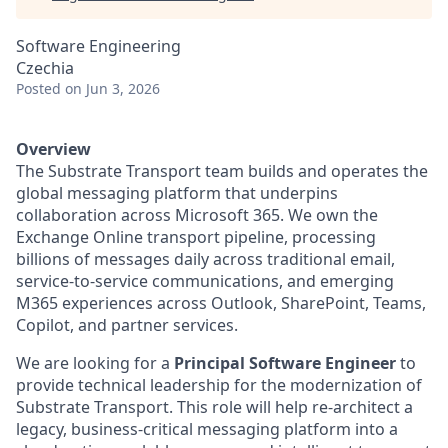
Software Engineering
Czechia
Posted
on Jun 3, 2026
Overview
The Substrate Transport team builds and operates the
global messaging platform that underpins
collaboration across Microsoft 365. We own the
Exchange Online transport pipeline, processing
billions of messages daily across traditional email,
service-to-service communications, and emerging
M365 experiences across Outlook, SharePoint, Teams,
Copilot, and partner services.
We are looking for a
Principal Software Engineer
to
provide technical leadership for the modernization of
Substrate Transport. This role will help re-architect a
legacy, business-critical messaging platform into a