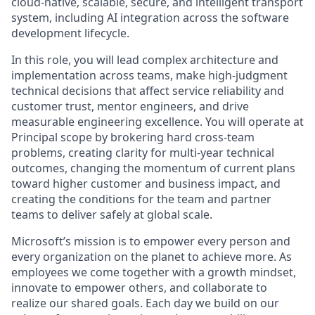
cloud-native, scalable, secure, and intelligent transport
system, including AI integration across the software
development lifecycle.
In this role, you will lead complex architecture and
implementation across teams, make high-judgment
technical decisions that affect service reliability and
customer trust, mentor engineers, and drive
measurable engineering excellence. You will operate at
Principal scope by brokering hard cross-team
problems, creating clarity for multi-year technical
outcomes, changing the momentum of current plans
toward higher customer and business impact, and
creating the conditions for the team and partner
teams to deliver safely at global scale.
Microsoft’s mission is to empower every person and
every organization on the planet to achieve more. As
employees we come together with a growth mindset,
innovate to empower others, and collaborate to
realize our shared goals. Each day we build on our