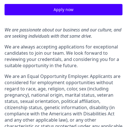
Apply now
We are passionate about our business and our culture, and
are seeking individuals with that same drive.
We are always accepting applications for exceptional
candidates to join our team. We look forward to
reviewing your credentials, and considering you for a
suitable opportunity in the future.
We are an Equal Opportunity Employer. Applicants are
considered for employment opportunities without
regard to race, age, religion, color, sex (including
pregnancy), national origin, marital status, veteran
status, sexual orientation, political affiliation,
citizenship status, genetic information, disability (in
compliance with the Americans with Disabilities Act
and any other applicable law), or any other
characteristic or status protected under any applicable