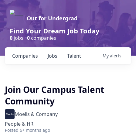
Out for Undergrad
Find Your Dream Job Today
0
jobs ·
0
companies
Companies
Jobs
Talent
My
alerts
Join Our Campus Talent
Community
Moelis & Company
People & HR
Posted
6+ months ago