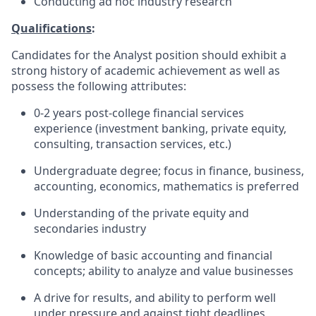
Conducting ad hoc industry research
Qualifications
:
Candidates for the Analyst position should exhibit a
strong history of academic achievement as well as
possess the following attributes:
0-2 years post-college financial services
experience (investment banking, private equity,
consulting, transaction services, etc.)
Undergraduate degree; focus in finance, business,
accounting, economics, mathematics is preferred
Understanding of the private equity and
secondaries industry
Knowledge of basic accounting and financial
concepts; ability to analyze and value businesses
A drive for results, and ability to perform well
under pressure and against tight deadlines