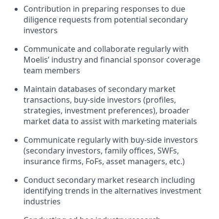
Contribution in preparing responses to due
diligence requests from potential secondary
investors
Communicate and collaborate regularly with
Moelis’ industry and financial sponsor coverage
team members
Maintain databases of secondary market
transactions, buy-side investors (profiles,
strategies, investment preferences), broader
market data to assist with marketing materials
Communicate regularly with buy-side investors
(secondary investors, family offices, SWFs,
insurance firms, FoFs, asset managers, etc.)
Conduct secondary market research including
identifying trends in the alternatives investment
industries