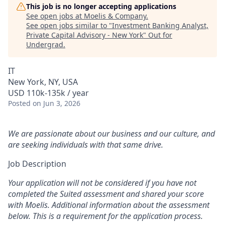
This job is no longer accepting applications
See open jobs at
Moelis & Company
.
See open jobs similar to "
Investment Banking Analyst,
Private Capital Advisory - New York
"
Out for
Undergrad
.
IT
New York, NY, USA
USD 110k-135k / year
Posted
on Jun 3, 2026
We are passionate about our business and our culture, and
are seeking individuals with that same drive.
Job Description
Your application will not be considered if you have not
completed the Suited assessment and shared your score
with Moelis. Additional information about the assessment
below. This is a requirement for the application process.