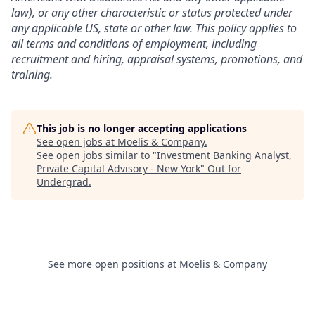
law), or any other characteristic or status protected under
any applicable US, state or other law.
This policy applies to
all terms and conditions of employment, including
recruitment and hiring, appraisal systems, promotions, and
training.
This job is no longer accepting applications
See open jobs at
Moelis & Company
.
See open jobs similar to "
Investment Banking Analyst,
Private Capital Advisory - New York
"
Out for
Undergrad
.
See more open positions at
Moelis & Company