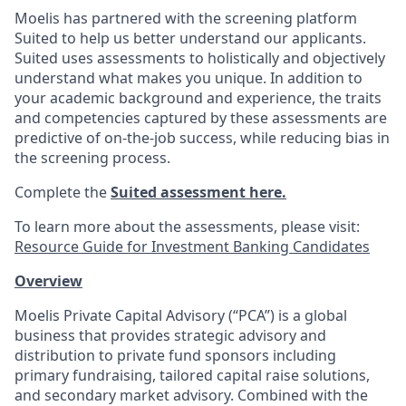
Moelis has partnered with the screening platform
Suited to help us better understand our applicants.
Suited uses assessments to holistically and objectively
understand what makes you unique. In addition to
your academic background and experience, the traits
and competencies captured by these assessments are
predictive of on-the-job success, while reducing bias in
the screening process.
Complete the
Suited assessment here.
To learn more about the assessments, please visit:
Resource Guide for Investment Banking Candidates
Overview
Moelis Private Capital Advisory (“PCA”) is a global
business that provides strategic advisory and
distribution to private fund sponsors including
primary fundraising, tailored capital raise solutions,
and secondary market advisory. Combined with the