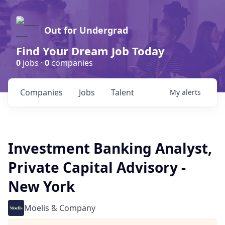
Out for Undergrad
Find Your Dream Job Today
0
jobs ·
0
companies
Companies
Jobs
Talent
My
alerts
Investment Banking Analyst,
Private Capital Advisory -
New York
Moelis & Company