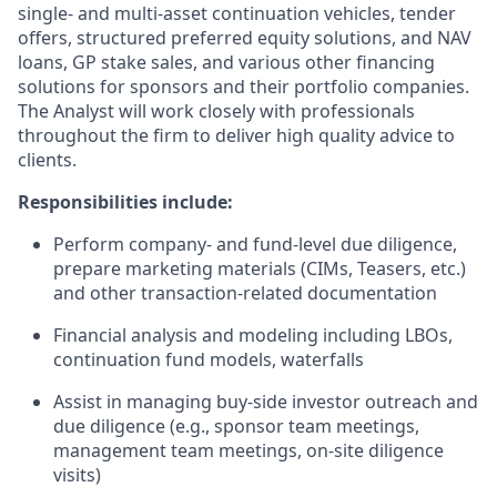
single- and multi-asset continuation vehicles, tender
offers, structured preferred equity solutions, and NAV
loans, GP stake sales, and various other financing
solutions for sponsors and their portfolio companies.
The Analyst will work closely with professionals
throughout the firm to deliver high quality advice to
clients.
Responsibilities include:
Perform company- and fund-level due diligence,
prepare marketing materials (CIMs, Teasers, etc.)
and other transaction-related documentation
Financial analysis and modeling including LBOs,
continuation fund models, waterfalls
Assist in managing buy-side investor outreach and
due diligence (e.g., sponsor team meetings,
management team meetings, on-site diligence
visits)