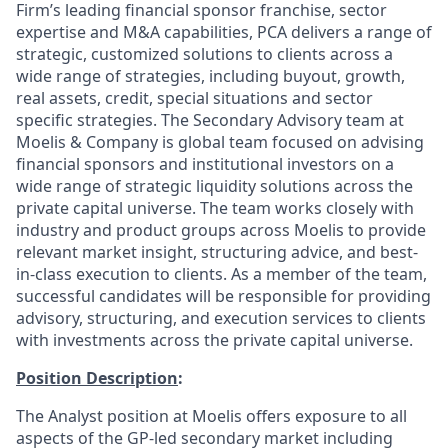
Firm’s leading financial sponsor franchise, sector
expertise and M&A capabilities, PCA delivers a range of
strategic, customized solutions to clients across a
wide range of strategies, including buyout, growth,
real assets, credit, special situations and sector
specific strategies. The Secondary Advisory team at
Moelis & Company is global team focused on advising
financial sponsors and institutional investors on a
wide range of strategic liquidity solutions across the
private capital universe. The team works closely with
industry and product groups across Moelis to provide
relevant market insight, structuring advice, and best-
in-class execution to clients. As a member of the team,
successful candidates will be responsible for providing
advisory, structuring, and execution services to clients
with investments across the private capital universe.
Position Description
:
The Analyst position at Moelis offers exposure to all
aspects of the GP-led secondary market including