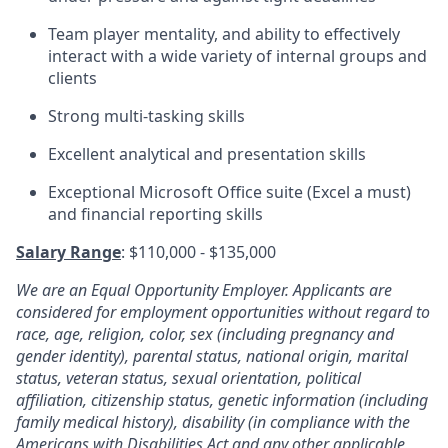
Team player mentality, and ability to effectively
interact with a wide variety of internal groups and
clients
Strong multi-tasking skills
Excellent analytical and presentation skills
Exceptional Microsoft Office suite (Excel a must)
and financial reporting skills
Salary Range
: $110,000 - $135,000
We are an Equal Opportunity Employer. Applicants are
considered for employment opportunities without regard to
race, age,
religion, color, sex (including pregnancy
and
gender identity), parental status, national origin, marital
status, veteran status, sexual orientation, political
affiliation, citizenship status, genetic information (including
family medical history), disability (in compliance with the
Americans with Disabilities Act and any other applicable